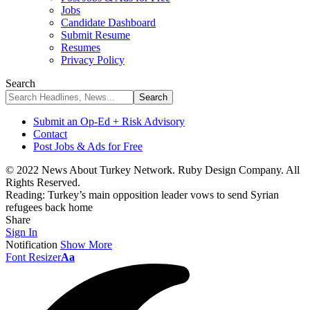
Jobs
Candidate Dashboard
Submit Resume
Resumes
Privacy Policy
Search
Submit an Op-Ed + Risk Advisory
Contact
Post Jobs & Ads for Free
© 2022 News About Turkey Network. Ruby Design Company. All
Rights Reserved.
Reading:
Turkey’s main opposition leader vows to send Syrian
refugees back home
Share
Sign In
Notification
Show More
Font Resizer
Aa