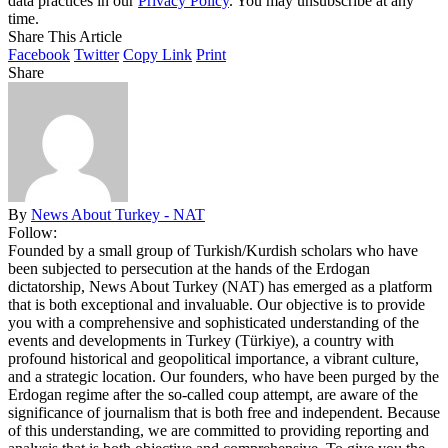
data practices in our
Privacy Policy
. You may unsubscribe at any
time.
Share This Article
Facebook
Twitter
Copy Link
Print
Share
By
News About Turkey - NAT
Follow:
Founded by a small group of Turkish/Kurdish scholars who have
been subjected to persecution at the hands of the Erdogan
dictatorship, News About Turkey (NAT) has emerged as a platform
that is both exceptional and invaluable. Our objective is to provide
you with a comprehensive and sophisticated understanding of the
events and developments in Turkey (Türkiye), a country with
profound historical and geopolitical importance, a vibrant culture,
and a strategic location. Our founders, who have been purged by the
Erdogan regime after the so-called coup attempt, are aware of the
significance of journalism that is both free and independent. Because
of this understanding, we are committed to providing reporting and