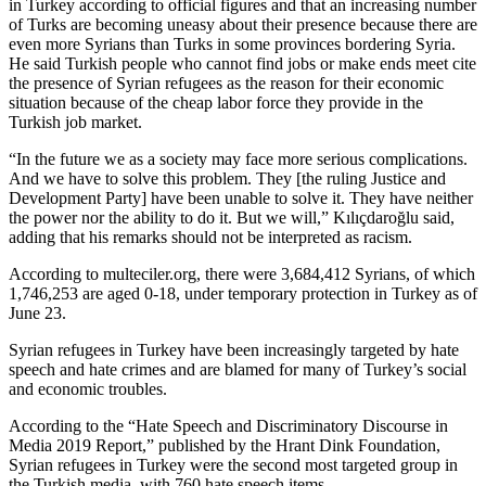
in Turkey according to official figures and that an increasing number
of Turks are becoming uneasy about their presence because there are
even more Syrians than Turks in some provinces bordering Syria.
He said Turkish people who cannot find jobs or make ends meet cite
the presence of Syrian refugees as the reason for their economic
situation because of the cheap labor force they provide in the
Turkish job market.
“In the future we as a society may face more serious complications.
And we have to solve this problem. They [the ruling Justice and
Development Party] have been unable to solve it. They have neither
the power nor the ability to do it. But we will,” Kılıçdaroğlu said,
adding that his remarks should not be interpreted as racism.
According to multeciler.org, there were 3,684,412 Syrians, of which
1,746,253 are aged 0-18, under temporary protection in Turkey as of
June 23.
Syrian refugees in Turkey have been increasingly targeted by hate
speech and hate crimes and are blamed for many of Turkey’s social
and economic troubles.
According to the “Hate Speech and Discriminatory Discourse in
Media 2019 Report,” published by the Hrant Dink Foundation,
Syrian refugees in Turkey were the second most targeted group in
the Turkish media, with 760 hate speech items.