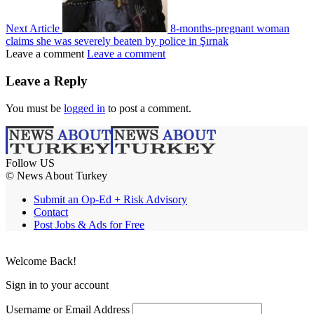
Next Article
8-months-pregnant woman
claims she was severely beaten by police in Şırnak
Leave a comment
Leave a comment
Leave a Reply
You must be
logged in
to post a comment.
Follow US
© News About Turkey
Submit an Op-Ed + Risk Advisory
Contact
Post Jobs & Ads for Free
Welcome Back!
Sign in to your account
Username or Email Address