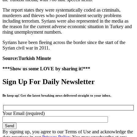
The report states they were systematically coded as criminals,
murderers and thieves who posed imminent security problems
including terrorism. Syrians were also represented in the media as
the reason for the current adverse economic situation in Turkey and
rising unemployment numbers.
Syrians have been fleeing across the border since the start of the
Syrian civil war in 2011.
Source:Turkish Minute
***Show us some LOVE by sharing it!***
Sign Up For Daily Newsletter
Be keep up! Get the latest breaking news delivered straight to your inbox.
Your Email (required)
By signing up, you agree to our Terms of Use and acknowledge the