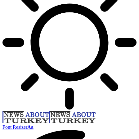
Font Resizer
Aa