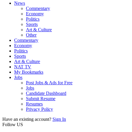
News
Commentary
Economy
Politics
Sports
Art & Culture
Other
Commentary
Economy
Politics
Sports
Art & Culture
NAT TV
My Bookmarks
Jobs
Post Jobs & Ads for Free
Jobs
Candidate Dashboard
Submit Resume
Resumes
Privacy Policy
Have an existing account?
Sign In
Follow US