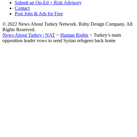
Submit an Op-Ed + Risk Advisory
Contact
Post Jobs & Ads for Free
© 2022 News About Turkey Network. Ruby Design Company. All
Rights Reserved.
News About Turkey | NAT
>
Human Rights
>
Turkey’s main
opposition leader vows to send Syrian refugees back home