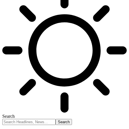
Search