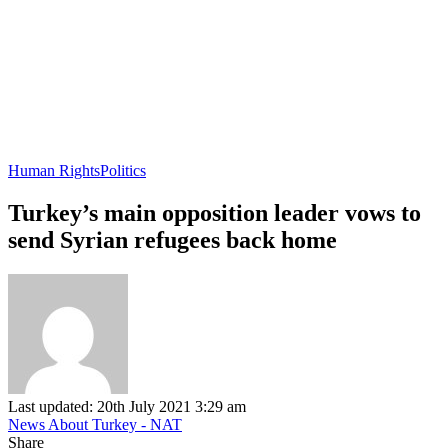
Human Rights
Politics
Turkey’s main opposition leader vows to
send Syrian refugees back home
Last updated: 20th July 2021 3:29 am
News About Turkey - NAT
Share