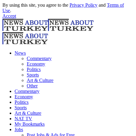
By using this site, you agree to the
Privacy Policy
and
Terms of
Use
.
Accept
News
Commentary
Economy
Politics
Sports
Art & Culture
Other
Commentary
Economy
Politics
Sports
Art & Culture
NAT TV
My Bookmarks
Jobs
Post Jobs & Ads for Free