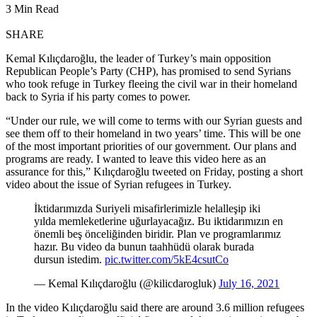
3 Min Read
SHARE
Kemal Kılıçdaroğlu, the leader of Turkey’s main opposition
Republican People’s Party (CHP), has promised to send Syrians
who took refuge in Turkey fleeing the civil war in their homeland
back to Syria if his party comes to power.
“Under our rule, we will come to terms with our Syrian guests and
see them off to their homeland in two years’ time. This will be one
of the most important priorities of our government. Our plans and
programs are ready. I wanted to leave this video here as an
assurance for this,” Kılıçdaroğlu tweeted on Friday, posting a short
video about the issue of Syrian refugees in Turkey.
İktidarımızda Suriyeli misafirlerimizle helalleşip iki
yılda memleketlerine uğurlayacağız. Bu iktidarımızın en
önemli beş önceliğinden biridir. Plan ve programlarımız
hazır. Bu video da bunun taahhüdü olarak burada
dursun istedim.
pic.twitter.com/5kE4csutCo
— Kemal Kılıçdaroğlu (@kilicdarogluk)
July 16, 2021
In the video Kılıçdaroğlu said there are around 3.6 million refugees