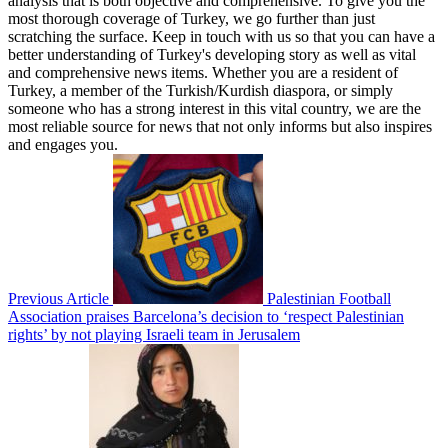
analysis that is both objective and comprehensive. To give you the
most thorough coverage of Turkey, we go further than just
scratching the surface. Keep in touch with us so that you can have a
better understanding of Turkey's developing story as well as vital
and comprehensive news items. Whether you are a resident of
Turkey, a member of the Turkish/Kurdish diaspora, or simply
someone who has a strong interest in this vital country, we are the
most reliable source for news that not only informs but also inspires
and engages you.
Previous Article
Palestinian Football
Association praises Barcelona’s decision to ‘respect Palestinian
rights’ by not playing Israeli team in Jerusalem