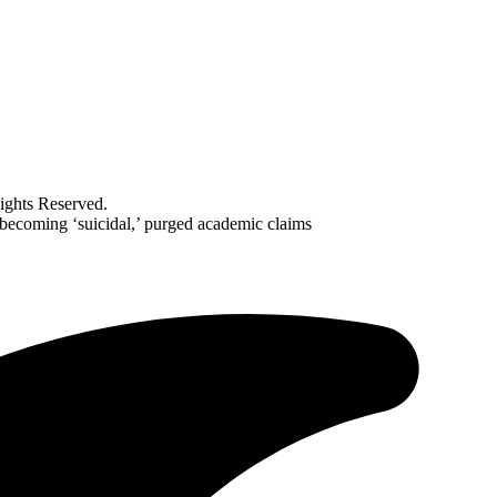
ghts Reserved.
 becoming ‘suicidal,’ purged academic claims