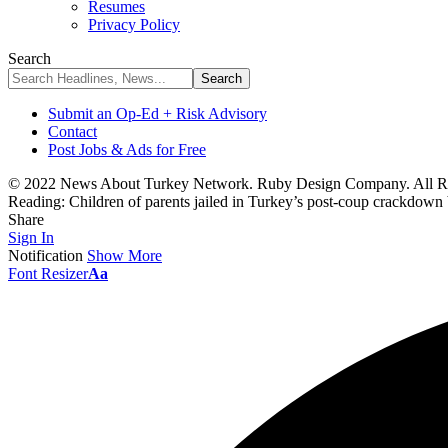
Resumes
Privacy Policy
Search
Submit an Op-Ed + Risk Advisory
Contact
Post Jobs & Ads for Free
© 2022 News About Turkey Network. Ruby Design Company. All Ri
Reading:
Children of parents jailed in Turkey’s post-coup crackdown
Share
Sign In
Notification
Show More
Font Resizer
Aa