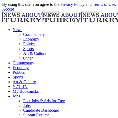
By using this site, you agree to the
Privacy Policy
and
Terms of Use
.
Accept
News
Commentary
Economy
Politics
Sports
Art & Culture
Other
Commentary
Economy
Politics
Sports
Art & Culture
NAT TV
My Bookmarks
Jobs
Post Jobs & Ads for Free
Jobs
Candidate Dashboard
Submit Resume