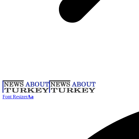
Font Resizer
Aa