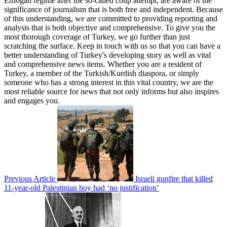
Erdogan regime after the so-called coup attempt, are aware of the
significance of journalism that is both free and independent. Because
of this understanding, we are committed to providing reporting and
analysis that is both objective and comprehensive. To give you the
most thorough coverage of Turkey, we go further than just
scratching the surface. Keep in touch with us so that you can have a
better understanding of Turkey's developing story as well as vital
and comprehensive news items. Whether you are a resident of
Turkey, a member of the Turkish/Kurdish diaspora, or simply
someone who has a strong interest in this vital country, we are the
most reliable source for news that not only informs but also inspires
and engages you.
Previous Article
Israeli gunfire that killed
11-year-old Palestinian boy had ‘no justification’