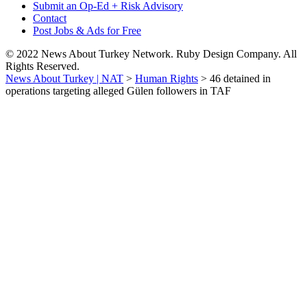
Submit an Op-Ed + Risk Advisory
Contact
Post Jobs & Ads for Free
© 2022 News About Turkey Network. Ruby Design Company. All
Rights Reserved.
News About Turkey | NAT
>
Human Rights
>
46 detained in
operations targeting alleged Gülen followers in TAF