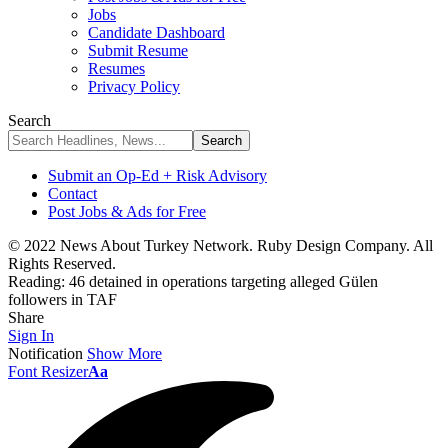
Jobs
Candidate Dashboard
Submit Resume
Resumes
Privacy Policy
Search
Submit an Op-Ed + Risk Advisory
Contact
Post Jobs & Ads for Free
© 2022 News About Turkey Network. Ruby Design Company. All
Rights Reserved.
Reading:
46 detained in operations targeting alleged Gülen
followers in TAF
Share
Sign In
Notification
Show More
Font Resizer
Aa