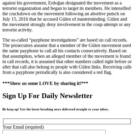
against his government, Erdoğan designated the movement as a
terrorist organization and began to target its members. He intensified
the crackdown on the movement following an abortive putsch on
July 15, 2016 that he accused Gülen of masterminding. Gülen and
the movement strongly deny involvement in the coup attempt or any
terrorist activity.
The so-called “payphone investigations” are based on call records.
The prosecutors assume that a member of the Gülen movement used
the same payphone to call all his contacts consecutively. Based on
that assumption, when an alleged member of the movement is found
in call records, it is assumed that other numbers called right before or
after that call also belong to people with Gülen links. Receiving calls
from a payphone periodically is also considered a red flag.
***Show us some LOVE by sharing it!***
Sign Up For Daily Newsletter
Be keep up! Get the latest breaking news delivered straight to your inbox.
Your Email (required)