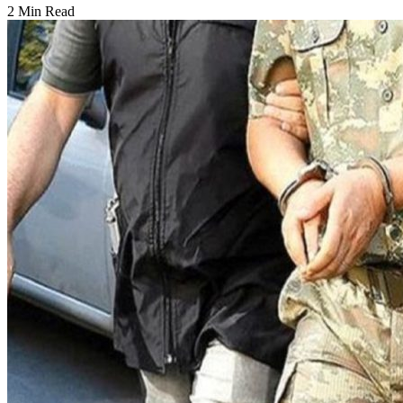
2 Min Read