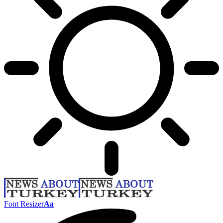
Font Resizer
Aa