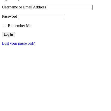
Username or Email Address
Password
Remember Me
Lost your password?