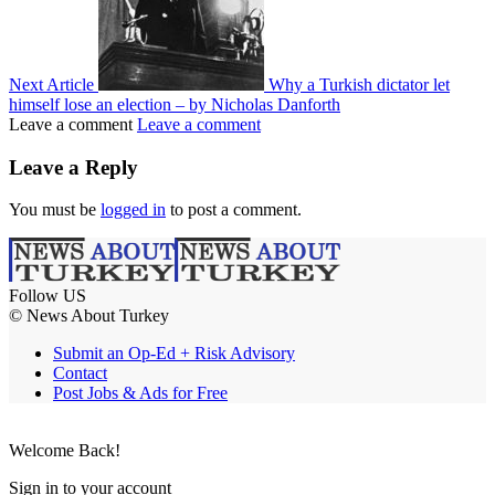
Next Article
Why a Turkish dictator let
himself lose an election – by Nicholas Danforth
Leave a comment
Leave a comment
Leave a Reply
You must be
logged in
to post a comment.
Follow US
© News About Turkey
Submit an Op-Ed + Risk Advisory
Contact
Post Jobs & Ads for Free
Welcome Back!
Sign in to your account