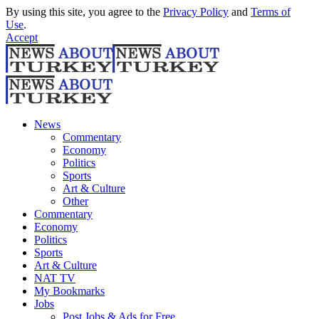
By using this site, you agree to the
Privacy Policy
and
Terms of
Use
.
Accept
News
Commentary
Economy
Politics
Sports
Art & Culture
Other
Commentary
Economy
Politics
Sports
Art & Culture
NAT TV
My Bookmarks
Jobs
Post Jobs & Ads for Free