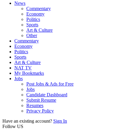
News
Commentary
Economy
Politics
Sports
Art & Culture
Other
Commentary
Economy
Politics
Sports
Art & Culture
NAT TV
My Bookmarks
Jobs
Post Jobs & Ads for Free
Jobs
Candidate Dashboard
Submit Resume
Resumes
Privacy Policy
Have an existing account?
Sign In
Follow US