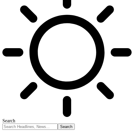
Search