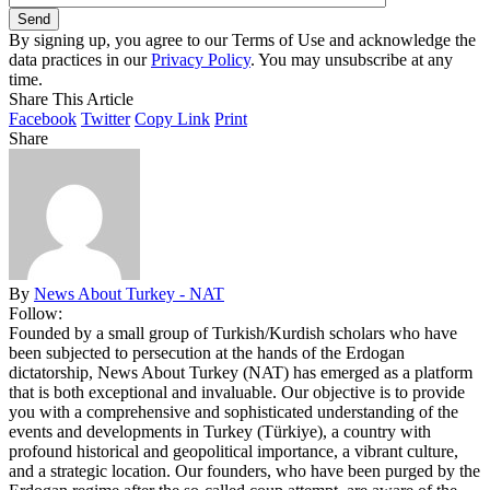
By signing up, you agree to our Terms of Use and acknowledge the
data practices in our
Privacy Policy
. You may unsubscribe at any
time.
Share This Article
Facebook
Twitter
Copy Link
Print
Share
By
News About Turkey - NAT
Follow:
Founded by a small group of Turkish/Kurdish scholars who have
been subjected to persecution at the hands of the Erdogan
dictatorship, News About Turkey (NAT) has emerged as a platform
that is both exceptional and invaluable. Our objective is to provide
you with a comprehensive and sophisticated understanding of the
events and developments in Turkey (Türkiye), a country with
profound historical and geopolitical importance, a vibrant culture,
and a strategic location. Our founders, who have been purged by the