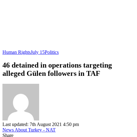
Human Rights
July 15
Politics
46 detained in operations targeting
alleged Gülen followers in TAF
Last updated: 7th August 2021 4:50 pm
News About Turkey - NAT
Share