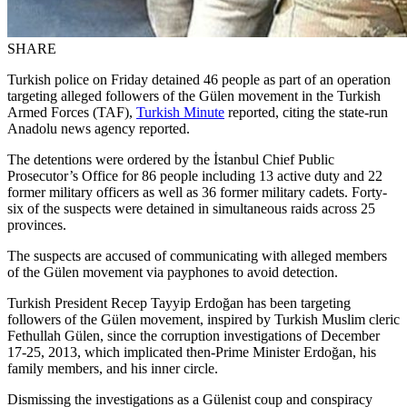
SHARE
Turkish police on Friday detained 46 people as part of an operation
targeting alleged followers of the Gülen movement in the Turkish
Armed Forces (TAF),
Turkish Minute
reported, citing the state-run
Anadolu news agency reported.
The detentions were ordered by the İstanbul Chief Public
Prosecutor’s Office for 86 people including 13 active duty and 22
former military officers as well as 36 former military cadets. Forty-
six of the suspects were detained in simultaneous raids across 25
provinces.
The suspects are accused of communicating with alleged members
of the Gülen movement via payphones to avoid detection.
Turkish President Recep Tayyip Erdoğan has been targeting
followers of the Gülen movement, inspired by Turkish Muslim cleric
Fethullah Gülen, since the corruption investigations of December
17-25, 2013, which implicated then-Prime Minister Erdoğan, his
family members, and his inner circle.
Dismissing the investigations as a Gülenist coup and conspiracy