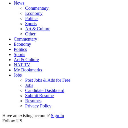
News
Commentary
Economy
Politics
Sports
Art & Culture
Other
Commentary
Economy
Politics
Sports
Art & Culture
NAT TV
My Bookmarks
Jobs
Post Jobs & Ads for Free
Jobs
Candidate Dashboard
Submit Resume
Resumes
Privacy Policy
Have an existing account?
Sign In
Follow US