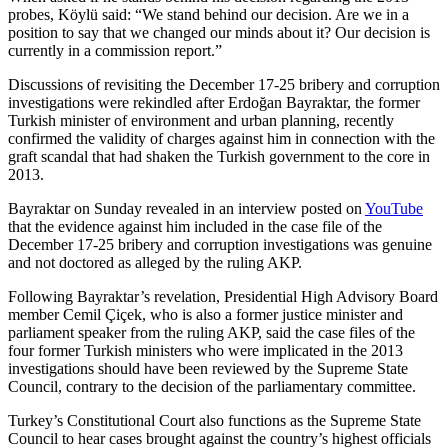
probes, Köylü said: “We stand behind our decision. Are we in a
position to say that we changed our minds about it? Our decision is
currently in a commission report.”
Discussions of revisiting the December 17-25 bribery and corruption
investigations were rekindled after Erdoğan Bayraktar, the former
Turkish minister of environment and urban planning, recently
confirmed the validity of charges against him in connection with the
graft scandal that had shaken the Turkish government to the core in
2013.
Bayraktar on Sunday revealed in an interview posted on
YouTube
that the evidence against him included in the case file of the
December 17-25 bribery and corruption investigations was genuine
and not doctored as alleged by the ruling AKP.
Following Bayraktar’s revelation, Presidential High Advisory Board
member Cemil Çiçek, who is also a former justice minister and
parliament speaker from the ruling AKP, said the case files of the
four former Turkish ministers who were implicated in the 2013
investigations should have been reviewed by the Supreme State
Council, contrary to the decision of the parliamentary committee.
Turkey’s Constitutional Court also functions as the Supreme State
Council to hear cases brought against the country’s highest officials