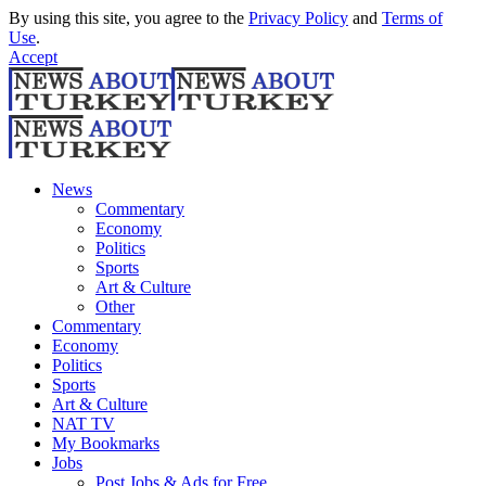
By using this site, you agree to the
Privacy Policy
and
Terms of
Use
.
Accept
News
Commentary
Economy
Politics
Sports
Art & Culture
Other
Commentary
Economy
Politics
Sports
Art & Culture
NAT TV
My Bookmarks
Jobs
Post Jobs & Ads for Free