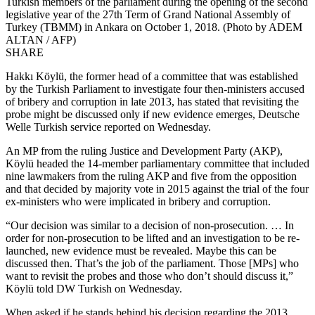
Turkish members of the parliament during the opening of the second
legislative year of the 27th Term of Grand National Assembly of
Turkey (TBMM) in Ankara on October 1, 2018. (Photo by ADEM
ALTAN / AFP)
SHARE
Hakkı Köylü, the former head of a committee that was established
by the Turkish Parliament to investigate four then-ministers accused
of bribery and corruption in late 2013, has stated that revisiting the
probe might be discussed only if new evidence emerges, Deutsche
Welle Turkish service reported on Wednesday.
An MP from the ruling Justice and Development Party (AKP),
Köylü headed the 14-member parliamentary committee that included
nine lawmakers from the ruling AKP and five from the opposition
and that decided by majority vote in 2015 against the trial of the four
ex-ministers who were implicated in bribery and corruption.
“Our decision was similar to a decision of non-prosecution. … In
order for non-prosecution to be lifted and an investigation to be re-
launched, new evidence must be revealed. Maybe this can be
discussed then. That’s the job of the parliament. Those [MPs] who
want to revisit the probes and those who don’t should discuss it,”
Köylü told DW Turkish on Wednesday.
When asked if he stands behind his decision regarding the 2013