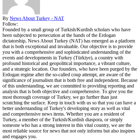
By
News About Turkey - NAT
Follow:
Founded by a small group of Turkish/Kurdish scholars who have
been subjected to persecution at the hands of the Erdogan
dictatorship, News About Turkey (NAT) has emerged as a platform
that is both exceptional and invaluable. Our objective is to provide
you with a comprehensive and sophisticated understanding of the
events and developments in Turkey (Türkiye), a country with
profound historical and geopolitical importance, a vibrant culture,
and a strategic location. Our founders, who have been purged by the
Erdogan regime after the so-called coup attempt, are aware of the
significance of journalism that is both free and independent. Because
of this understanding, we are committed to providing reporting and
analysis that is both objective and comprehensive. To give you the
most thorough coverage of Turkey, we go further than just
scratching the surface. Keep in touch with us so that you can have a
better understanding of Turkey's developing story as well as vital
and comprehensive news items. Whether you are a resident of
Turkey, a member of the Turkish/Kurdish diaspora, or simply
someone who has a strong interest in this vital country, we are the
most reliable source for news that not only informs but also inspires
and engages you.