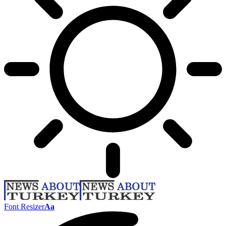
Font Resizer
Aa