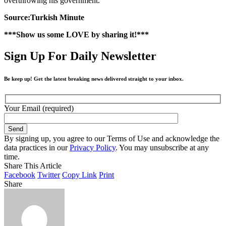
overthrowing his government.
Source:Turkish Minute
***Show us some LOVE by sharing it!***
Sign Up For Daily Newsletter
Be keep up! Get the latest breaking news delivered straight to your inbox.
Your Email (required)
By signing up, you agree to our Terms of Use and acknowledge the
data practices in our
Privacy Policy
. You may unsubscribe at any
time.
Share This Article
Facebook
Twitter
Copy Link
Print
Share