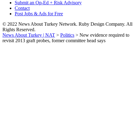
Submit an Op-Ed + Risk Advisory
Contact
Post Jobs & Ads for Free
© 2022 News About Turkey Network. Ruby Design Company. All
Rights Reserved.
News About Turkey | NAT
>
Politics
>
New evidence required to
revisit 2013 graft probes, former committee head says