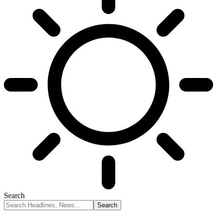
Search