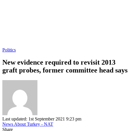
Politics
New evidence required to revisit 2013
graft probes, former committee head says
Last updated: 1st September 2021 9:23 pm
News About Turkey - NAT
Share