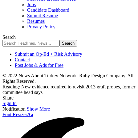
Jobs
Candidate Dashboard
Submit Resume
Resumes
Privacy Policy
Search
Submit an Op-Ed + Risk Advisory
Contact
Post Jobs & Ads for Free
© 2022 News About Turkey Network. Ruby Design Company. All
Rights Reserved.
Reading:
New evidence required to revisit 2013 graft probes, former
committee head says
Share
Sign In
Notification
Show More
Font Resizer
Aa