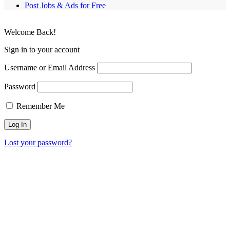
Post Jobs & Ads for Free
Welcome Back!
Sign in to your account
Username or Email Address
Password
Remember Me
Lost your password?