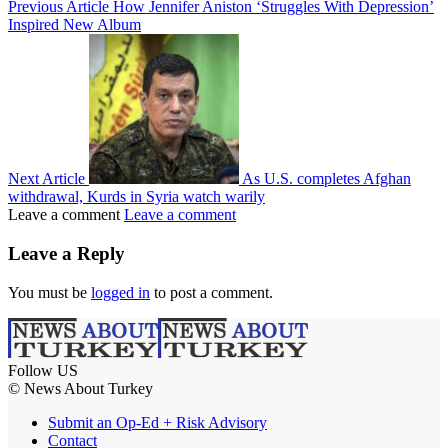
Previous Article
How Jennifer Aniston ‘Struggles With Depression’
Inspired New Album
Next Article
As U.S. completes Afghan
withdrawal, Kurds in Syria watch warily
Leave a comment
Leave a comment
Leave a Reply
You must be
logged in
to post a comment.
Follow US
© News About Turkey
Submit an Op-Ed + Risk Advisory
Contact