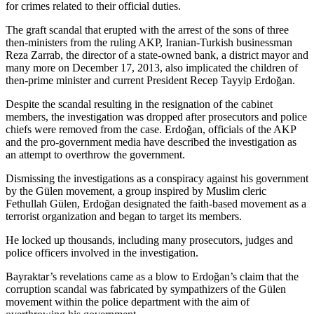
for crimes related to their official duties.
The graft scandal that erupted with the arrest of the sons of three
then-ministers from the ruling AKP, Iranian-Turkish businessman
Reza Zarrab, the director of a state-owned bank, a district mayor and
many more on December 17, 2013, also implicated the children of
then-prime minister and current President Recep Tayyip Erdoğan.
Despite the scandal resulting in the resignation of the cabinet
members, the investigation was dropped after prosecutors and police
chiefs were removed from the case. Erdoğan, officials of the AKP
and the pro-government media have described the investigation as
an attempt to overthrow the government.
Dismissing the investigations as a conspiracy against his government
by the Gülen movement, a group inspired by Muslim cleric
Fethullah Gülen, Erdoğan designated the faith-based movement as a
terrorist organization and began to target its members.
He locked up thousands, including many prosecutors, judges and
police officers involved in the investigation.
Bayraktar’s revelations came as a blow to Erdoğan’s claim that the
corruption scandal was fabricated by sympathizers of the Gülen
movement within the police department with the aim of