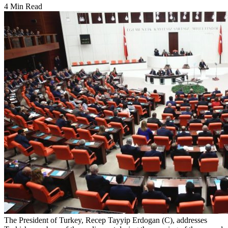
4 Min Read
The President of Turkey, Recep Tayyip Erdogan (C), addresses