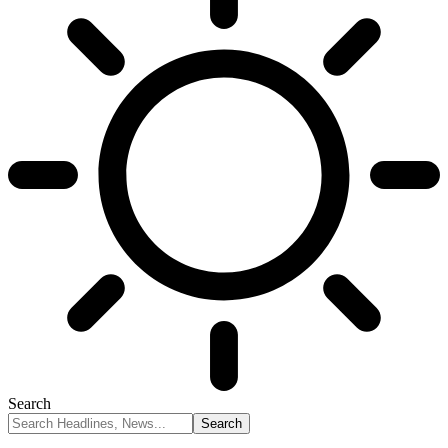
Search