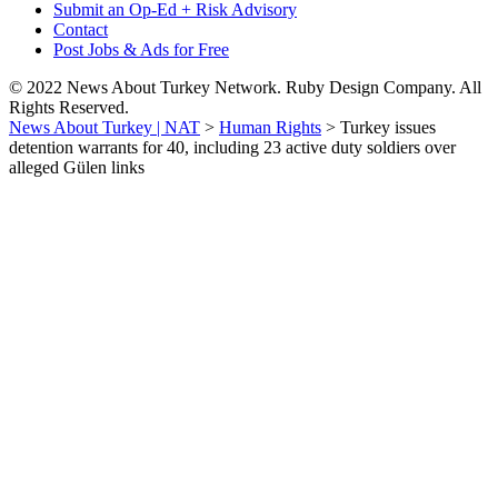
Submit an Op-Ed + Risk Advisory
Contact
Post Jobs & Ads for Free
© 2022 News About Turkey Network. Ruby Design Company. All
Rights Reserved.
News About Turkey | NAT
>
Human Rights
>
Turkey issues
detention warrants for 40, including 23 active duty soldiers over
alleged Gülen links