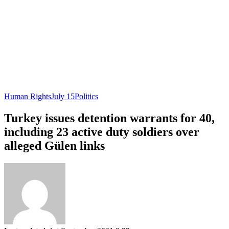
Human Rights
July 15
Politics
Turkey issues detention warrants for 40,
including 23 active duty soldiers over
alleged Gülen links