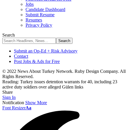
Jobs
Candidate Dashboard
Submit Resume
Resumes
Privacy Policy
Search
Submit an Op-Ed + Risk Advisory
Contact
Post Jobs & Ads for Free
© 2022 News About Turkey Network. Ruby Design Company. All
Rights Reserved.
Reading:
Turkey issues detention warrants for 40, including 23
active duty soldiers over alleged Gülen links
Share
Sign In
Notification
Show More
Font Resizer
Aa