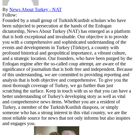
By
News About Turkey - NAT
Follow:
Founded by a small group of Turkish/Kurdish scholars who have
been subjected to persecution at the hands of the Erdogan
dictatorship, News About Turkey (NAT) has emerged as a platform
that is both exceptional and invaluable. Our objective is to provide
you with a comprehensive and sophisticated understanding of the
events and developments in Turkey (Türkiye), a country with
profound historical and geopolitical importance, a vibrant culture,
and a strategic location. Our founders, who have been purged by the
Erdogan regime after the so-called coup attempt, are aware of the
significance of journalism that is both free and independent. Because
of this understanding, we are committed to providing reporting and
analysis that is both objective and comprehensive. To give you the
most thorough coverage of Turkey, we go further than just
scratching the surface. Keep in touch with us so that you can have a
better understanding of Turkey's developing story as well as vital
and comprehensive news items. Whether you are a resident of
Turkey, a member of the Turkish/Kurdish diaspora, or simply
someone who has a strong interest in this vital country, we are the
most reliable source for news that not only informs but also inspires
and engages you.