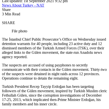
Last updated: 1st September 2021 9:32 pm
News About Turkey - NAT
Share
3 Min Read
SHARE
File photo
The İstanbul Chief Public Prosecutor’s Office on Wednesday issued
detention warrants for 40 people, including 23 active duty and 12
dismissed members of the Turkish Armed Forces (TSK), over their
alleged links to the Gülen movement, the state-run Anadolu news
agency reported.
The suspects are accused of using payphones to secretly
communicate with their contacts in the Gülen movement. Thirty-two
of the suspects were detained in night raids across 12 provinces.
Operations continue to detain the remaining eight.
Turkish President Recep Tayyip Erdoğan has been targeting
followers of the Gülen movement, inspired by Turkish Muslim cleric
Fethullah Gülen, since the corruption investigations of December
17-25, 2013, which implicated then-Prime Minister Erdoğan, his
family members and his inner circle.