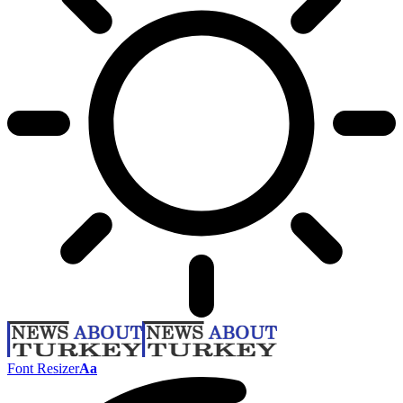
Font Resizer
Aa