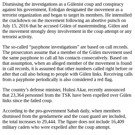
Dismissing the investigations as a Gülenist coup and conspiracy
against his government, Erdoğan designated the movement as a
terrorist organization and began to target its members. He intensified
the crackdown on the movement following an abortive putsch on
July 15, 2016 that he accused Gülen of masterminding. Gülen and
the movement strongly deny involvement in the coup attempt or any
terrorist activity.
The so-called “payphone investigations” are based on call records.
The prosecutors assume that a member of the Gülen movement used
the same payphone to call all his contacts consecutively. Based on
that assumption, when an alleged member of the movement is found
in call records, it is assumed that other numbers called right before or
after that call also belong to people with Gülen links. Receiving calls
from a payphone periodically is also considered a red flag.
The country’s defense minister, Hulusi Akar, recently announced
that 23,364 personnel from the TSK have been expelled over Gülen
links since the failed coup.
According to the pro-government Sabah daily, when members
dismissed from the gendarmerie and the coast guard are included,
the total increases to 29,444. The figure does not include 16,409
military cadets who were expelled after the coup attempt.