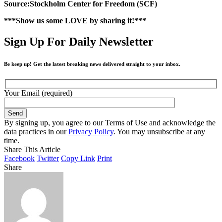
Source:Stockholm Center for Freedom (SCF)
***Show us some LOVE by sharing it!***
Sign Up For Daily Newsletter
Be keep up! Get the latest breaking news delivered straight to your inbox.
Your Email (required)
By signing up, you agree to our Terms of Use and acknowledge the
data practices in our
Privacy Policy
. You may unsubscribe at any
time.
Share This Article
Facebook
Twitter
Copy Link
Print
Share