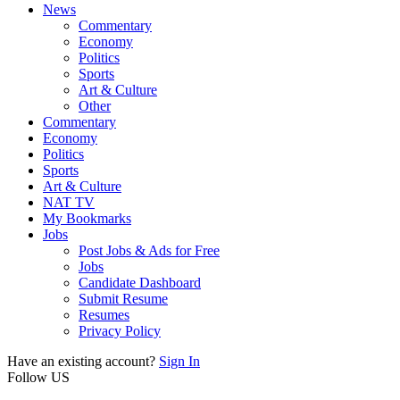
News
Commentary
Economy
Politics
Sports
Art & Culture
Other
Commentary
Economy
Politics
Sports
Art & Culture
NAT TV
My Bookmarks
Jobs
Post Jobs & Ads for Free
Jobs
Candidate Dashboard
Submit Resume
Resumes
Privacy Policy
Have an existing account?
Sign In
Follow US