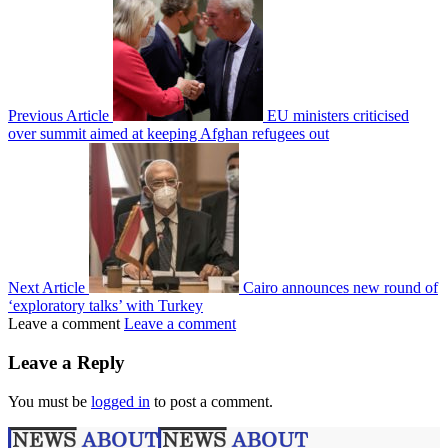
Previous Article
EU ministers criticised
over summit aimed at keeping Afghan refugees out
Next Article
Cairo announces new round of
‘exploratory talks’ with Turkey
Leave a comment
Leave a comment
Leave a Reply
You must be
logged in
to post a comment.