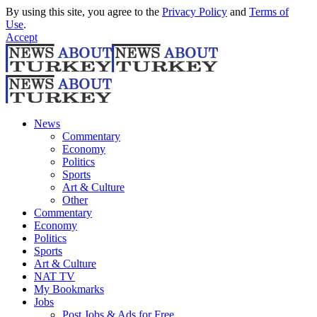
By using this site, you agree to the
Privacy Policy
and
Terms of
Use
.
Accept
News
Commentary
Economy
Politics
Sports
Art & Culture
Other
Commentary
Economy
Politics
Sports
Art & Culture
NAT TV
My Bookmarks
Jobs
Post Jobs & Ads for Free