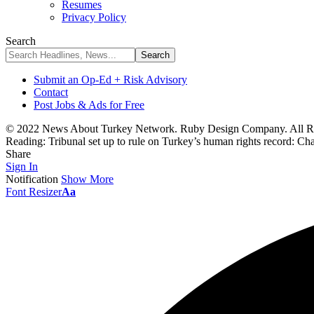
Resumes
Privacy Policy
Search
Submit an Op-Ed + Risk Advisory
Contact
Post Jobs & Ads for Free
© 2022 News About Turkey Network. Ruby Design Company. All Ri
Reading:
Tribunal set up to rule on Turkey’s human rights record: Ch
Share
Sign In
Notification
Show More
Font Resizer
Aa