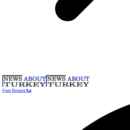
Font Resizer
Aa