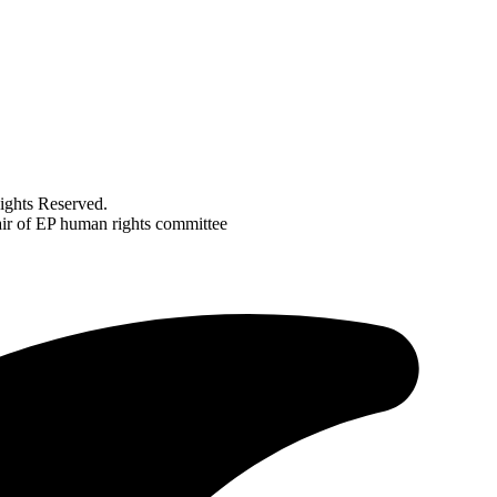
ghts Reserved.
air of EP human rights committee