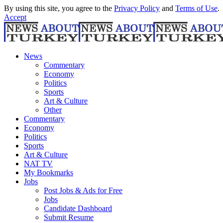
By using this site, you agree to the
Privacy Policy
and
Terms of Use
.
Accept
News
Commentary
Economy
Politics
Sports
Art & Culture
Other
Commentary
Economy
Politics
Sports
Art & Culture
NAT TV
My Bookmarks
Jobs
Post Jobs & Ads for Free
Jobs
Candidate Dashboard
Submit Resume