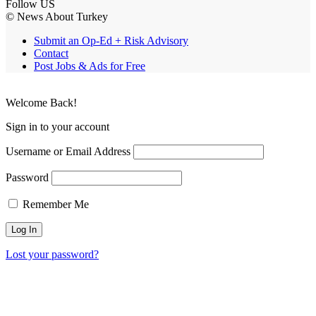
Follow US
© News About Turkey
Submit an Op-Ed + Risk Advisory
Contact
Post Jobs & Ads for Free
Welcome Back!
Sign in to your account
Username or Email Address
Password
Remember Me
Lost your password?