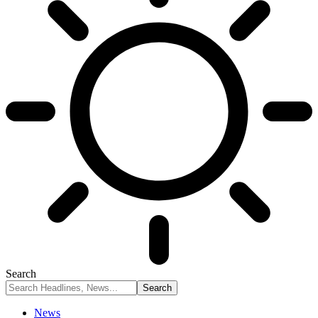
Search
News