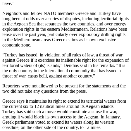
have.”
Neighbors and fellow NATO members Greece and Turkey have
long been at odds over a series of disputes, including territorial rights
in the Aegean Sea that separates the two countries, and over energy
exploration rights in the eastern Mediterranean. Relations have been
tense over the past year, particularly over exploratory drilling rights
in the Mediterranean areas Greece claims as its own exclusive
economic zone.
“Turkey has issued, in violation of all rules of law, a threat of war
against Greece if it exercises its inalienable right for the expansion of
territorial waters of (its) islands,” Dendias said in his remarks. “It is
the only country in the international community that has issued a
threat of war, casus belli, against another country.”
Reporters were not allowed to be present for the statements and the
two did not take any questions from the press.
Greece says it maintains its right to extend its territorial waters from
the current six to 12 nautical miles around its Aegean islands.
Turkey has said such a move would constitute a cause for war,
arguing it would block its own access to the Aegean. In January,
Greek parliament voted to extend its waters along its western
coastline, on the other side of the country, to 12 miles.