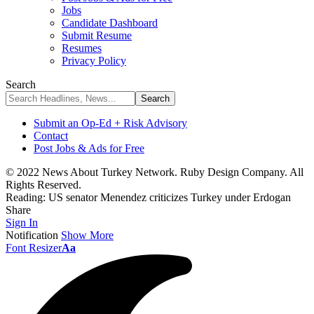
Jobs
Candidate Dashboard
Submit Resume
Resumes
Privacy Policy
Search
Submit an Op-Ed + Risk Advisory
Contact
Post Jobs & Ads for Free
© 2022 News About Turkey Network. Ruby Design Company. All
Rights Reserved.
Reading:
US senator Menendez criticizes Turkey under Erdogan
Share
Sign In
Notification
Show More
Font Resizer
Aa