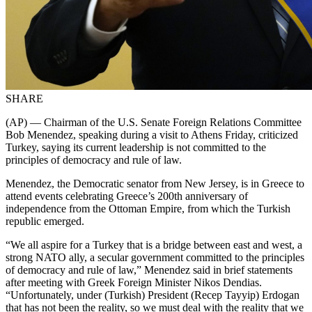
SHARE
(AP) — Chairman of the U.S. Senate Foreign Relations Committee
Bob Menendez, speaking during a visit to Athens Friday, criticized
Turkey, saying its current leadership is not committed to the
principles of democracy and rule of law.
Menendez, the Democratic senator from New Jersey, is in Greece to
attend events celebrating Greece’s 200th anniversary of
independence from the Ottoman Empire, from which the Turkish
republic emerged.
“We all aspire for a Turkey that is a bridge between east and west, a
strong NATO ally, a secular government committed to the principles
of democracy and rule of law,” Menendez said in brief statements
after meeting with Greek Foreign Minister Nikos Dendias.
“Unfortunately, under (Turkish) President (Recep Tayyip) Erdogan
that has not been the reality, so we must deal with the reality that we