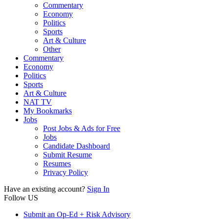
Commentary
Economy
Politics
Sports
Art & Culture
Other
Commentary
Economy
Politics
Sports
Art & Culture
NAT TV
My Bookmarks
Jobs
Post Jobs & Ads for Free
Jobs
Candidate Dashboard
Submit Resume
Resumes
Privacy Policy
Have an existing account?
Sign In
Follow US
Submit an Op-Ed + Risk Advisory