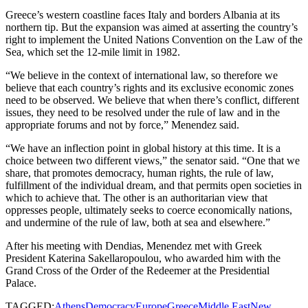
Greece’s western coastline faces Italy and borders Albania at its
northern tip. But the expansion was aimed at asserting the country’s
right to implement the United Nations Convention on the Law of the
Sea, which set the 12-mile limit in 1982.
“We believe in the context of international law, so therefore we
believe that each country’s rights and its exclusive economic zones
need to be observed. We believe that when there’s conflict, different
issues, they need to be resolved under the rule of law and in the
appropriate forums and not by force,” Menendez said.
“We have an inflection point in global history at this time. It is a
choice between two different views,” the senator said. “One that we
share, that promotes democracy, human rights, the rule of law,
fulfillment of the individual dream, and that permits open societies in
which to achieve that. The other is an authoritarian view that
oppresses people, ultimately seeks to coerce economically nations,
and undermine of the rule of law, both at sea and elsewhere.”
After his meeting with Dendias, Menendez met with Greek
President Katerina Sakellaropoulou, who awarded him with the
Grand Cross of the Order of the Redeemer at the Presidential
Palace.
TAGGED:
Athens
Democracy
Europe
Greece
Middle East
New