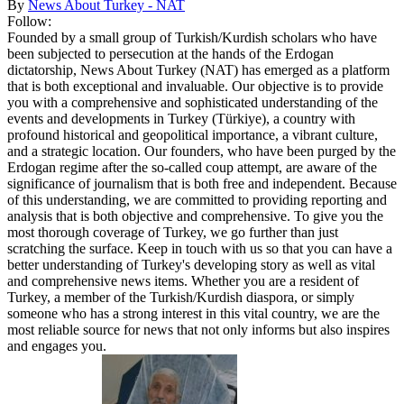
By
News About Turkey - NAT
Follow:
Founded by a small group of Turkish/Kurdish scholars who have
been subjected to persecution at the hands of the Erdogan
dictatorship, News About Turkey (NAT) has emerged as a platform
that is both exceptional and invaluable. Our objective is to provide
you with a comprehensive and sophisticated understanding of the
events and developments in Turkey (Türkiye), a country with
profound historical and geopolitical importance, a vibrant culture,
and a strategic location. Our founders, who have been purged by the
Erdogan regime after the so-called coup attempt, are aware of the
significance of journalism that is both free and independent. Because
of this understanding, we are committed to providing reporting and
analysis that is both objective and comprehensive. To give you the
most thorough coverage of Turkey, we go further than just
scratching the surface. Keep in touch with us so that you can have a
better understanding of Turkey's developing story as well as vital
and comprehensive news items. Whether you are a resident of
Turkey, a member of the Turkish/Kurdish diaspora, or simply
someone who has a strong interest in this vital country, we are the
most reliable source for news that not only informs but also inspires
and engages you.