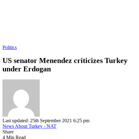
Politics
US senator Menendez criticizes Turkey
under Erdogan
Last updated: 25th September 2021 6:25 pm
News About Turkey - NAT
Share
4 Min Read