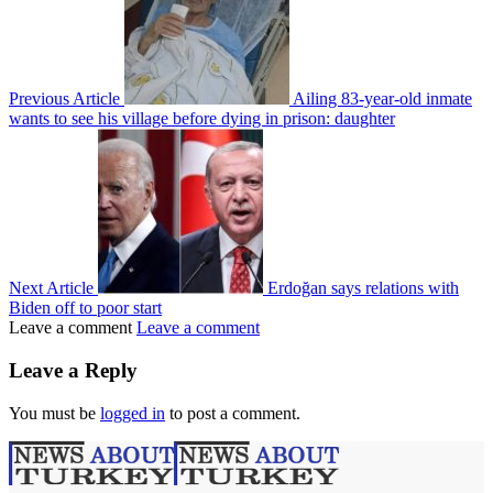
Previous Article
Ailing 83-year-old inmate
wants to see his village before dying in prison: daughter
Next Article
Erdoğan says relations with
Biden off to poor start
Leave a comment
Leave a comment
Leave a Reply
You must be
logged in
to post a comment.