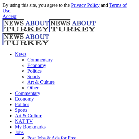
By using this site, you agree to the
Privacy Policy
and
Terms of
Use
.
Accept
News
Commentary
Economy
Politics
Sports
Art & Culture
Other
Commentary
Economy
Politics
Sports
Art & Culture
NAT TV
My Bookmarks
Jobs
Post Jobs & Ads for Free