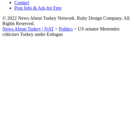
Contact
Post Jobs & Ads for Free
© 2022 News About Turkey Network. Ruby Design Company. All
Rights Reserved.
News About Turkey | NAT
>
Politics
>
US senator Menendez
criticizes Turkey under Erdogan