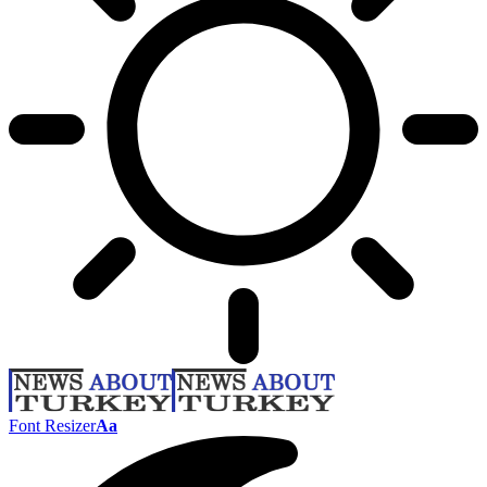
Font Resizer
Aa