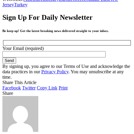
Jersey
Turkey
Sign Up For Daily Newsletter
Be keep up! Get the latest breaking news delivered straight to your inbox.
Your Email (required)
By signing up, you agree to our Terms of Use and acknowledge the
data practices in our
Privacy Policy
. You may unsubscribe at any
time.
Share This Article
Facebook
Twitter
Copy Link
Print
Share