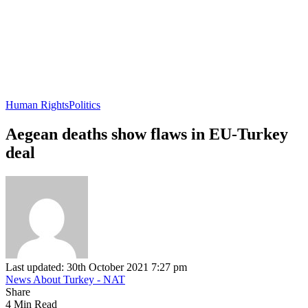
Human Rights
Politics
Aegean deaths show flaws in EU-Turkey
deal
Last updated: 30th October 2021 7:27 pm
News About Turkey - NAT
Share
4 Min Read