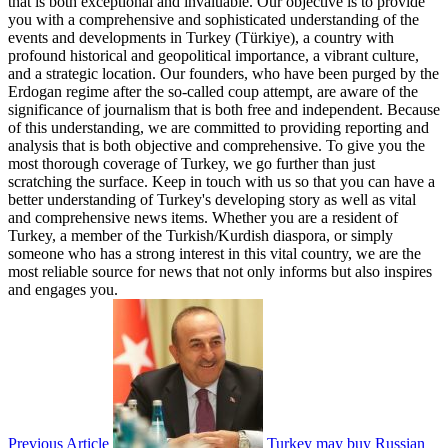
that is both exceptional and invaluable. Our objective is to provide
you with a comprehensive and sophisticated understanding of the
events and developments in Turkey (Türkiye), a country with
profound historical and geopolitical importance, a vibrant culture,
and a strategic location. Our founders, who have been purged by the
Erdogan regime after the so-called coup attempt, are aware of the
significance of journalism that is both free and independent. Because
of this understanding, we are committed to providing reporting and
analysis that is both objective and comprehensive. To give you the
most thorough coverage of Turkey, we go further than just
scratching the surface. Keep in touch with us so that you can have a
better understanding of Turkey's developing story as well as vital
and comprehensive news items. Whether you are a resident of
Turkey, a member of the Turkish/Kurdish diaspora, or simply
someone who has a strong interest in this vital country, we are the
most reliable source for news that not only informs but also inspires
and engages you.
Previous Article
Turkey may buy Russian