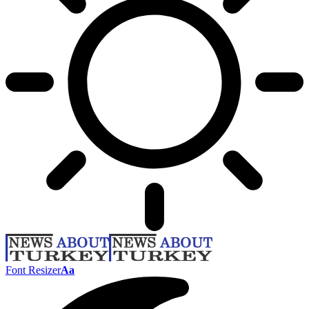
Font Resizer
Aa