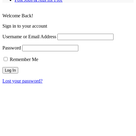
Welcome Back!
Sign in to your account
Username or Email Address
Password
Remember Me
Lost your password?