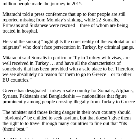
million people made the journey in 2015.
Mitarachi told a press conference that up to four people are still
reported missing from Monday’s sinking, while 22 Somalis,
Eritreans and Sudanese were rescued – three of whom are being
treated in hospital.
He said the sinking “highlights the cruel reality of the exploitation of
migrants” who don’t face persecution in Turkey, by criminal gangs.
Mitarachi said Somalis in particular “fly to Turkey with visas, are
well received in Turkey … and have all the characteristics of
somebody that has been provided with a safe place to be. Therefore
we see absolutely no reason for them to go to Greece – or to other
EU countries.”
Greece has designated Turkey a safe country for Somalis, Afghans,
Syrians, Pakistanis and Bangladeshis — nationalities that figure
prominently among people crossing illegally from Turkey to Greece.
The minister said those facing danger in their own country should
“obviously” be entitled to seek asylum, but that doesn’t give them
the right to to travel through many countries to fine out that “fits
(them) best.”