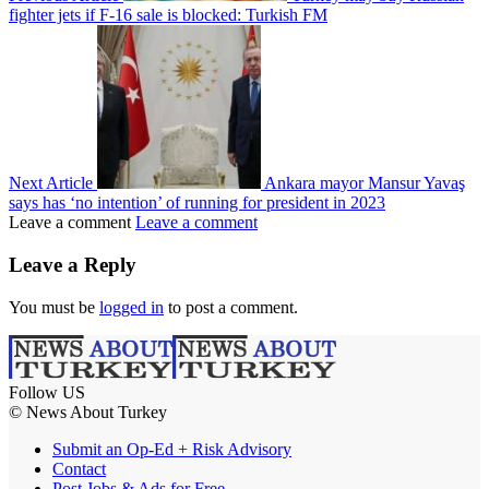
fighter jets if F-16 sale is blocked: Turkish FM
Next Article
Ankara mayor Mansur Yavaş
says has ‘no intention’ of running for president in 2023
Leave a comment
Leave a comment
Leave a Reply
You must be
logged in
to post a comment.
Follow US
© News About Turkey
Submit an Op-Ed + Risk Advisory
Contact
Post Jobs & Ads for Free