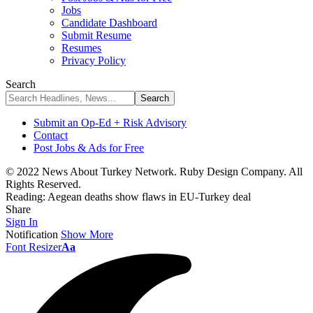
Jobs
Candidate Dashboard
Submit Resume
Resumes
Privacy Policy
Search
Submit an Op-Ed + Risk Advisory
Contact
Post Jobs & Ads for Free
© 2022 News About Turkey Network. Ruby Design Company. All
Rights Reserved.
Reading:
Aegean deaths show flaws in EU-Turkey deal
Share
Sign In
Notification
Show More
Font Resizer
Aa