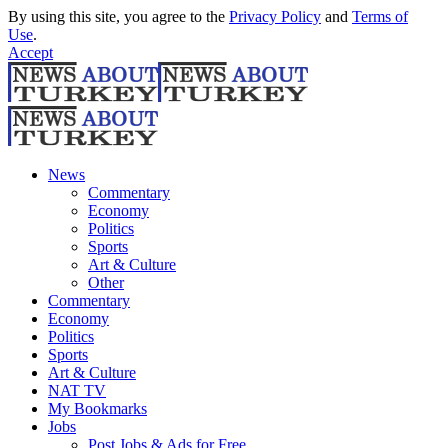
By using this site, you agree to the
Privacy Policy
and
Terms of
Use
.
Accept
News
Commentary
Economy
Politics
Sports
Art & Culture
Other
Commentary
Economy
Politics
Sports
Art & Culture
NAT TV
My Bookmarks
Jobs
Post Jobs & Ads for Free