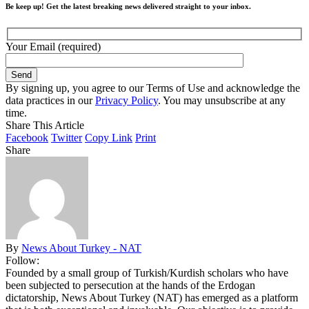
Be keep up! Get the latest breaking news delivered straight to your inbox.
Your Email (required)
By signing up, you agree to our Terms of Use and acknowledge the
data practices in our
Privacy Policy
. You may unsubscribe at any
time.
Share This Article
Facebook
Twitter
Copy Link
Print
Share
By
News About Turkey - NAT
Follow:
Founded by a small group of Turkish/Kurdish scholars who have
been subjected to persecution at the hands of the Erdogan
dictatorship, News About Turkey (NAT) has emerged as a platform