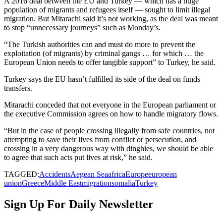
A 2016 deal between the EU and Turkey — which has a huge
population of migrants and refugees itself — sought to limit illegal
migration. But Mitarachi said it’s not working, as the deal was meant
to stop “unnecessary journeys” such as Monday’s.
“The Turkish authorities can and must do more to prevent the
exploitation (of migrants) by criminal gangs … for which … the
European Union needs to offer tangible support” to Turkey, he said.
Turkey says the EU hasn’t fulfilled its side of the deal on funds
transfers.
Mitarachi conceded that not everyone in the European parliament or
the executive Commission agrees on how to handle migratory flows.
“But in the case of people crossing illegally from safe countries, not
attempting to save their lives from conflict or persecution, and
crossing in a very dangerous way with dinghies, we should be able
to agree that such acts put lives at risk,” he said.
TAGGED:
Accidents
Aegean Sea
africa
Europe
european
union
Greece
Middle East
migration
somalia
Turkey
Sign Up For Daily Newsletter