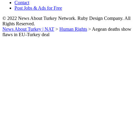
Contact
Post Jobs & Ads for Free
© 2022 News About Turkey Network. Ruby Design Company. All
Rights Reserved.
News About Turkey | NAT
>
Human Rights
>
Aegean deaths show
flaws in EU-Turkey deal