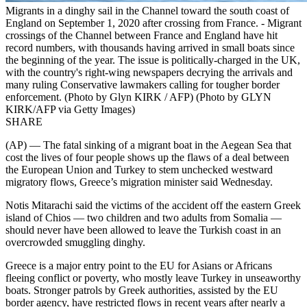
Migrants in a dinghy sail in the Channel toward the south coast of
England on September 1, 2020 after crossing from France. - Migrant
crossings of the Channel between France and England have hit
record numbers, with thousands having arrived in small boats since
the beginning of the year. The issue is politically-charged in the UK,
with the country's right-wing newspapers decrying the arrivals and
many ruling Conservative lawmakers calling for tougher border
enforcement. (Photo by Glyn KIRK / AFP) (Photo by GLYN
KIRK/AFP via Getty Images)
SHARE
(AP) — The fatal sinking of a migrant boat in the Aegean Sea that
cost the lives of four people shows up the flaws of a deal between
the European Union and Turkey to stem unchecked westward
migratory flows, Greece’s migration minister said Wednesday.
Notis Mitarachi said the victims of the accident off the eastern Greek
island of Chios — two children and two adults from Somalia —
should never have been allowed to leave the Turkish coast in an
overcrowded smuggling dinghy.
Greece is a major entry point to the EU for Asians or Africans
fleeing conflict or poverty, who mostly leave Turkey in unseaworthy
boats. Stronger patrols by Greek authorities, assisted by the EU
border agency, have restricted flows in recent years after nearly a