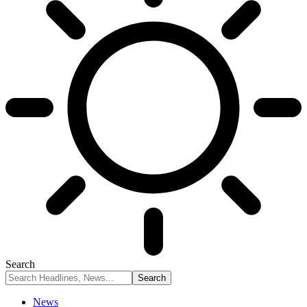
Search
News