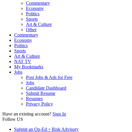
Commentary
Economy
Politics
Sports
Art & Culture
Other
Commentary
Economy
Politics
Sports
Art & Culture
NAT TV
My Bookmarks
Jobs
Post Jobs & Ads for Free
Jobs
Candidate Dashboard
Submit Resume
Resumes
Privacy Policy
Have an existing account?
Sign In
Follow US
Submit an Op-Ed + Risk Advisory