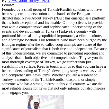
By
News About Turkey - NAT
Follow:
Founded by a small group of Turkish/Kurdish scholars who have
been subjected to persecution at the hands of the Erdogan
dictatorship, News About Turkey (NAT) has emerged as a platform
that is both exceptional and invaluable. Our objective is to provide
you with a comprehensive and sophisticated understanding of the
events and developments in Turkey (Türkiye), a country with
profound historical and geopolitical importance, a vibrant culture,
and a strategic location. Our founders, who have been purged by the
Erdogan regime after the so-called coup attempt, are aware of the
significance of journalism that is both free and independent. Because
of this understanding, we are committed to providing reporting and
analysis that is both objective and comprehensive. To give you the
most thorough coverage of Turkey, we go further than just
scratching the surface. Keep in touch with us so that you can have a
better understanding of Turkey's developing story as well as vital
and comprehensive news items. Whether you are a resident of
Turkey, a member of the Turkish/Kurdish diaspora, or simply
someone who has a strong interest in this vital country, we are the
most reliable source for news that not only informs but also inspires
and engages you.