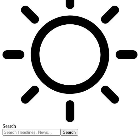
Search