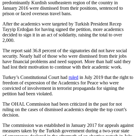
predominantly Kurdish southeastern region of the country in
January 2016 were dismissed from their positions, sentenced to
prison or faced overseas travel bans.
After the academics were targeted by Turkish President Recep
Tayyip Erdoğan for having signed the petition, more academics
decided to sign it in an act of solidarity, raising the total to over
2,000.
The report said 36.8 percent of the signatories did not have social
security. Nearly half of those who were dismissed from their jobs
have financial problems and need support. More than half said they
had lost their motivation to continue with their academic work.
Turkey’s Constitutional Court had
ruled
in July 2019 that the right to
freedom of expression of the Academics for Peace who were
convicted of involvement in terrorist propaganda for signing the
petition had been violated.
The OHAL Commission had been criticized in the past for not
ruling on the cases of dismissed academics despite the top court’s
decision.
The commission was established in January 2017 for appeals against
measures taken by the Turkish government during a two-year state