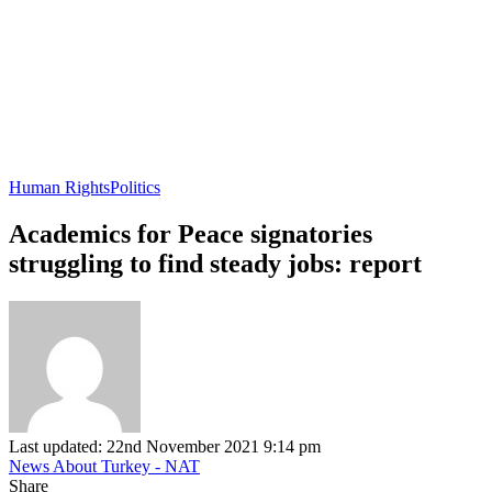
Human Rights
Politics
Academics for Peace signatories
struggling to find steady jobs: report
Last updated: 22nd November 2021 9:14 pm
News About Turkey - NAT
Share