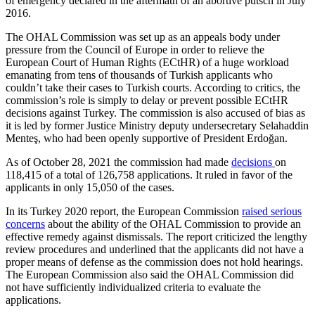
of emergency declared in the aftermath of an abortive putsch in July
2016.
The OHAL Commission was set up as an appeals body under
pressure from the Council of Europe in order to relieve the
European Court of Human Rights (ECtHR) of a huge workload
emanating from tens of thousands of Turkish applicants who
couldn’t take their cases to Turkish courts. According to critics, the
commission’s role is simply to delay or prevent possible ECtHR
decisions against Turkey. The commission is also accused of bias as
it is led by former Justice Ministry deputy undersecretary Selahaddin
Menteş, who had been openly supportive of President Erdoğan.
As of October 28, 2021 the commission had made
decisions
on
118,415 of a total of 126,758 applications. It ruled in favor of the
applicants in only 15,050 of the cases.
In its Turkey 2020 report, the European Commission
raised serious
concerns
about the ability of the OHAL Commission to provide an
effective remedy against dismissals. The report criticized the lengthy
review procedures and underlined that the applicants did not have a
proper means of defense as the commission does not hold hearings.
The European Commission also said the OHAL Commission did
not have sufficiently individualized criteria to evaluate the
applications.