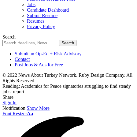
Jobs
Candidate Dashboard
Submit Resume
Resumes
Privacy Policy
Search
Submit an Op-Ed + Risk Advisory
Contact
Post Jobs & Ads for Free
© 2022 News About Turkey Network. Ruby Design Company. All
Rights Reserved.
Reading:
Academics for Peace signatories struggling to find steady
jobs: report
Share
Sign In
Notification
Show More
Font Resizer
Aa