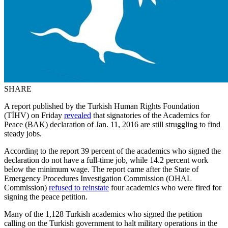
SHARE
A report published by the Turkish Human Rights Foundation
(TİHV) on Friday
revealed
that signatories of the Academics for
Peace (BAK) declaration of Jan. 11, 2016 are still struggling to find
steady jobs.
According to the report 39 percent of the academics who signed the
declaration do not have a full-time job, while 14.2 percent work
below the minimum wage. The report came after the State of
Emergency Procedures Investigation Commission (OHAL
Commission)
refused to reinstate
four academics who were fired for
signing the peace petition.
Many of the 1,128 Turkish academics who signed the petition
calling on the Turkish government to halt military operations in the