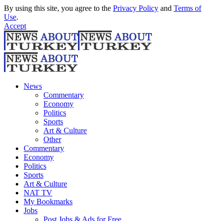
By using this site, you agree to the
Privacy Policy
and
Terms of
Use
.
Accept
News
Commentary
Economy
Politics
Sports
Art & Culture
Other
Commentary
Economy
Politics
Sports
Art & Culture
NAT TV
My Bookmarks
Jobs
Post Jobs & Ads for Free