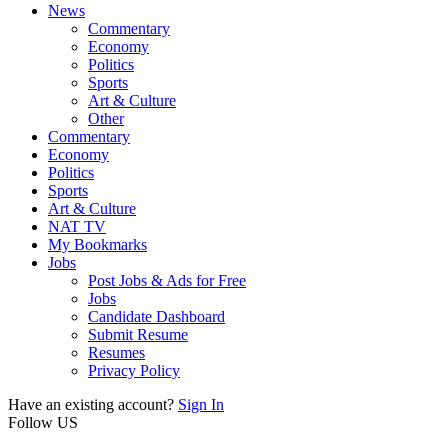
News
Commentary
Economy
Politics
Sports
Art & Culture
Other
Commentary
Economy
Politics
Sports
Art & Culture
NAT TV
My Bookmarks
Jobs
Post Jobs & Ads for Free
Jobs
Candidate Dashboard
Submit Resume
Resumes
Privacy Policy
Have an existing account?
Sign In
Follow US