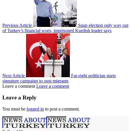
Previous Article
Snap election only way out
of Turkey’s financial woes, imprisoned Kurdish leader says
Next Article
Far-right politician starts
signature campaign to oust migrants
Leave a comment
Leave a comment
Leave a Reply
You must be
logged in
to post a comment.