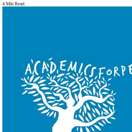
4 Min Read