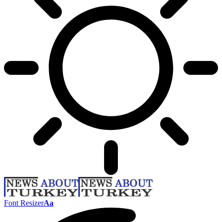
Font Resizer
Aa