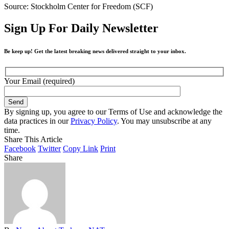
Source: Stockholm Center for Freedom (SCF)
Sign Up For Daily Newsletter
Be keep up! Get the latest breaking news delivered straight to your inbox.
Your Email (required)
By signing up, you agree to our Terms of Use and acknowledge the
data practices in our
Privacy Policy
. You may unsubscribe at any
time.
Share This Article
Facebook
Twitter
Copy Link
Print
Share