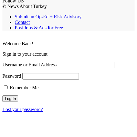
Follow US
© News About Turkey
Submit an Op-Ed + Risk Advisory
Contact
Post Jobs & Ads for Free
Welcome Back!
Sign in to your account
Username or Email Address
Password
Remember Me
Lost your password?