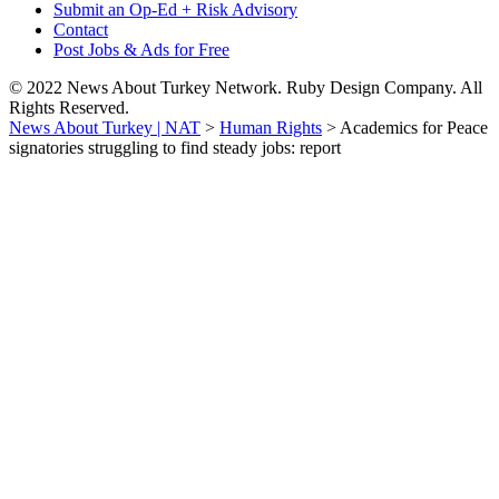
Submit an Op-Ed + Risk Advisory
Contact
Post Jobs & Ads for Free
© 2022 News About Turkey Network. Ruby Design Company. All
Rights Reserved.
News About Turkey | NAT
>
Human Rights
>
Academics for Peace
signatories struggling to find steady jobs: report