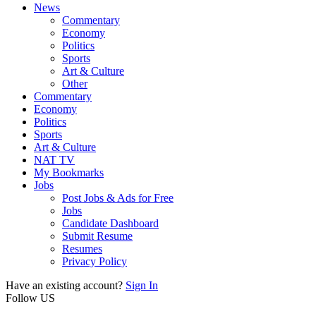
News
Commentary
Economy
Politics
Sports
Art & Culture
Other
Commentary
Economy
Politics
Sports
Art & Culture
NAT TV
My Bookmarks
Jobs
Post Jobs & Ads for Free
Jobs
Candidate Dashboard
Submit Resume
Resumes
Privacy Policy
Have an existing account?
Sign In
Follow US