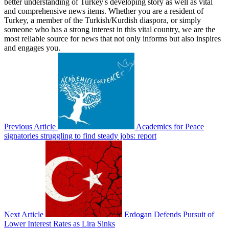
better understanding of Turkey's developing story as well as vital
and comprehensive news items. Whether you are a resident of
Turkey, a member of the Turkish/Kurdish diaspora, or simply
someone who has a strong interest in this vital country, we are the
most reliable source for news that not only informs but also inspires
and engages you.
Previous Article
Academics for Peace
signatories struggling to find steady jobs: report
Next Article
Erdogan Defends Pursuit of
Lower Interest Rates as Lira Sinks