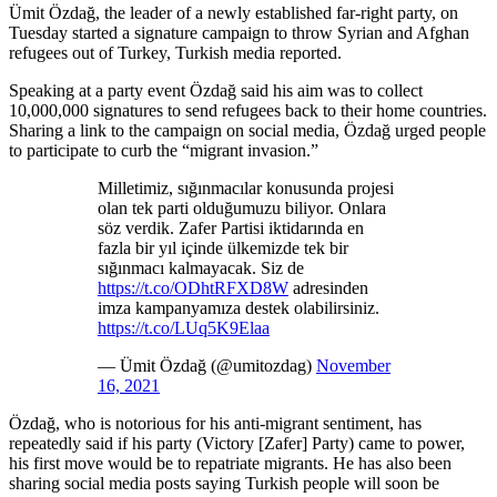
Ümit Özdağ, the leader of a newly established far-right party, on
Tuesday started a signature campaign to throw Syrian and Afghan
refugees out of Turkey, Turkish media reported.
Speaking at a party event Özdağ said his aim was to collect
10,000,000 signatures to send refugees back to their home countries.
Sharing a link to the campaign on social media, Özdağ urged people
to participate to curb the “migrant invasion.”
Milletimiz, sığınmacılar konusunda projesi
olan tek parti olduğumuzu biliyor. Onlara
söz verdik. Zafer Partisi iktidarında en
fazla bir yıl içinde ülkemizde tek bir
sığınmacı kalmayacak. Siz de
https://t.co/ODhtRFXD8W
adresinden
imza kampanyamıza destek olabilirsiniz.
https://t.co/LUq5K9Elaa
— Ümit Özdağ (@umitozdag)
November
16, 2021
Özdağ, who is notorious for his anti-migrant sentiment, has
repeatedly said if his party (Victory [Zafer] Party) came to power,
his first move would be to repatriate migrants. He has also been
sharing social media posts saying Turkish people will soon be