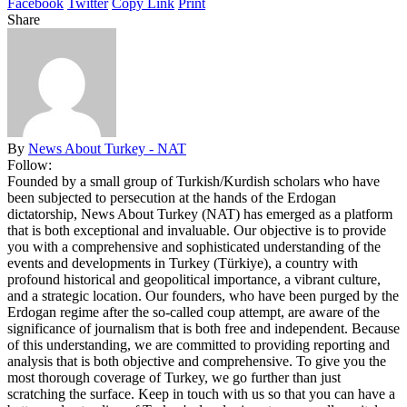
Facebook
Twitter
Copy Link
Print
Share
By
News About Turkey - NAT
Follow:
Founded by a small group of Turkish/Kurdish scholars who have
been subjected to persecution at the hands of the Erdogan
dictatorship, News About Turkey (NAT) has emerged as a platform
that is both exceptional and invaluable. Our objective is to provide
you with a comprehensive and sophisticated understanding of the
events and developments in Turkey (Türkiye), a country with
profound historical and geopolitical importance, a vibrant culture,
and a strategic location. Our founders, who have been purged by the
Erdogan regime after the so-called coup attempt, are aware of the
significance of journalism that is both free and independent. Because
of this understanding, we are committed to providing reporting and
analysis that is both objective and comprehensive. To give you the
most thorough coverage of Turkey, we go further than just
scratching the surface. Keep in touch with us so that you can have a