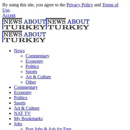
By using this site, you agree to the
Privacy Policy
and
Terms of
Use
.
Accept
News
Commentary
Economy
Politics
Sports
Art & Culture
Other
Commentary
Economy
Politics
Sports
Art & Culture
NAT TV
My Bookmarks
Jobs
Post Jobs & Ads for Free