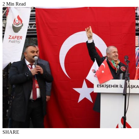
2 Min Read
SHARE