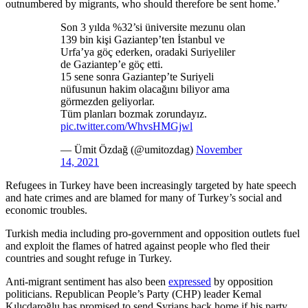
outnumbered by migrants, who should therefore be sent home.’
Son 3 yılda %32’si üniversite mezunu olan
139 bin kişi Gaziantep’ten İstanbul ve
Urfa’ya göç ederken, oradaki Suriyeliler
de Gaziantep’e göç etti.
15 sene sonra Gaziantep’te Suriyeli
nüfusunun hakim olacağını biliyor ama
görmezden geliyorlar.
Tüm planları bozmak zorundayız.
pic.twitter.com/WhvsHMGjwl
— Ümit Özdağ (@umitozdag)
November
14, 2021
Refugees in Turkey have been increasingly targeted by hate speech
and hate crimes and are blamed for many of Turkey’s social and
economic troubles.
Turkish media including pro-government and opposition outlets fuel
and exploit the flames of hatred against people who fled their
countries and sought refuge in Turkey.
Anti-migrant sentiment has also been
expressed
by opposition
politicians. Republican People’s Party (CHP) leader Kemal
Kılıçdaroğlu has promised to send Syrians back home if his party