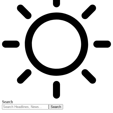
Search