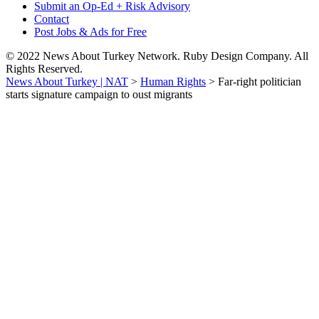
Submit an Op-Ed + Risk Advisory
Contact
Post Jobs & Ads for Free
© 2022 News About Turkey Network. Ruby Design Company. All
Rights Reserved.
News About Turkey | NAT
>
Human Rights
>
Far-right politician
starts signature campaign to oust migrants