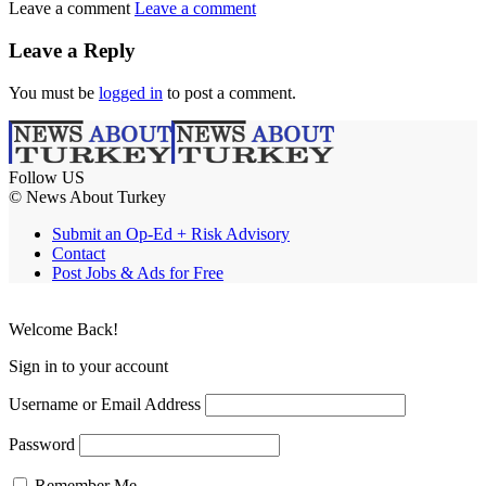
Leave a comment
Leave a comment
Leave a Reply
You must be
logged in
to post a comment.
Follow US
© News About Turkey
Submit an Op-Ed + Risk Advisory
Contact
Post Jobs & Ads for Free
Welcome Back!
Sign in to your account
Username or Email Address
Password
Remember Me