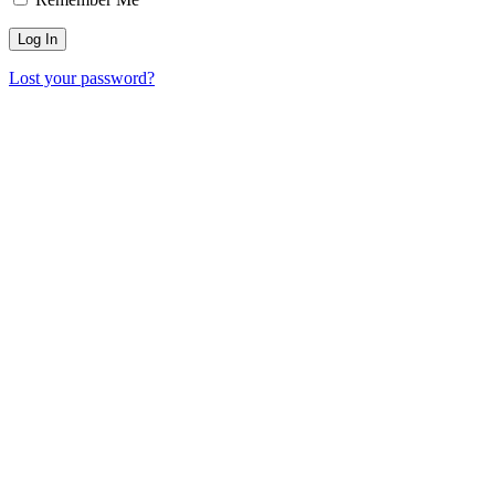
Lost your password?