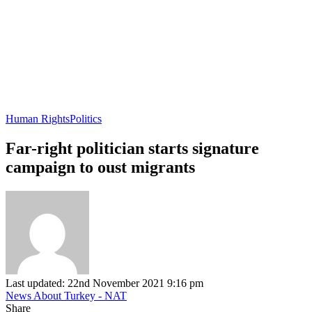
Human Rights
Politics
Far-right politician starts signature
campaign to oust migrants
Last updated: 22nd November 2021 9:16 pm
News About Turkey - NAT
Share