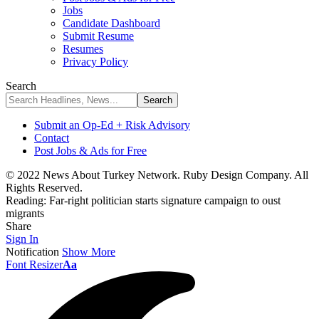
Jobs
Candidate Dashboard
Submit Resume
Resumes
Privacy Policy
Search
Submit an Op-Ed + Risk Advisory
Contact
Post Jobs & Ads for Free
© 2022 News About Turkey Network. Ruby Design Company. All
Rights Reserved.
Reading:
Far-right politician starts signature campaign to oust
migrants
Share
Sign In
Notification
Show More
Font Resizer
Aa