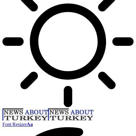
Font Resizer
Aa