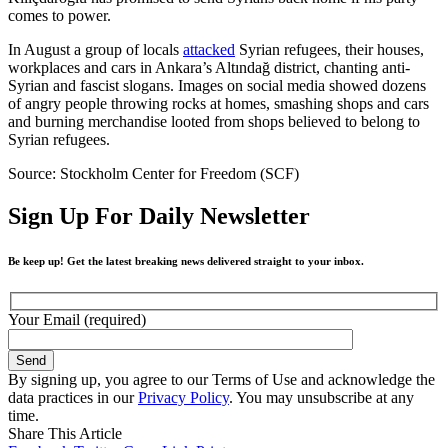
comes to power.
In August a group of locals
attacked
Syrian refugees, their houses,
workplaces and cars in Ankara’s Altındağ district, chanting anti-
Syrian and fascist slogans. Images on social media showed dozens
of angry people throwing rocks at homes, smashing shops and cars
and burning merchandise looted from shops believed to belong to
Syrian refugees.
Source: Stockholm Center for Freedom (SCF)
Sign Up For Daily Newsletter
Be keep up! Get the latest breaking news delivered straight to your inbox.
Your Email (required)
By signing up, you agree to our Terms of Use and acknowledge the
data practices in our
Privacy Policy
. You may unsubscribe at any
time.
Share This Article