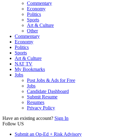
Commentary
Economy
Politics
Sports
Art & Culture
Other
Commentary
Economy
Politics
Sports
Art & Culture
NAT TV
My Bookmarks
Jobs
Post Jobs & Ads for Free
Jobs
Candidate Dashboard
Submit Resume
Resumes
Privacy Policy
Have an existing account?
Sign In
Follow US
Submit an Op-Ed + Risk Advisory