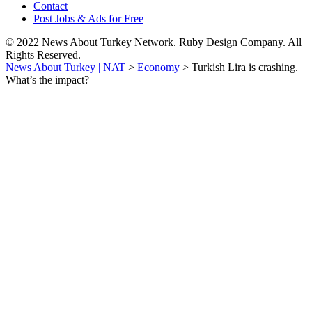
Contact
Post Jobs & Ads for Free
© 2022 News About Turkey Network. Ruby Design Company. All
Rights Reserved.
News About Turkey | NAT
>
Economy
>
Turkish Lira is crashing.
What’s the impact?