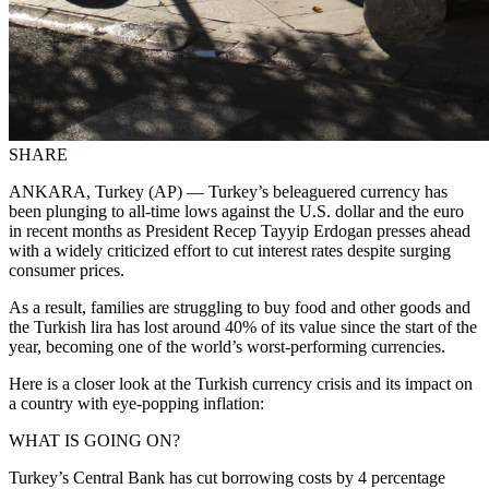
SHARE
ANKARA, Turkey (AP) — Turkey’s beleaguered currency has
been plunging to all-time lows against the U.S. dollar and the euro
in recent months as President Recep Tayyip Erdogan presses ahead
with a widely criticized effort to cut interest rates despite surging
consumer prices
.
As a result, families are struggling to buy food
and other goods and
the Turkish lira has lost around 40% of its value since the start of the
year, becoming one of the world’s worst-performing currencies.
Here is a closer look at the Turkish currency crisis and its impact on
a country with eye-popping inflation:
WHAT IS GOING ON?
Turkey’s Central Bank has cut borrowing costs by 4 percentage