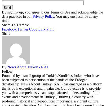
By signing up, you agree to our Terms of Use and acknowledge the
data practices in our
Privacy Policy
. You may unsubscribe at any
time.
Share This Article
Facebook
Twitter
Copy Link
Print
Share
By
News About Turkey - NAT
Follow:
Founded by a small group of Turkish/Kurdish scholars who have
been subjected to persecution at the hands of the Erdogan
dictatorship, News About Turkey (NAT) has emerged as a platform
that is both exceptional and invaluable. Our objective is to provide
you with a comprehensive and sophisticated understanding of the
events and developments in Turkey (Türkiye), a country with
profound historical and geopolitical importance, a vibrant culture,
and a strategic location. Our founders, who have been purged by the