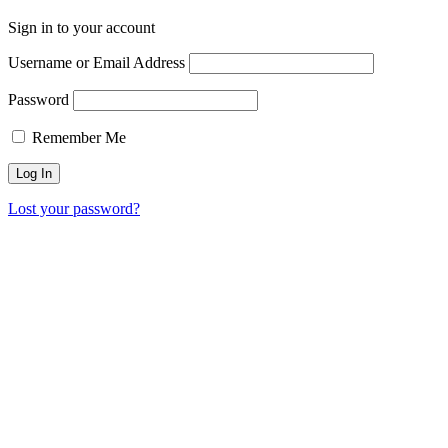
Sign in to your account
Username or Email Address
Password
Remember Me
Lost your password?