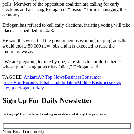
polls. Members of the opposition coalition are calling for early
elections and accusing Erdogan of “treason” for mismanaging the
economy.
Erdogan has refused to call early elections, insisting voting will take
place as scheduled in 2023.
He said this week that the government is working on programs that
would create 50,000 new jobs and it is expected to raise the
minimum wage.
“We are preparing to, one by one, take steps to comfort citizens
whose purchasing power has fallen,” Erdogan said.
TAGGED:
Ankara
AP Top News
Business
Consumer
prices
Euro
Europe
Global Trade
Inflation
Middle East
prices
recep
tayyip erdogan
Turkey
Sign Up For Daily Newsletter
Be keep up! Get the latest breaking news delivered straight to your inbox.
Your Email (required)