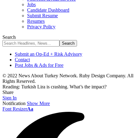
Jobs
Candidate Dashboard
Submit Resume
Resumes
Privacy Policy
Search
Submit an Op-Ed + Risk Advisory
Contact
Post Jobs & Ads for Free
© 2022 News About Turkey Network. Ruby Design Company. All
Rights Reserved.
Reading:
Turkish Lira is crashing. What’s the impact?
Share
Sign In
Notification
Show More
Font Resizer
Aa