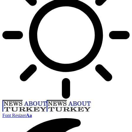
Font Resizer
Aa