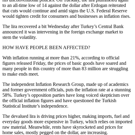
to an all-time low of 14 against the dollar after Erdogan reiterated
that cuts would continue and amid signs the U.S. Federal Reserve
would tighten credit
for consumers and businesses as inflation rises.
The lira recovered a bit Wednesday after Turkey’s Central Bank
announced it was intervening in the foreign exchange market to
stem the volatility.
HOW HAVE PEOPLE BEEN AFFECTED?
With inflation running at more than 21%, according to official
figures released Friday, the prices of basic goods have soared and
many people in this country of more than 83 million are struggling
to make ends meet.
The independent Inflation Research Group, made up of academics
and former government officials, puts the inflation rate at a stunning
58%. Turkey’s opposition parties have long voiced skepticism over
the official inflation figures and have questioned the Turkish
Statistical Institute’s independence.
The devalued lira is driving prices higher, making imports, fuel and
everyday goods more expensive in Turkey, which relies on imported
raw material. Meanwhile, rents have skyrocketed and prices for
home sales, mostly pegged on the dollar, are increasing.