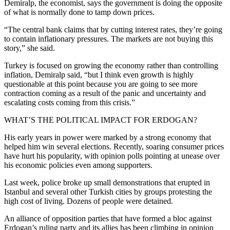
Demiralp, the economist, says the government is doing the opposite
of what is normally done to tamp down prices.
“The central bank claims that by cutting interest rates, they’re going
to contain inflationary pressures. The markets are not buying this
story,” she said.
Turkey is focused on growing the economy rather than controlling
inflation, Demiralp said, “but I think even growth is highly
questionable at this point because you are going to see more
contraction coming as a result of the panic and uncertainty and
escalating costs coming from this crisis.”
WHAT’S THE POLITICAL IMPACT FOR ERDOGAN?
His early years in power were marked by a strong economy that
helped him win several elections. Recently, soaring consumer prices
have hurt his popularity, with opinion polls pointing at unease over
his economic policies even among supporters.
Last week, police broke up small demonstrations that erupted in
Istanbul and several other Turkish cities by groups protesting the
high cost of living. Dozens of people were detained.
An alliance of opposition parties that have formed a bloc against
Erdogan’s ruling party and its allies has been climbing in opinion