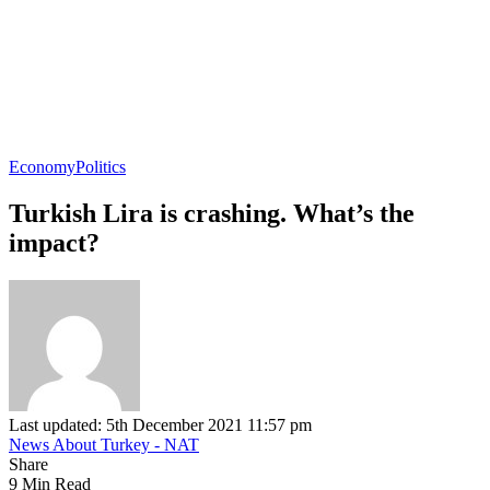
Economy
Politics
Turkish Lira is crashing. What’s the
impact?
Last updated: 5th December 2021 11:57 pm
News About Turkey - NAT
Share
9 Min Read