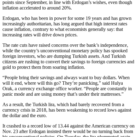
points since September, in line with Erdogan’s wishes, even though
inflation accelerated to around 20%.
Erdogan, who has been in power for some 19 years and has grown
increasingly authoritarian, has long argued that high interest rates
cause inflation, contrary to what economists generally say: that
increasing rates will drive down prices.
The rate cuts have raised concerns over the bank’s independence,
while the country’s unconventional monetary policy has spooked
foreign investors, who are dumping Turkish assets. And Turkish
citizens are rushing to convert their savings to foreign currencies and
gold to protect them from soaring inflation.
“People bring their savings and always want to buy dollars. When
will it end, where will this go? They’re panicking,” said Hulya
Orak, a currency exchange office worker. “People are constantly in
panic mode and are using money that’s under their mattresses.”
As a result, the Turkish lira, which had barely recovered from a
currency crisis in 2018, has been weakening to record lows against
the dollar and the euro.
It crashed to a record low of 13.44 against the American currency on
Nov. 23 after Erdogan insisted there would be no turning back from
his unconventional policies. On Tuesday, the lira plummeted again