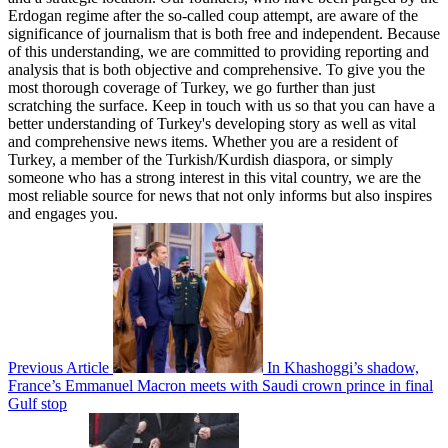
Erdogan regime after the so-called coup attempt, are aware of the
significance of journalism that is both free and independent. Because
of this understanding, we are committed to providing reporting and
analysis that is both objective and comprehensive. To give you the
most thorough coverage of Turkey, we go further than just
scratching the surface. Keep in touch with us so that you can have a
better understanding of Turkey's developing story as well as vital
and comprehensive news items. Whether you are a resident of
Turkey, a member of the Turkish/Kurdish diaspora, or simply
someone who has a strong interest in this vital country, we are the
most reliable source for news that not only informs but also inspires
and engages you.
Previous Article
In Khashoggi’s shadow,
France’s Emmanuel Macron meets with Saudi crown prince in final
Gulf stop