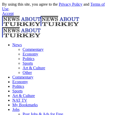
By using this site, you agree to the
Privacy Policy
and
Terms of
Use
.
Accept
News
Commentary
Economy
Politics
Sports
Art & Culture
Other
Commentary
Economy
Politics
Sports
Art & Culture
NAT TV
My Bookmarks
Jobs
Post Jobs & Ads for Free