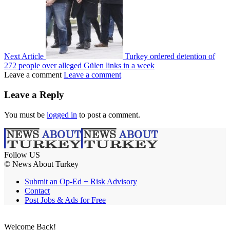
Next Article
Turkey ordered detention of
272 people over alleged Gülen links in a week
Leave a comment
Leave a comment
Leave a Reply
You must be
logged in
to post a comment.
Follow US
© News About Turkey
Submit an Op-Ed + Risk Advisory
Contact
Post Jobs & Ads for Free
Welcome Back!