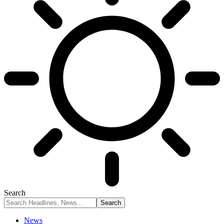
Search
News