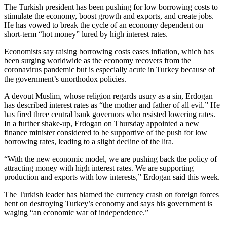
The Turkish president has been pushing for low borrowing costs to
stimulate the economy, boost growth and exports, and create jobs.
He has vowed to break the cycle of an economy dependent on
short-term “hot money” lured by high interest rates.
Economists say raising borrowing costs eases inflation, which has
been surging worldwide as the economy recovers from the
coronavirus pandemic but is especially acute in Turkey because of
the government’s unorthodox policies.
A devout Muslim, whose religion regards usury as a sin, Erdogan
has described interest rates as “the mother and father of all evil.” He
has fired three central bank governors who resisted lowering rates.
In a further shake-up, Erdogan on Thursday appointed a new
finance minister
considered to be supportive of the push for low
borrowing rates, leading to a slight decline of the lira.
“With the new economic model, we are pushing back the policy of
attracting money with high interest rates. We are supporting
production and exports with low interests,” Erdogan said this week.
The Turkish leader has blamed the currency crash on foreign forces
bent on destroying Turkey’s economy and says his government is
waging “an economic war of independence.”