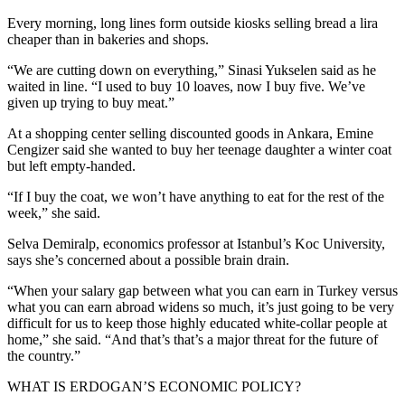
Every morning, long lines form outside kiosks selling bread a lira
cheaper than in bakeries and shops.
“We are cutting down on everything,” Sinasi Yukselen said as he
waited in line. “I used to buy 10 loaves, now I buy five. We’ve
given up trying to buy meat.”
At a shopping center selling discounted goods in Ankara, Emine
Cengizer said she wanted to buy her teenage daughter a winter coat
but left empty-handed.
“If I buy the coat, we won’t have anything to eat for the rest of the
week,” she said.
Selva Demiralp, economics professor at Istanbul’s Koc University,
says she’s concerned about a possible brain drain.
“When your salary gap between what you can earn in Turkey versus
what you can earn abroad widens so much, it’s just going to be very
difficult for us to keep those highly educated white-collar people at
home,” she said. “And that’s that’s a major threat for the future of
the country.”
WHAT IS ERDOGAN’S ECONOMIC POLICY?