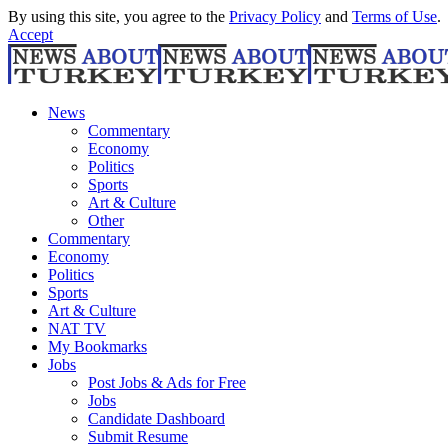
By using this site, you agree to the
Privacy Policy
and
Terms of Use
.
Accept
News
Commentary
Economy
Politics
Sports
Art & Culture
Other
Commentary
Economy
Politics
Sports
Art & Culture
NAT TV
My Bookmarks
Jobs
Post Jobs & Ads for Free
Jobs
Candidate Dashboard
Submit Resume