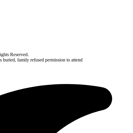
ghts Reserved.
uried, family refused permission to attend