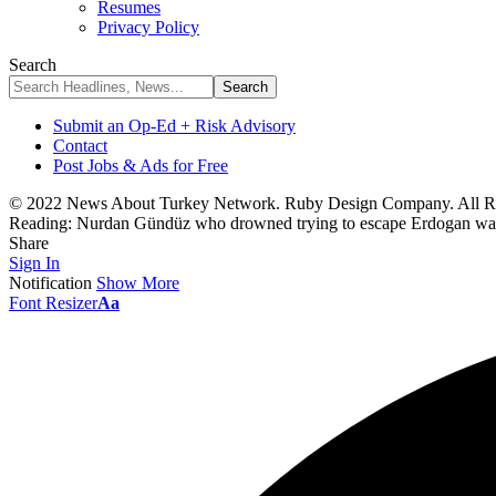
Resumes
Privacy Policy
Search
Submit an Op-Ed + Risk Advisory
Contact
Post Jobs & Ads for Free
© 2022 News About Turkey Network. Ruby Design Company. All Ri
Reading:
Nurdan Gündüz who drowned trying to escape Erdogan was b
Share
Sign In
Notification
Show More
Font Resizer
Aa