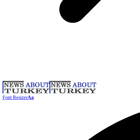
Font Resizer
Aa