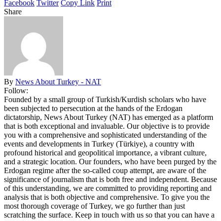
Facebook
Twitter
Copy Link
Print
Share
By
News About Turkey - NAT
Follow:
Founded by a small group of Turkish/Kurdish scholars who have
been subjected to persecution at the hands of the Erdogan
dictatorship, News About Turkey (NAT) has emerged as a platform
that is both exceptional and invaluable. Our objective is to provide
you with a comprehensive and sophisticated understanding of the
events and developments in Turkey (Türkiye), a country with
profound historical and geopolitical importance, a vibrant culture,
and a strategic location. Our founders, who have been purged by the
Erdogan regime after the so-called coup attempt, are aware of the
significance of journalism that is both free and independent. Because
of this understanding, we are committed to providing reporting and
analysis that is both objective and comprehensive. To give you the
most thorough coverage of Turkey, we go further than just
scratching the surface. Keep in touch with us so that you can have a