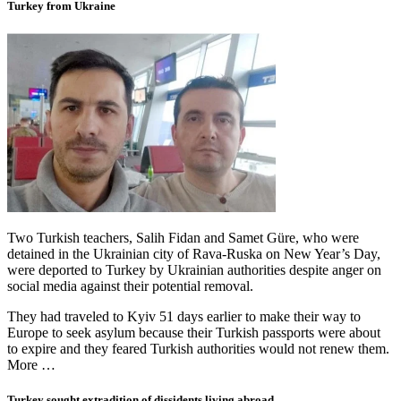
Turkey from Ukraine
Two Turkish teachers, Salih Fidan and Samet Güre, who were
detained in the Ukrainian city of Rava-Ruska on New Year’s Day,
were deported to Turkey by Ukrainian authorities despite anger on
social media against their potential removal.
They had traveled to Kyiv 51 days earlier to make their way to
Europe to seek asylum because their Turkish passports were about
to expire and they feared Turkish authorities would not renew them.
More …
Turkey sought extradition of dissidents living abroad