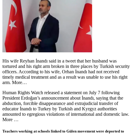
His wife Reyhan İnandı said in a tweet that her husband was
tortured and his right arm broken in three places by Turkish security
officers. According to his wife, Orhan İnandı had not received
timely medical treatment and as a result was unable to use his right
arm. More…
Human Rights Watch released a statement on July 7 following
President Erdoğan’s announcement about İnandı, saying that the
abduction, forcible disappearance and extrajudicial transfer of
educator İnandı to Turkey by Turkish and Kyrgyz authorities
amounted to egregious violations of international and domestic law.
More …
Teachers working at schools linked to Gülen movement were deported to