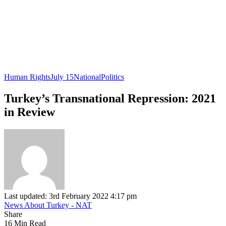
Human Rights
July 15
National
Politics
Turkey’s Transnational Repression: 2021
in Review
Last updated: 3rd February 2022 4:17 pm
News About Turkey - NAT
Share
16 Min Read