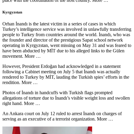
place with the coordination of the host country. More …
Kyrgyzstan
Orhan İnandı is the latest victim in a series of cases in which
Turkey’s intelligence service was involved in unlawfully transferring
people to Turkey from countries around the world. İnandı, who was
the founder and director of the prestigious Sapat school network
operating in Kyrgyzstan, went missing on May 31 and was feared to
have been abducted by MİT due to his alleged links to the Gülen
movement. More …
However, President Erdoğan had acknowledged in a statement
following a Cabinet meeting on July 5 that İnandı was actually
rendered to Turkey by MİT, lauding the Turkish spies’ efforts in the
rendition. More …
Photos of İnandı in handcuffs with Turkish flags prompted
allegations of torture due to İnandı’s visible weight loss and swollen
right hand. More …
An Ankara court on July 12 ruled to arrest İnandı on charges of
serving as an executive of a terrorist organization. More …