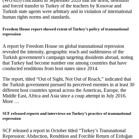
(WGAD) concluded in September 2020 that the arrest, detention
and forced transfer to Turkey of the teachers by Kosovar and
Turkish state agents were arbitrary and in violation of international
human rights norms and standards.
Freedom House report showed extent of Turkey’s policy of transnational
repression
A report by Freedom House on global transnational repression
revealed the intensity, geographic reach and suddenness of the
Turkish government’s campaign targeting dissidents abroad, noting
that Turkey had become number one among countries that have
conducted renditions from host states since 2014.
The report, titled “Out of Sight, Not Out of Reach,” indicated that
the Turkish government pursued its perceived enemies in at least 30
different host countries spread across the Americas, Europe, the
Middle East, Africa and Asia since a coup attempt in July 2016.
More …
SCF released reports and interviews on Turkey’s practice of transnational
repression
SCF released a report in October titled “Turkey’s Transnational
Repression: Abduction, Rendition and Forcible Return of Erdoğan