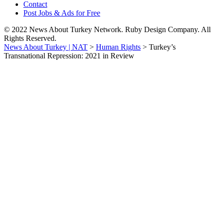
Contact
Post Jobs & Ads for Free
© 2022 News About Turkey Network. Ruby Design Company. All
Rights Reserved.
News About Turkey | NAT
>
Human Rights
>
Turkey’s
Transnational Repression: 2021 in Review