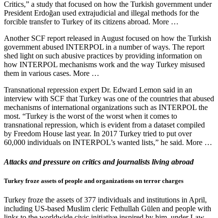
Critics,” a study that focused on how the Turkish government under
President Erdoğan used extrajudicial and illegal methods for the
forcible transfer to Turkey of its citizens abroad. More …
Another SCF report released in August focused on how the Turkish
government abused INTERPOL in a number of ways. The report
shed light on such abusive practices by providing information on
how INTERPOL mechanisms work and the way Turkey misused
them in various cases. More …
Transnational repression expert Dr. Edward Lemon said in an
interview with SCF that Turkey was one of the countries that abused
mechanisms of international organizations such as INTERPOL the
most. “Turkey is the worst of the worst when it comes to
transnational repression, which is evident from a dataset compiled
by Freedom House last year. In 2017 Turkey tried to put over
60,000 individuals on INTERPOL’s wanted lists,” he said. More …
Attacks and pressure on critics and journalists living abroad
Turkey froze assets of people and organizations on terror charges
Turkey froze the assets of 377 individuals and institutions in April,
including US-based Muslim cleric Fethullah Gülen and people with
links to the worldwide civic initiative inspired by him, under Law