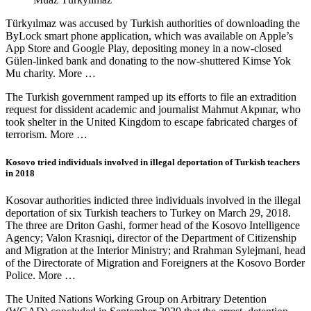
Türkyılmaz was accused by Turkish authorities of downloading the
ByLock smart phone application, which was available on Apple’s
App Store and Google Play, depositing money in a now-closed
Gülen-linked bank and donating to the now-shuttered Kimse Yok
Mu charity. More …
The Turkish government ramped up its efforts to file an extradition
request for dissident academic and journalist Mahmut Akpınar, who
took shelter in the United Kingdom to escape fabricated charges of
terrorism. More …
Kosovo tried individuals involved in illegal deportation of Turkish teachers
in 2018
Kosovar authorities indicted three individuals involved in the illegal
deportation of six Turkish teachers to Turkey on March 29, 2018.
The three are Driton Gashi, former head of the Kosovo Intelligence
Agency; Valon Krasniqi, director of the Department of Citizenship
and Migration at the Interior Ministry; and Rrahman Sylejmani, head
of the Directorate of Migration and Foreigners at the Kosovo Border
Police. More …
The United Nations Working Group on Arbitrary Detention