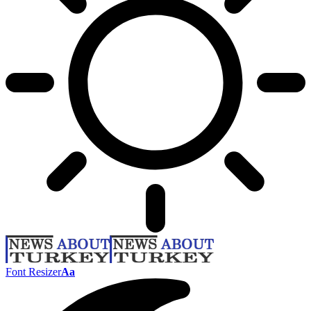
Font Resizer
Aa