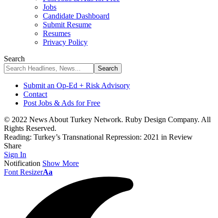
Jobs
Candidate Dashboard
Submit Resume
Resumes
Privacy Policy
Search
Submit an Op-Ed + Risk Advisory
Contact
Post Jobs & Ads for Free
© 2022 News About Turkey Network. Ruby Design Company. All
Rights Reserved.
Reading:
Turkey’s Transnational Repression: 2021 in Review
Share
Sign In
Notification
Show More
Font Resizer
Aa