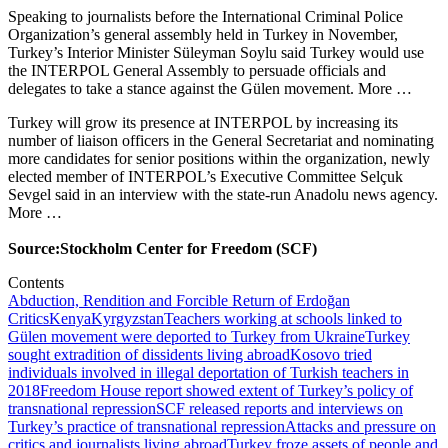
Speaking to journalists before the International Criminal Police
Organization’s general assembly held in Turkey in November,
Turkey’s Interior Minister Süleyman Soylu said Turkey would use
the INTERPOL General Assembly to persuade officials and
delegates to take a stance against the Gülen movement. More …
Turkey will grow its presence at INTERPOL by increasing its
number of liaison officers in the General Secretariat and nominating
more candidates for senior positions within the organization, newly
elected member of INTERPOL’s Executive Committee Selçuk
Sevgel said in an interview with the state-run Anadolu news agency.
More …
Source:Stockholm Center for Freedom (SCF)
Contents
Abduction, Rendition and Forcible Return of Erdoğan
Critics
Kenya
Kyrgyzstan
Teachers working at schools linked to
Gülen movement were deported to Turkey from Ukraine
Turkey
sought extradition of dissidents living abroad
Kosovo tried
individuals involved in illegal deportation of Turkish teachers in
2018
Freedom House report showed extent of Turkey’s policy of
transnational repression
SCF released reports and interviews on
Turkey’s practice of transnational repression
Attacks and pressure on
critics and journalists living abroad
Turkey froze assets of people and