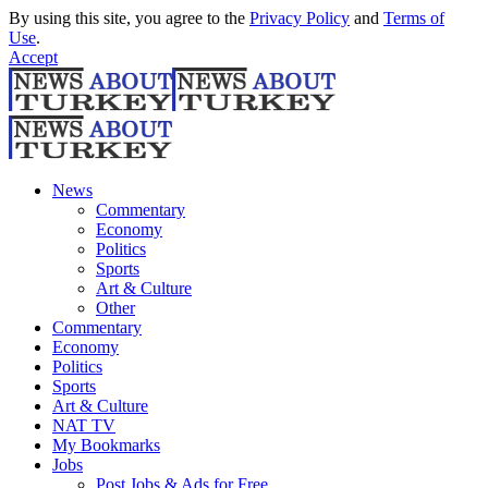
By using this site, you agree to the
Privacy Policy
and
Terms of
Use
.
Accept
News
Commentary
Economy
Politics
Sports
Art & Culture
Other
Commentary
Economy
Politics
Sports
Art & Culture
NAT TV
My Bookmarks
Jobs
Post Jobs & Ads for Free