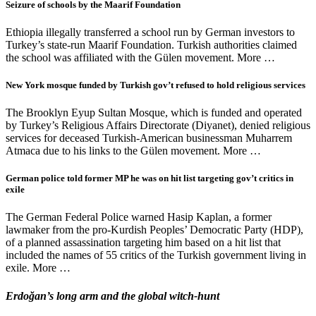
Seizure of schools by the Maarif Foundation
Ethiopia illegally transferred a school run by German investors to
Turkey’s state-run Maarif Foundation. Turkish authorities claimed
the school was affiliated with the Gülen movement. More …
New York mosque funded by Turkish gov’t refused to hold religious services
The Brooklyn Eyup Sultan Mosque, which is funded and operated
by Turkey’s Religious Affairs Directorate (Diyanet), denied religious
services for deceased Turkish-American businessman Muharrem
Atmaca due to his links to the Gülen movement. More …
German police told former MP he was on hit list targeting gov’t critics in
exile
The German Federal Police warned Hasip Kaplan, a former
lawmaker from the pro-Kurdish Peoples’ Democratic Party (HDP),
of a planned assassination targeting him based on a hit list that
included the names of 55 critics of the Turkish government living in
exile. More …
Erdoğan’s long arm and the global witch-hunt