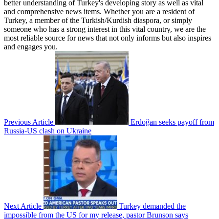
better understanding of Turkey's developing story as well as vital
and comprehensive news items. Whether you are a resident of
Turkey, a member of the Turkish/Kurdish diaspora, or simply
someone who has a strong interest in this vital country, we are the
most reliable source for news that not only informs but also inspires
and engages you.
Previous Article
Erdoğan seeks payoff from
Russia-US clash on Ukraine
Next Article
Turkey demanded the
impossible from the US for my release, pastor Brunson says