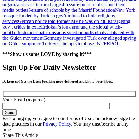
organizations on terror charges
Pressure on journalists and their
media outlets
Seizure of schools by the Maarif Foundation
New York
mosque funded by Turkish gov’t refused to hold religious
services
German police told former MP he was on hit list targeting
gov’t critics in exile
Erdoğan’s long arm and the global witch-
hunt
Turkish diplomatic missions spied on individuals affiliated with
the Gülen movement
Germany investigated Turk over alleged spying
on Gülen supporters
Turkey’s attempts to abuse INTERPOL
***Show us some LOVE by sharing it!***
Sign Up For Daily Newsletter
Be keep up! Get the latest breaking news delivered straight to your inbox.
Your Email (required)
By signing up, you agree to our Terms of Use and acknowledge the
data practices in our
Privacy Policy
. You may unsubscribe at any
time.
Share This Article