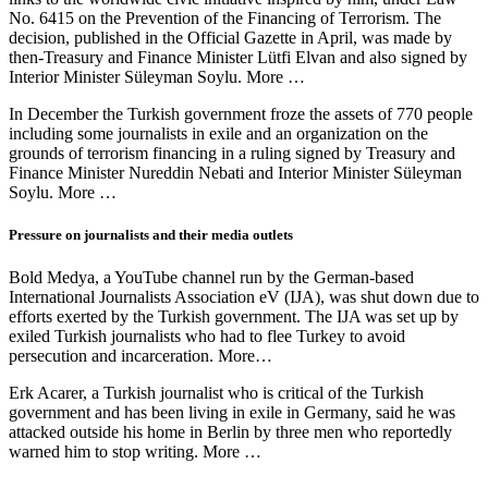
No. 6415 on the Prevention of the Financing of Terrorism. The
decision, published in the Official Gazette in April, was made by
then-Treasury and Finance Minister Lütfi Elvan and also signed by
Interior Minister Süleyman Soylu. More …
In December the Turkish government froze the assets of 770 people
including some journalists in exile and an organization on the
grounds of terrorism financing in a ruling signed by Treasury and
Finance Minister Nureddin Nebati and Interior Minister Süleyman
Soylu. More …
Pressure on journalists and their media outlets
Bold Medya, a YouTube channel run by the German-based
International Journalists Association eV (IJA), was shut down due to
efforts exerted by the Turkish government. The IJA was set up by
exiled Turkish journalists who had to flee Turkey to avoid
persecution and incarceration. More…
Erk Acarer, a Turkish journalist who is critical of the Turkish
government and has been living in exile in Germany, said he was
attacked outside his home in Berlin by three men who reportedly
warned him to stop writing. More …