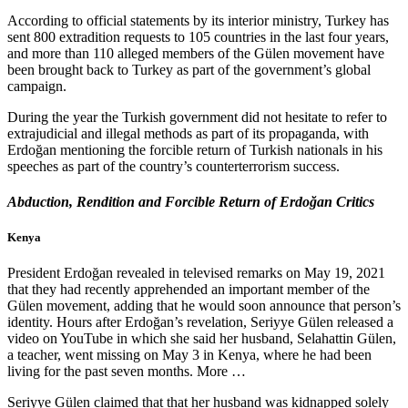
According to official statements by its interior ministry, Turkey has
sent 800 extradition requests to 105 countries in the last four years,
and more than 110 alleged members of the Gülen movement have
been brought back to Turkey as part of the government’s global
campaign.
During the year the Turkish government did not hesitate to refer to
extrajudicial and illegal methods as part of its propaganda, with
Erdoğan mentioning the forcible return of Turkish nationals in his
speeches as part of the country’s counterterrorism success.
Abduction, Rendition and Forcible Return of Erdoğan Critics
Kenya
President Erdoğan revealed in televised remarks on May 19, 2021
that they had recently apprehended an important member of the
Gülen movement, adding that he would soon announce that person’s
identity. Hours after Erdoğan’s revelation, Seriyye Gülen released a
video on YouTube in which she said her husband, Selahattin Gülen,
a teacher, went missing on May 3 in Kenya, where he had been
living for the past seven months. More …
Seriyye Gülen claimed that that her husband was kidnapped solely