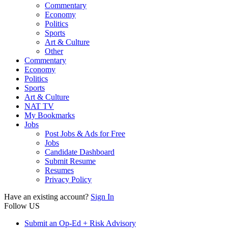
Commentary
Economy
Politics
Sports
Art & Culture
Other
Commentary
Economy
Politics
Sports
Art & Culture
NAT TV
My Bookmarks
Jobs
Post Jobs & Ads for Free
Jobs
Candidate Dashboard
Submit Resume
Resumes
Privacy Policy
Have an existing account?
Sign In
Follow US
Submit an Op-Ed + Risk Advisory