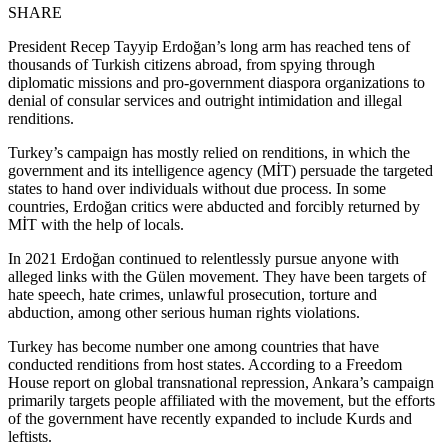
SHARE
President Recep Tayyip Erdoğan’s long arm has reached tens of
thousands of Turkish citizens abroad, from spying through
diplomatic missions and pro-government diaspora organizations to
denial of consular services and outright intimidation and illegal
renditions.
Turkey’s campaign has mostly relied on renditions, in which the
government and its intelligence agency (MİT) persuade the targeted
states to hand over individuals without due process. In some
countries, Erdoğan critics were abducted and forcibly returned by
MİT with the help of locals.
In 2021 Erdoğan continued to relentlessly pursue anyone with
alleged links with the Gülen movement. They have been targets of
hate speech, hate crimes, unlawful prosecution, torture and
abduction, among other serious human rights violations.
Turkey has become number one among countries that have
conducted renditions from host states. According to a Freedom
House report on global transnational repression, Ankara’s campaign
primarily targets people affiliated with the movement, but the efforts
of the government have recently expanded to include Kurds and
leftists.