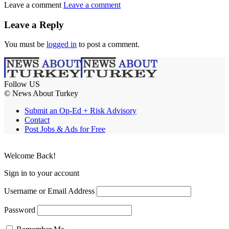
Leave a comment
Leave a comment
Leave a Reply
You must be
logged in
to post a comment.
Follow US
© News About Turkey
Submit an Op-Ed + Risk Advisory
Contact
Post Jobs & Ads for Free
Welcome Back!
Sign in to your account
Username or Email Address
Password