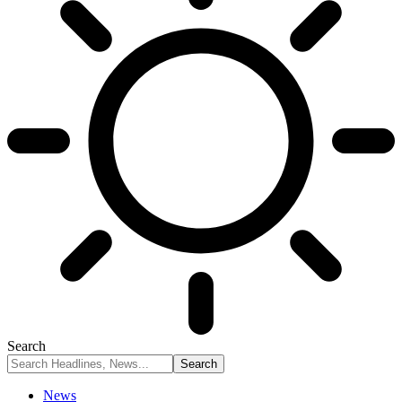
Search
News