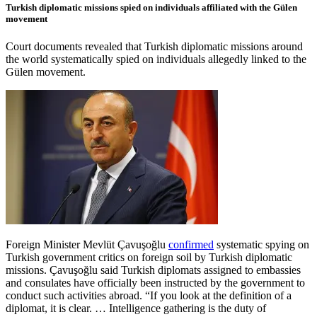
Turkish diplomatic missions spied on individuals affiliated with the Gülen
movement
Court documents revealed that Turkish diplomatic missions around
the world systematically spied on individuals allegedly linked to the
Gülen movement.
Foreign Minister Mevlüt Çavuşoğlu
confirmed
systematic spying on
Turkish government critics on foreign soil by Turkish diplomatic
missions. Çavuşoğlu said Turkish diplomats assigned to embassies
and consulates have officially been instructed by the government to
conduct such activities abroad. “If you look at the definition of a
diplomat, it is clear. … Intelligence gathering is the duty of