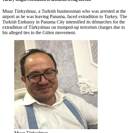
Muaz Türkyılmaz, a Turkish businessman who was arrested at the
airport as he was leaving Panama, faced extradition to Turkey. The
Turkish Embassy in Panama City intensified its démarches for the
extradition of Türkyılmaz on trumped-up terrorism charges due to
his alleged ties to the Gülen movement.
Muaz Türkyılmaz