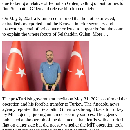
due to being a relative of Fethullah Gülen, calling on authorities to
find Selahattin Gülen and release him immediately.
On May 6, 2021 a Kiambu court ruled that he not be arrested,
extradited or deported, and the Kenyan interior secretary and
inspector general of police were ordered to appear before the court
to explain the whereabouts of Selahaddin Gülen. More …
The pro-Turkish government media on May 31, 2021 confirmed the
operation and his forcible transfer to Turkey. The Anadolu news
agency reported that Selahattin Gülen was brought back to Turkey
by MİT agents, quoting unnamed security sources. The agency
published a photograph of the detainee in handcuffs with a Turkish
flag on either side but did not say whether the MİT operation took