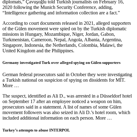
diplomats,” Çavuşoğlu told Turkish journalists on February 16,
2020 following the Munich Security Conference, adding,
“Intelligence gathering and information collection are a fact.”
According to court documents released in 2021, alleged supporters
of the Gülen movement were spied on by the Turkish diplomatic
missions in Hungary, Mozambique, Niger, Jordan, Gabon,
Turkmenistan, Cameroon, Nepal, Angola, Albania, Argentina,
Singapore, Indonesia, the Netherlands, Colombia, Malawi, the
United Kingdom and the Philippines.
Germany investigated Turk over alleged spying on Gülen supporters
German federal prosecutors said in October they were investigating
a Turkish national on suspicion of spying on dissidents for MİT.
More …
The suspect, identified as Ali D., was arrested in a Düsseldorf hotel
on September 17 after an employee noticed a weapon on him,
prosecutors said in a statement. A list of names of some Gülen
movement followers was also seized in Ali D.’s hotel room, which
included additional information on each person. More …
Turkey’s attempts to abuse INTERPOL