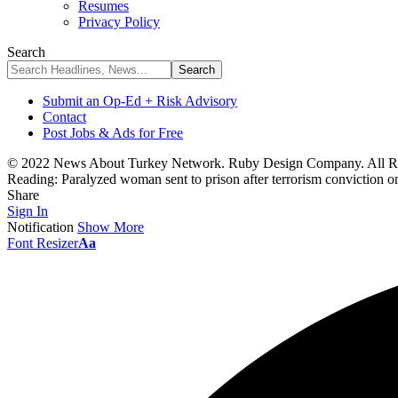
Resumes
Privacy Policy
Search
Submit an Op-Ed + Risk Advisory
Contact
Post Jobs & Ads for Free
© 2022 News About Turkey Network. Ruby Design Company. All Ri
Reading:
Paralyzed woman sent to prison after terrorism conviction o
Share
Sign In
Notification
Show More
Font Resizer
Aa