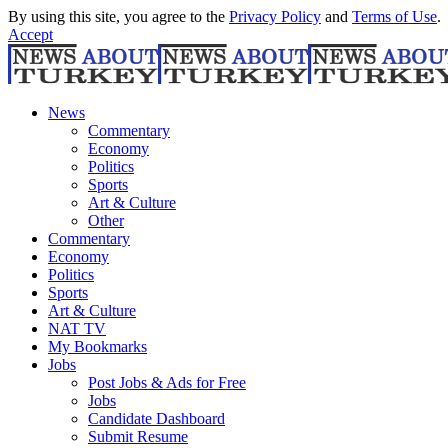
By using this site, you agree to the
Privacy Policy
and
Terms of Use
.
Accept
News
Commentary
Economy
Politics
Sports
Art & Culture
Other
Commentary
Economy
Politics
Sports
Art & Culture
NAT TV
My Bookmarks
Jobs
Post Jobs & Ads for Free
Jobs
Candidate Dashboard
Submit Resume