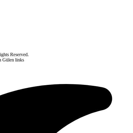
ghts Reserved.
n Gülen links