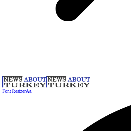
Font Resizer
Aa