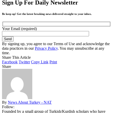
Sign Up For Daily Newsletter
Be keep up! Get the latest breaking news delivered straight to your inbox.
Your Email (required)
By signing up, you agree to our Terms of Use and acknowledge the
data practices in our
Privacy Policy
. You may unsubscribe at any
time.
Share This Article
Facebook
Twitter
Copy Link
Print
Share
By
News About Turkey - NAT
Follow:
Founded by a small group of Turkish/Kurdish scholars who have