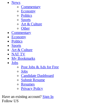
News
Commentary
Economy
Politics
Sports
Art & Culture
Other
Commentary
Economy
Politics
Sports
Art & Culture
NAT TV
My Bookmarks
Jobs
Post Jobs & Ads for Free
Jobs
Candidate Dashboard
Submit Resume
Resumes
Privacy Policy
Have an existing account?
Sign In
Follow US