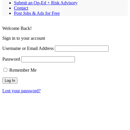
Submit an Op-Ed + Risk Advisory
Contact
Post Jobs & Ads for Free
Welcome Back!
Sign in to your account
Username or Email Address
Password
Remember Me
Lost your password?