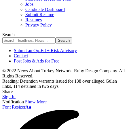
Jobs
Candidate Dashboard
Submit Resume
Resumes
Privacy Policy
Search
Submit an Op-Ed + Risk Advisory
Contact
Post Jobs & Ads for Free
© 2022 News About Turkey Network. Ruby Design Company. All
Rights Reserved.
Reading:
Detention warrants issued for 138 over alleged Gülen
links, 114 detained in two days
Share
Sign In
Notification
Show More
Font Resizer
Aa