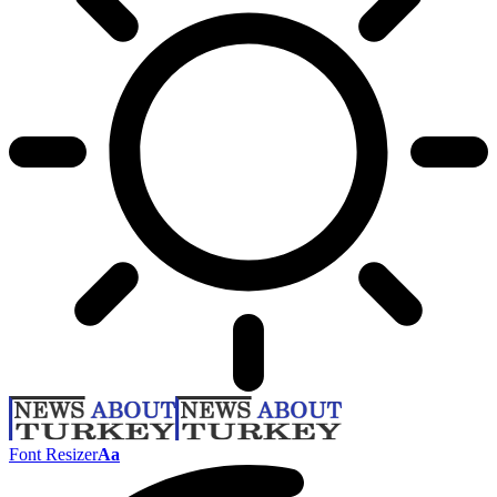
Font Resizer
Aa