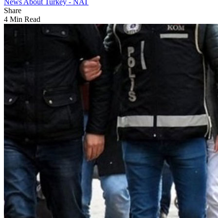
News About Turkey - NAT
Share
4 Min Read