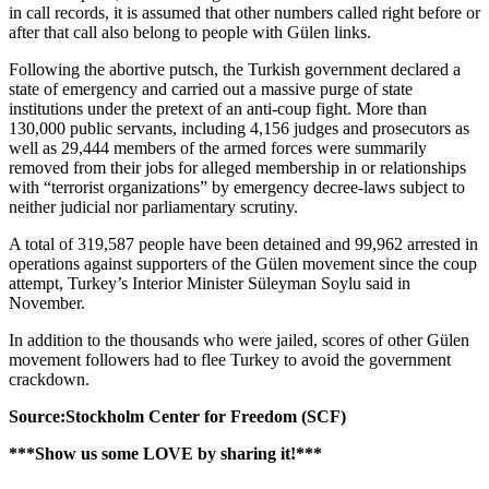
in call records, it is assumed that other numbers called right before or
after that call also belong to people with Gülen links.
Following the abortive putsch, the Turkish government declared a
state of emergency and carried out a massive purge of state
institutions under the pretext of an anti-coup fight. More than
130,000 public servants, including 4,156 judges and prosecutors as
well as 29,444 members of the armed forces were summarily
removed from their jobs for alleged membership in or relationships
with “terrorist organizations” by emergency decree-laws subject to
neither judicial nor parliamentary scrutiny.
A total of 319,587 people have been detained and 99,962 arrested in
operations against supporters of the Gülen movement since the coup
attempt, Turkey’s Interior Minister Süleyman Soylu said in
November.
In addition to the thousands who were jailed, scores of other Gülen
movement followers had to flee Turkey to avoid the government
crackdown.
Source:Stockholm Center for Freedom (SCF)
***Show us some LOVE by sharing it!***