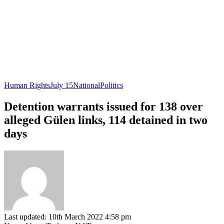
Human Rights
July 15
National
Politics
Detention warrants issued for 138 over
alleged Gülen links, 114 detained in two
days
Last updated: 10th March 2022 4:58 pm