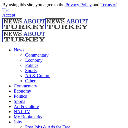
By using this site, you agree to the
Privacy Policy
and
Terms of
Use
.
Accept
News
Commentary
Economy
Politics
Sports
Art & Culture
Other
Commentary
Economy
Politics
Sports
Art & Culture
NAT TV
My Bookmarks
Jobs
Post Jobs & Ads for Free