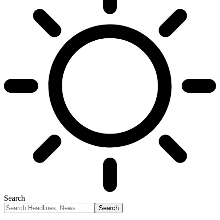
Search