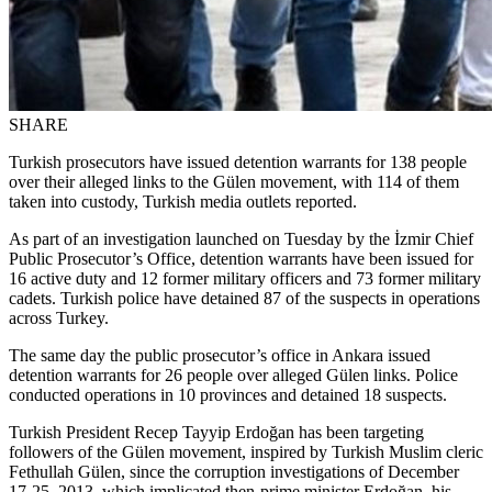
SHARE
Turkish prosecutors have issued detention warrants for 138 people
over their alleged links to the Gülen movement, with 114 of them
taken into custody, Turkish media outlets reported.
As part of an investigation launched on Tuesday by the İzmir Chief
Public Prosecutor’s Office, detention warrants have been issued for
16 active duty and 12 former military officers and 73 former military
cadets. Turkish police have detained 87 of the suspects in operations
across Turkey.
The same day the public prosecutor’s office in Ankara issued
detention warrants for 26 people over alleged Gülen links. Police
conducted operations in 10 provinces and detained 18 suspects.
Turkish President Recep Tayyip Erdoğan has been targeting
followers of the Gülen movement, inspired by Turkish Muslim cleric
Fethullah Gülen, since the corruption investigations of December
17-25, 2013, which implicated then-prime minister Erdoğan, his