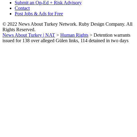
Submit an Op-Ed + Risk Advisory
Contact
Post Jobs & Ads for Free
© 2022 News About Turkey Network. Ruby Design Company. All
Rights Reserved.
News About Turkey | NAT
>
Human Rights
>
Detention warrants
issued for 138 over alleged Gülen links, 114 detained in two days