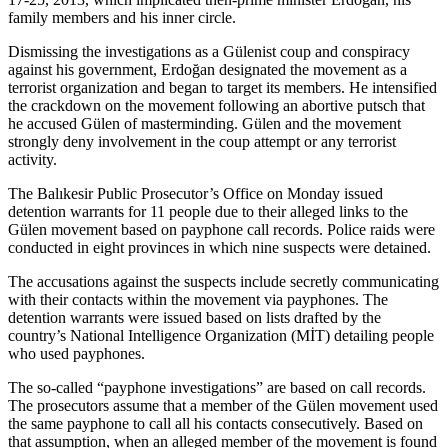
family members and his inner circle.
Dismissing the investigations as a Gülenist coup and conspiracy
against his government, Erdoğan designated the movement as a
terrorist organization and began to target its members. He intensified
the crackdown on the movement following an abortive putsch that
he accused Gülen of masterminding. Gülen and the movement
strongly deny involvement in the coup attempt or any terrorist
activity.
The Balıkesir Public Prosecutor’s Office on Monday issued
detention warrants for 11 people due to their alleged links to the
Gülen movement based on payphone call records. Police raids were
conducted in eight provinces in which nine suspects were detained.
The accusations against the suspects include secretly communicating
with their contacts within the movement via payphones. The
detention warrants were issued based on lists drafted by the
country’s National Intelligence Organization (MİT) detailing people
who used payphones.
The so-called “payphone investigations” are based on call records.
The prosecutors assume that a member of the Gülen movement used
the same payphone to call all his contacts consecutively. Based on
that assumption, when an alleged member of the movement is found