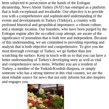
been subjected to persecution at the hands of the Erdogan
dictatorship, News About Turkey (NAT) has emerged as a platform
that is both exceptional and invaluable. Our objective is to provide
you with a comprehensive and sophisticated understanding of the
events and developments in Turkey (Türkiye), a country with
profound historical and geopolitical importance, a vibrant culture,
and a strategic location. Our founders, who have been purged by the
Erdogan regime after the so-called coup attempt, are aware of the
significance of journalism that is both free and independent. Because
of this understanding, we are committed to providing reporting and
analysis that is both objective and comprehensive. To give you the
most thorough coverage of Turkey, we go further than just
scratching the surface. Keep in touch with us so that you can have a
better understanding of Turkey's developing story as well as vital
and comprehensive news items. Whether you are a resident of
Turkey, a member of the Turkish/Kurdish diaspora, or simply
someone who has a strong interest in this vital country, we are the
most reliable source for news that not only informs but also inspires
and engages you.