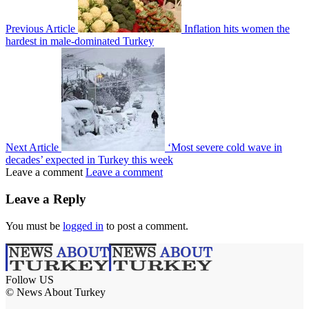
Previous Article
Inflation hits women the
hardest in male-dominated Turkey
Next Article
‘Most severe cold wave in
decades’ expected in Turkey this week
Leave a comment
Leave a comment
Leave a Reply
You must be
logged in
to post a comment.
Follow US
© News About Turkey