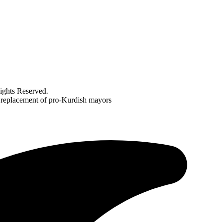
ghts Reserved.
n replacement of pro-Kurdish mayors