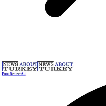
Font Resizer
Aa