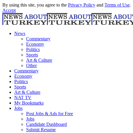
By using this site, you agree to the
Privacy Policy
and
Terms of Use
.
Accept
News
Commentary
Economy
Politics
Sports
Art & Culture
Other
Commentary
Economy
Politics
Sports
Art & Culture
NAT TV
My Bookmarks
Jobs
Post Jobs & Ads for Free
Jobs
Candidate Dashboard
Submit Resume