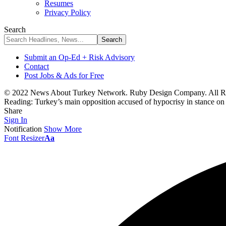
Resumes
Privacy Policy
Search
Submit an Op-Ed + Risk Advisory
Contact
Post Jobs & Ads for Free
© 2022 News About Turkey Network. Ruby Design Company. All Ri
Reading:
Turkey’s main opposition accused of hypocrisy in stance o
Share
Sign In
Notification
Show More
Font Resizer
Aa