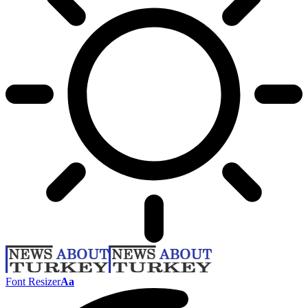
Font Resizer
Aa