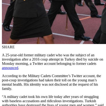
SHARE
A 25-year-old former military cadet who was the subject of an
investigation after a 2016 coup attempt in Turkey died by suicide on
Monday morning, a Twitter account belonging to former cadets
announced
.
According to the Military Cadets Committee’s Twitter account, the
post-coup investigations had taken their toll on the young man’s
mental health. His identity was not disclosed at the request of his
family.
“A military cadet took his own life today after years of struggling
with baseless accusations and ridiculous investigations. Turkish
authorities have destroyed the lives of young men and women,” said