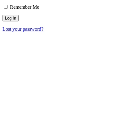
Remember Me
Lost your password?