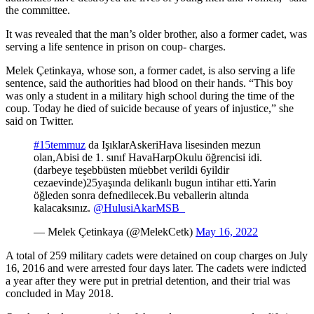
the committee.
It was revealed that the man’s older brother, also a former cadet, was
serving a life sentence in prison on coup- charges.
Melek Çetinkaya, whose son, a former cadet, is also serving a life
sentence, said the authorities had blood on their hands. “This boy
was only a student in a military high school during the time of the
coup. Today he died of suicide because of years of injustice,” she
said on Twitter.
#15temmuz
da IşıklarAskeriHava lisesinden mezun
olan,Abisi de 1. sınıf HavaHarpOkulu öğrencisi idi.
(darbeye teşebbüsten müebbet verildi 6yildir
cezaevinde)25yaşında delikanlı bugun intihar etti.Yarin
öğleden sonra defnedilecek.Bu veballerin altında
kalacaksınız.
@HulusiAkarMSB_
— Melek Çetinkaya (@MelekCetk)
May 16, 2022
A total of 259 military cadets were detained on coup charges on July
16, 2016 and were arrested four days later. The cadets were indicted
a year after they were put in pretrial detention, and their trial was
concluded in May 2018.