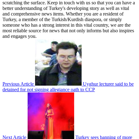
scratching the surface. Keep in touch with us so that you can have a
better understanding of Turkey's developing story as well as vital
and comprehensive news items. Whether you are a resident of
Turkey, a member of the Turkish/Kurdish diaspora, or simply
someone who has a strong interest in this vital country, we are the
most reliable source for news that not only informs but also inspires
and engages you.
Previous Article
Uyghur lecturer said to be
detained for not signing allegiance oath to CCP
Next Article
Turkey sees banning of more