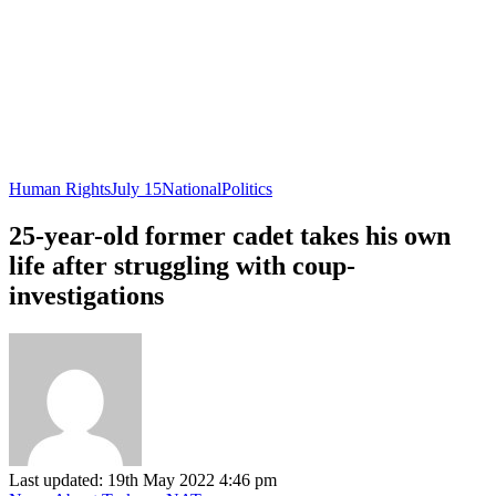
Human Rights
July 15
National
Politics
25-year-old former cadet takes his own
life after struggling with coup-
investigations
Last updated: 19th May 2022 4:46 pm