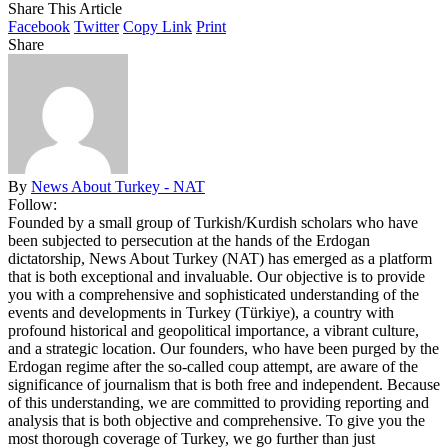
Share This Article
Facebook
Twitter
Copy Link
Print
Share
By
News About Turkey - NAT
Follow:
Founded by a small group of Turkish/Kurdish scholars who have
been subjected to persecution at the hands of the Erdogan
dictatorship, News About Turkey (NAT) has emerged as a platform
that is both exceptional and invaluable. Our objective is to provide
you with a comprehensive and sophisticated understanding of the
events and developments in Turkey (Türkiye), a country with
profound historical and geopolitical importance, a vibrant culture,
and a strategic location. Our founders, who have been purged by the
Erdogan regime after the so-called coup attempt, are aware of the
significance of journalism that is both free and independent. Because
of this understanding, we are committed to providing reporting and
analysis that is both objective and comprehensive. To give you the
most thorough coverage of Turkey, we go further than just