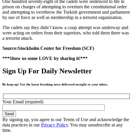
One hundred seventy-eight of the cadets were sentenced to life in
prison on charges of attempting to overturn the constitutional order
and attempting to overthrow the Turkish government and parliament
by use of force as well as membership in a terrorist organization.
The cadets say they didn’t know a coup attempt was underway and
were acting on orders from their superiors, who told them there was
a terrorist attack.
Source:Stockholm Center for Freedom (SCF)
***Show us some LOVE by sharing it!***
Sign Up For Daily Newsletter
Be keep up! Get the latest breaking news delivered straight to your inbox.
Your Email (required)
By signing up, you agree to our Terms of Use and acknowledge the
data practices in our
Privacy Policy
. You may unsubscribe at any
time.