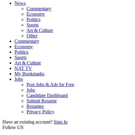
News
Commentary
Economy
Politics
Sports
Art & Culture
Other
Commentary
Economy
Politics
Sports
Art & Culture
NAT TV
My Bookmarks
Jobs
Post Jobs & Ads for Free
Jobs
Candidate Dashboard
Submit Resume
Resumes
Privacy Policy
Have an existing account?
Sign In
Follow US