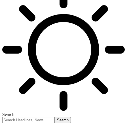
Search