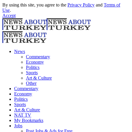
By using this site, you agree to the
Privacy Policy
and
Terms of
Use
.
Accept
News
Commentary
Economy
Politics
Sports
Art & Culture
Other
Commentary
Economy
Politics
Sports
Art & Culture
NAT TV
My Bookmarks
Jobs
Post Jobs & Ads for Free