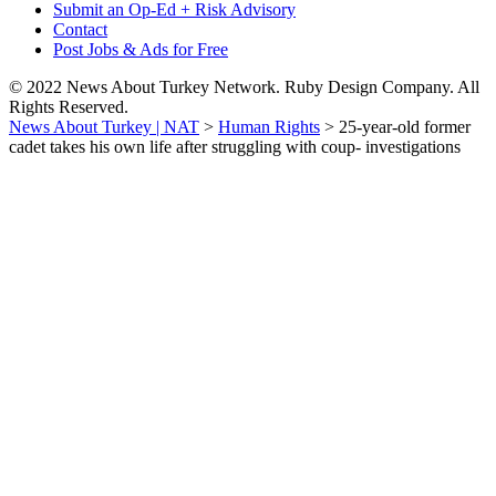
Submit an Op-Ed + Risk Advisory
Contact
Post Jobs & Ads for Free
© 2022 News About Turkey Network. Ruby Design Company. All
Rights Reserved.
News About Turkey | NAT
>
Human Rights
>
25-year-old former
cadet takes his own life after struggling with coup- investigations