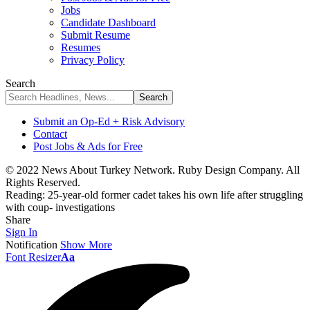
Jobs
Candidate Dashboard
Submit Resume
Resumes
Privacy Policy
Search
Submit an Op-Ed + Risk Advisory
Contact
Post Jobs & Ads for Free
© 2022 News About Turkey Network. Ruby Design Company. All
Rights Reserved.
Reading:
25-year-old former cadet takes his own life after struggling
with coup- investigations
Share
Sign In
Notification
Show More
Font Resizer
Aa