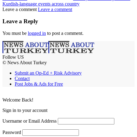
Kurdish-language events across country
Leave a comment
Leave a comment
Leave a Reply
You must be
logged in
to post a comment.
Follow US
© News About Turkey
Submit an Op-Ed + Risk Advisory
Contact
Post Jobs & Ads for Free
Welcome Back!
Sign in to your account
Username or Email Address
Password