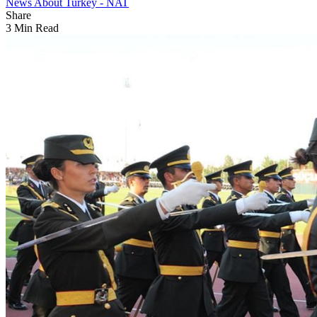
News About Turkey - NAT
Share
3 Min Read