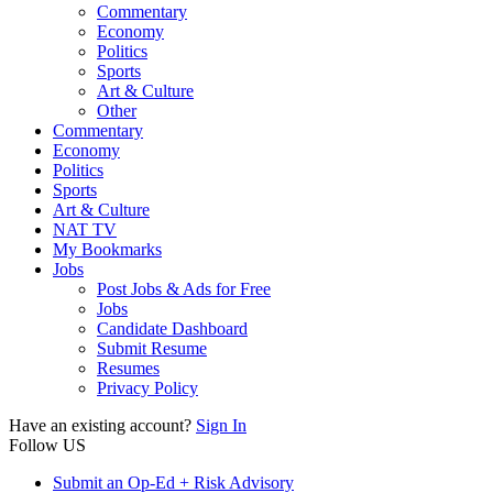
Commentary
Economy
Politics
Sports
Art & Culture
Other
Commentary
Economy
Politics
Sports
Art & Culture
NAT TV
My Bookmarks
Jobs
Post Jobs & Ads for Free
Jobs
Candidate Dashboard
Submit Resume
Resumes
Privacy Policy
Have an existing account?
Sign In
Follow US
Submit an Op-Ed + Risk Advisory