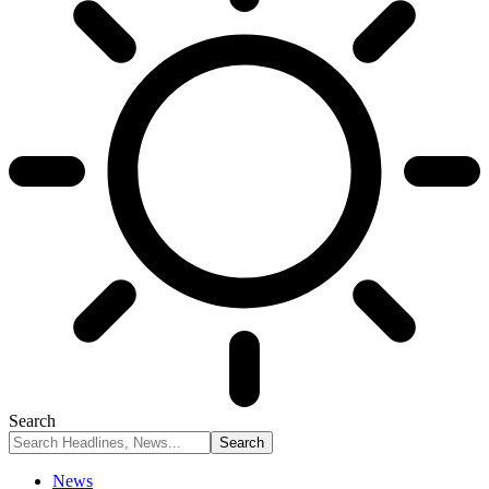
Search
News