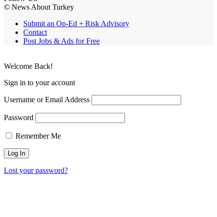
© News About Turkey
Submit an Op-Ed + Risk Advisory
Contact
Post Jobs & Ads for Free
Welcome Back!
Sign in to your account
Username or Email Address
Password
Remember Me
Lost your password?