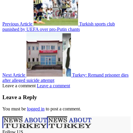
Previous Article
Turkish sports club
punished by UEFA over pro-Putin chants
Next Article
Turkey: Remand prisoner dies
after alleged suicide attempt
Leave a comment
Leave a comment
Leave a Reply
You must be
logged in
to post a comment.
Follow US