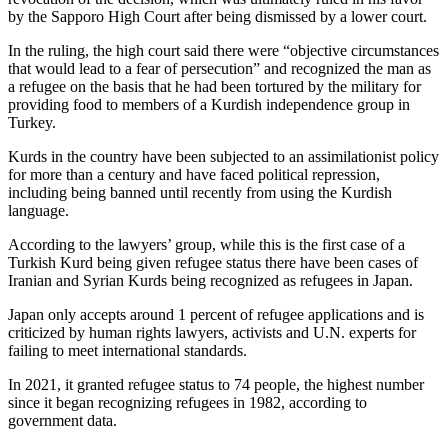
by the Sapporo High Court after being dismissed by a lower court.
In the ruling, the high court said there were “objective circumstances
that would lead to a fear of persecution” and recognized the man as
a refugee on the basis that he had been tortured by the military for
providing food to members of a Kurdish independence group in
Turkey.
Kurds in the country have been subjected to an assimilationist policy
for more than a century and have faced political repression,
including being banned until recently from using the Kurdish
language.
According to the lawyers’ group, while this is the first case of a
Turkish Kurd being given refugee status there have been cases of
Iranian and Syrian Kurds being recognized as refugees in Japan.
Japan only accepts around 1 percent of refugee applications and is
criticized by human rights lawyers, activists and U.N. experts for
failing to meet international standards.
In 2021, it granted refugee status to 74 people, the highest number
since it began recognizing refugees in 1982, according to
government data.