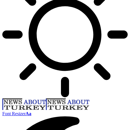
Font Resizer
Aa