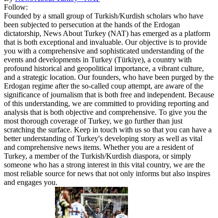
Follow:
Founded by a small group of Turkish/Kurdish scholars who have
been subjected to persecution at the hands of the Erdogan
dictatorship, News About Turkey (NAT) has emerged as a platform
that is both exceptional and invaluable. Our objective is to provide
you with a comprehensive and sophisticated understanding of the
events and developments in Turkey (Türkiye), a country with
profound historical and geopolitical importance, a vibrant culture,
and a strategic location. Our founders, who have been purged by the
Erdogan regime after the so-called coup attempt, are aware of the
significance of journalism that is both free and independent. Because
of this understanding, we are committed to providing reporting and
analysis that is both objective and comprehensive. To give you the
most thorough coverage of Turkey, we go further than just
scratching the surface. Keep in touch with us so that you can have a
better understanding of Turkey's developing story as well as vital
and comprehensive news items. Whether you are a resident of
Turkey, a member of the Turkish/Kurdish diaspora, or simply
someone who has a strong interest in this vital country, we are the
most reliable source for news that not only informs but also inspires
and engages you.