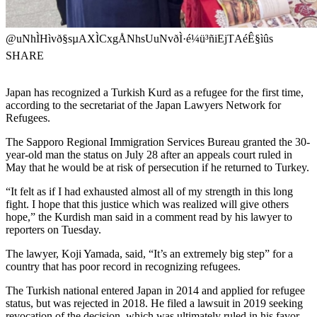
@uNhÌHìvð§sµAXÌCxgÅNhsUuNvðÌ·é¼ü³ñiEjTAéÊ§ìûs
SHARE
Japan has recognized a Turkish Kurd as a refugee for the first time,
according to the secretariat of the Japan Lawyers Network for
Refugees.
The Sapporo Regional Immigration Services Bureau granted the 30-
year-old man the status on July 28 after an appeals court ruled in
May that he would be at risk of persecution if he returned to Turkey.
“It felt as if I had exhausted almost all of my strength in this long
fight. I hope that this justice which was realized will give others
hope,” the Kurdish man said in a comment read by his lawyer to
reporters on Tuesday.
The lawyer, Koji Yamada, said, “It’s an extremely big step” for a
country that has poor record in recognizing refugees.
The Turkish national entered Japan in 2014 and applied for refugee
status, but was rejected in 2018. He filed a lawsuit in 2019 seeking
revocation of the decision, which was ultimately ruled in his favor