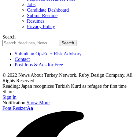
Jobs
Candidate Dashboard
Submit Resume
Resumes
Privacy Policy
Search
Submit an Op-Ed + Risk Advisory
Contact
Post Jobs & Ads for Free
© 2022 News About Turkey Network. Ruby Design Company. All
Rights Reserved.
Reading:
Japan recognizes Turkish Kurd as refugee for first time
Share
Sign In
Notification
Show More
Font Resizer
Aa