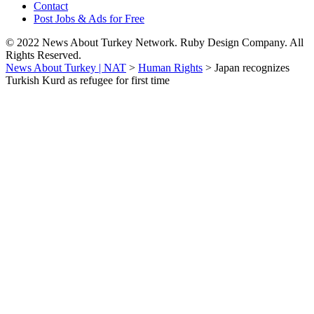
Contact
Post Jobs & Ads for Free
© 2022 News About Turkey Network. Ruby Design Company. All
Rights Reserved.
News About Turkey | NAT
>
Human Rights
>
Japan recognizes
Turkish Kurd as refugee for first time