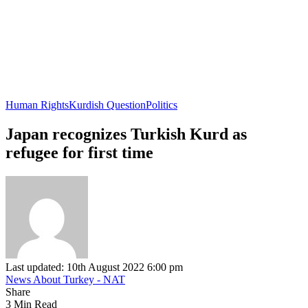
Human Rights
Kurdish Question
Politics
Japan recognizes Turkish Kurd as
refugee for first time
Last updated: 10th August 2022 6:00 pm
News About Turkey - NAT
Share
3 Min Read