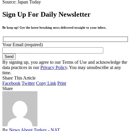
Source: Japan Today
Sign Up For Daily Newsletter
Be keep up! Get the latest breaking news delivered straight to your inbox.
Your Email (required)
By signing up, you agree to our Terms of Use and acknowledge the
data practices in our
Privacy Policy
. You may unsubscribe at any
time.
Share This Article
Facebook
Twitter
Copy Link
Print
Share
By
News About Turkey - NAT