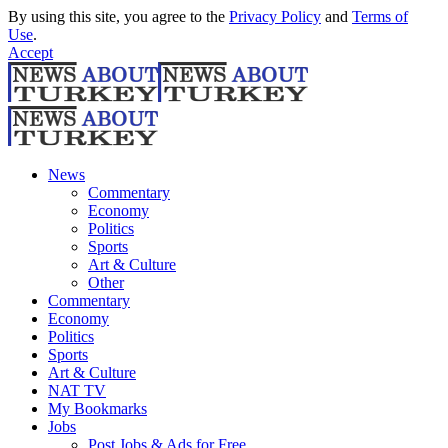
By using this site, you agree to the
Privacy Policy
and
Terms of
Use
.
Accept
News
Commentary
Economy
Politics
Sports
Art & Culture
Other
Commentary
Economy
Politics
Sports
Art & Culture
NAT TV
My Bookmarks
Jobs
Post Jobs & Ads for Free