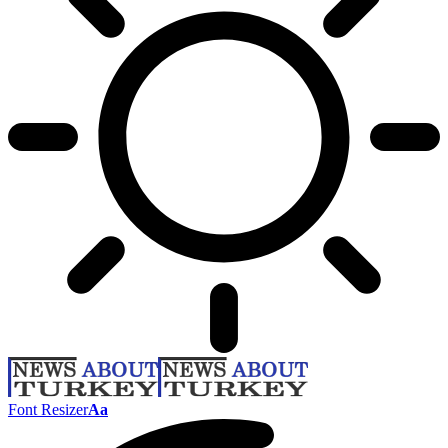
Font Resizer
Aa