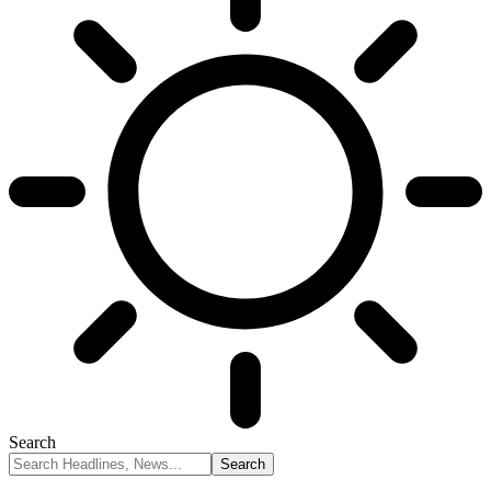
Search