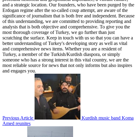
and a strategic location. Our founders, who have been purged by the
Erdogan regime after the so-called coup attempt, are aware of the
significance of journalism that is both free and independent. Because
of this understanding, we are committed to providing reporting and
analysis that is both objective and comprehensive. To give you the
most thorough coverage of Turkey, we go further than just
scratching the surface. Keep in touch with us so that you can have a
better understanding of Turkey's developing story as well as vital
and comprehensive news items. Whether you are a resident of
Turkey, a member of the Turkish/Kurdish diaspora, or simply
someone who has a strong interest in this vital country, we are the
most reliable source for news that not only informs but also inspires
and engages you.
Previous Article
Kurdish music band Koma
Amed reunites