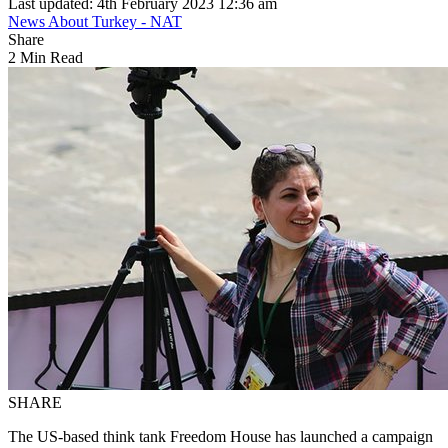
Last updated: 4th February 2023 12:36 am
News About Turkey - NAT
Share
2 Min Read
SHARE
The US-based think tank Freedom House has launched a campaign