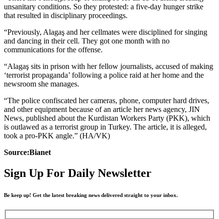
unsanitary conditions. So they protested: a five-day hunger strike
that resulted in disciplinary proceedings.
“Previously, Alagaş and her cellmates were disciplined for singing
and dancing in their cell. They got one month with no
communications for the offense.
“Alagaş sits in prison with her fellow journalists, accused of making
‘terrorist propaganda’ following a police raid at her home and the
newsroom she manages.
“The police confiscated her cameras, phone, computer hard drives,
and other equipment because of an article her news agency, JIN
News, published about the Kurdistan Workers Party (PKK), which
is outlawed as a terrorist group in Turkey. The article, it is alleged,
took a pro-PKK angle.” (HA/VK)
Source:Bianet
Sign Up For Daily Newsletter
Be keep up! Get the latest breaking news delivered straight to your inbox.