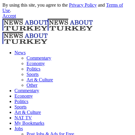
By using this site, you agree to the
Privacy Policy
and
Terms of
Use
.
Accept
News
Commentary
Economy
Politics
Sports
Art & Culture
Other
Commentary
Economy
Politics
Sports
Art & Culture
NAT TV
My Bookmarks
Jobs
Post Jobs & Ads for Free