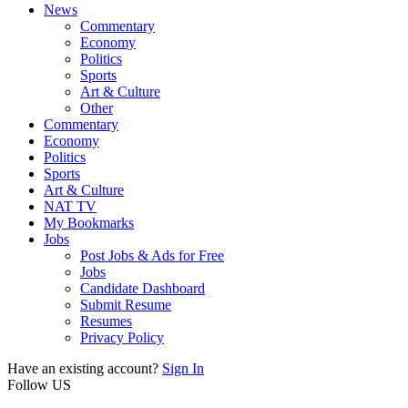
News
Commentary
Economy
Politics
Sports
Art & Culture
Other
Commentary
Economy
Politics
Sports
Art & Culture
NAT TV
My Bookmarks
Jobs
Post Jobs & Ads for Free
Jobs
Candidate Dashboard
Submit Resume
Resumes
Privacy Policy
Have an existing account?
Sign In
Follow US