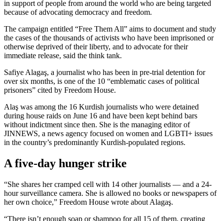
in support of people from around the world who are being targeted
because of advocating democracy and freedom.
The campaign entitled “Free Them All” aims to document and study
the cases of the thousands of activists who have been imprisoned or
otherwise deprived of their liberty, and to advocate for their
immediate release, said the think tank.
Safiye Alagaş, a journalist who has been in pre-trial detention for
over six months, is one of the 10 “emblematic cases of political
prisoners” cited by Freedom House.
Alaş was among the 16 Kurdish journalists who were detained
during house raids on June 16 and have been kept behind bars
without indictment since then. She is the managing editor of
JINNEWS, a news agency focused on women and LGBTI+ issues
in the country’s predominantly Kurdish-populated regions.
A five-day hunger strike
“She shares her cramped cell with 14 other journalists — and a 24-
hour surveillance camera. She is allowed no books or newspapers of
her own choice,” Freedom House wrote about Alagaş.
“There isn’t enough soap or shampoo for all 15 of them, creating