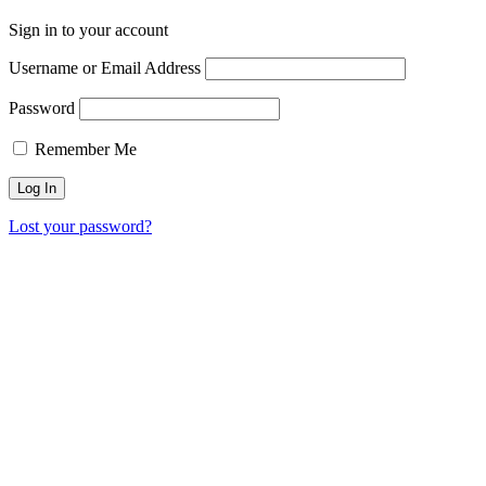
Sign in to your account
Username or Email Address
Password
Remember Me
Lost your password?