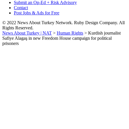
Submit an Op-Ed + Risk Advisory
Contact
Post Jobs & Ads for Free
© 2022 News About Turkey Network. Ruby Design Company. All
Rights Reserved.
News About Turkey | NAT
>
Human Rights
>
Kurdish journalist
Safiye Alagaş in new Freedom House campaign for political
prisoners