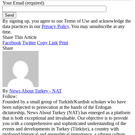
Your Email (required)
By signing up, you agree to our Terms of Use and acknowledge the
data practices in our
Privacy Policy
. You may unsubscribe at any
time.
Share This Article
Facebook
Twitter
Copy Link
Print
Share
By
News About Turkey - NAT
Follow:
Founded by a small group of Turkish/Kurdish scholars who have
been subjected to persecution at the hands of the Erdogan
dictatorship, News About Turkey (NAT) has emerged as a platform
that is both exceptional and invaluable. Our objective is to provide
you with a comprehensive and sophisticated understanding of the
events and developments in Turkey (Türkiye), a country with
profound historical and geopolitical importance, a vibrant culture,