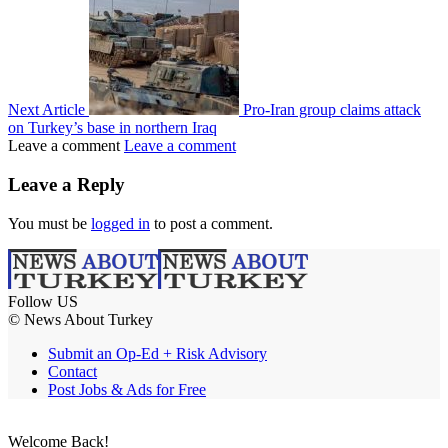
Next Article
Pro-Iran group claims attack
on Turkey’s base in northern Iraq
Leave a comment
Leave a comment
Leave a Reply
You must be
logged in
to post a comment.
Follow US
© News About Turkey
Submit an Op-Ed + Risk Advisory
Contact
Post Jobs & Ads for Free
Welcome Back!