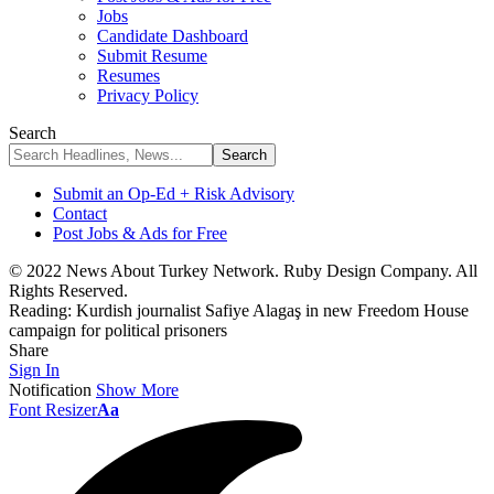
Jobs
Candidate Dashboard
Submit Resume
Resumes
Privacy Policy
Search
Submit an Op-Ed + Risk Advisory
Contact
Post Jobs & Ads for Free
© 2022 News About Turkey Network. Ruby Design Company. All
Rights Reserved.
Reading:
Kurdish journalist Safiye Alagaş in new Freedom House
campaign for political prisoners
Share
Sign In
Notification
Show More
Font Resizer
Aa