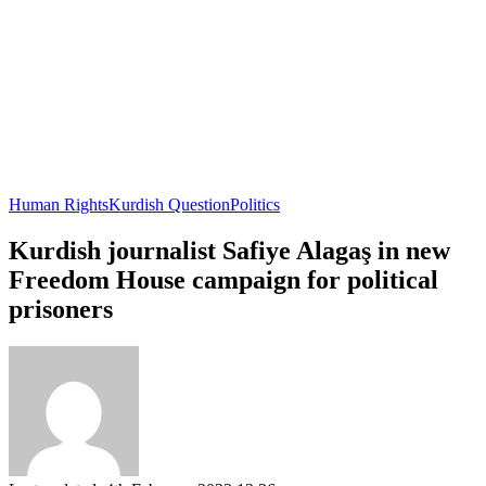
Human Rights
Kurdish Question
Politics
Kurdish journalist Safiye Alagaş in new
Freedom House campaign for political
prisoners