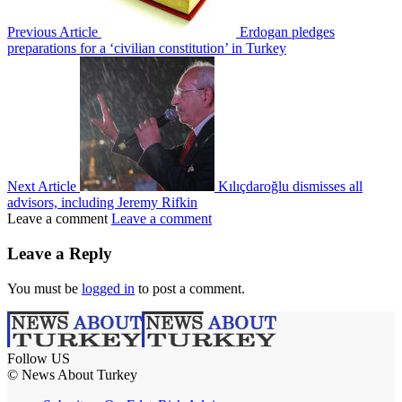
Previous Article
Erdogan pledges
preparations for a ‘civilian constitution’ in Turkey
Next Article
Kılıçdaroğlu dismisses all
advisors, including Jeremy Rifkin
Leave a comment
Leave a comment
Leave a Reply
You must be
logged in
to post a comment.
Follow US
© News About Turkey