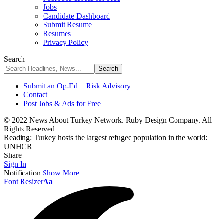
Jobs
Candidate Dashboard
Submit Resume
Resumes
Privacy Policy
Search
Submit an Op-Ed + Risk Advisory
Contact
Post Jobs & Ads for Free
© 2022 News About Turkey Network. Ruby Design Company. All
Rights Reserved.
Reading:
Turkey hosts the largest refugee population in the world:
UNHCR
Share
Sign In
Notification
Show More
Font Resizer
Aa