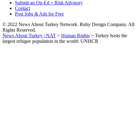
Submit an Op-Ed + Risk Advisory
Contact
Post Jobs & Ads for Free
© 2022 News About Turkey Network. Ruby Design Company. All
Rights Reserved.
News About Turkey | NAT
>
Human Rights
>
Turkey hosts the
largest refugee population in the world: UNHCR