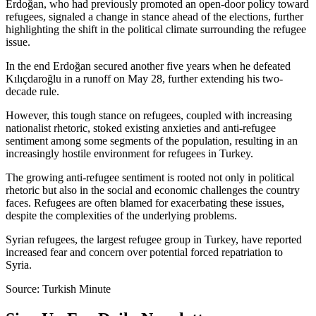
Erdoğan, who had previously promoted an open-door policy toward
refugees, signaled a change in stance ahead of the elections, further
highlighting the shift in the political climate surrounding the refugee
issue.
In the end Erdoğan secured another five years when he defeated
Kılıçdaroğlu in a runoff on May 28, further extending his two-
decade rule.
However, this tough stance on refugees, coupled with increasing
nationalist rhetoric, stoked existing anxieties and anti-refugee
sentiment among some segments of the population, resulting in an
increasingly hostile environment for refugees in Turkey.
The growing anti-refugee sentiment is rooted not only in political
rhetoric but also in the social and economic challenges the country
faces. Refugees are often blamed for exacerbating these issues,
despite the complexities of the underlying problems.
Syrian refugees, the largest refugee group in Turkey, have reported
increased fear and concern over potential forced repatriation to
Syria.
Source: Turkish Minute