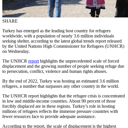
SHARE
Turkey has emerged as the leading host country for refugees
worldwide, with a population of nearly 3.6 million individuals
seeking shelter, according to the latest global trends report released
by the United Nations High Commissioner for Refugees (UNHCR)
on Wednesday.
The UNHCR
report
highlights the unprecedented scale of forced
displacement and the growing number of people seeking refuge due
to persecution, conflict, violence and human rights abuses.
By the end of 2022, Turkey was hosting an estimated 3.6 million
refugees, a number that surpasses any other country in the world.
The UNHCR report highlights that the refugee crisis is concentrated
in low and middle-income countries. About 90 percent of those
forcibly displaced are in these regions. Turkey’s role in hosting
millions of refugees reflects the immense pressure countries with
fewer resources face to provide adequate assistance.
According to the report, the scale of displacement is the highest