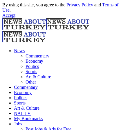
By using this site, you agree to the
Privacy Policy
and
Terms of
Use
.
Accept
News
Commentary
Economy
Politics
Sports
Art & Culture
Other
Commentary
Economy
Politics
Sports
Art & Culture
NAT TV
My Bookmarks
Jobs
Post Jobs & Ads for Free