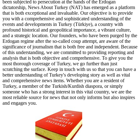
been subjected to persecution at the hands of the Erdogan
dictatorship, News About Turkey (NAT) has emerged as a platform
that is both exceptional and invaluable. Our objective is to provide
you with a comprehensive and sophisticated understanding of the
events and developments in Turkey (Türkiye), a country with
profound historical and geopolitical importance, a vibrant culture,
and a strategic location. Our founders, who have been purged by the
Erdogan regime after the so-called coup attempt, are aware of the
significance of journalism that is both free and independent. Because
of this understanding, we are committed to providing reporting and
analysis that is both objective and comprehensive. To give you the
most thorough coverage of Turkey, we go further than just
scratching the surface. Keep in touch with us so that you can have a
better understanding of Turkey's developing story as well as vital
and comprehensive news items. Whether you are a resident of
Turkey, a member of the Turkish/Kurdish diaspora, or simply
someone who has a strong interest in this vital country, we are the
most reliable source for news that not only informs but also inspires
and engages you.