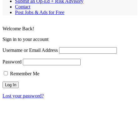
Submit an Op-Ed + Risk Advisory
Contact
Post Jobs & Ads for Free
Welcome Back!
Sign in to your account
Username or Email Address
Password
Remember Me
Lost your password?