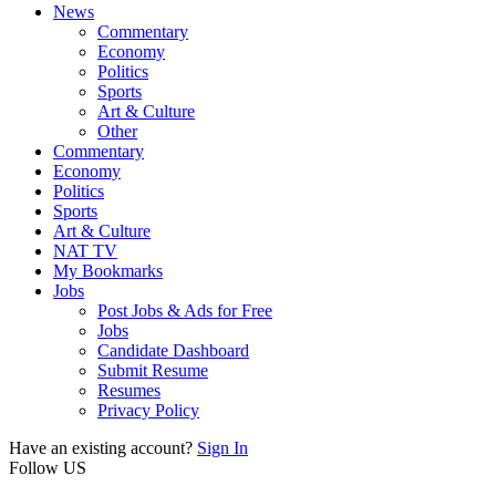
News
Commentary
Economy
Politics
Sports
Art & Culture
Other
Commentary
Economy
Politics
Sports
Art & Culture
NAT TV
My Bookmarks
Jobs
Post Jobs & Ads for Free
Jobs
Candidate Dashboard
Submit Resume
Resumes
Privacy Policy
Have an existing account?
Sign In
Follow US