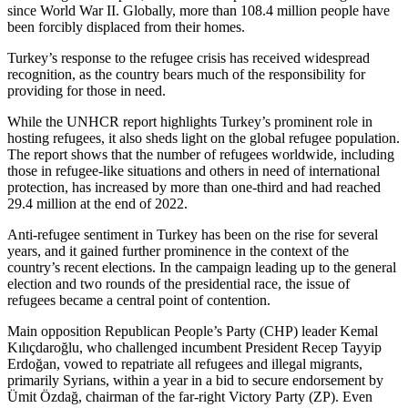
since World War II. Globally, more than 108.4 million people have
been forcibly displaced from their homes.
Turkey’s response to the refugee crisis has received widespread
recognition, as the country bears much of the responsibility for
providing for those in need.
While the UNHCR report highlights Turkey’s prominent role in
hosting refugees, it also sheds light on the global refugee population.
The report shows that the number of refugees worldwide, including
those in refugee-like situations and others in need of international
protection, has increased by more than one-third and had reached
29.4 million at the end of 2022.
Anti-refugee sentiment in Turkey has been on the rise for several
years, and it gained further prominence in the context of the
country’s recent elections. In the campaign leading up to the general
election and two rounds of the presidential race, the issue of
refugees became a central point of contention.
Main opposition Republican People’s Party (CHP) leader Kemal
Kılıçdaroğlu, who challenged incumbent President Recep Tayyip
Erdoğan, vowed to repatriate all refugees and illegal migrants,
primarily Syrians, within a year in a bid to secure endorsement by
Ümit Özdağ, chairman of the far-right Victory Party (ZP). Even