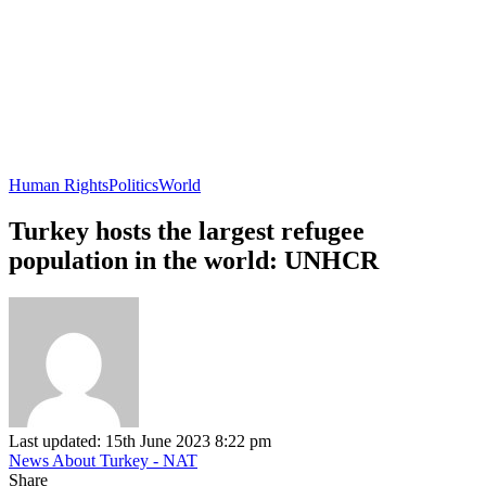
Human Rights
Politics
World
Turkey hosts the largest refugee
population in the world: UNHCR
Last updated: 15th June 2023 8:22 pm
News About Turkey - NAT
Share