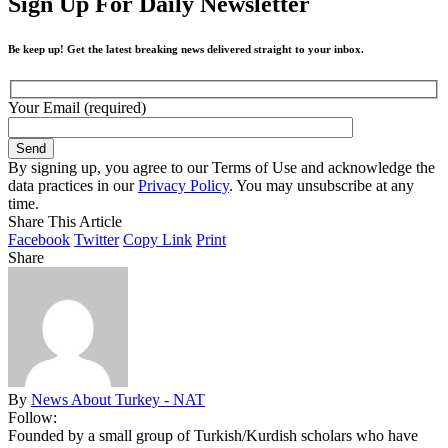
Sign Up For Daily Newsletter
Be keep up! Get the latest breaking news delivered straight to your inbox.
Your Email (required)
By signing up, you agree to our Terms of Use and acknowledge the
data practices in our
Privacy Policy
. You may unsubscribe at any
time.
Share This Article
Facebook
Twitter
Copy Link
Print
Share
By
News About Turkey - NAT
Follow:
Founded by a small group of Turkish/Kurdish scholars who have