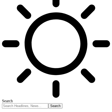
Search