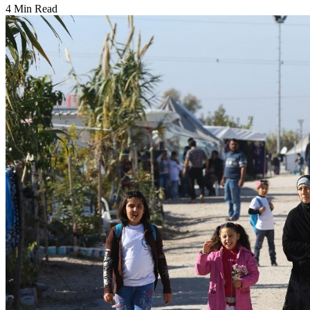
4 Min Read