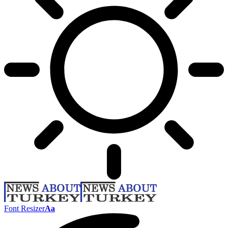
Font Resizer
Aa