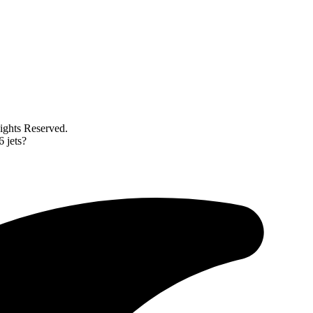
ghts Reserved.
6 jets?