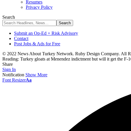
Resumes
Privacy Policy
Search
Submit an Op-Ed + Risk Advisory
Contact
Post Jobs & Ads for Free
© 2022 News About Turkey Network. Ruby Design Company. All Ri
Reading:
Turkey gloats at Menendez indictment but will it get the F-1
Share
Sign In
Notification
Show More
Font Resizer
Aa