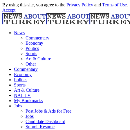
By using this site, you agree to the
Privacy Policy
and
Terms of Use
.
Accept
News
Commentary
Economy
Politics
Sports
Art & Culture
Other
Commentary
Economy
Politics
Sports
Art & Culture
NAT TV
My Bookmarks
Jobs
Post Jobs & Ads for Free
Jobs
Candidate Dashboard
Submit Resume