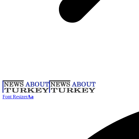
Font Resizer
Aa