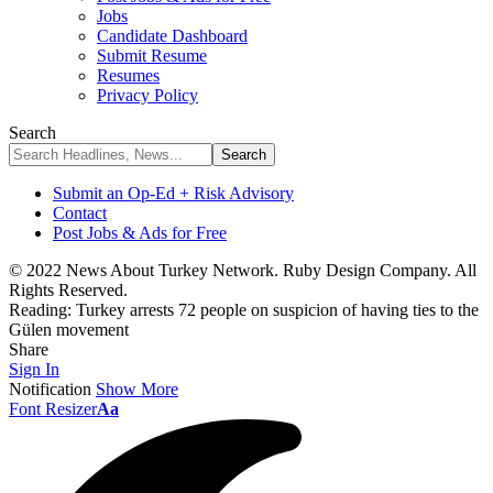
Jobs
Candidate Dashboard
Submit Resume
Resumes
Privacy Policy
Search
Submit an Op-Ed + Risk Advisory
Contact
Post Jobs & Ads for Free
© 2022 News About Turkey Network. Ruby Design Company. All
Rights Reserved.
Reading:
Turkey arrests 72 people on suspicion of having ties to the
Gülen movement
Share
Sign In
Notification
Show More
Font Resizer
Aa