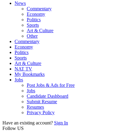
News
Commentary
Economy
Politics
Sports
Art & Culture
Other
Commentary
Economy
Politics
Sports
Art & Culture
NAT TV
My Bookmarks
Jobs
Post Jobs & Ads for Free
Jobs
Candidate Dashboard
Submit Resume
Resumes
Privacy Policy
Have an existing account?
Sign In
Follow US