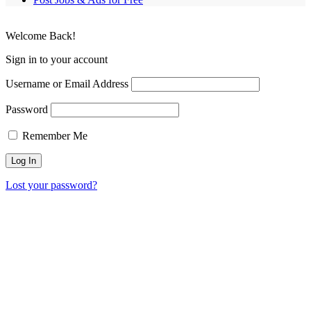
Welcome Back!
Sign in to your account
Username or Email Address
Password
Remember Me
Lost your password?