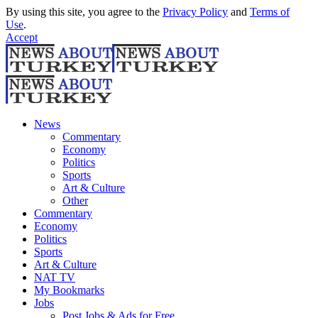
By using this site, you agree to the
Privacy Policy
and
Terms of
Use
.
Accept
News
Commentary
Economy
Politics
Sports
Art & Culture
Other
Commentary
Economy
Politics
Sports
Art & Culture
NAT TV
My Bookmarks
Jobs
Post Jobs & Ads for Free