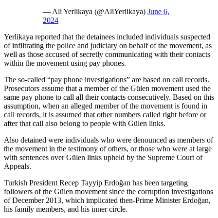
— Ali Yerlikaya (@AliYerlikaya)
June 6,
2024
Yerlikaya reported that the detainees included individuals suspected
of infiltrating the police and judiciary on behalf of the movement, as
well as those accused of secretly communicating with their contacts
within the movement using pay phones.
The so-called “pay phone investigations” are based on call records.
Prosecutors assume that a member of the Gülen movement used the
same pay phone to call all their contacts consecutively. Based on this
assumption, when an alleged member of the movement is found in
call records, it is assumed that other numbers called right before or
after that call also belong to people with Gülen links.
Also detained were individuals who were denounced as members of
the movement in the testimony of others, or those who were at large
with sentences over Gülen links upheld by the Supreme Court of
Appeals.
Turkish President Recep Tayyip Erdoğan has been targeting
followers of the Gülen movement since the corruption investigations
of December 2013, which implicated then-Prime Minister Erdoğan,
his family members, and his inner circle.