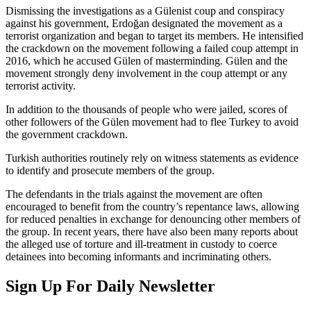
Dismissing the investigations as a Gülenist coup and conspiracy
against his government, Erdoğan designated the movement as a
terrorist organization and began to target its members. He intensified
the crackdown on the movement following a failed coup attempt in
2016, which he accused Gülen of masterminding. Gülen and the
movement strongly deny involvement in the coup attempt or any
terrorist activity.
In addition to the thousands of people who were jailed, scores of
other followers of the Gülen movement had to flee Turkey to avoid
the government crackdown.
Turkish authorities routinely rely on witness statements as evidence
to identify and prosecute members of the group.
The defendants in the trials against the movement are often
encouraged to benefit from the country’s repentance laws, allowing
for reduced penalties in exchange for denouncing other members of
the group. In recent years, there have also been many reports about
the alleged use of torture and ill-treatment in custody to coerce
detainees into becoming informants and incriminating others.
Sign Up For Daily Newsletter