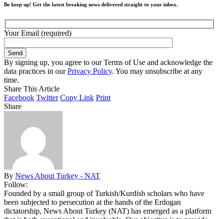
Be keep up! Get the latest breaking news delivered straight to your inbox.
Your Email (required)
By signing up, you agree to our Terms of Use and acknowledge the
data practices in our
Privacy Policy
. You may unsubscribe at any
time.
Share This Article
Facebook
Twitter
Copy Link
Print
Share
By
News About Turkey - NAT
Follow:
Founded by a small group of Turkish/Kurdish scholars who have
been subjected to persecution at the hands of the Erdogan
dictatorship, News About Turkey (NAT) has emerged as a platform