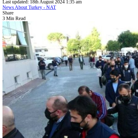
Last updated: 18th August 2024 1:35 am
News About Turkey - NAT
Share
3 Min Read