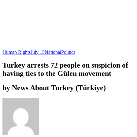
Human Rights
July 15
National
Politics
Turkey arrests 72 people on suspicion of
having ties to the Gülen movement
by News About Turkey (Türkiye)