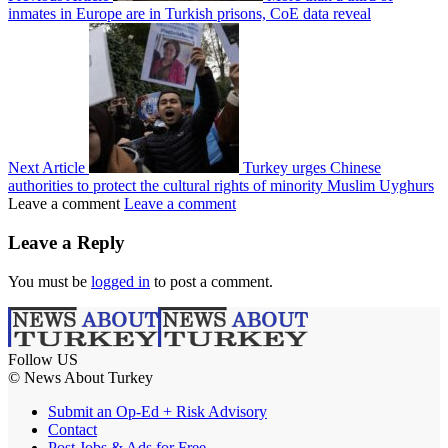
inmates in Europe are in Turkish prisons, CoE data reveal
Next Article
Turkey urges Chinese
authorities to protect the cultural rights of minority Muslim Uyghurs
Leave a comment
Leave a comment
Leave a Reply
You must be
logged in
to post a comment.
Follow US
© News About Turkey
Submit an Op-Ed + Risk Advisory
Contact
Post Jobs & Ads for Free