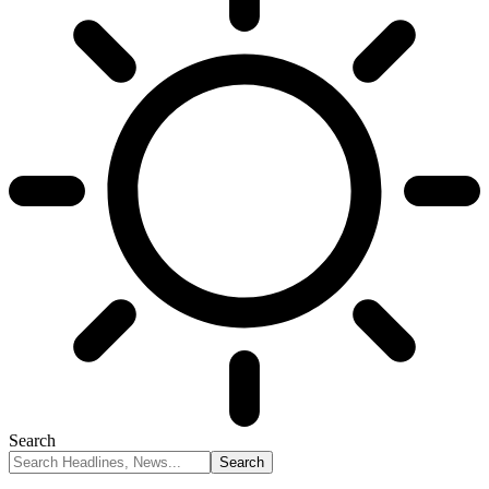
Search