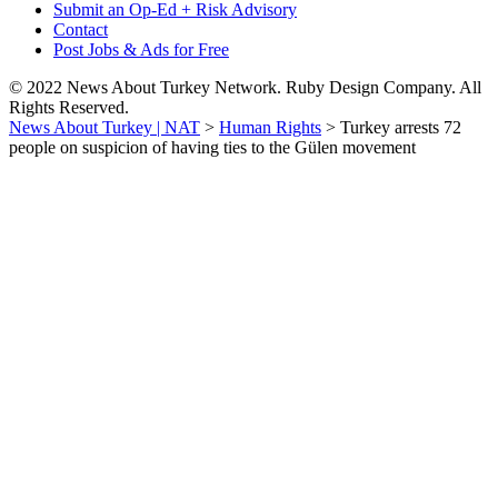
Submit an Op-Ed + Risk Advisory
Contact
Post Jobs & Ads for Free
© 2022 News About Turkey Network. Ruby Design Company. All
Rights Reserved.
News About Turkey | NAT
>
Human Rights
>
Turkey arrests 72
people on suspicion of having ties to the Gülen movement