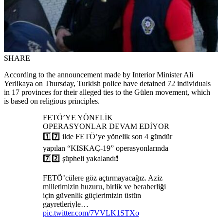
SHARE
According to the announcement made by Interior Minister Ali
Yerlikaya on Thursday, Turkish police have detained 72 individuals
in 17 provinces for their alleged ties to the Gülen movement, which
is based on religious principles.
FETÖ’YE YÖNELİK
OPERASYONLAR DEVAM EDİYOR
1️⃣7️⃣ ilde FETÖ’ye yönelik son 4 gündür
yapılan “KISKAÇ-19” operasyonlarında
7️⃣2️⃣ şüpheli yakalandı❗️
FETÖ’cülere göz açtırmayacağız. Aziz
milletimizin huzuru, birlik ve beraberliği
için güvenlik güçlerimizin üstün
gayretleriyle…
pic.twitter.com/7VVLK1STXo