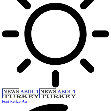
Font Resizer
Aa