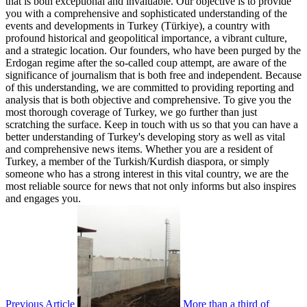
that is both exceptional and invaluable. Our objective is to provide
you with a comprehensive and sophisticated understanding of the
events and developments in Turkey (Türkiye), a country with
profound historical and geopolitical importance, a vibrant culture,
and a strategic location. Our founders, who have been purged by the
Erdogan regime after the so-called coup attempt, are aware of the
significance of journalism that is both free and independent. Because
of this understanding, we are committed to providing reporting and
analysis that is both objective and comprehensive. To give you the
most thorough coverage of Turkey, we go further than just
scratching the surface. Keep in touch with us so that you can have a
better understanding of Turkey's developing story as well as vital
and comprehensive news items. Whether you are a resident of
Turkey, a member of the Turkish/Kurdish diaspora, or simply
someone who has a strong interest in this vital country, we are the
most reliable source for news that not only informs but also inspires
and engages you.
Previous Article
More than a third of