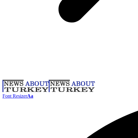
Font Resizer
Aa