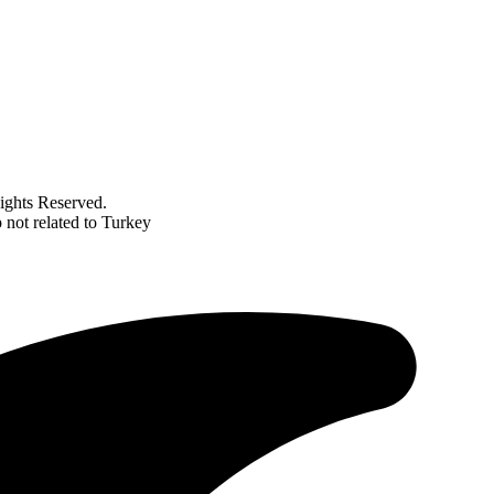
ghts Reserved.
not related to Turkey