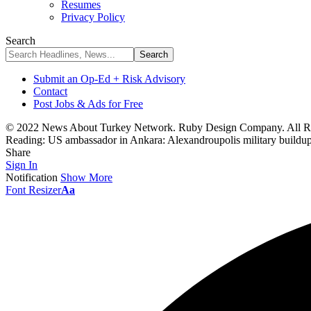
Resumes
Privacy Policy
Search
Submit an Op-Ed + Risk Advisory
Contact
Post Jobs & Ads for Free
© 2022 News About Turkey Network. Ruby Design Company. All Ri
Reading:
US ambassador in Ankara: Alexandroupolis military buildup 
Share
Sign In
Notification
Show More
Font Resizer
Aa