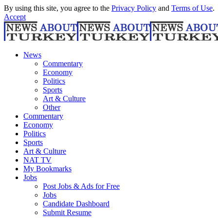
By using this site, you agree to the
Privacy Policy
and
Terms of Use
.
Accept
News
Commentary
Economy
Politics
Sports
Art & Culture
Other
Commentary
Economy
Politics
Sports
Art & Culture
NAT TV
My Bookmarks
Jobs
Post Jobs & Ads for Free
Jobs
Candidate Dashboard
Submit Resume