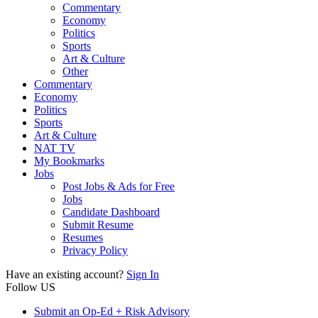
Commentary
Economy
Politics
Sports
Art & Culture
Other
Commentary
Economy
Politics
Sports
Art & Culture
NAT TV
My Bookmarks
Jobs
Post Jobs & Ads for Free
Jobs
Candidate Dashboard
Submit Resume
Resumes
Privacy Policy
Have an existing account?
Sign In
Follow US
Submit an Op-Ed + Risk Advisory