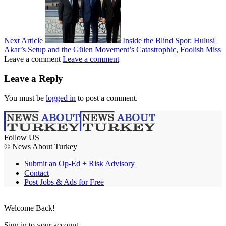
Next Article
Inside the Blind Spot: Hulusi
Akar’s Setup and the Gülen Movement’s Catastrophic, Foolish Miss
Leave a comment
Leave a comment
Leave a Reply
You must be
logged in
to post a comment.
Follow US
© News About Turkey
Submit an Op-Ed + Risk Advisory
Contact
Post Jobs & Ads for Free
Welcome Back!
Sign in to your account