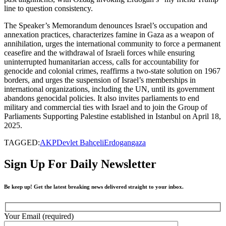
line to question consistency.
The Speaker’s Memorandum denounces Israel’s occupation and
annexation practices, characterizes famine in Gaza as a weapon of
annihilation, urges the international community to force a permanent
ceasefire and the withdrawal of Israeli forces while ensuring
uninterrupted humanitarian access, calls for accountability for
genocide and colonial crimes, reaffirms a two-state solution on 1967
borders, and urges the suspension of Israel’s memberships in
international organizations, including the UN, until its government
abandons genocidal policies. It also invites parliaments to end
military and commercial ties with Israel and to join the Group of
Parliaments Supporting Palestine established in Istanbul on April 18,
2025.
TAGGED:
AKP
Devlet Bahçeli
Erdogan
gaza
Sign Up For Daily Newsletter
Be keep up! Get the latest breaking news delivered straight to your inbox.
Your Email (required)