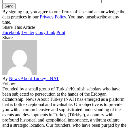
By signing up, you agree to our Terms of Use and acknowledge the
data practices in our
Privacy Policy
. You may unsubscribe at any
time.
Share This Article
Facebook
Twitter
Copy Link
Print
Share
By
News About Turkey - NAT
Follow:
Founded by a small group of Turkish/Kurdish scholars who have
been subjected to persecution at the hands of the Erdogan
dictatorship, News About Turkey (NAT) has emerged as a platform
that is both exceptional and invaluable. Our objective is to provide
you with a comprehensive and sophisticated understanding of the
events and developments in Turkey (Türkiye), a country with
profound historical and geopolitical importance, a vibrant culture,
and a strategic location. Our founders, who have been purged by the