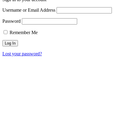
Username or Email Address
Password
Remember Me
Lost your password?