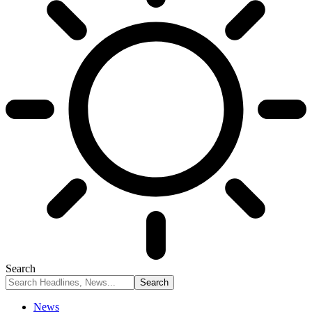
Search
News