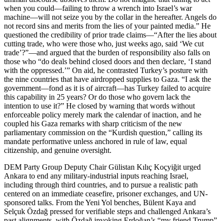
when you could—failing to throw a wrench into Israel’s war
machine—will not seize you by the collar in the hereafter. Angels do
not record sins and merits from the lies of your painted media.” He
questioned the credibility of prior trade claims—“After the lies about
cutting trade, who were those who, just weeks ago, said ‘We cut
trade’?”—and argued that the burden of responsibility also falls on
those who “do deals behind closed doors and then declare, ‘I stand
with the oppressed.’” On aid, he contrasted Turkey’s posture with
the nine countries that have airdropped supplies to Gaza. “I ask the
government—fond as it is of aircraft—has Turkey failed to acquire
this capability in 25 years? Or do those who govern lack the
intention to use it?” He closed by warning that words without
enforceable policy merely mark the calendar of inaction, and he
coupled his Gaza remarks with sharp criticism of the new
parliamentary commission on the “Kurdish question,” calling its
mandate performative unless anchored in rule of law, equal
citizenship, and genuine oversight.
DEM Party Group Deputy Chair Gülistan Kılıç Koçyiğit urged
Ankara to end any military-industrial inputs reaching Israel,
including through third countries, and to pursue a realistic path
centered on an immediate ceasefire, prisoner exchanges, and UN-
sponsored talks. From the Yeni Yol benches, Bülent Kaya and
Selçuk Özdağ pressed for verifiable steps and challenged Ankara’s
past alignments, with Özdağ invoking Erdoğan’s “my friend Trump”