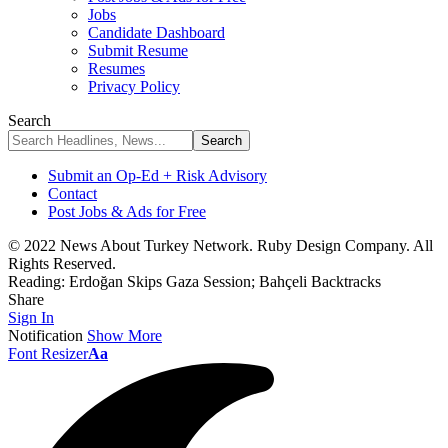
Jobs
Candidate Dashboard
Submit Resume
Resumes
Privacy Policy
Search
Submit an Op-Ed + Risk Advisory
Contact
Post Jobs & Ads for Free
© 2022 News About Turkey Network. Ruby Design Company. All
Rights Reserved.
Reading:
Erdoğan Skips Gaza Session; Bahçeli Backtracks
Share
Sign In
Notification
Show More
Font Resizer
Aa