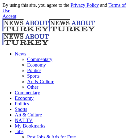
By using this site, you agree to the
Privacy Policy
and
Terms of
Use
.
Accept
News
Commentary
Economy
Politics
Sports
Art & Culture
Other
Commentary
Economy
Politics
Sports
Art & Culture
NAT TV
My Bookmarks
Jobs
Post Jobs & Ads for Free