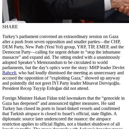
SHARE
Turkey’s parliament convened an extraordinary session on Gaza
after a push from seven opposition and smaller parties—the CHP,
DEM Party, New Path (Yeni Yol) group, YRP, TİP, EMEP, and the
Democrat Party—calling for urgent debate to “stop the inhumane
massacre” and expand aid. The sitting ended with a unanimously
adopted Speaker’s Memorandum to be circulated to world
parliaments, but the day’s optics were the story: MHP leader Devlet
Bahçeli
, who had loudly dismissed the meeting as unnecessary and
accused the opposition of “exploiting Gaza,” showed up anyway
and pointedly did not greet İYİ Party leader Müsavat Dervişoğlu.
President Recep Tayyip Erdoğan did not attend.
Foreign Minister Hakan Fidan told lawmakers that the “genocide in
Gaza has deepened” and announced tighter measures. He said
Turkey has closed its ports to Israel-linked vessels and confirmed
that Turkish airspace is closed to Israel’s official, state flights. A
diplomatic source later underscored the nuance: the airspace
restriction applies to official flights, not a blanket shutdown of all