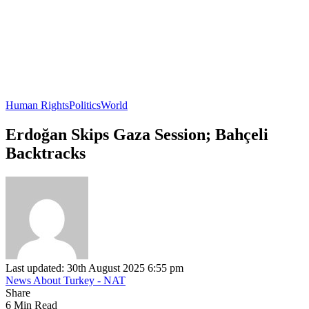
Human Rights
Politics
World
Erdoğan Skips Gaza Session; Bahçeli
Backtracks
Last updated: 30th August 2025 6:55 pm
News About Turkey - NAT
Share
6 Min Read