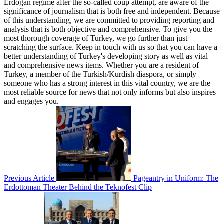
Erdogan regime after the so-called coup attempt, are aware of the
significance of journalism that is both free and independent. Because
of this understanding, we are committed to providing reporting and
analysis that is both objective and comprehensive. To give you the
most thorough coverage of Turkey, we go further than just
scratching the surface. Keep in touch with us so that you can have a
better understanding of Turkey's developing story as well as vital
and comprehensive news items. Whether you are a resident of
Turkey, a member of the Turkish/Kurdish diaspora, or simply
someone who has a strong interest in this vital country, we are the
most reliable source for news that not only informs but also inspires
and engages you.
Previous Article
Pageantry in Uniform: The
Erdottoman Theater Behind the Teknofest Clip