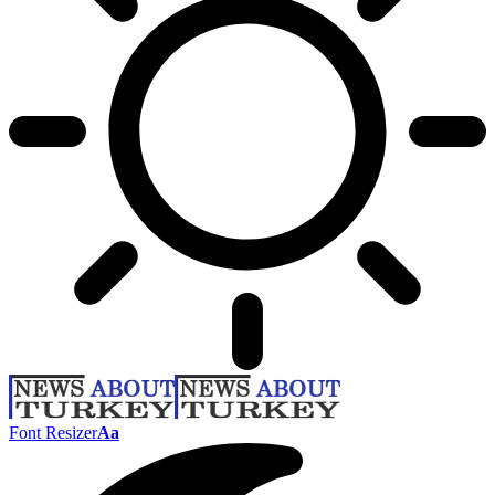
Font Resizer
Aa