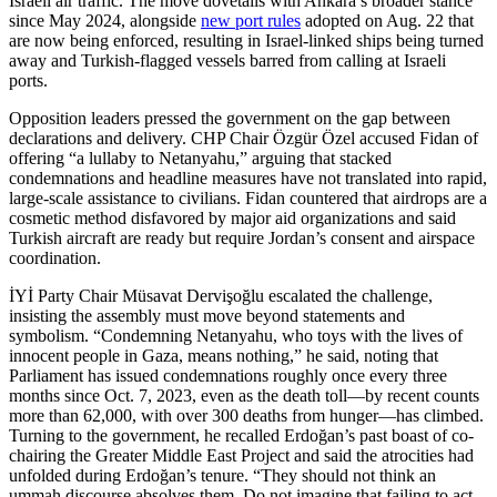
Israeli air traffic. The move dovetails with Ankara’s broader stance
since May 2024, alongside
new port rules
adopted on Aug. 22 that
are now being enforced, resulting in Israel-linked ships being turned
away and Turkish-flagged vessels barred from calling at Israeli
ports.
Opposition leaders pressed the government on the gap between
declarations and delivery. CHP Chair Özgür Özel accused Fidan of
offering “a lullaby to Netanyahu,” arguing that stacked
condemnations and headline measures have not translated into rapid,
large-scale assistance to civilians. Fidan countered that airdrops are a
cosmetic method disfavored by major aid organizations and said
Turkish aircraft are ready but require Jordan’s consent and airspace
coordination.
İYİ Party Chair Müsavat Dervişoğlu escalated the challenge,
insisting the assembly must move beyond statements and
symbolism. “Condemning Netanyahu, who toys with the lives of
innocent people in Gaza, means nothing,” he said, noting that
Parliament has issued condemnations roughly once every three
months since Oct. 7, 2023, even as the death toll—by recent counts
more than 62,000, with over 300 deaths from hunger—has climbed.
Turning to the government, he recalled Erdoğan’s past boast of co-
chairing the Greater Middle East Project and said the atrocities had
unfolded during Erdoğan’s tenure. “They should not think an
ummah discourse absolves them. Do not imagine that failing to act