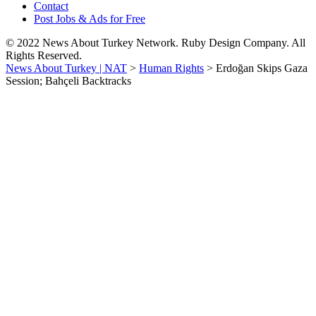
Contact
Post Jobs & Ads for Free
© 2022 News About Turkey Network. Ruby Design Company. All
Rights Reserved.
News About Turkey | NAT
>
Human Rights
>
Erdoğan Skips Gaza
Session; Bahçeli Backtracks