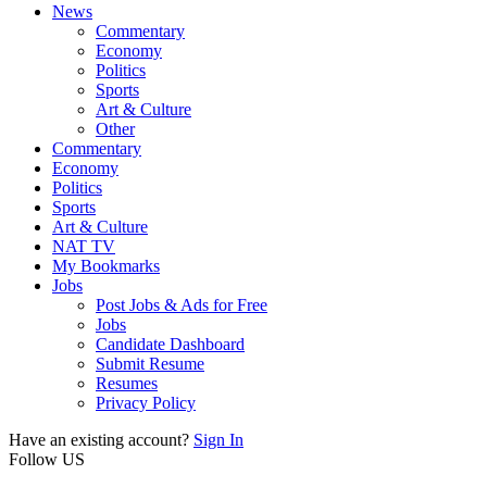
News
Commentary
Economy
Politics
Sports
Art & Culture
Other
Commentary
Economy
Politics
Sports
Art & Culture
NAT TV
My Bookmarks
Jobs
Post Jobs & Ads for Free
Jobs
Candidate Dashboard
Submit Resume
Resumes
Privacy Policy
Have an existing account?
Sign In
Follow US