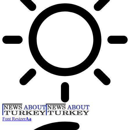
Font Resizer
Aa