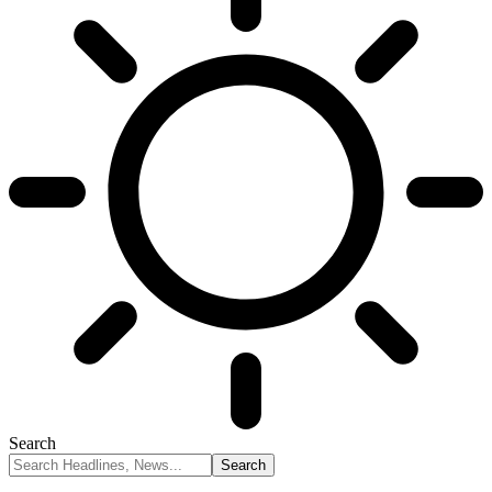
Search