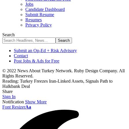
Jobs
Candidate Dashboard
Submit Resume
Resumes
Privacy Policy
Search
Submit an Op-Ed + Risk Advisory
Contact
Post Jobs & Ads for Free
© 2022 News About Turkey Network. Ruby Design Company. All
Rights Reserved.
Reading:
Turkey Freezes Iran-Linked Assets, Signals Path to
Halkbank Deal
Share
Sign In
Notification
Show More
Font Resizer
Aa