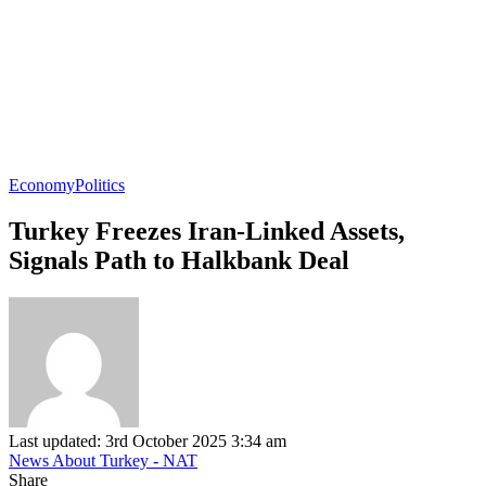
Economy
Politics
Turkey Freezes Iran-Linked Assets,
Signals Path to Halkbank Deal
Last updated: 3rd October 2025 3:34 am
News About Turkey - NAT
Share