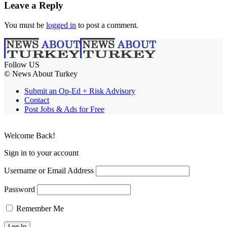
Leave a Reply
You must be
logged in
to post a comment.
Follow US
© News About Turkey
Submit an Op-Ed + Risk Advisory
Contact
Post Jobs & Ads for Free
Welcome Back!
Sign in to your account
Username or Email Address
Password
Remember Me