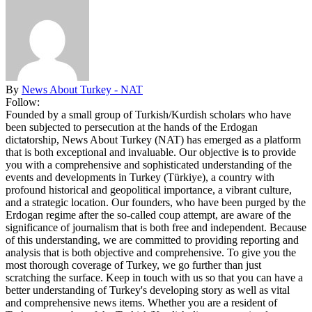
By
News About Turkey - NAT
Follow:
Founded by a small group of Turkish/Kurdish scholars who have
been subjected to persecution at the hands of the Erdogan
dictatorship, News About Turkey (NAT) has emerged as a platform
that is both exceptional and invaluable. Our objective is to provide
you with a comprehensive and sophisticated understanding of the
events and developments in Turkey (Türkiye), a country with
profound historical and geopolitical importance, a vibrant culture,
and a strategic location. Our founders, who have been purged by the
Erdogan regime after the so-called coup attempt, are aware of the
significance of journalism that is both free and independent. Because
of this understanding, we are committed to providing reporting and
analysis that is both objective and comprehensive. To give you the
most thorough coverage of Turkey, we go further than just
scratching the surface. Keep in touch with us so that you can have a
better understanding of Turkey's developing story as well as vital
and comprehensive news items. Whether you are a resident of