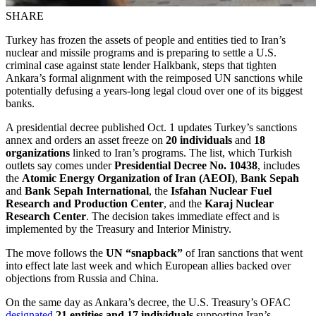
SHARE
Turkey has frozen the assets of people and entities tied to Iran’s
nuclear and missile programs and is preparing to settle a U.S.
criminal case against state lender Halkbank, steps that tighten
Ankara’s formal alignment with the reimposed UN sanctions while
potentially defusing a years-long legal cloud over one of its biggest
banks.
A presidential decree published Oct. 1 updates Turkey’s sanctions
annex and orders an asset freeze on
20 individuals
and
18
organizations
linked to Iran’s programs. The list, which Turkish
outlets say comes under
Presidential Decree No. 10438
, includes
the
Atomic Energy Organization of Iran (AEOI)
,
Bank Sepah
and
Bank Sepah International
, the
Isfahan Nuclear Fuel
Research and Production Center
, and the
Karaj Nuclear
Research Center
. The decision takes immediate effect and is
implemented by the Treasury and Interior Ministry.
The move follows the
UN “snapback”
of Iran sanctions that went
into effect late last week and which European allies backed over
objections from Russia and China.
On the same day as Ankara’s decree, the U.S. Treasury’s OFAC
designated
21 entities and 17 individuals
supporting Iran’s