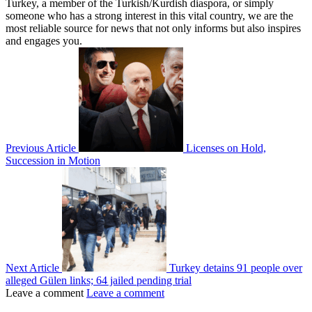
Turkey, a member of the Turkish/Kurdish diaspora, or simply
someone who has a strong interest in this vital country, we are the
most reliable source for news that not only informs but also inspires
and engages you.
Previous Article
Licenses on Hold,
Succession in Motion
Next Article
Turkey detains 91 people over
alleged Gülen links; 64 jailed pending trial
Leave a comment
Leave a comment