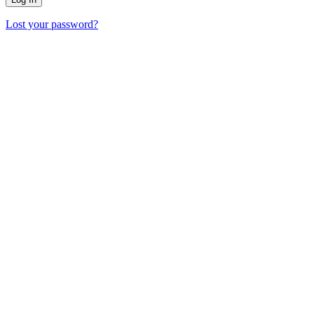
Lost your password?