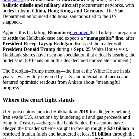
ballistic-missile and military-aircraft
procurement networks, with
nodes in
Iran, China, Hong Kong, and Germany
. The State
Department announced additional sanctions tied to the UN
snapback.
Against this backdrop,
Bloomberg
reported
that Turkey is preparing
to
settle
the Halkbank case and expects a
“manageable” fine
, after
President Recep Tayyip Erdoğan
discussed the matter with
President Donald Trump
during a
Sept. 25
White House visit.
Halkbank shares have risen on speculation that a deal is nearing, the
outlet said. (Officials on both sides declined immediate comment.)
The Erdoğan–Trump meeting—the first at the White House in six
years—was widely covered by U.S. and international media and
featured optimistic readouts from Ankara about “meaningful
progress.”
Where the court fight stands
U.S. prosecutors indicted Halkbank in
2019
for allegedly helping
Iran evade U.S. sanctions by laundering oil and gas proceeds and
lying to Treasury—charges the bank denies. Prosecutors have
alleged the broader scheme sought to free up roughly
$20 billion
in
restricted Iranian funds and laundered at least
$1 billion
through the