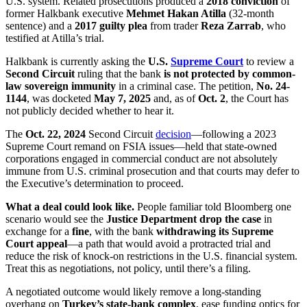
U.S. system. Related prosecutions produced a
2018 conviction
of
former Halkbank executive
Mehmet Hakan Atilla
(32-month
sentence) and a
2017 guilty plea
from trader
Reza Zarrab
, who
testified at Atilla’s trial.
Halkbank is currently asking the
U.S.
Supreme Court
to review a
Second Circuit
ruling that the bank
is not protected by common-
law sovereign immunity
in a criminal case. The petition,
No. 24-
1144
, was docketed
May 7, 2025
and, as of
Oct. 2
, the Court has
not publicly decided whether to hear it.
The
Oct. 22, 2024
Second Circuit
decision
—following a 2023
Supreme Court remand on FSIA issues—held that state-owned
corporations engaged in commercial conduct are not absolutely
immune from U.S. criminal prosecution and that courts may defer to
the Executive’s determination to proceed.
What a deal could look like.
People familiar told Bloomberg one
scenario would see the
Justice Department drop the case
in
exchange for a
fine
, with the bank
withdrawing its Supreme
Court appeal
—a path that would avoid a protracted trial and
reduce the risk of knock-on restrictions in the U.S. financial system.
Treat this as negotiations, not policy, until there’s a filing.
A negotiated outcome would likely remove a long-standing
overhang on
Turkey’s state-bank complex
, ease funding optics for