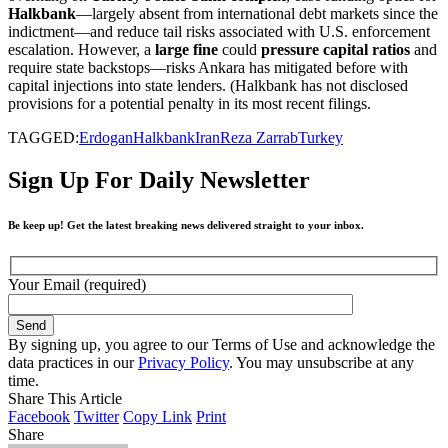
Halkbank
—largely absent from international debt markets since the
indictment—and reduce tail risks associated with U.S. enforcement
escalation. However, a
large fine
could
pressure capital ratios
and
require state backstops—risks Ankara has mitigated before with
capital injections into state lenders. (Halkbank has not disclosed
provisions for a potential penalty in its most recent filings.
TAGGED:
Erdogan
Halkbank
Iran
Reza Zarrab
Turkey
Sign Up For Daily Newsletter
Be keep up! Get the latest breaking news delivered straight to your inbox.
Your Email (required)
By signing up, you agree to our Terms of Use and acknowledge the
data practices in our
Privacy Policy
. You may unsubscribe at any
time.
Share This Article
Facebook
Twitter
Copy Link
Print
Share