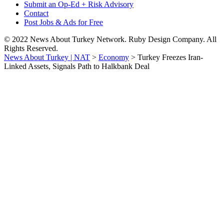
Submit an Op-Ed + Risk Advisory
Contact
Post Jobs & Ads for Free
© 2022 News About Turkey Network. Ruby Design Company. All
Rights Reserved.
News About Turkey | NAT
>
Economy
>
Turkey Freezes Iran-
Linked Assets, Signals Path to Halkbank Deal