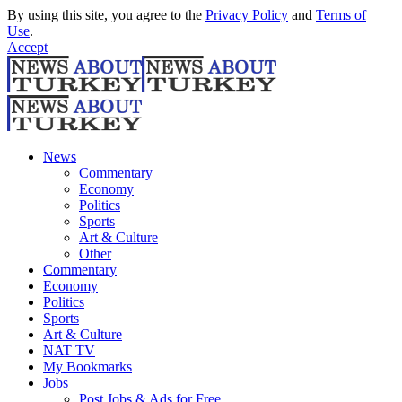
By using this site, you agree to the
Privacy Policy
and
Terms of
Use
.
Accept
News
Commentary
Economy
Politics
Sports
Art & Culture
Other
Commentary
Economy
Politics
Sports
Art & Culture
NAT TV
My Bookmarks
Jobs
Post Jobs & Ads for Free