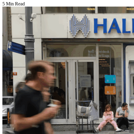
5 Min Read