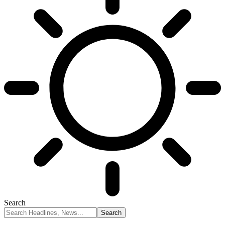
Search