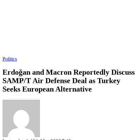
Politics
Erdoğan and Macron Reportedly Discuss
SAMP/T Air Defense Deal as Turkey
Seeks European Alternative