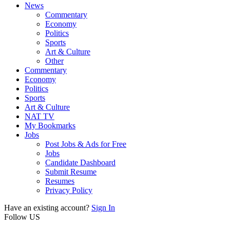
News
Commentary
Economy
Politics
Sports
Art & Culture
Other
Commentary
Economy
Politics
Sports
Art & Culture
NAT TV
My Bookmarks
Jobs
Post Jobs & Ads for Free
Jobs
Candidate Dashboard
Submit Resume
Resumes
Privacy Policy
Have an existing account?
Sign In
Follow US