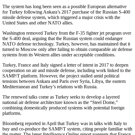
The system has long been seen as a possible European alternative
for Turkey following Ankara’s 2017 purchase of the Russian S-400
missile defense system, which triggered a major crisis with the
United States and other NATO allies.
Washington removed Turkey from the F-35 fighter jet program over
the S-400 deal, arguing that the Russian system could endanger
NATO defense technology. Turkey, however, has maintained that it
turned to Moscow only after failing to obtain comparable air defense
systems from its Western allies under acceptable conditions.
Turkey, France and Italy signed a letter of intent in 2017 to deepen
cooperation on air and missile defense, including work linked to the
SAMP/T platform. However, the project stalled amid political
tensions between Ankara and Paris over Syria, Libya, the eastern
Mediterranean and Turkey’s relations with Russia.
The renewed talks come as Turkey seeks to develop a layered
national air defense architecture known as the “Steel Dome,”
combining domestically produced systems with potential foreign
platforms.
Bloomberg reported in April that Turkey was in talks with Italy to
buy and co-produce the SAMP/T system, citing people familiar with
the matter. The latest
Intelligence Online
report suggests that France