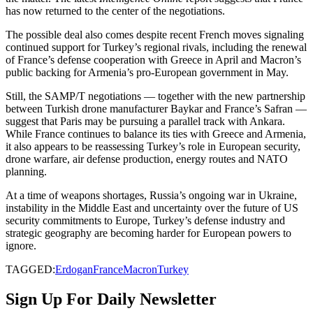
has now returned to the center of the negotiations.
The possible deal also comes despite recent French moves signaling
continued support for Turkey’s regional rivals, including the renewal
of France’s defense cooperation with Greece in April and Macron’s
public backing for Armenia’s pro-European government in May.
Still, the SAMP/T negotiations — together with the new partnership
between Turkish drone manufacturer Baykar and France’s Safran —
suggest that Paris may be pursuing a parallel track with Ankara.
While France continues to balance its ties with Greece and Armenia,
it also appears to be reassessing Turkey’s role in European security,
drone warfare, air defense production, energy routes and NATO
planning.
At a time of weapons shortages, Russia’s ongoing war in Ukraine,
instability in the Middle East and uncertainty over the future of US
security commitments to Europe, Turkey’s defense industry and
strategic geography are becoming harder for European powers to
ignore.
TAGGED:
Erdogan
France
Macron
Turkey
Sign Up For Daily Newsletter