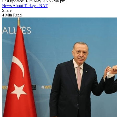
Last updated: 18th May 2026 7:46 pm
News About Turkey - NAT
Share
4 Min Read