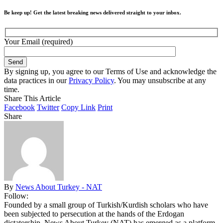
Be keep up! Get the latest breaking news delivered straight to your inbox.
Your Email (required)
By signing up, you agree to our Terms of Use and acknowledge the
data practices in our
Privacy Policy
. You may unsubscribe at any
time.
Share This Article
Facebook
Twitter
Copy Link
Print
Share
By
News About Turkey - NAT
Follow:
Founded by a small group of Turkish/Kurdish scholars who have
been subjected to persecution at the hands of the Erdogan
dictatorship, News About Turkey (NAT) has emerged as a platform