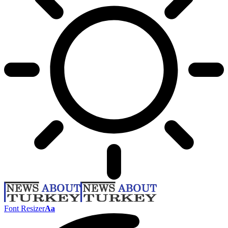
Font Resizer
Aa