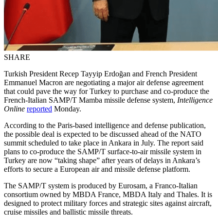
SHARE
Turkish President Recep Tayyip Erdoğan and French President
Emmanuel Macron are negotiating a major air defense agreement
that could pave the way for Turkey to purchase and co-produce the
French-Italian SAMP/T Mamba missile defense system,
Intelligence
Online
reported
Monday.
According to the Paris-based intelligence and defense publication,
the possible deal is expected to be discussed ahead of the NATO
summit scheduled to take place in Ankara in July. The report said
plans to co-produce the SAMP/T surface-to-air missile system in
Turkey are now “taking shape” after years of delays in Ankara’s
efforts to secure a European air and missile defense platform.
The SAMP/T system is produced by Eurosam, a Franco-Italian
consortium owned by MBDA France, MBDA Italy and Thales. It is
designed to protect military forces and strategic sites against aircraft,
cruise missiles and ballistic missile threats.