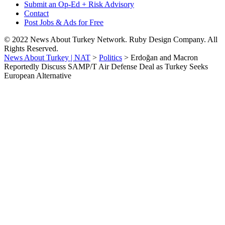
Submit an Op-Ed + Risk Advisory
Contact
Post Jobs & Ads for Free
© 2022 News About Turkey Network. Ruby Design Company. All
Rights Reserved.
News About Turkey | NAT
>
Politics
>
Erdoğan and Macron
Reportedly Discuss SAMP/T Air Defense Deal as Turkey Seeks
European Alternative