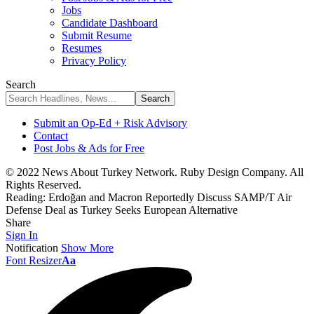
Jobs
Candidate Dashboard
Submit Resume
Resumes
Privacy Policy
Search
Submit an Op-Ed + Risk Advisory
Contact
Post Jobs & Ads for Free
© 2022 News About Turkey Network. Ruby Design Company. All
Rights Reserved.
Reading:
Erdoğan and Macron Reportedly Discuss SAMP/T Air
Defense Deal as Turkey Seeks European Alternative
Share
Sign In
Notification
Show More
Font Resizer
Aa