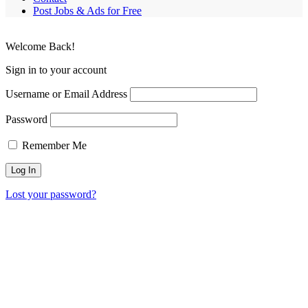
Post Jobs & Ads for Free
Welcome Back!
Sign in to your account
Username or Email Address
Password
Remember Me
Lost your password?