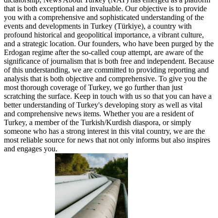
that is both exceptional and invaluable. Our objective is to provide
you with a comprehensive and sophisticated understanding of the
events and developments in Turkey (Türkiye), a country with
profound historical and geopolitical importance, a vibrant culture,
and a strategic location. Our founders, who have been purged by the
Erdogan regime after the so-called coup attempt, are aware of the
significance of journalism that is both free and independent. Because
of this understanding, we are committed to providing reporting and
analysis that is both objective and comprehensive. To give you the
most thorough coverage of Turkey, we go further than just
scratching the surface. Keep in touch with us so that you can have a
better understanding of Turkey's developing story as well as vital
and comprehensive news items. Whether you are a resident of
Turkey, a member of the Turkish/Kurdish diaspora, or simply
someone who has a strong interest in this vital country, we are the
most reliable source for news that not only informs but also inspires
and engages you.