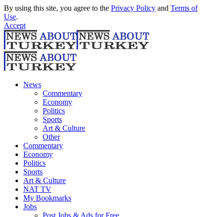
By using this site, you agree to the
Privacy Policy
and
Terms of
Use
.
Accept
News
Commentary
Economy
Politics
Sports
Art & Culture
Other
Commentary
Economy
Politics
Sports
Art & Culture
NAT TV
My Bookmarks
Jobs
Post Jobs & Ads for Free