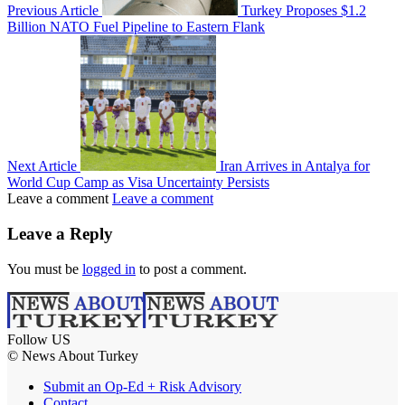
Previous Article
Turkey Proposes $1.2
Billion NATO Fuel Pipeline to Eastern Flank
Next Article
Iran Arrives in Antalya for
World Cup Camp as Visa Uncertainty Persists
Leave a comment
Leave a comment
Leave a Reply
You must be
logged in
to post a comment.
Follow US
© News About Turkey
Submit an Op-Ed + Risk Advisory
Contact