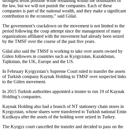
strongest terms possible while remaining within the boundaries of
the law, but we will not punish the companies. Each of these
companies is part of the national wealth, and they make a significant
contribution to the economy,” said Gülal.
The government’s crackdown on the movement is not limited to the
period following the coup attempt since the management of many
organizations affiliated with the movement had already been seized
by the TMSF over the course of the past five years.
Gülal also said the TMSF is working to take over assets owned by
Gülen followers in countries such as Kyrgyzstan, Kazakhstan,
Tajikistan, the UK, Europe and the US.
In February Kyrgyzstan’s Supreme Court ruled to transfer the assets
of Turkish company Kaynak Holding to TMSF over suspected links
to the Gülen movement.
In 2015 Turkish authorities appointed a trustee to run 19 of Kaynak
Holding’s companies.
Kaynak Holding also had a branch of NT stationery chain stores in
Kyrgyzstan, whose shares were transferred to Turkish national Emin
Kızılkaya after the assets of the holding were seized in Turkey.
The Kyrgyz court cancelled the transfer and decided to pass on the