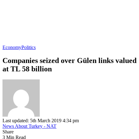
Economy
Politics
Companies seized over Gülen links valued
at TL 58 billion
Last updated: 5th March 2019 4:34 pm
News About Turkey - NAT
Share
3 Min Read