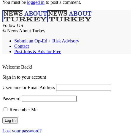
You must be
logged in
to post a comment.
Follow US
© News About Turkey
Submit an Op-Ed + Risk Advisory
Contact
Post Jobs & Ads for Free
Welcome Back!
Sign in to your account
Username or Email Address
Password
Remember Me
Lost your password?