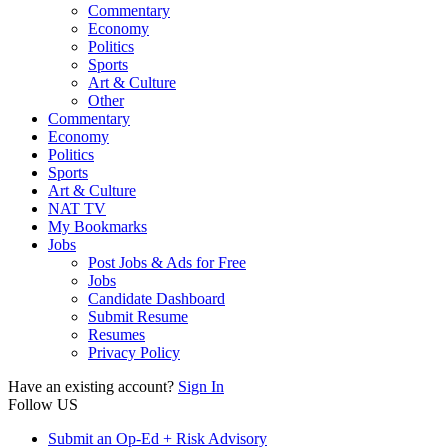
Commentary
Economy
Politics
Sports
Art & Culture
Other
Commentary
Economy
Politics
Sports
Art & Culture
NAT TV
My Bookmarks
Jobs
Post Jobs & Ads for Free
Jobs
Candidate Dashboard
Submit Resume
Resumes
Privacy Policy
Have an existing account?
Sign In
Follow US
Submit an Op-Ed + Risk Advisory