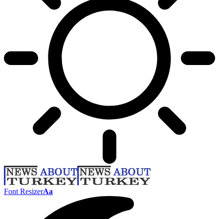
Font Resizer
Aa