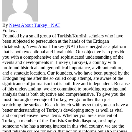
By
News About Turkey - NAT
Follow:
Founded by a small group of Turkish/Kurdish scholars who have
been subjected to persecution at the hands of the Erdogan
dictatorship, News About Turkey (NAT) has emerged as a platform
that is both exceptional and invaluable. Our objective is to provide
you with a comprehensive and sophisticated understanding of the
events and developments in Turkey (Türkiye), a country with
profound historical and geopolitical importance, a vibrant culture,
and a strategic location. Our founders, who have been purged by the
Erdogan regime after the so-called coup attempt, are aware of the
significance of journalism that is both free and independent. Because
of this understanding, we are committed to providing reporting and
analysis that is both objective and comprehensive. To give you the
most thorough coverage of Turkey, we go further than just
scratching the surface. Keep in touch with us so that you can have a
better understanding of Turkey's developing story as well as vital
and comprehensive news items. Whether you are a resident of
Turkey, a member of the Turkish/Kurdish diaspora, or simply
someone who has a strong interest in this vital country, we are the
most reliable source for news that not only informs but also inspires