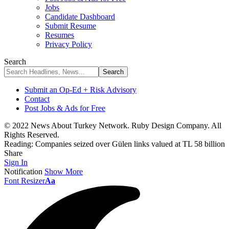
Jobs
Candidate Dashboard
Submit Resume
Resumes
Privacy Policy
Search
Submit an Op-Ed + Risk Advisory
Contact
Post Jobs & Ads for Free
© 2022 News About Turkey Network. Ruby Design Company. All
Rights Reserved.
Reading:
Companies seized over Gülen links valued at TL 58 billion
Share
Sign In
Notification
Show More
Font Resizer
Aa