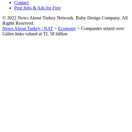
Contact
Post Jobs & Ads for Free
© 2022 News About Turkey Network. Ruby Design Company. All
Rights Reserved.
News About Turkey | NAT
>
Economy
>
Companies seized over
Gülen links valued at TL 58 billion