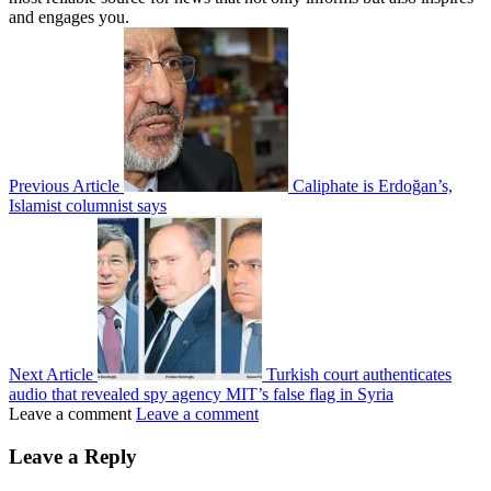
and engages you.
Previous Article
Caliphate is Erdoğan’s,
Islamist columnist says
Next Article
Turkish court authenticates
audio that revealed spy agency MIT’s false flag in Syria
Leave a comment
Leave a comment
Leave a Reply