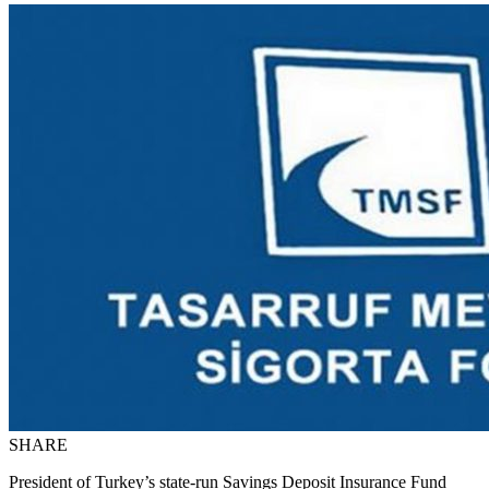
SHARE
President of Turkey’s state-run Savings Deposit Insurance Fund