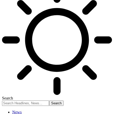
Search
News