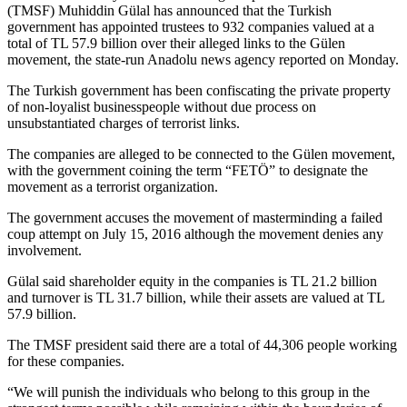
(TMSF) Muhiddin Gülal has announced that the Turkish
government has appointed trustees to 932 companies valued at a
total of TL 57.9 billion over their alleged links to the Gülen
movement, the state-run Anadolu news agency reported on Monday.
The Turkish government has been confiscating the private property
of non-loyalist businesspeople without due process on
unsubstantiated charges of terrorist links.
The companies are alleged to be connected to the Gülen movement,
with the government coining the term “FETÖ” to designate the
movement as a terrorist organization.
The government accuses the movement of masterminding a failed
coup attempt on July 15, 2016 although the movement denies any
involvement.
Gülal said shareholder equity in the companies is TL 21.2 billion
and turnover is TL 31.7 billion, while their assets are valued at TL
57.9 billion.
The TMSF president said there are a total of 44,306 people working
for these companies.
“We will punish the individuals who belong to this group in the