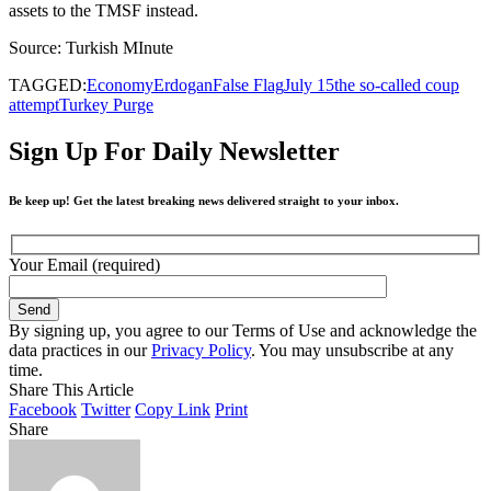
assets to the TMSF instead.
Source: Turkish MInute
TAGGED:
Economy
Erdogan
False Flag
July 15
the so-called coup
attempt
Turkey Purge
Sign Up For Daily Newsletter
Be keep up! Get the latest breaking news delivered straight to your inbox.
Your Email (required)
By signing up, you agree to our Terms of Use and acknowledge the
data practices in our
Privacy Policy
. You may unsubscribe at any
time.
Share This Article
Facebook
Twitter
Copy Link
Print
Share