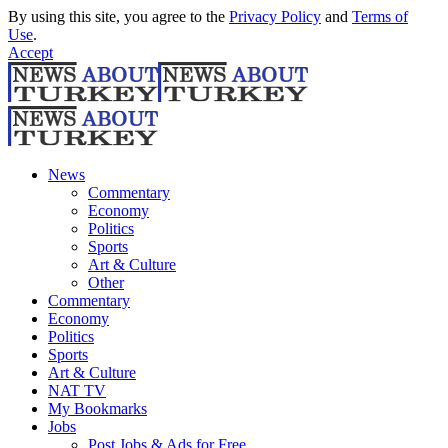
By using this site, you agree to the
Privacy Policy
and
Terms of
Use
.
Accept
News
Commentary
Economy
Politics
Sports
Art & Culture
Other
Commentary
Economy
Politics
Sports
Art & Culture
NAT TV
My Bookmarks
Jobs
Post Jobs & Ads for Free