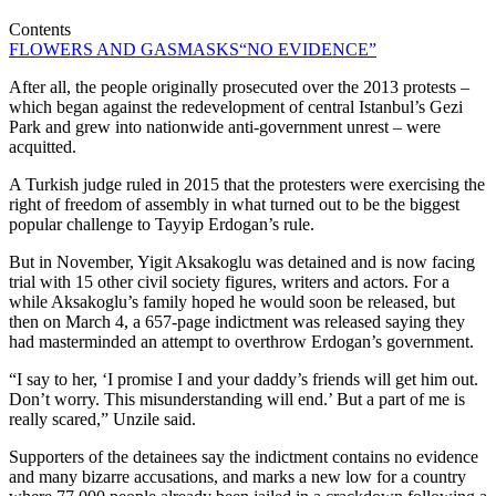
Contents
FLOWERS AND GASMASKS
“NO EVIDENCE”
After all, the people originally prosecuted over the 2013 protests –
which began against the redevelopment of central Istanbul’s Gezi
Park and grew into nationwide anti-government unrest – were
acquitted.
A Turkish judge ruled in 2015 that the protesters were exercising the
right of freedom of assembly in what turned out to be the biggest
popular challenge to Tayyip Erdogan’s rule.
But in November, Yigit Aksakoglu was detained and is now facing
trial with 15 other civil society figures, writers and actors. For a
while Aksakoglu’s family hoped he would soon be released, but
then on March 4, a 657-page indictment was released saying they
had masterminded an attempt to overthrow Erdogan’s government.
“I say to her, ‘I promise I and your daddy’s friends will get him out.
Don’t worry. This misunderstanding will end.’ But a part of me is
really scared,” Unzile said.
Supporters of the detainees say the indictment contains no evidence
and many bizarre accusations, and marks a new low for a country