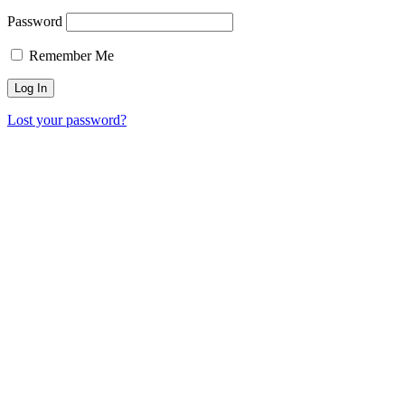
Password
Remember Me
Lost your password?