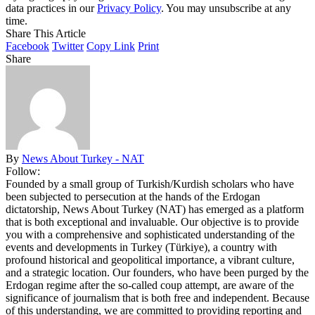
data practices in our
Privacy Policy
. You may unsubscribe at any
time.
Share This Article
Facebook
Twitter
Copy Link
Print
Share
By
News About Turkey - NAT
Follow:
Founded by a small group of Turkish/Kurdish scholars who have
been subjected to persecution at the hands of the Erdogan
dictatorship, News About Turkey (NAT) has emerged as a platform
that is both exceptional and invaluable. Our objective is to provide
you with a comprehensive and sophisticated understanding of the
events and developments in Turkey (Türkiye), a country with
profound historical and geopolitical importance, a vibrant culture,
and a strategic location. Our founders, who have been purged by the
Erdogan regime after the so-called coup attempt, are aware of the
significance of journalism that is both free and independent. Because
of this understanding, we are committed to providing reporting and