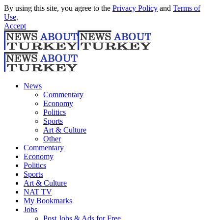
By using this site, you agree to the
Privacy Policy
and
Terms of
Use
.
Accept
News
Commentary
Economy
Politics
Sports
Art & Culture
Other
Commentary
Economy
Politics
Sports
Art & Culture
NAT TV
My Bookmarks
Jobs
Post Jobs & Ads for Free