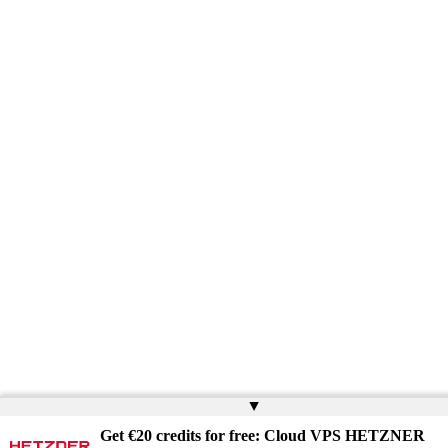
▲
Get €20 credits for free: Cloud VPS HETZNER