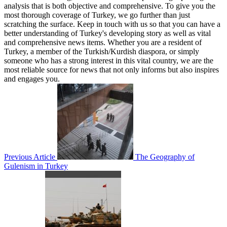
analysis that is both objective and comprehensive. To give you the
most thorough coverage of Turkey, we go further than just
scratching the surface. Keep in touch with us so that you can have a
better understanding of Turkey's developing story as well as vital
and comprehensive news items. Whether you are a resident of
Turkey, a member of the Turkish/Kurdish diaspora, or simply
someone who has a strong interest in this vital country, we are the
most reliable source for news that not only informs but also inspires
and engages you.
Previous Article
The Geography of
Gulenism in Turkey