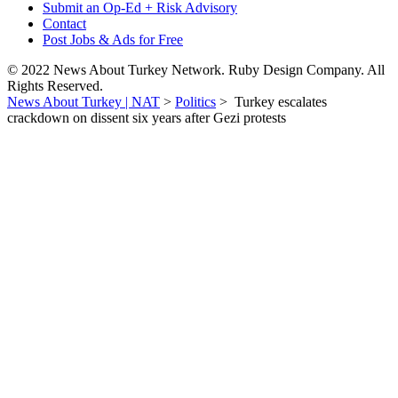
Submit an Op-Ed + Risk Advisory
Contact
Post Jobs & Ads for Free
© 2022 News About Turkey Network. Ruby Design Company. All
Rights Reserved.
News About Turkey | NAT
>
Politics
>
Turkey escalates
crackdown on dissent six years after Gezi protests