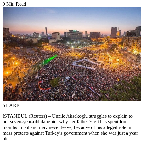
9 Min Read
SHARE
ISTANBUL (Reuters) – Unzile Aksakoglu struggles to explain to
her seven-year-old daughter why her father Yigit has spent four
months in jail and may never leave, because of his alleged role in
mass protests against Turkey’s government when she was just a year
old.