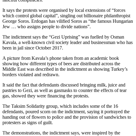
It says the protests were organised by local extensions of “forces
which control global capital”, singling out billionaire philanthropist
George Soros. Erdogan has vilified Soros as “the famous Hungarian
Jew … who assigns people to divide nations”.
The indictment says the “Gezi Uprising” was fuelled by Osman
Kavala, a well-known civil society leader and businessman who has
been in jail since October 2017.
A picture from Kavala’s phone taken from an academic book
showing how different types of bees are distributed across the
Middle East was described in the indictment as showing Turkey’s
borders violated and redrawn.
It said the fact that defendants discussed bringing milk, juice and
pastries to Gezi, as well as gasmasks to counter the effects of tear
gas, showed they were financing the protests.
The Taksim Solidarity group, which includes some of the 16
defendants, poured scorn on the indictment, saying it portrayed the
handing out of flowers to police and the provision of sandwiches to
protesters as signs of guilt.
The demonstrations, the indictment says, were inspired by the