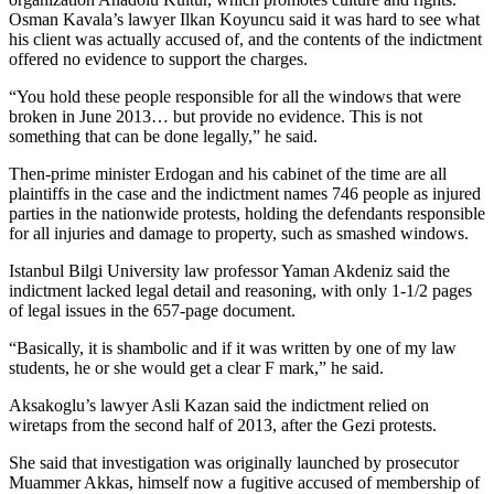
Osman Kavala’s lawyer Ilkan Koyuncu said it was hard to see what
his client was actually accused of, and the contents of the indictment
offered no evidence to support the charges.
“You hold these people responsible for all the windows that were
broken in June 2013… but provide no evidence. This is not
something that can be done legally,” he said.
Then-prime minister Erdogan and his cabinet of the time are all
plaintiffs in the case and the indictment names 746 people as injured
parties in the nationwide protests, holding the defendants responsible
for all injuries and damage to property, such as smashed windows.
Istanbul Bilgi University law professor Yaman Akdeniz said the
indictment lacked legal detail and reasoning, with only 1-1/2 pages
of legal issues in the 657-page document.
“Basically, it is shambolic and if it was written by one of my law
students, he or she would get a clear F mark,” he said.
Aksakoglu’s lawyer Asli Kazan said the indictment relied on
wiretaps from the second half of 2013, after the Gezi protests.
She said that investigation was originally launched by prosecutor
Muammer Akkas, himself now a fugitive accused of membership of