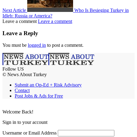
Next Article
Who Is Besieging Turkey in
Idleb: Russia or America?
Leave a comment
Leave a comment
Leave a Reply
You must be
logged in
to post a comment.
Follow US
© News About Turkey
Submit an Op-Ed + Risk Advisory
Contact
Post Jobs & Ads for Free
Welcome Back!
Sign in to your account
Username or Email Address