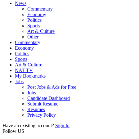
News
Commentary
Economy
Politics
Sports
Art & Culture
Other
Commentary
Economy
Politics
Sports
Art & Culture
NAT TV
My Bookmarks
Jobs
Post Jobs & Ads for Free
Jobs
Candidate Dashboard
Submit Resume
Resumes
Privacy Policy
Have an existing account?
Sign In
Follow US