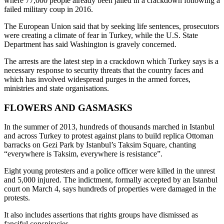
where 77,000 people already been jailed in a crackdown following a
failed military coup in 2016.
The European Union said that by seeking life sentences, prosecutors
were creating a climate of fear in Turkey, while the U.S. State
Department has said Washington is gravely concerned.
The arrests are the latest step in a crackdown which Turkey says is a
necessary response to security threats that the country faces and
which has involved widespread purges in the armed forces,
ministries and state organisations.
FLOWERS AND GASMASKS
In the summer of 2013, hundreds of thousands marched in Istanbul
and across Turkey to protest against plans to build replica Ottoman
barracks on Gezi Park by Istanbul’s Taksim Square, chanting
“everywhere is Taksim, everywhere is resistance”.
Eight young protesters and a police officer were killed in the unrest
and 5,000 injured. The indictment, formally accepted by an Istanbul
court on March 4, says hundreds of properties were damaged in the
protests.
It also includes assertions that rights groups have dismissed as
fanciful conspiracies.