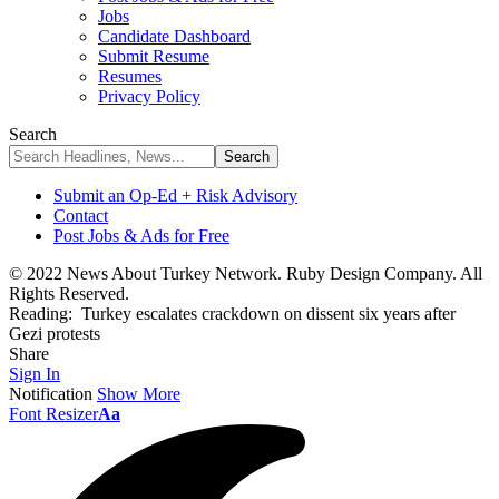
Jobs
Candidate Dashboard
Submit Resume
Resumes
Privacy Policy
Search
Submit an Op-Ed + Risk Advisory
Contact
Post Jobs & Ads for Free
© 2022 News About Turkey Network. Ruby Design Company. All
Rights Reserved.
Reading:
Turkey escalates crackdown on dissent six years after
Gezi protests
Share
Sign In
Notification
Show More
Font Resizer
Aa