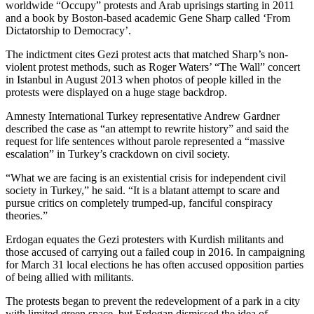
worldwide “Occupy” protests and Arab uprisings starting in 2011
and a book by Boston-based academic Gene Sharp called ‘From
Dictatorship to Democracy’.
The indictment cites Gezi protest acts that matched Sharp’s non-
violent protest methods, such as Roger Waters’ “The Wall” concert
in Istanbul in August 2013 when photos of people killed in the
protests were displayed on a huge stage backdrop.
Amnesty International Turkey representative Andrew Gardner
described the case as “an attempt to rewrite history” and said the
request for life sentences without parole represented a “massive
escalation” in Turkey’s crackdown on civil society.
“What we are facing is an existential crisis for independent civil
society in Turkey,” he said. “It is a blatant attempt to scare and
pursue critics on completely trumped-up, fanciful conspiracy
theories.”
Erdogan equates the Gezi protesters with Kurdish militants and
those accused of carrying out a failed coup in 2016. In campaigning
for March 31 local elections he has often accused opposition parties
of being allied with militants.
The protests began to prevent the redevelopment of a park in a city
with limited green space, but Erdogan dismissed the idea of