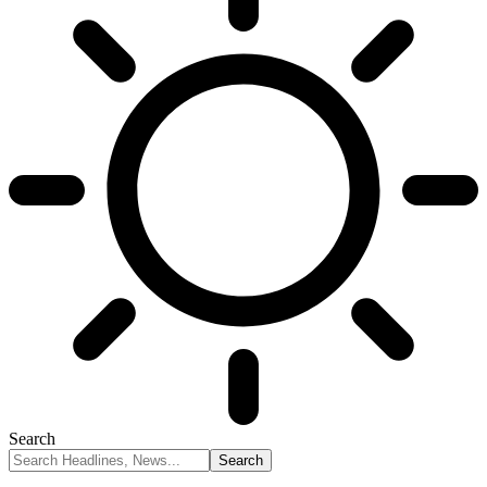
Search