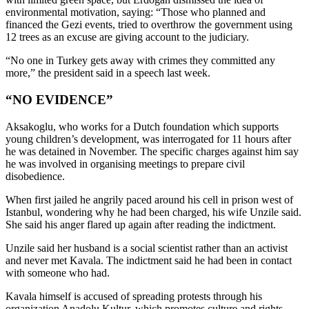
environmental motivation, saying: “Those who planned and
financed the Gezi events, tried to overthrow the government using
12 trees as an excuse are giving account to the judiciary.
“No one in Turkey gets away with crimes they committed any
more,” the president said in a speech last week.
“NO EVIDENCE”
Aksakoglu, who works for a Dutch foundation which supports
young children’s development, was interrogated for 11 hours after
he was detained in November. The specific charges against him say
he was involved in organising meetings to prepare civil
disobedience.
When first jailed he angrily paced around his cell in prison west of
Istanbul, wondering why he had been charged, his wife Unzile said.
She said his anger flared up again after reading the indictment.
Unzile said her husband is a social scientist rather than an activist
and never met Kavala. The indictment said he had been in contact
with someone who had.
Kavala himself is accused of spreading protests through his
organization Anadolu Kultur, which promotes culture and rights.