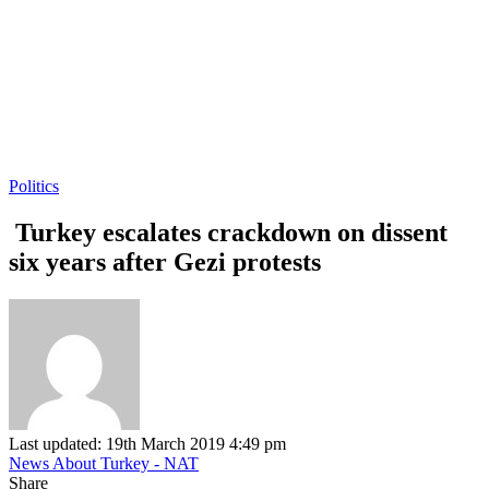
Politics
Turkey escalates crackdown on dissent
six years after Gezi protests
Last updated: 19th March 2019 4:49 pm
News About Turkey - NAT
Share