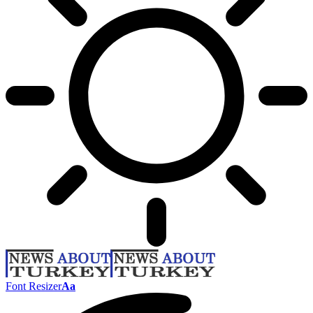
Font Resizer
Aa