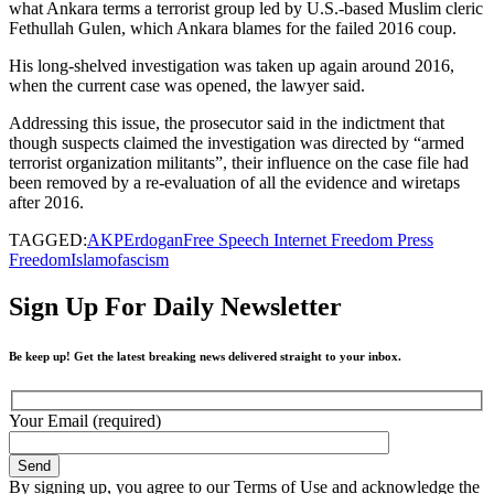
what Ankara terms a terrorist group led by U.S.-based Muslim cleric
Fethullah Gulen, which Ankara blames for the failed 2016 coup.
His long-shelved investigation was taken up again around 2016,
when the current case was opened, the lawyer said.
Addressing this issue, the prosecutor said in the indictment that
though suspects claimed the investigation was directed by “armed
terrorist organization militants”, their influence on the case file had
been removed by a re-evaluation of all the evidence and wiretaps
after 2016.
TAGGED:
AKP
Erdogan
Free Speech Internet Freedom Press
Freedom
Islamofascism
Sign Up For Daily Newsletter
Be keep up! Get the latest breaking news delivered straight to your inbox.
Your Email (required)
By signing up, you agree to our Terms of Use and acknowledge the