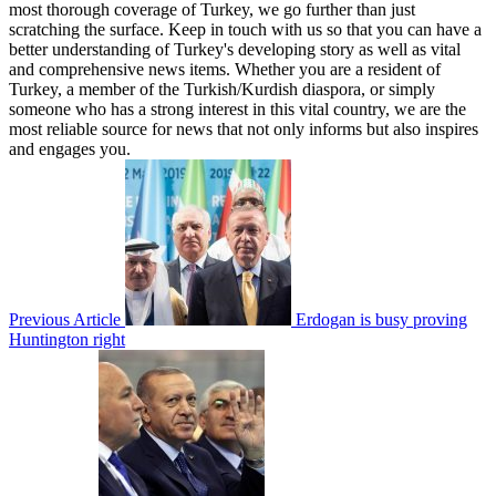
most thorough coverage of Turkey, we go further than just
scratching the surface. Keep in touch with us so that you can have a
better understanding of Turkey's developing story as well as vital
and comprehensive news items. Whether you are a resident of
Turkey, a member of the Turkish/Kurdish diaspora, or simply
someone who has a strong interest in this vital country, we are the
most reliable source for news that not only informs but also inspires
and engages you.
Previous Article
Erdogan is busy proving
Huntington right