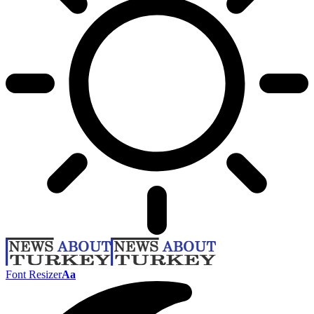
Font Resizer
Aa