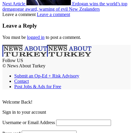
Next Article
Erdogan wins the world’s top
demagogue award, warning of evil New Zealanders
Leave a comment
Leave a comment
Leave a Reply
You must be
logged in
to post a comment.
Follow US
© News About Turkey
Submit an Op-Ed + Risk Advisory
Contact
Post Jobs & Ads for Free
Welcome Back!
Sign in to your account
Username or Email Address