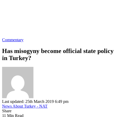
Commentary
Has misogyny become official state policy
in Turkey?
Last updated: 25th March 2019 6:49 pm
News About Turkey - NAT
Share
11 Min Read