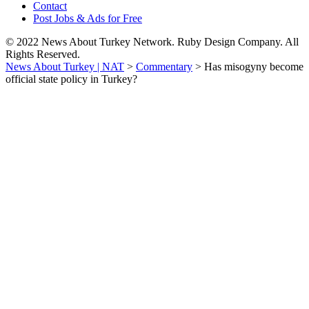
Contact
Post Jobs & Ads for Free
© 2022 News About Turkey Network. Ruby Design Company. All
Rights Reserved.
News About Turkey | NAT
>
Commentary
>
Has misogyny become
official state policy in Turkey?