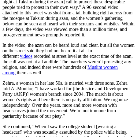
night at Taksim during the azan [call to prayer] these despicable
people tried to protest in their own way.” A 96-second video
attached to this tweet was shot from a tall building right across from
the mosque at Taksim during azan, and the women’s gathering
below can be seen and heard with their screams and whistles. Within
a few days, the video was viewed more than a million times, and
pro-government news promptly reported it.
In the video, the azan can be heard loud and clear, but all the women
on the street said they had not heard it at all. In
different
videos
recorded at street level at the exact time of the azan,
the call was not at all audible. The marchers weren’t protesting any
religion, and indeed there were hundreds of
Muslim women
among
them as well.
Zehra, a woman in her late 50s, is married with three sons. Zehra
told Al-Monitor, “I have worked for [the Justice and Development
Party (AKP)] women’s branch since 2004. The march is about
women’s rights and here there is no party affiliation. We organize
independently. Over the years, more and more women with
headscarves joined the movement. We’re not immune from
patriarchy because of our piety.”
She continued, “When I saw the college student [wearing a
headscarf] who was sexually assaulted by the police while being