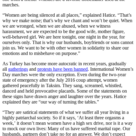
marches.
“Women are being silenced at all places,” explained Hatice. “That’s
why we make noise; that’s why we chant and won’t be quiet. When
we are wronged, when we are abused, when we witness
harassment, we are expected to be the good wife, mother figure,
well-behaved girl. We are here tonight, one night in the year, for
ourselves only. That is why our husbands, boyfriends or sons cannot
join us. We want to be with other women in solidarity to share our
emotions and to misbehave on purpose.”
As Turkey has become more autocratic in recent years, gradually
all
gatherings
and
protests have been banned
. International Women’s
Day marches were the only exception. Even during the two-year
state of emergency after the July 2016 coup attempt, women
gathered peacefully in Taksim. They sang, screamed, whistled,
danced and held provocative placards. Some of the statements on
these signs have drawn anger and laughter over the years. Hatice
explained they are “our way of turning the tables.”
“They are satirical statements of what we suffer all year living in a
highly patriarchal society. So if it says, ‘At least three orgasms a
week,’ it doesn’t mean women have a high sex drive, nor is it a way
to mock our own lives: Many of us have suffered marital rape. Our
husbands, partners don’t take no for an answer. We don’t expect