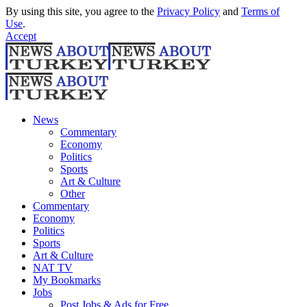
By using this site, you agree to the
Privacy Policy
and
Terms of
Use
.
Accept
News
Commentary
Economy
Politics
Sports
Art & Culture
Other
Commentary
Economy
Politics
Sports
Art & Culture
NAT TV
My Bookmarks
Jobs
Post Jobs & Ads for Free