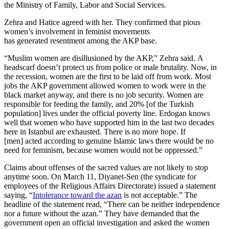
the Ministry of Family, Labor and Social Services.
Zehra and Hatice agreed with her. They confirmed that pious
women’s involvement in feminist movements
has generated resentment among the AKP base.
“Muslim women are disillusioned by the AKP,” Zehra said. A
headscarf doesn’t protect us from police or male brutality. Now, in
the recession, women are the first to be laid off from work. Most
jobs the AKP government allowed women to work were in the
black market anyway, and there is no job security. Women are
responsible for feeding the family, and 20% [of the Turkish
population] lives under the official poverty line. Erdogan knows
well that women who have supported him in the last two decades
here in Istanbul are exhausted. There is no more hope. If
[men] acted according to genuine Islamic laws there would be no
need for feminism, because women would not be oppressed.”
Claims about offenses of the sacred values are not likely to stop
anytime soon. On March 11, Diyanet-Sen (the syndicate for
employees of the Religious Affairs Directorate) issued a statement
saying, “
Intolerance toward the azan
is not acceptable.” The
headline of the statement read, “There can be neither independence
nor a future without the azan.” They have demanded that the
government open an official investigation and asked the women