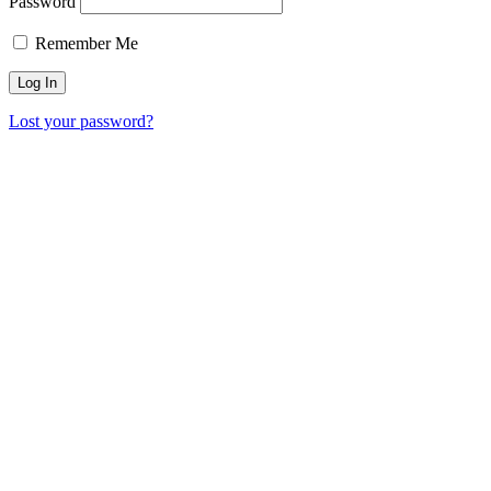
Password
Remember Me
Lost your password?