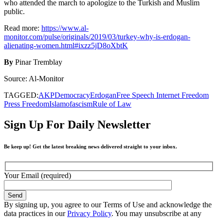
who attended the march to apologize to the Turkish and Muslim
public.
Read more:
https://www.al-
monitor.com/pulse/originals/2019/03/turkey-why-is-erdogan-
alienating-women.html#ixzz5jD8oXbtK
By
Pinar Tremblay
Source: Al-Monitor
TAGGED:
AKP
Democracy
Erdogan
Free Speech Internet Freedom
Press Freedom
Islamofascism
Rule of Law
Sign Up For Daily Newsletter
Be keep up! Get the latest breaking news delivered straight to your inbox.
Your Email (required)
By signing up, you agree to our Terms of Use and acknowledge the
data practices in our
Privacy Policy
. You may unsubscribe at any