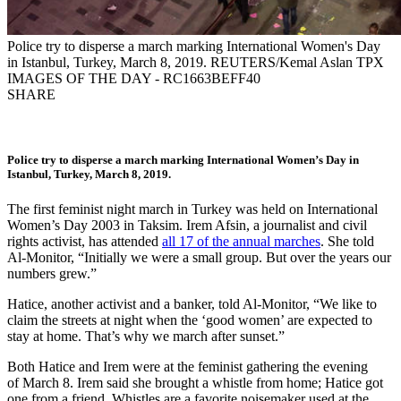
Police try to disperse a march marking International Women's Day
in Istanbul, Turkey, March 8, 2019. REUTERS/Kemal Aslan TPX
IMAGES OF THE DAY - RC1663BEFF40
SHARE
Police try to disperse a march marking International Women’s Day in
Istanbul, Turkey, March 8, 2019.
The first feminist night march in Turkey was held on International
Women’s Day 2003 in Taksim. Irem Afsin, a journalist and civil
rights activist, has attended
all 17 of the annual marches
. She told
Al-Monitor, “Initially we were a small group. But over the years our
numbers grew.”
Hatice, another activist and a banker, told Al-Monitor, “We like to
claim the streets at night when the ‘good women’ are expected to
stay at home. That’s why we march after sunset.”
Both Hatice and Irem were at the feminist gathering the evening
of March 8. Irem said she brought a whistle from home; Hatice got
one from a friend. Whistles are a favorite noisemaker used at the