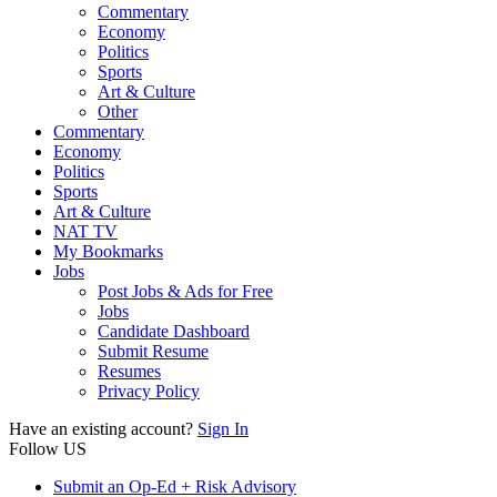
Commentary
Economy
Politics
Sports
Art & Culture
Other
Commentary
Economy
Politics
Sports
Art & Culture
NAT TV
My Bookmarks
Jobs
Post Jobs & Ads for Free
Jobs
Candidate Dashboard
Submit Resume
Resumes
Privacy Policy
Have an existing account?
Sign In
Follow US
Submit an Op-Ed + Risk Advisory