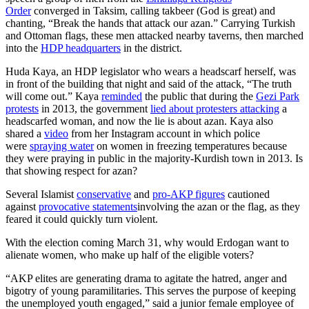
Order
converged in Taksim, calling takbeer (God is great) and
chanting, “Break the hands that attack our azan.” Carrying Turkish
and Ottoman flags, these men attacked nearby taverns, then marched
into the
HDP headquarters
in the district.
Huda Kaya, an HDP legislator who wears a headscarf herself, was
in front of the building that night and said of the attack, “The truth
will come out.” Kaya
reminded
the public that during the
Gezi Park
protests
in 2013, the government
lied about protesters attacking
a
headscarfed woman, and now the lie is about azan. Kaya also
shared a
video
from her Instagram account in which police
were
spraying water
on women in freezing temperatures because
they were praying in public in the majority-Kurdish town in 2013. Is
that showing respect for azan?
Several Islamist
conservative
and
pro-AKP figures
cautioned
against
provocative statements
involving the azan or the flag, as they
feared it could quickly turn violent.
With the election coming March 31, why would Erdogan want to
alienate women, who make up half of the eligible voters?
“AKP elites are generating drama to agitate the hatred, anger and
bigotry of young paramilitaries. This serves the purpose of keeping
the unemployed youth engaged,” said a junior female employee of