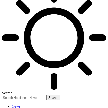
Search
News