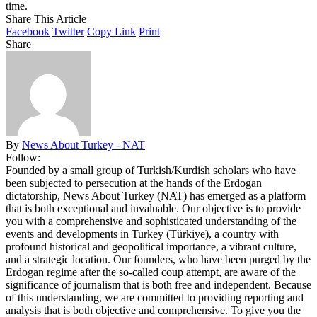
time.
Share This Article
Facebook
Twitter
Copy Link
Print
Share
By
News About Turkey - NAT
Follow:
Founded by a small group of Turkish/Kurdish scholars who have
been subjected to persecution at the hands of the Erdogan
dictatorship, News About Turkey (NAT) has emerged as a platform
that is both exceptional and invaluable. Our objective is to provide
you with a comprehensive and sophisticated understanding of the
events and developments in Turkey (Türkiye), a country with
profound historical and geopolitical importance, a vibrant culture,
and a strategic location. Our founders, who have been purged by the
Erdogan regime after the so-called coup attempt, are aware of the
significance of journalism that is both free and independent. Because
of this understanding, we are committed to providing reporting and
analysis that is both objective and comprehensive. To give you the