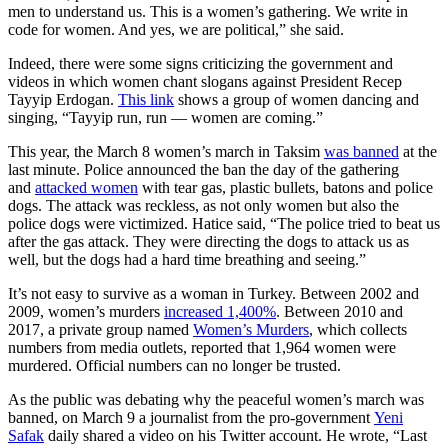
men to understand us. This is a women’s gathering. We write in
code for women. And yes, we are political,” she said.
Indeed, there were some signs criticizing the government and
videos in which women chant slogans against President Recep
Tayyip Erdogan.
This link
shows a group of women dancing and
singing, “Tayyip run, run — women are coming.”
This year, the March 8 women’s march in Taksim
was banned
at the
last minute. Police announced the ban the day of the gathering
and
attacked women
with tear gas, plastic bullets, batons and police
dogs. The attack was reckless, as not only women but also the
police dogs were victimized. Hatice said, “The police tried to beat us
after the gas attack. They were directing the dogs to attack us as
well, but the dogs had a hard time breathing and seeing.”
It’s not easy to survive as a woman in Turkey. Between 2002 and
2009, women’s murders
increased 1,400%
. Between 2010 and
2017, a private group named
Women’s Murders
, which collects
numbers from media outlets, reported that 1,964 women were
murdered. Official numbers can no longer be trusted.
As the public was debating why the peaceful women’s march was
banned, on March 9 a journalist from the pro-government
Yeni
Safak
daily shared a video on his Twitter account. He wrote, “Last