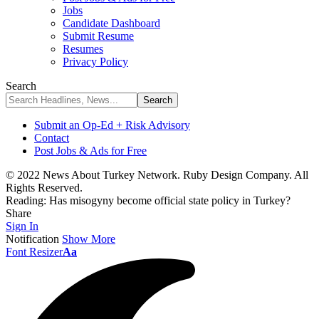
Jobs
Candidate Dashboard
Submit Resume
Resumes
Privacy Policy
Search
Submit an Op-Ed + Risk Advisory
Contact
Post Jobs & Ads for Free
© 2022 News About Turkey Network. Ruby Design Company. All
Rights Reserved.
Reading:
Has misogyny become official state policy in Turkey?
Share
Sign In
Notification
Show More
Font Resizer
Aa