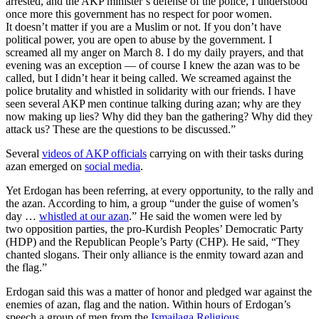
arrested, and the AKP minister’s defense of the police, I understood
once more this government has no respect for poor women.
It doesn’t matter if you are a Muslim or not. If you don’t have
political power, you are open to abuse by the government. I
screamed all my anger on March 8. I do my daily prayers, and that
evening was an exception — of course I knew the azan was to be
called, but I didn’t hear it being called. We screamed against the
police brutality and whistled in solidarity with our friends. I have
seen several AKP men continue talking during azan; why are they
now making up lies? Why did they ban the gathering? Why did they
attack us? These are the questions to be discussed.”
Several
videos of AKP officials
carrying on with their tasks during
azan emerged on
social media
.
Yet Erdogan has been referring, at every opportunity, to the rally and
the azan. According to him, a group “under the guise of women’s
day …
whistled at our azan
.” He said the women were led by
two opposition parties, the pro-Kurdish Peoples’ Democratic Party
(HDP) and the Republican People’s Party (CHP). He said, “They
chanted slogans. Their only alliance is the enmity toward azan and
the flag.”
Erdogan said this was a matter of honor and pledged war against the
enemies of azan, flag and the nation. Within hours of Erdogan’s
speech a group of men from the
Ismailaga Religious