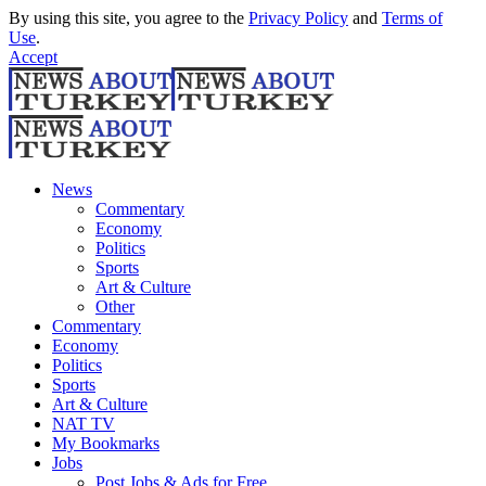
By using this site, you agree to the
Privacy Policy
and
Terms of
Use
.
Accept
News
Commentary
Economy
Politics
Sports
Art & Culture
Other
Commentary
Economy
Politics
Sports
Art & Culture
NAT TV
My Bookmarks
Jobs
Post Jobs & Ads for Free