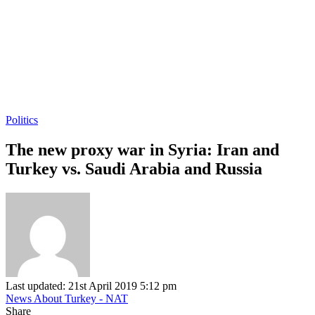
Politics
The new proxy war in Syria: Iran and
Turkey vs. Saudi Arabia and Russia
Last updated: 21st April 2019 5:12 pm
News About Turkey - NAT
Share