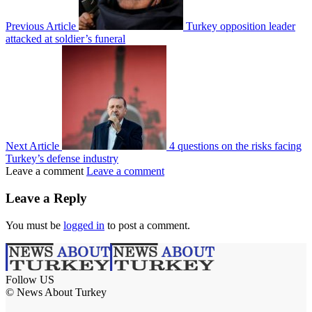
Previous Article
Turkey opposition leader
attacked at soldier’s funeral
Next Article
4 questions on the risks facing
Turkey’s defense industry
Leave a comment
Leave a comment
Leave a Reply
You must be
logged in
to post a comment.
Follow US
© News About Turkey