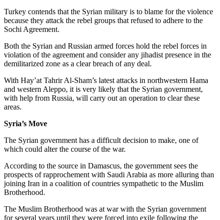
Turkey contends that the Syrian military is to blame for the violence
because they attack the rebel groups that refused to adhere to the
Sochi Agreement.
Both the Syrian and Russian armed forces hold the rebel forces in
violation of the agreement and consider any jihadist presence in the
demilitarized zone as a clear breach of any deal.
With Hay’at Tahrir Al-Sham’s latest attacks in northwestern Hama
and western Aleppo, it is very likely that the Syrian government,
with help from Russia, will carry out an operation to clear these
areas.
Syria’s Move
The Syrian government has a difficult decision to make, one of
which could alter the course of the war.
According to the source in Damascus, the government sees the
prospects of rapprochement with Saudi Arabia as more alluring than
joining Iran in a coalition of countries sympathetic to the Muslim
Brotherhood.
The Muslim Brotherhood was at war with the Syrian government
for several years until they were forced into exile following the