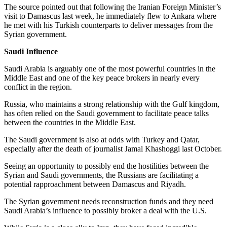
The source pointed out that following the Iranian Foreign Minister’s
visit to Damascus last week, he immediately flew to Ankara where
he met with his Turkish counterparts to deliver messages from the
Syrian government.
Saudi Influence
Saudi Arabia is arguably one of the most powerful countries in the
Middle East and one of the key peace brokers in nearly every
conflict in the region.
Russia, who maintains a strong relationship with the Gulf kingdom,
has often relied on the Saudi government to facilitate peace talks
between the countries in the Middle East.
The Saudi government is also at odds with Turkey and Qatar,
especially after the death of journalist Jamal Khashoggi last October.
Seeing an opportunity to possibly end the hostilities between the
Syrian and Saudi governments, the Russians are facilitating a
potential rapproachment between Damascus and Riyadh.
The Syrian government needs reconstruction funds and they need
Saudi Arabia’s influence to possibly broker a deal with the U.S.