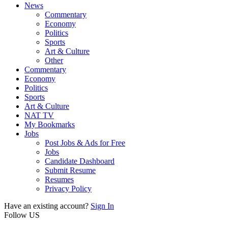
News
Commentary
Economy
Politics
Sports
Art & Culture
Other
Commentary
Economy
Politics
Sports
Art & Culture
NAT TV
My Bookmarks
Jobs
Post Jobs & Ads for Free
Jobs
Candidate Dashboard
Submit Resume
Resumes
Privacy Policy
Have an existing account?
Sign In
Follow US