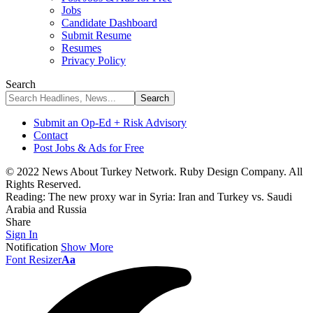
Jobs
Candidate Dashboard
Submit Resume
Resumes
Privacy Policy
Search
Submit an Op-Ed + Risk Advisory
Contact
Post Jobs & Ads for Free
© 2022 News About Turkey Network. Ruby Design Company. All
Rights Reserved.
Reading:
The new proxy war in Syria: Iran and Turkey vs. Saudi
Arabia and Russia
Share
Sign In
Notification
Show More
Font Resizer
Aa