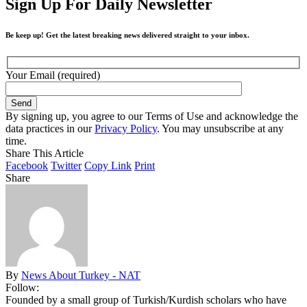
Sign Up For Daily Newsletter
Be keep up! Get the latest breaking news delivered straight to your inbox.
Your Email (required)
By signing up, you agree to our Terms of Use and acknowledge the
data practices in our
Privacy Policy
. You may unsubscribe at any
time.
Share This Article
Facebook
Twitter
Copy Link
Print
Share
By
News About Turkey - NAT
Follow:
Founded by a small group of Turkish/Kurdish scholars who have