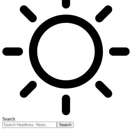
Search