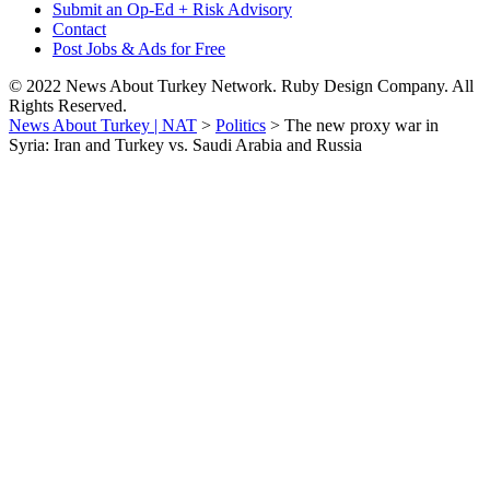
Submit an Op-Ed + Risk Advisory
Contact
Post Jobs & Ads for Free
© 2022 News About Turkey Network. Ruby Design Company. All
Rights Reserved.
News About Turkey | NAT
>
Politics
>
The new proxy war in
Syria: Iran and Turkey vs. Saudi Arabia and Russia