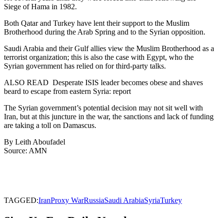
Siege of Hama in 1982.
Both Qatar and Turkey have lent their support to the Muslim
Brotherhood during the Arab Spring and to the Syrian opposition.
Saudi Arabia and their Gulf allies view the Muslim Brotherhood as a
terrorist organization; this is also the case with Egypt, who the
Syrian government has relied on for third-party talks.
ALSO READ
Desperate ISIS leader becomes obese and shaves
beard to escape from eastern Syria: report
The Syrian government’s potential decision may not sit well with
Iran, but at this juncture in the war, the sanctions and lack of funding
are taking a toll on Damascus.
By Leith Aboufadel
Source: AMN
TAGGED:
Iran
Proxy War
Russia
Saudi Arabia
Syria
Turkey