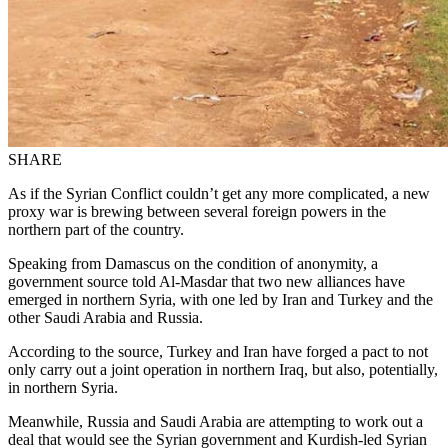
SHARE
As if the Syrian Conflict couldn’t get any more complicated, a new
proxy war is brewing between several foreign powers in the
northern part of the country.
Speaking from Damascus on the condition of anonymity, a
government source told Al-Masdar that two new alliances have
emerged in northern Syria, with one led by Iran and Turkey and the
other Saudi Arabia and Russia.
According to the source, Turkey and Iran have forged a pact to not
only carry out a joint operation in northern Iraq, but also, potentially,
in northern Syria.
Meanwhile, Russia and Saudi Arabia are attempting to work out a
deal that would see the Syrian government and Kurdish-led Syrian