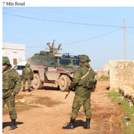
7 Min Read