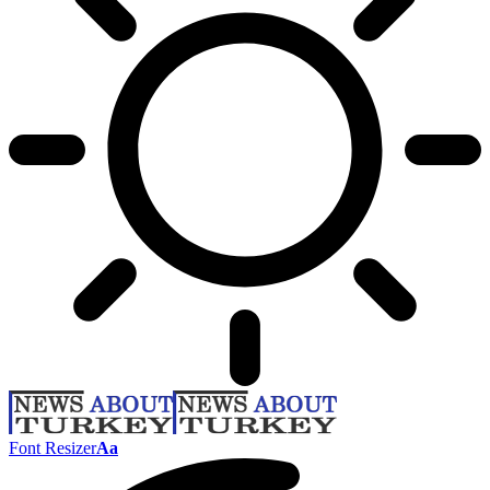
Font Resizer
Aa