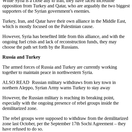
While Syria is a close ally to Iran, they have faced incredible
opposition from Turkey and Qatar, who are arguably the two biggest
supporters of the Syrian government’s enemies.
Turkey, Iran, and Qatar have their own alliance in the Middle East,
which is mostly focused on the Palestinian cause.
However, Syria has benefited little from this alliance, and with the
ongoing fuel crisis and lack of reconstruction funds, they may
choose the path set forth by the Russians.
Russia and Turkey
The armed forces of Russia and Turkey are currently working
together to maintain peace in northwestern Syria.
ALSO READ
Russian military withdraws from key town in
northern Aleppo, Syrian Army warns Turkey to stay away
However, the Russian military is reaching its breaking point,
especially with the ongoing presence of rebel groups inside the
demilitarized zone.
The rebel groups were supposed to withdraw from the demilitarized
zone last October, per the September 17th Sochi Agreement – they
have refused to do so.