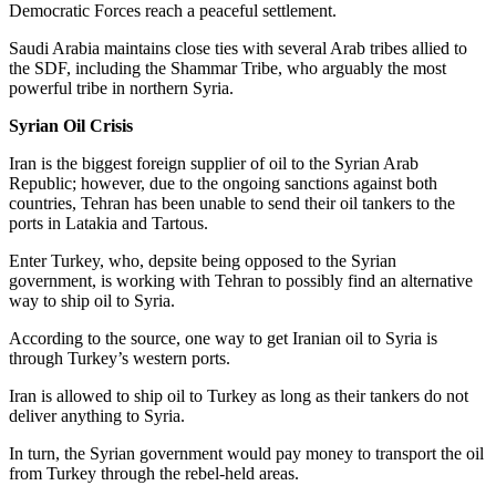
Democratic Forces reach a peaceful settlement.
Saudi Arabia maintains close ties with several Arab tribes allied to
the SDF, including the Shammar Tribe, who arguably the most
powerful tribe in northern Syria.
Syrian Oil Crisis
Iran is the biggest foreign supplier of oil to the Syrian Arab
Republic; however, due to the ongoing sanctions against both
countries, Tehran has been unable to send their oil tankers to the
ports in Latakia and Tartous.
Enter Turkey, who, depsite being opposed to the Syrian
government, is working with Tehran to possibly find an alternative
way to ship oil to Syria.
According to the source, one way to get Iranian oil to Syria is
through Turkey’s western ports.
Iran is allowed to ship oil to Turkey as long as their tankers do not
deliver anything to Syria.
In turn, the Syrian government would pay money to transport the oil
from Turkey through the rebel-held areas.