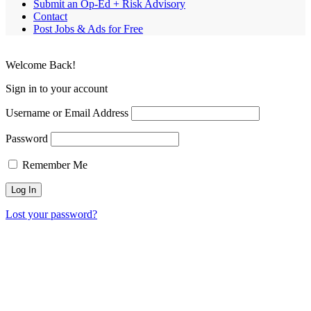
Submit an Op-Ed + Risk Advisory
Contact
Post Jobs & Ads for Free
Welcome Back!
Sign in to your account
Username or Email Address
Password
Remember Me
Lost your password?