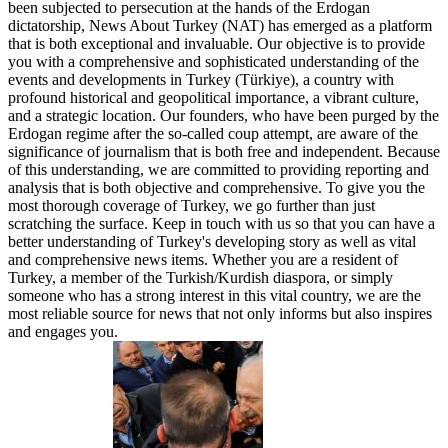
been subjected to persecution at the hands of the Erdogan
dictatorship, News About Turkey (NAT) has emerged as a platform
that is both exceptional and invaluable. Our objective is to provide
you with a comprehensive and sophisticated understanding of the
events and developments in Turkey (Türkiye), a country with
profound historical and geopolitical importance, a vibrant culture,
and a strategic location. Our founders, who have been purged by the
Erdogan regime after the so-called coup attempt, are aware of the
significance of journalism that is both free and independent. Because
of this understanding, we are committed to providing reporting and
analysis that is both objective and comprehensive. To give you the
most thorough coverage of Turkey, we go further than just
scratching the surface. Keep in touch with us so that you can have a
better understanding of Turkey's developing story as well as vital
and comprehensive news items. Whether you are a resident of
Turkey, a member of the Turkish/Kurdish diaspora, or simply
someone who has a strong interest in this vital country, we are the
most reliable source for news that not only informs but also inspires
and engages you.