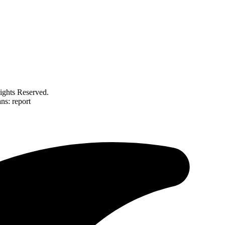
ghts Reserved.
ns: report