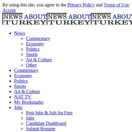
By using this site, you agree to the
Privacy Policy
and
Terms of Use
.
Accept
News
Commentary
Economy
Politics
Sports
Art & Culture
Other
Commentary
Economy
Politics
Sports
Art & Culture
NAT TV
My Bookmarks
Jobs
Post Jobs & Ads for Free
Jobs
Candidate Dashboard
Submit Resume