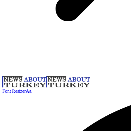
Font Resizer
Aa