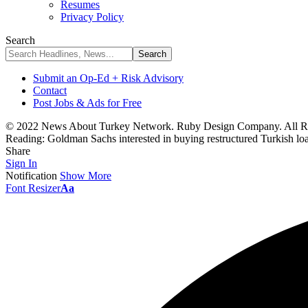
Resumes
Privacy Policy
Search
Submit an Op-Ed + Risk Advisory
Contact
Post Jobs & Ads for Free
© 2022 News About Turkey Network. Ruby Design Company. All Ri
Reading:
Goldman Sachs interested in buying restructured Turkish loa
Share
Sign In
Notification
Show More
Font Resizer
Aa