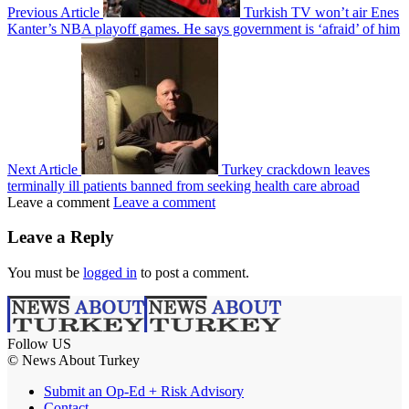
Previous Article
Turkish TV won’t air Enes
Kanter’s NBA playoff games. He says government is ‘afraid’ of him
Next Article
Turkey crackdown leaves
terminally ill patients banned from seeking health care abroad
Leave a comment
Leave a comment
Leave a Reply
You must be
logged in
to post a comment.
Follow US
© News About Turkey
Submit an Op-Ed + Risk Advisory
Contact