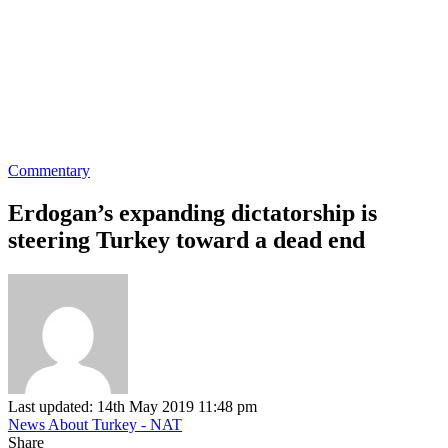
Commentary
Erdogan’s expanding dictatorship is
steering Turkey toward a dead end
Last updated: 14th May 2019 11:48 pm
News About Turkey - NAT
Share