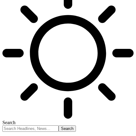
Search