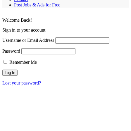
Post Jobs & Ads for Free
Welcome Back!
Sign in to your account
Username or Email Address
Password
Remember Me
Lost your password?