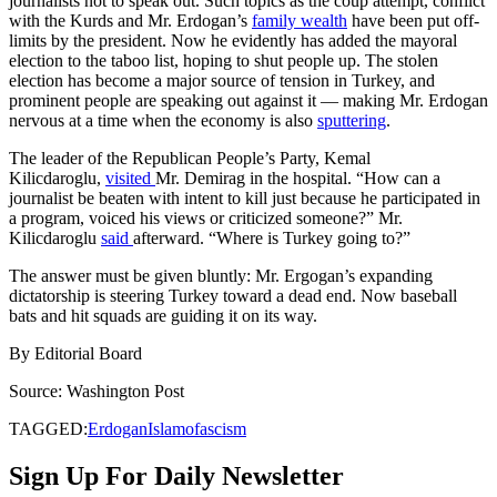
journalists not to speak out. Such topics as the coup attempt, conflict
with the Kurds and Mr. Erdogan’s
family wealth
have been put off-
limits by the president. Now he evidently has added the mayoral
election to the taboo list, hoping to shut people up. The stolen
election has become a major source of tension in Turkey, and
prominent people are speaking out against it — making Mr. Erdogan
nervous at a time when the economy is also
sputtering
.
The leader of the Republican People’s Party, Kemal
Kilicdaroglu,
visited
Mr. Demirag in the hospital. “How can a
journalist be beaten with intent to kill just because he participated in
a program, voiced his views or criticized someone?” Mr.
Kilicdaroglu
said
afterward. “Where is Turkey going to?”
The answer must be given bluntly: Mr. Ergogan’s expanding
dictatorship is steering Turkey toward a dead end. Now baseball
bats and hit squads are guiding it on its way.
By
Editorial Board
Source: Washington Post
TAGGED:
Erdogan
Islamofascism
Sign Up For Daily Newsletter