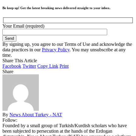
Be keep up! Get the latest breaking news delivered straight to your inbox.
Your Email (required)
By signing up, you agree to our Terms of Use and acknowledge the
data practices in our
Privacy Policy
. You may unsubscribe at any
time.
Share This Article
Facebook
Twitter
Copy Link
Print
Share
By
News About Turkey - NAT
Follow:
Founded by a small group of Turkish/Kurdish scholars who have
been subjected to persecution at the hands of the Erdogan