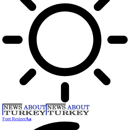
Font Resizer
Aa