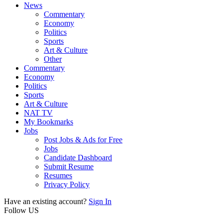
News
Commentary
Economy
Politics
Sports
Art & Culture
Other
Commentary
Economy
Politics
Sports
Art & Culture
NAT TV
My Bookmarks
Jobs
Post Jobs & Ads for Free
Jobs
Candidate Dashboard
Submit Resume
Resumes
Privacy Policy
Have an existing account?
Sign In
Follow US