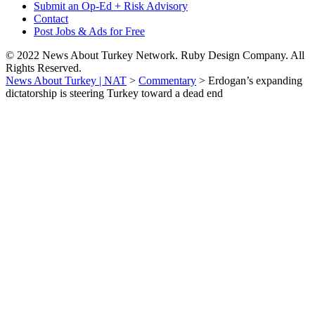
Submit an Op-Ed + Risk Advisory
Contact
Post Jobs & Ads for Free
© 2022 News About Turkey Network. Ruby Design Company. All
Rights Reserved.
News About Turkey | NAT
>
Commentary
>
Erdogan’s expanding
dictatorship is steering Turkey toward a dead end