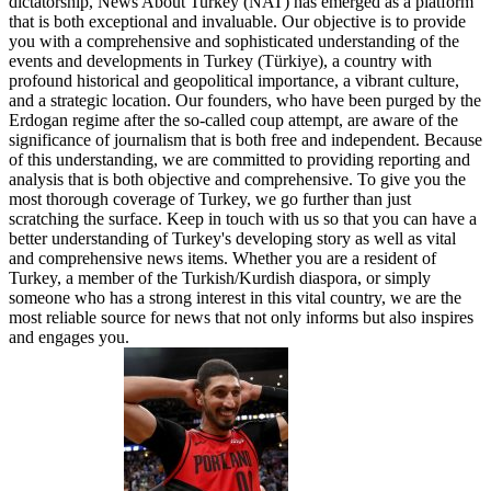
dictatorship, News About Turkey (NAT) has emerged as a platform
that is both exceptional and invaluable. Our objective is to provide
you with a comprehensive and sophisticated understanding of the
events and developments in Turkey (Türkiye), a country with
profound historical and geopolitical importance, a vibrant culture,
and a strategic location. Our founders, who have been purged by the
Erdogan regime after the so-called coup attempt, are aware of the
significance of journalism that is both free and independent. Because
of this understanding, we are committed to providing reporting and
analysis that is both objective and comprehensive. To give you the
most thorough coverage of Turkey, we go further than just
scratching the surface. Keep in touch with us so that you can have a
better understanding of Turkey's developing story as well as vital
and comprehensive news items. Whether you are a resident of
Turkey, a member of the Turkish/Kurdish diaspora, or simply
someone who has a strong interest in this vital country, we are the
most reliable source for news that not only informs but also inspires
and engages you.