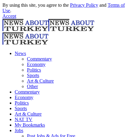
By using this site, you agree to the
Privacy Policy
and
Terms of
Use
.
Accept
News
Commentary
Economy
Politics
Sports
Art & Culture
Other
Commentary
Economy
Politics
Sports
Art & Culture
NAT TV
My Bookmarks
Jobs
Post Jobs & Ads for Free