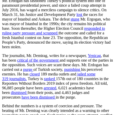
Mr. Erdogan has fashioned Turkey’s political system into one of
paramount presidential power, and since a failed coup attempt in
July 2016, has waged a merciless campaign to silence critics. On
March 31, his Justice and Development Party
lost
the races for
mayor of Istanbul and Ankara. The defeat
stung
Mr. Ergogan, who
was mayor of Istanbul in the 1990s; the city remains his political
base. Soon thereafter, the Higher Election Council
responded to
ruling party pressure and scrapped
the outcome and called for a
fresh Istanbul contest on June 23. The opposition, the Republican
People’s Party, denounced the move, saying its election victory had
been stolen.
The journalist, Mr. Demirag, writes for a newspaper,
Yenicag
, that
has been
critical of the government
and supports one of the parties in
the opposition. Such voices are scant these days. Mr. Erdogan has
carried out a
purge
of Turkish society,
punishing
his perceived
enemies. He has
closed
189 media outlets and
jailed some
319 journalists.
Turkey is
ranked
157th out of 180 countries in the
Reporters Without Borders 2019 index of press freedom. All told,
96,885 people have been
arrested
, 6,021 academics have
been
dismissed
from their posts, and 4,463 judges and
prosecutors
have been dismissed
in the purge.
Behind the numbers is a system of coercion and pressure. The
beating of Mr. Demirag was clearly intended as a warning to other