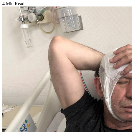
4 Min Read