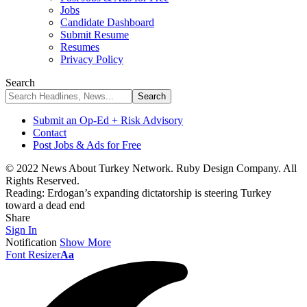
Jobs
Candidate Dashboard
Submit Resume
Resumes
Privacy Policy
Search
Submit an Op-Ed + Risk Advisory
Contact
Post Jobs & Ads for Free
© 2022 News About Turkey Network. Ruby Design Company. All
Rights Reserved.
Reading:
Erdogan’s expanding dictatorship is steering Turkey
toward a dead end
Share
Sign In
Notification
Show More
Font Resizer
Aa