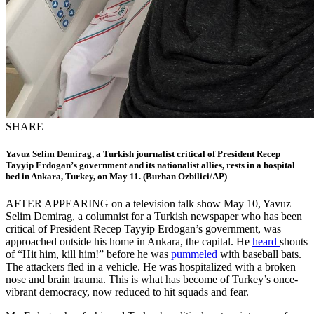
SHARE
Yavuz Selim Demirag, a Turkish journalist critical of President Recep
Tayyip Erdogan’s government and its nationalist allies, rests in a hospital
bed in Ankara, Turkey, on May 11. (Burhan Ozbilici/AP)
AFTER APPEARING on a television talk show May 10, Yavuz
Selim Demirag, a columnist for a Turkish newspaper who has been
critical of President Recep Tayyip Erdogan’s government, was
approached outside his home in Ankara, the capital. He
heard
shouts
of “Hit him, kill him!” before he was
pummeled
with baseball bats.
The attackers fled in a vehicle. He was hospitalized with a broken
nose and brain trauma. This is what has become of Turkey’s once-
vibrant democracy, now reduced to hit squads and fear.