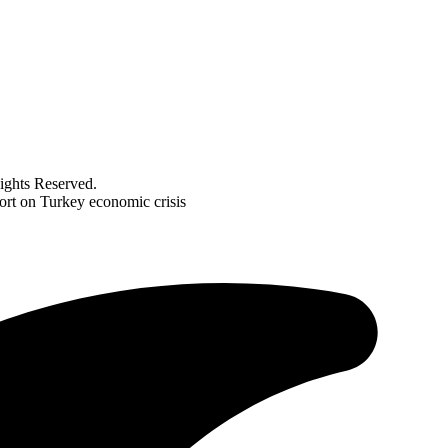
ghts Reserved.
port on Turkey economic crisis