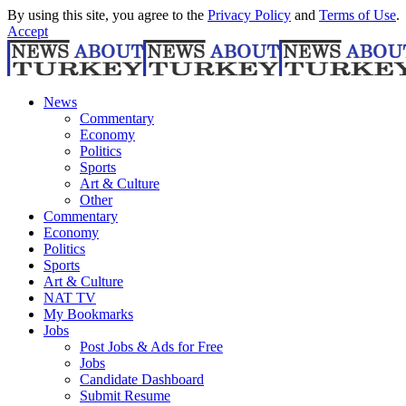
By using this site, you agree to the
Privacy Policy
and
Terms of Use
.
Accept
News
Commentary
Economy
Politics
Sports
Art & Culture
Other
Commentary
Economy
Politics
Sports
Art & Culture
NAT TV
My Bookmarks
Jobs
Post Jobs & Ads for Free
Jobs
Candidate Dashboard
Submit Resume