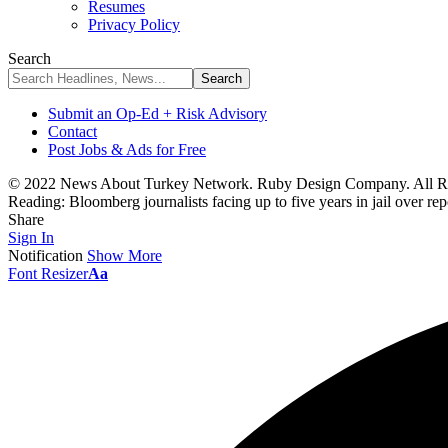
Resumes
Privacy Policy
Search
Submit an Op-Ed + Risk Advisory
Contact
Post Jobs & Ads for Free
© 2022 News About Turkey Network. Ruby Design Company. All Ri
Reading:
Bloomberg journalists facing up to five years in jail over re
Share
Sign In
Notification
Show More
Font Resizer
Aa