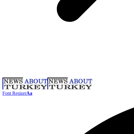
Font Resizer
Aa