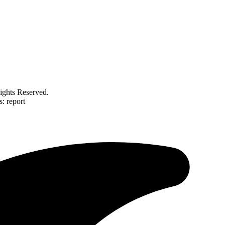
ghts Reserved.
: report