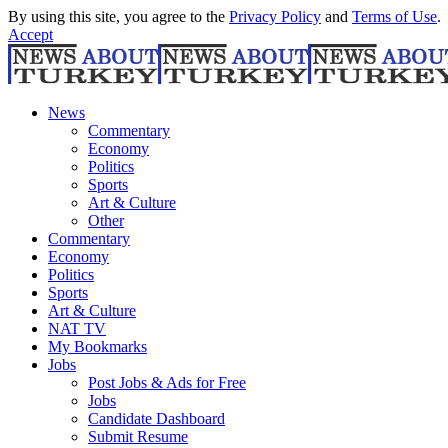
By using this site, you agree to the
Privacy Policy
and
Terms of Use
.
Accept
News
Commentary
Economy
Politics
Sports
Art & Culture
Other
Commentary
Economy
Politics
Sports
Art & Culture
NAT TV
My Bookmarks
Jobs
Post Jobs & Ads for Free
Jobs
Candidate Dashboard
Submit Resume