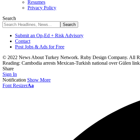
Resumes
Privacy Policy
Search
Submit an Op-Ed + Risk Advisory
Contact
Post Jobs & Ads for Free
© 2022 News About Turkey Network. Ruby Design Company. All Ri
Reading:
Cambodia arrests Mexican-Turkish national over Gülen links
Share
Sign In
Notification
Show More
Font Resizer
Aa