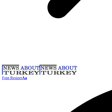
Font Resizer
Aa