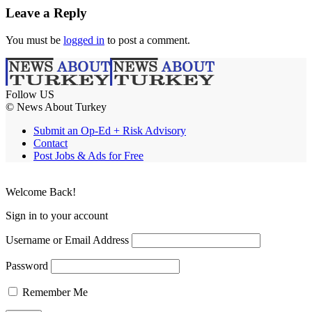
Leave a Reply
You must be
logged in
to post a comment.
Follow US
© News About Turkey
Submit an Op-Ed + Risk Advisory
Contact
Post Jobs & Ads for Free
Welcome Back!
Sign in to your account
Username or Email Address
Password
Remember Me