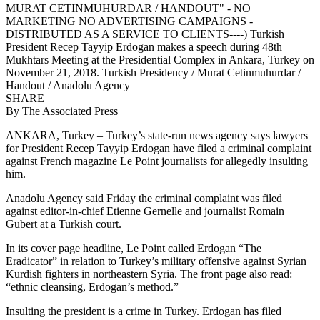
MURAT CETINMUHURDAR / HANDOUT" - NO
MARKETING NO ADVERTISING CAMPAIGNS -
DISTRIBUTED AS A SERVICE TO CLIENTS----) Turkish
President Recep Tayyip Erdogan makes a speech during 48th
Mukhtars Meeting at the Presidential Complex in Ankara, Turkey on
November 21, 2018. Turkish Presidency / Murat Cetinmuhurdar /
Handout / Anadolu Agency
SHARE
By
The Associated Press
ANKARA, Turkey – Turkey’s state-run news agency says lawyers
for President Recep Tayyip Erdogan have filed a criminal complaint
against French magazine Le Point journalists for allegedly insulting
him.
Anadolu Agency said Friday the criminal complaint was filed
against editor-in-chief Etienne Gernelle and journalist Romain
Gubert at a Turkish court.
In its cover page headline, Le Point called Erdogan “The
Eradicator” in relation to Turkey’s military offensive against Syrian
Kurdish fighters in northeastern Syria. The front page also read:
“ethnic cleansing, Erdogan’s method.”
Insulting the president is a crime in Turkey. Erdogan has filed