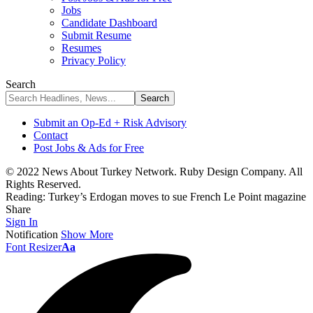
Jobs
Candidate Dashboard
Submit Resume
Resumes
Privacy Policy
Search
Submit an Op-Ed + Risk Advisory
Contact
Post Jobs & Ads for Free
© 2022 News About Turkey Network. Ruby Design Company. All
Rights Reserved.
Reading:
Turkey’s Erdogan moves to sue French Le Point magazine
Share
Sign In
Notification
Show More
Font Resizer
Aa