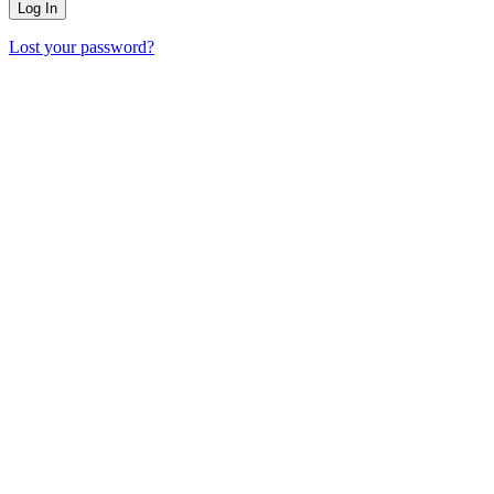
Lost your password?