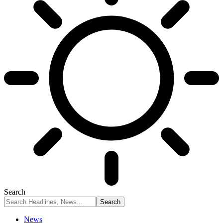
Search
News