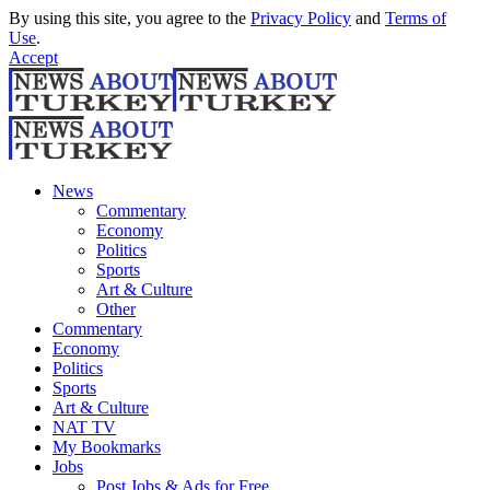
By using this site, you agree to the
Privacy Policy
and
Terms of
Use
.
Accept
News
Commentary
Economy
Politics
Sports
Art & Culture
Other
Commentary
Economy
Politics
Sports
Art & Culture
NAT TV
My Bookmarks
Jobs
Post Jobs & Ads for Free