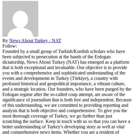
By
News About Turkey - NAT
Follow:
Founded by a small group of Turkish/Kurdish scholars who have
been subjected to persecution at the hands of the Erdogan
dictatorship, News About Turkey (NAT) has emerged as a platform
that is both exceptional and invaluable. Our objective is to provide
you with a comprehensive and sophisticated understanding of the
events and developments in Turkey (Türkiye), a country with
profound historical and geopolitical importance, a vibrant culture,
and a strategic location. Our founders, who have been purged by the
Erdogan regime after the so-called coup attempt, are aware of the
significance of journalism that is both free and independent. Because
of this understanding, we are committed to providing reporting and
analysis that is both objective and comprehensive. To give you the
most thorough coverage of Turkey, we go further than just
scratching the surface. Keep in touch with us so that you can have a
better understanding of Turkey's developing story as well as vital
and comprehensive news items. Whether you are a resident of