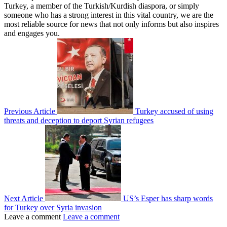
Turkey, a member of the Turkish/Kurdish diaspora, or simply
someone who has a strong interest in this vital country, we are the
most reliable source for news that not only informs but also inspires
and engages you.
Previous Article
Turkey accused of using
threats and deception to deport Syrian refugees
Next Article
US’s Esper has sharp words
for Turkey over Syria invasion
Leave a comment
Leave a comment