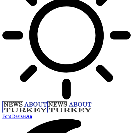
Font Resizer
Aa