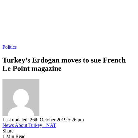
Politics
Turkey’s Erdogan moves to sue French
Le Point magazine
Last updated: 26th October 2019 5:26 pm
News About Turkey - NAT
Share
1 Min Read