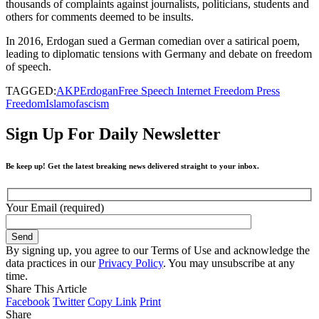
thousands of complaints against journalists, politicians, students and
others for comments deemed to be insults.
In 2016, Erdogan sued a German comedian over a satirical poem,
leading to diplomatic tensions with Germany and debate on freedom
of speech.
TAGGED:
AKP
Erdogan
Free Speech Internet Freedom Press
Freedom
Islamofascism
Sign Up For Daily Newsletter
Be keep up! Get the latest breaking news delivered straight to your inbox.
Your Email (required)
By signing up, you agree to our Terms of Use and acknowledge the
data practices in our
Privacy Policy
. You may unsubscribe at any
time.
Share This Article
Facebook
Twitter
Copy Link
Print
Share