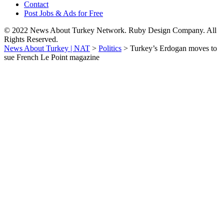
Contact
Post Jobs & Ads for Free
© 2022 News About Turkey Network. Ruby Design Company. All
Rights Reserved.
News About Turkey | NAT
>
Politics
>
Turkey’s Erdogan moves to
sue French Le Point magazine