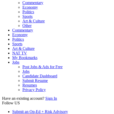
Commentary
Economy
Politics
Sports
Art & Culture
Other
Commentary
Economy
Politics
Sports
Art & Culture
NAT TV
My Bookmarks
Jobs
Post Jobs & Ads for Free
Jobs
Candidate Dashboard
Submit Resume
Resumes
Privacy Policy
Have an existing account?
Sign In
Follow US
Submit an Op-Ed + Risk Advisory