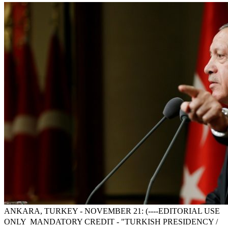
ANKARA, TURKEY - NOVEMBER 21: (----EDITORIAL USE
ONLY  MANDATORY CREDIT - "TURKISH PRESIDENCY /