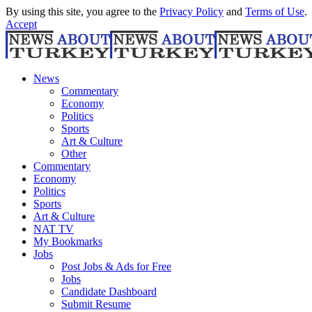
By using this site, you agree to the
Privacy Policy
and
Terms of Use
.
Accept
News
Commentary
Economy
Politics
Sports
Art & Culture
Other
Commentary
Economy
Politics
Sports
Art & Culture
NAT TV
My Bookmarks
Jobs
Post Jobs & Ads for Free
Jobs
Candidate Dashboard
Submit Resume