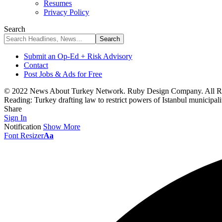
Resumes
Privacy Policy
Search
Submit an Op-Ed + Risk Advisory
Contact
Post Jobs & Ads for Free
© 2022 News About Turkey Network. Ruby Design Company. All Ri
Reading:
Turkey drafting law to restrict powers of Istanbul municipali
Share
Sign In
Notification
Show More
Font Resizer
Aa