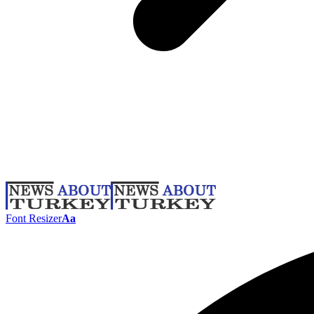
Font Resizer
Aa