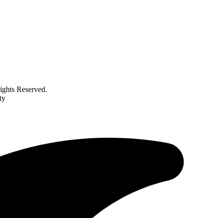
ghts Reserved.
ty