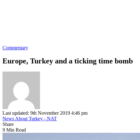
Commentary
Europe, Turkey and a ticking time bomb
Last updated: 9th November 2019 4:46 pm
News About Turkey - NAT
Share
9 Min Read