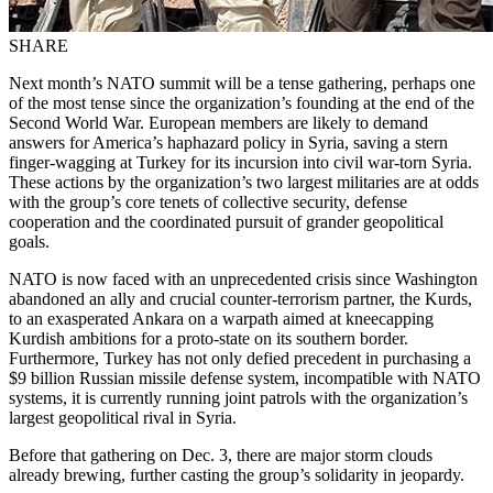
SHARE
Next month’s NATO summit will be a tense gathering, perhaps one
of the most tense since the organization’s founding at the end of the
Second World War. European members are likely to demand
answers for America’s haphazard policy in Syria, saving a stern
finger-wagging at Turkey for its incursion into civil war-torn Syria.
These actions by the organization’s two largest militaries are at odds
with the group’s core tenets of collective security, defense
cooperation and the coordinated pursuit of grander geopolitical
goals.
NATO is now faced with an unprecedented crisis since Washington
abandoned an ally and crucial counter-terrorism partner, the Kurds,
to an exasperated Ankara on a warpath aimed at kneecapping
Kurdish ambitions for a proto-state on its southern border.
Furthermore, Turkey has not only defied precedent in purchasing a
$9 billion Russian missile defense system, incompatible with NATO
systems, it is currently running joint patrols with the organization’s
largest geopolitical rival in Syria.
Before that gathering on Dec. 3, there are major storm clouds
already brewing, further casting the group’s solidarity in jeopardy.