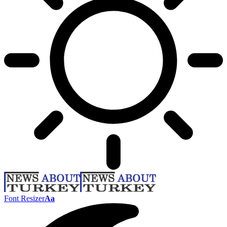
Font Resizer
Aa