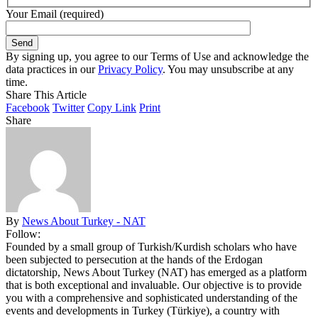
Your Email (required)
By signing up, you agree to our Terms of Use and acknowledge the
data practices in our
Privacy Policy
. You may unsubscribe at any
time.
Share This Article
Facebook
Twitter
Copy Link
Print
Share
By
News About Turkey - NAT
Follow:
Founded by a small group of Turkish/Kurdish scholars who have
been subjected to persecution at the hands of the Erdogan
dictatorship, News About Turkey (NAT) has emerged as a platform
that is both exceptional and invaluable. Our objective is to provide
you with a comprehensive and sophisticated understanding of the
events and developments in Turkey (Türkiye), a country with