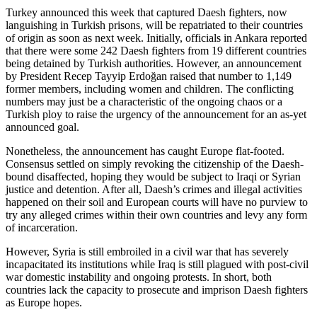
Turkey announced this week that captured Daesh fighters, now
languishing in Turkish prisons, will be repatriated to their countries
of origin as soon as next week. Initially, officials in Ankara reported
that there were some 242 Daesh fighters from 19 different countries
being detained by Turkish authorities. However, an announcement
by President Recep Tayyip Erdoğan raised that number to 1,149
former members, including women and children. The conflicting
numbers may just be a characteristic of the ongoing chaos or a
Turkish ploy to raise the urgency of the announcement for an as-yet
announced goal.
Nonetheless, the announcement has caught Europe flat-footed.
Consensus settled on simply revoking the citizenship of the Daesh-
bound disaffected, hoping they would be subject to Iraqi or Syrian
justice and detention. After all, Daesh’s crimes and illegal activities
happened on their soil and European courts will have no purview to
try any alleged crimes within their own countries and levy any form
of incarceration.
However, Syria is still embroiled in a civil war that has severely
incapacitated its institutions while Iraq is still plagued with post-civil
war domestic instability and ongoing protests. In short, both
countries lack the capacity to prosecute and imprison Daesh fighters
as Europe hopes.