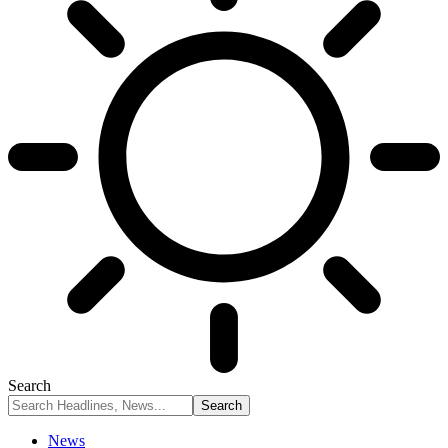
Search
News