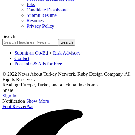
Jobs
Candidate Dashboard
Submit Resume
Resumes
Privacy Policy
Search
Submit an Op-Ed + Risk Advisory
Contact
Post Jobs & Ads for Free
© 2022 News About Turkey Network. Ruby Design Company. All
Rights Reserved.
Reading:
Europe, Turkey and a ticking time bomb
Share
Sign In
Notification
Show More
Font Resizer
Aa