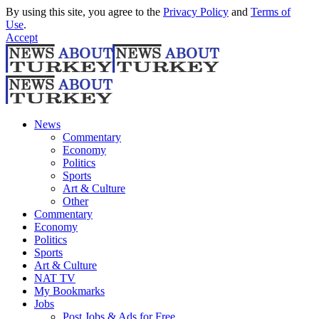
By using this site, you agree to the
Privacy Policy
and
Terms of
Use
.
Accept
News
Commentary
Economy
Politics
Sports
Art & Culture
Other
Commentary
Economy
Politics
Sports
Art & Culture
NAT TV
My Bookmarks
Jobs
Post Jobs & Ads for Free