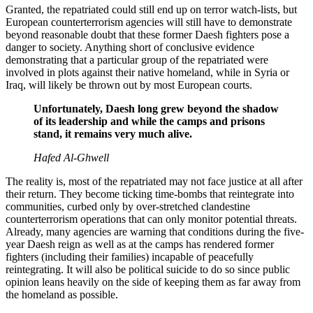
Granted, the repatriated could still end up on terror watch-lists, but
European counterterrorism agencies will still have to demonstrate
beyond reasonable doubt that these former Daesh fighters pose a
danger to society. Anything short of conclusive evidence
demonstrating that a particular group of the repatriated were
involved in plots against their native homeland, while in Syria or
Iraq, will likely be thrown out by most European courts.
Unfortunately, Daesh long grew beyond the shadow
of its leadership and while the camps and prisons
stand, it remains very much alive.
Hafed Al-Ghwell
The reality is, most of the repatriated may not face justice at all after
their return. They become ticking time-bombs that reintegrate into
communities, curbed only by over-stretched clandestine
counterterrorism operations that can only monitor potential threats.
Already, many agencies are warning that conditions during the five-
year Daesh reign as well as at the camps has rendered former
fighters (including their families) incapable of peacefully
reintegrating. It will also be political suicide to do so since public
opinion leans heavily on the side of keeping them as far away from
the homeland as possible.