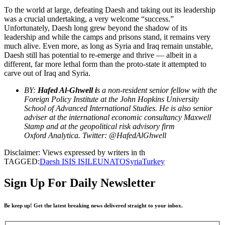
To the world at large, defeating Daesh and taking out its leadership
was a crucial undertaking, a very welcome “success.”
Unfortunately, Daesh long grew beyond the shadow of its
leadership and while the camps and prisons stand, it remains very
much alive. Even more, as long as Syria and Iraq remain unstable,
Daesh still has potential to re-emerge and thrive — albeit in a
different, far more lethal form than the proto-state it attempted to
carve out of Iraq and Syria.
BY:
Hafed Al-Ghwell i
s a non-resident senior fellow with the
Foreign Policy Institute at the John Hopkins University
School of Advanced International Studies. He is also senior
adviser at the international economic consultancy Maxwell
Stamp and at the geopolitical risk advisory firm
Oxford Analytica. Twitter: @HafedAlGhwell
Disclaimer: Views expressed by writers in th
TAGGED:
Daesh ISIS ISIL
EU
NATO
Syria
Turkey
Sign Up For Daily Newsletter
Be keep up! Get the latest breaking news delivered straight to your inbox.