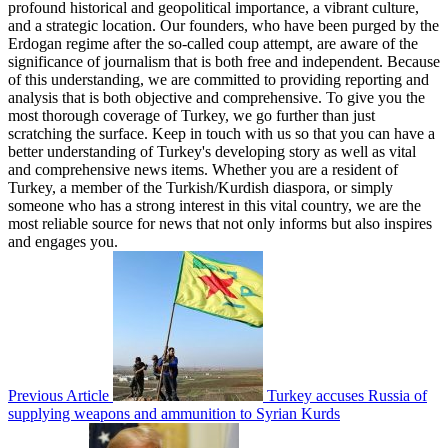
profound historical and geopolitical importance, a vibrant culture,
and a strategic location. Our founders, who have been purged by the
Erdogan regime after the so-called coup attempt, are aware of the
significance of journalism that is both free and independent. Because
of this understanding, we are committed to providing reporting and
analysis that is both objective and comprehensive. To give you the
most thorough coverage of Turkey, we go further than just
scratching the surface. Keep in touch with us so that you can have a
better understanding of Turkey's developing story as well as vital
and comprehensive news items. Whether you are a resident of
Turkey, a member of the Turkish/Kurdish diaspora, or simply
someone who has a strong interest in this vital country, we are the
most reliable source for news that not only informs but also inspires
and engages you.
Previous Article
Turkey accuses Russia of
supplying weapons and ammunition to Syrian Kurds