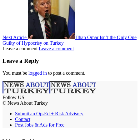
Next Article
Ilhan Omar Isn’t the Only One
Guilty of Hypocrisy on Turkey
Leave a comment
Leave a comment
Leave a Reply
You must be
logged in
to post a comment.
Follow US
© News About Turkey
Submit an Op-Ed + Risk Advisory
Contact
Post Jobs & Ads for Free