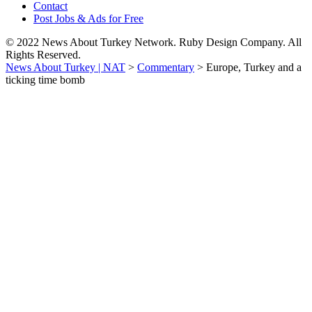
Contact
Post Jobs & Ads for Free
© 2022 News About Turkey Network. Ruby Design Company. All
Rights Reserved.
News About Turkey | NAT
>
Commentary
>
Europe, Turkey and a
ticking time bomb