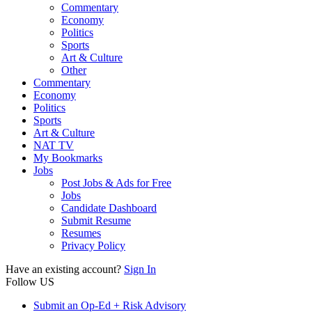
Commentary
Economy
Politics
Sports
Art & Culture
Other
Commentary
Economy
Politics
Sports
Art & Culture
NAT TV
My Bookmarks
Jobs
Post Jobs & Ads for Free
Jobs
Candidate Dashboard
Submit Resume
Resumes
Privacy Policy
Have an existing account?
Sign In
Follow US
Submit an Op-Ed + Risk Advisory