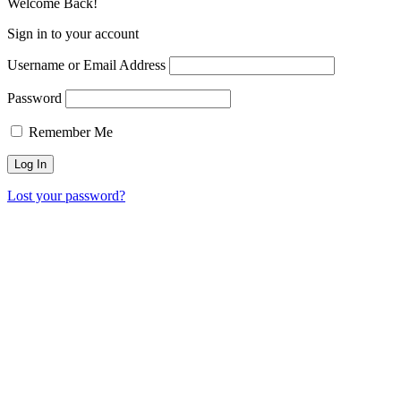
Welcome Back!
Sign in to your account
Username or Email Address
Password
Remember Me
Lost your password?