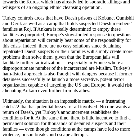
towards the Kurds, which has already led to sporadic killings and
whispers of an ongoing ethnic cleansing operation.
Turkey controls areas that have Daesh prisons at Kobane, Qamishli
and Derik as well as a camp that holds suspected Daesh members’
families at Roj. If Ankara is really determined to empty these
facilities as purported, Europe’s slow-footed response to questions
about repatriation will certainly bear some of the responsibility for
this crisis. Indeed, there are no easy solutions since detaining
repatriated Daesh suspects or their families will simply create more
problems than solve them, given that the European jails will
facilitate further radicalization — especially in France where a
disproportionate number of the incarcerated are Muslim. Turkey’s
ham-fisted approach is also fraught with dangers because if former
detainees successfully re-launch a more secretive, potent terror
organization capable of targeting the US and Europe, it would risk
alienating Ankara even further from its allies.
Ultimately, the situation is an impossible matrix — a frustrating
catch-22 that has potential losses for all involved. No one wants a
return of Daesh, yet Turkey’s announcement establishes the
conditions for it. At the same time, there is little incentive to find a
permanent solution for thousands of detained suspects and their
families — even though conditions at the camps have led to more
violence, prison breaks and escape attempts.