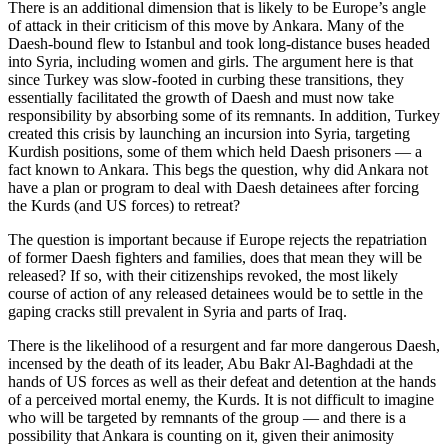
There is an additional dimension that is likely to be Europe’s angle
of attack in their criticism of this move by Ankara. Many of the
Daesh-bound flew to Istanbul and took long-distance buses headed
into Syria, including women and girls. The argument here is that
since Turkey was slow-footed in curbing these transitions, they
essentially facilitated the growth of Daesh and must now take
responsibility by absorbing some of its remnants. In addition, Turkey
created this crisis by launching an incursion into Syria, targeting
Kurdish positions, some of them which held Daesh prisoners — a
fact known to Ankara. This begs the question, why did Ankara not
have a plan or program to deal with Daesh detainees after forcing
the Kurds (and US forces) to retreat?
The question is important because if Europe rejects the repatriation
of former Daesh fighters and families, does that mean they will be
released? If so, with their citizenships revoked, the most likely
course of action of any released detainees would be to settle in the
gaping cracks still prevalent in Syria and parts of Iraq.
There is the likelihood of a resurgent and far more dangerous Daesh,
incensed by the death of its leader, Abu Bakr Al-Baghdadi at the
hands of US forces as well as their defeat and detention at the hands
of a perceived mortal enemy, the Kurds. It is not difficult to imagine
who will be targeted by remnants of the group — and there is a
possibility that Ankara is counting on it, given their animosity