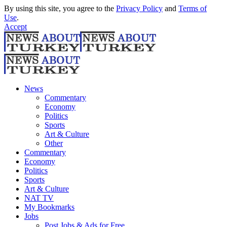
By using this site, you agree to the
Privacy Policy
and
Terms of
Use
.
Accept
News
Commentary
Economy
Politics
Sports
Art & Culture
Other
Commentary
Economy
Politics
Sports
Art & Culture
NAT TV
My Bookmarks
Jobs
Post Jobs & Ads for Free