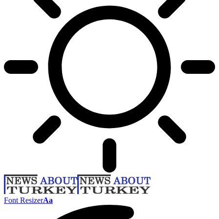
Font Resizer
Aa