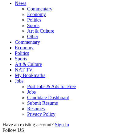
News
Commentary
Economy
Politics
Sports
Art & Culture
Other
Commentary
Economy
Politics
Sports
Art & Culture
NAT TV
My Bookmarks
Jobs
Post Jobs & Ads for Free
Jobs
Candidate Dashboard
Submit Resume
Resumes
Privacy Policy
Have an existing account?
Sign In
Follow US