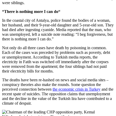
were siblings.
“There is nothing more I can do
“
In the coastal city of Antalya, police found the bodies of a woman,
her husband, and their 9-year-old daughter and 5-year-old son. They
had died after ingesting cyanide. Media reported that the man, who
was unemployed, left a suicide note reading: “I beg forgiveness, but
there is nothing more I can do.”
Not only do all three cases have death by poisoning in common.
Each of the cases was preceded by problems such as poverty, debt
or unemployment. According to Turkish media reports, the
electricity in Fatih was switched off immediately after the corpses
were removed from the apartment; the four siblings had not paid
their electricity bills for months.
The deaths have been re-hashed on news and social media sites –
conspiracy theories also make the rounds. Some question the
perceived connection between
the economic crisis in Turkey
and the
recent spate of suicides. The opposition claims that unemployment
and the decline in the value of the Turkish lira have contributed to a
climate of despair.