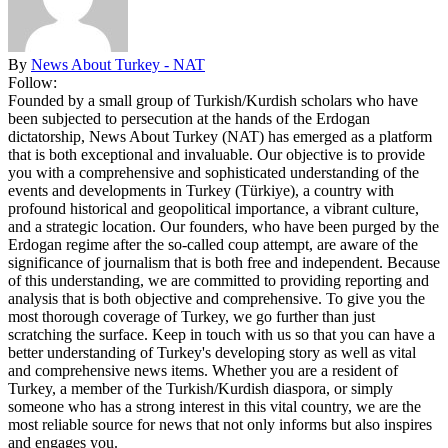
By
News About Turkey - NAT
Follow:
Founded by a small group of Turkish/Kurdish scholars who have
been subjected to persecution at the hands of the Erdogan
dictatorship, News About Turkey (NAT) has emerged as a platform
that is both exceptional and invaluable. Our objective is to provide
you with a comprehensive and sophisticated understanding of the
events and developments in Turkey (Türkiye), a country with
profound historical and geopolitical importance, a vibrant culture,
and a strategic location. Our founders, who have been purged by the
Erdogan regime after the so-called coup attempt, are aware of the
significance of journalism that is both free and independent. Because
of this understanding, we are committed to providing reporting and
analysis that is both objective and comprehensive. To give you the
most thorough coverage of Turkey, we go further than just
scratching the surface. Keep in touch with us so that you can have a
better understanding of Turkey's developing story as well as vital
and comprehensive news items. Whether you are a resident of
Turkey, a member of the Turkish/Kurdish diaspora, or simply
someone who has a strong interest in this vital country, we are the
most reliable source for news that not only informs but also inspires
and engages you.