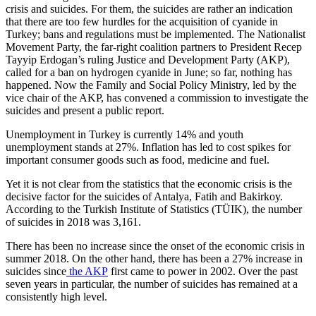
crisis and suicides. For them, the suicides are rather an indication
that there are too few hurdles for the acquisition of cyanide in
Turkey; bans and regulations must be implemented. The Nationalist
Movement Party, the far-right coalition partners to President Recep
Tayyip Erdogan’s ruling Justice and Development Party (AKP),
called for a ban on hydrogen cyanide in June; so far, nothing has
happened. Now the Family and Social Policy Ministry, led by the
vice chair of the AKP, has convened a commission to investigate the
suicides and present a public report.
Unemployment in Turkey is currently 14% and youth
unemployment stands at 27%. Inflation has led to cost spikes for
important consumer goods such as food, medicine and fuel.
Yet it is not clear from the statistics that the economic crisis is the
decisive factor for the suicides of Antalya, Fatih and Bakirkoy.
According to the Turkish Institute of Statistics (TÜIK), the number
of suicides in 2018 was 3,161.
There has been no increase since the onset of the economic crisis in
summer 2018. On the other hand, there has been a 27% increase in
suicides since
the AKP
first came to power in 2002. Over the past
seven years in particular, the number of suicides has remained at a
consistently high level.