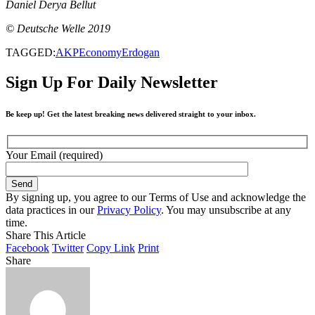
Daniel Derya Bellut
© Deutsche Welle 2019
TAGGED:
AKP
Economy
Erdogan
Sign Up For Daily Newsletter
Be keep up! Get the latest breaking news delivered straight to your inbox.
Your Email (required)
By signing up, you agree to our Terms of Use and acknowledge the
data practices in our
Privacy Policy
. You may unsubscribe at any
time.
Share This Article
Facebook
Twitter
Copy Link
Print
Share