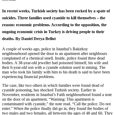
In recent weeks, Turkish society has been rocked by a spate of
suicides. Three families used cyanide to kill themselves – the
reason: economic problems. According to the opposition, the
ongoing economic crisis in Turkey is driving people to their
deaths. By Daniel Derya Bellut
A couple of weeks ago, police in Istanbul’s Bakirkoy
neighbourhood opened the door to an apartment after neighbours
complained of a chemical smell. Inside, police found three dead
bodies. A 38-year-old jeweller had poisoned himself, his wife and
their 6-year-old son with a cyanide solution used in mining. The
man who took his family with him to his death is said to have been
experiencing financial problems.
The case, like two others in which families were found dead of
cyanide poisoning, has shocked Turkish society. Earlier in
November, residents in Istanbul’s Fatih neighbourhood found a note
on the door of an apartment. “Warning: This apartment is
contaminated with cyanide,” the note read. “Call the police. Do not
enter.” When the police finally did go in, they found the bodies of
two males and two females, all between the ages of 48 and 60. They