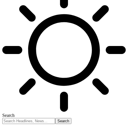
Search