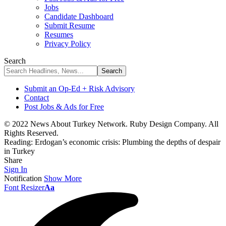
Jobs
Candidate Dashboard
Submit Resume
Resumes
Privacy Policy
Search
Submit an Op-Ed + Risk Advisory
Contact
Post Jobs & Ads for Free
© 2022 News About Turkey Network. Ruby Design Company. All
Rights Reserved.
Reading:
Erdogan’s economic crisis: Plumbing the depths of despair
in Turkey
Share
Sign In
Notification
Show More
Font Resizer
Aa