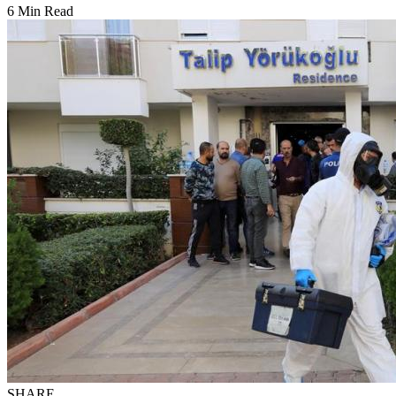
6 Min Read
SHARE