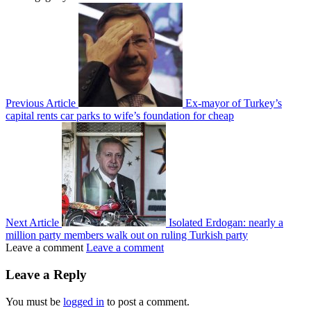
Previous Article
Ex-mayor of Turkey’s
capital rents car parks to wife’s foundation for cheap
Next Article
Isolated Erdogan: nearly a
million party members walk out on ruling Turkish party
Leave a comment
Leave a comment
Leave a Reply
You must be
logged in
to post a comment.