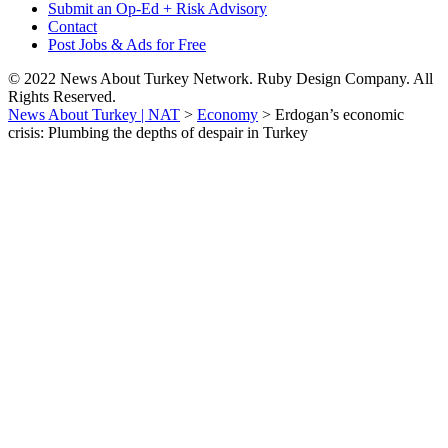
Submit an Op-Ed + Risk Advisory
Contact
Post Jobs & Ads for Free
© 2022 News About Turkey Network. Ruby Design Company. All
Rights Reserved.
News About Turkey | NAT
>
Economy
>
Erdogan’s economic
crisis: Plumbing the depths of despair in Turkey