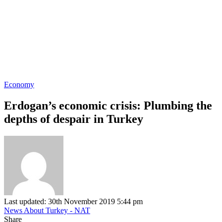
Economy
Erdogan’s economic crisis: Plumbing the
depths of despair in Turkey
Last updated: 30th November 2019 5:44 pm
News About Turkey - NAT
Share