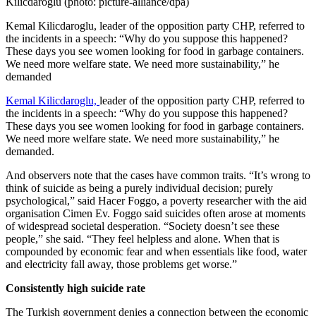
Kemal Kilicdaroglu, leader of the opposition party CHP, referred to
the incidents in a speech: “Why do you suppose this happened?
These days you see women looking for food in garbage containers.
We need more welfare state. We need more sustainability,” he
demanded
Kemal Kilicdaroglu,
leader of the opposition party CHP, referred to
the incidents in a speech: “Why do you suppose this happened?
These days you see women looking for food in garbage containers.
We need more welfare state. We need more sustainability,” he
demanded.
And observers note that the cases have common traits. “It’s wrong to
think of suicide as being a purely individual decision; purely
psychological,” said Hacer Foggo, a poverty researcher with the aid
organisation Cimen Ev. Foggo said suicides often arose at moments
of widespread societal desperation. “Society doesn’t see these
people,” she said. “They feel helpless and alone. When that is
compounded by economic fear and when essentials like food, water
and electricity fall away, those problems get worse.”
Consistently high suicide rate
The Turkish government denies a connection between the economic