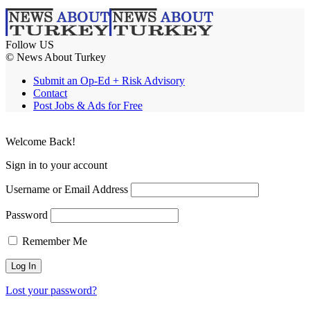
Follow US
© News About Turkey
Submit an Op-Ed + Risk Advisory
Contact
Post Jobs & Ads for Free
Welcome Back!
Sign in to your account
Username or Email Address
Password
Remember Me
Lost your password?