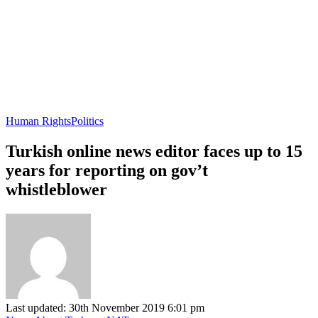
Human Rights
Politics
Turkish online news editor faces up to 15
years for reporting on gov’t
whistleblower
Last updated: 30th November 2019 6:01 pm