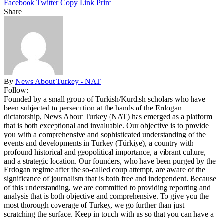
Facebook
Twitter
Copy Link
Print
Share
By
News About Turkey - NAT
Follow:
Founded by a small group of Turkish/Kurdish scholars who have
been subjected to persecution at the hands of the Erdogan
dictatorship, News About Turkey (NAT) has emerged as a platform
that is both exceptional and invaluable. Our objective is to provide
you with a comprehensive and sophisticated understanding of the
events and developments in Turkey (Türkiye), a country with
profound historical and geopolitical importance, a vibrant culture,
and a strategic location. Our founders, who have been purged by the
Erdogan regime after the so-called coup attempt, are aware of the
significance of journalism that is both free and independent. Because
of this understanding, we are committed to providing reporting and
analysis that is both objective and comprehensive. To give you the
most thorough coverage of Turkey, we go further than just
scratching the surface. Keep in touch with us so that you can have a