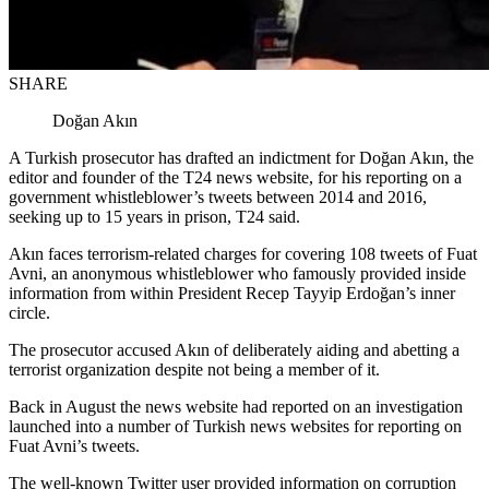
SHARE
Doğan Akın
A Turkish prosecutor has drafted an indictment for Doğan Akın, the
editor and founder of the T24 news website, for his reporting on a
government whistleblower’s tweets between 2014 and 2016,
seeking up to 15 years in prison, T24 said.
Akın faces terrorism-related charges for covering 108 tweets of Fuat
Avni, an anonymous whistleblower who famously provided inside
information from within President Recep Tayyip Erdoğan’s inner
circle.
The prosecutor accused Akın of deliberately aiding and abetting a
terrorist organization despite not being a member of it.
Back in August the news website had reported on an investigation
launched into a number of Turkish news websites for reporting on
Fuat Avni’s tweets.
The well-known Twitter user provided information on corruption