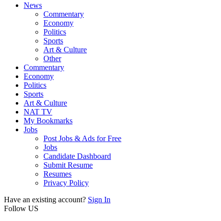
News
Commentary
Economy
Politics
Sports
Art & Culture
Other
Commentary
Economy
Politics
Sports
Art & Culture
NAT TV
My Bookmarks
Jobs
Post Jobs & Ads for Free
Jobs
Candidate Dashboard
Submit Resume
Resumes
Privacy Policy
Have an existing account?
Sign In
Follow US