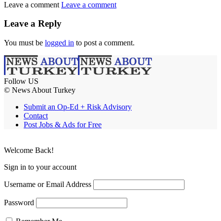
Leave a comment
Leave a comment
Leave a Reply
You must be
logged in
to post a comment.
Follow US
© News About Turkey
Submit an Op-Ed + Risk Advisory
Contact
Post Jobs & Ads for Free
Welcome Back!
Sign in to your account
Username or Email Address
Password