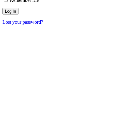
Remember Me
Lost your password?