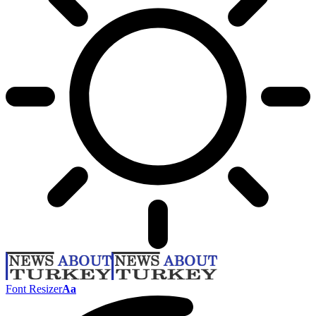
Font Resizer
Aa