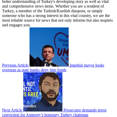
better understanding of Turkey's developing story as well as vital
and comprehensive news items. Whether you are a resident of
Turkey, a member of the Turkish/Kurdish diaspora, or simply
someone who has a strong interest in this vital country, we are the
most reliable source for news that not only informs but also inspires
and engages you.
Previous Article
Istanbul mayor looks
overseas as state banks deny him funds
Next Article
Prosecutor demands terror
conviction for Amnesty’s honorary Turkey chairman