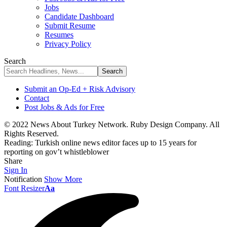
Jobs
Candidate Dashboard
Submit Resume
Resumes
Privacy Policy
Search
Submit an Op-Ed + Risk Advisory
Contact
Post Jobs & Ads for Free
© 2022 News About Turkey Network. Ruby Design Company. All
Rights Reserved.
Reading:
Turkish online news editor faces up to 15 years for
reporting on gov’t whistleblower
Share
Sign In
Notification
Show More
Font Resizer
Aa