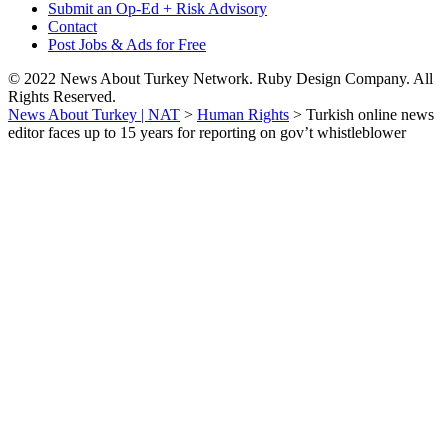
Submit an Op-Ed + Risk Advisory
Contact
Post Jobs & Ads for Free
© 2022 News About Turkey Network. Ruby Design Company. All
Rights Reserved.
News About Turkey | NAT
>
Human Rights
>
Turkish online news
editor faces up to 15 years for reporting on gov’t whistleblower