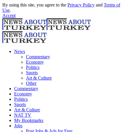
By using this site, you agree to the
Privacy Policy
and
Terms of
Use
.
Accept
News
Commentary
Economy
Politics
Sports
Art & Culture
Other
Commentary
Economy
Politics
Sports
Art & Culture
NAT TV
My Bookmarks
Jobs
Post Jobs & Ads for Free