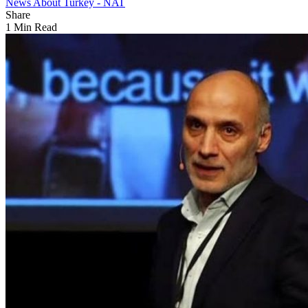
News About Turkey - NAT
Share
1 Min Read