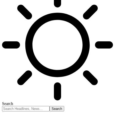
Search