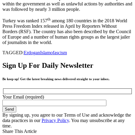
within the government as well as unlawful actions by authorities and
was followed by nearly 3 million people.
th
Turkey was ranked 157
among 180 countries in the 2018 World
Press Freedom Index released in April by Reporters Without
Borders (RSF). The country has also been described by the Council
of Europe and a number of human rights groups as the largest jailer
of journalists in the world.
TAGGED:
Erdogan
Islamofascism
Sign Up For Daily Newsletter
Be keep up! Get the latest breaking news delivered straight to your inbox.
Your Email (required)
By signing up, you agree to our Terms of Use and acknowledge the
data practices in our
Privacy Policy
. You may unsubscribe at any
time.
Share This Article