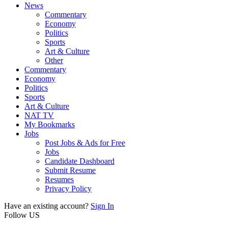
News
Commentary
Economy
Politics
Sports
Art & Culture
Other
Commentary
Economy
Politics
Sports
Art & Culture
NAT TV
My Bookmarks
Jobs
Post Jobs & Ads for Free
Jobs
Candidate Dashboard
Submit Resume
Resumes
Privacy Policy
Have an existing account?
Sign In
Follow US