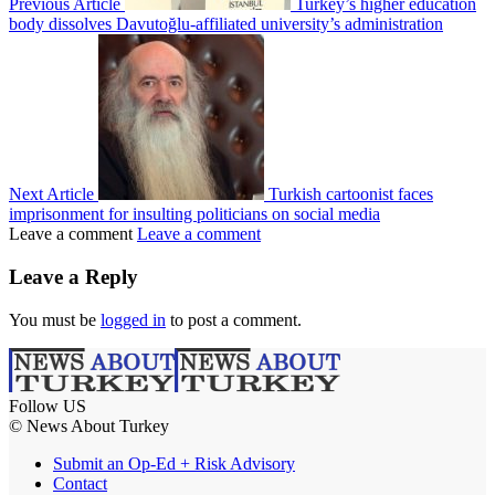
Previous Article
Turkey’s higher education
body dissolves Davutoğlu-affiliated university’s administration
Next Article
Turkish cartoonist faces
imprisonment for insulting politicians on social media
Leave a comment
Leave a comment
Leave a Reply
You must be
logged in
to post a comment.
Follow US
© News About Turkey
Submit an Op-Ed + Risk Advisory
Contact