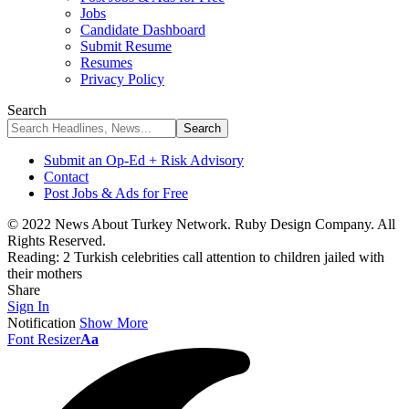
Jobs
Candidate Dashboard
Submit Resume
Resumes
Privacy Policy
Search
Submit an Op-Ed + Risk Advisory
Contact
Post Jobs & Ads for Free
© 2022 News About Turkey Network. Ruby Design Company. All
Rights Reserved.
Reading:
2 Turkish celebrities call attention to children jailed with
their mothers
Share
Sign In
Notification
Show More
Font Resizer
Aa