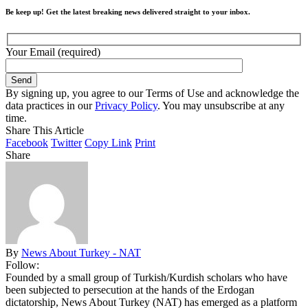
Be keep up! Get the latest breaking news delivered straight to your inbox.
Your Email (required)
By signing up, you agree to our Terms of Use and acknowledge the
data practices in our
Privacy Policy
. You may unsubscribe at any
time.
Share This Article
Facebook
Twitter
Copy Link
Print
Share
By
News About Turkey - NAT
Follow:
Founded by a small group of Turkish/Kurdish scholars who have
been subjected to persecution at the hands of the Erdogan
dictatorship, News About Turkey (NAT) has emerged as a platform