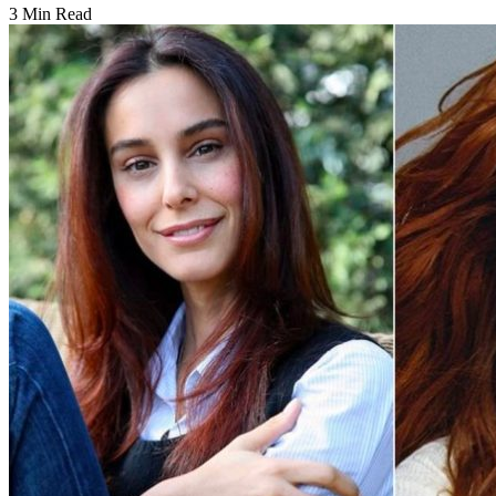
3 Min Read