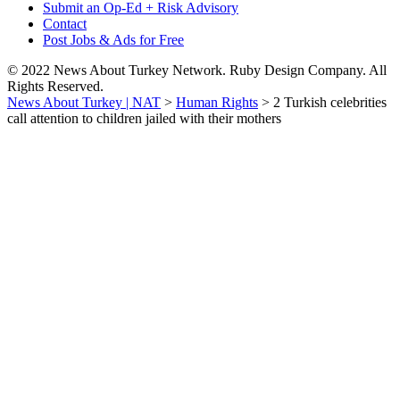
Submit an Op-Ed + Risk Advisory
Contact
Post Jobs & Ads for Free
© 2022 News About Turkey Network. Ruby Design Company. All
Rights Reserved.
News About Turkey | NAT
>
Human Rights
>
2 Turkish celebrities
call attention to children jailed with their mothers