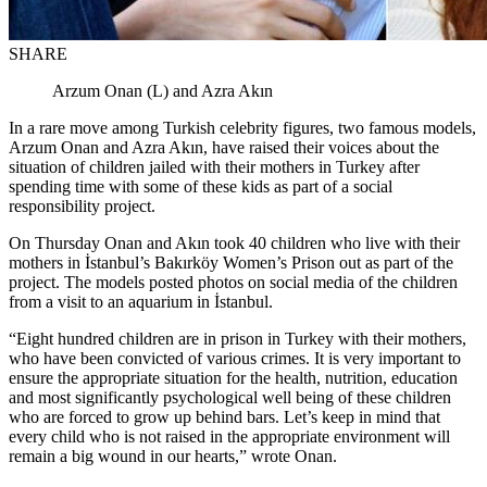
SHARE
Arzum Onan (L) and Azra Akın
In a rare move among Turkish celebrity figures, two famous models,
Arzum Onan and Azra Akın, have raised their voices about the
situation of children jailed with their mothers in Turkey after
spending time with some of these kids as part of a social
responsibility project.
On Thursday Onan and Akın took 40 children who live with their
mothers in İstanbul’s Bakırköy Women’s Prison out as part of the
project. The models posted photos on social media of the children
from a visit to an aquarium in İstanbul.
“Eight hundred children are in prison in Turkey with their mothers,
who have been convicted of various crimes. It is very important to
ensure the appropriate situation for the health, nutrition, education
and most significantly psychological well being of these children
who are forced to grow up behind bars. Let’s keep in mind that
every child who is not raised in the appropriate environment will
remain a big wound in our hearts,” wrote Onan.