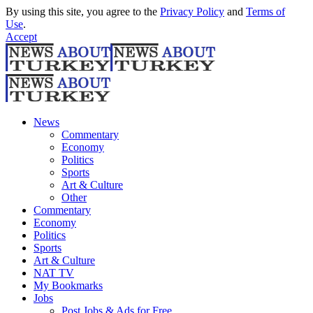
By using this site, you agree to the
Privacy Policy
and
Terms of
Use
.
Accept
News
Commentary
Economy
Politics
Sports
Art & Culture
Other
Commentary
Economy
Politics
Sports
Art & Culture
NAT TV
My Bookmarks
Jobs
Post Jobs & Ads for Free