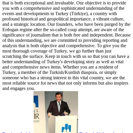
that is both exceptional and invaluable. Our objective is to provide
you with a comprehensive and sophisticated understanding of the
events and developments in Turkey (Türkiye), a country with
profound historical and geopolitical importance, a vibrant culture,
and a strategic location. Our founders, who have been purged by the
Erdogan regime after the so-called coup attempt, are aware of the
significance of journalism that is both free and independent. Because
of this understanding, we are committed to providing reporting and
analysis that is both objective and comprehensive. To give you the
most thorough coverage of Turkey, we go further than just
scratching the surface. Keep in touch with us so that you can have a
better understanding of Turkey's developing story as well as vital
and comprehensive news items. Whether you are a resident of
Turkey, a member of the Turkish/Kurdish diaspora, or simply
someone who has a strong interest in this vital country, we are the
most reliable source for news that not only informs but also inspires
and engages you.