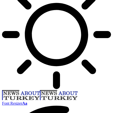
Font Resizer
Aa