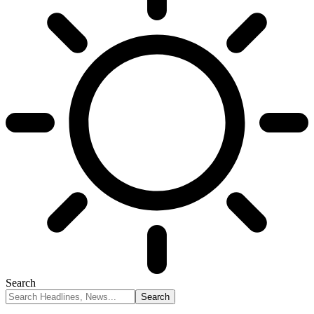
Search