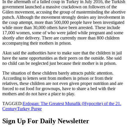
In the aftermath of a failed coup in Turkey in July 2016, the Turkish
government launched a massive crackdown on followers of the
Gülen movement, accusing the group of masterminding the abortive
putsch. Although the movement strongly denies any involvement in
the coup attempt, more than 500,000 people have been investigated
while more than 30,000 others have been arrested. These include
17,000 women, some of who were jailed while pregnant and some
shortly after delivery. There are currently more than 800 children
accompanying their mothers in prison.
Akın said the authorities have to make sure that the children in jail
have the same opportunities as their peers on the outside. She said
no child can be neglected just because their mother is in prison.
The situation of these children barely attracts public attention.
According to letters sent from mothers in prison or from their
relatives, these children are not even given proper nutrition and are
forced to eat food for grownups, have to share a bed with their
mothers and do not have a place to play.
TAGGED:
Erdogan: The Greatest Munafik (Hypocrite) of the 21.
Century
Turkey Purge
Sign Up For Daily Newsletter