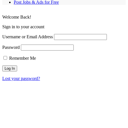
Post Jobs & Ads for Free
Welcome Back!
Sign in to your account
Username or Email Address
Password
Remember Me
Lost your password?