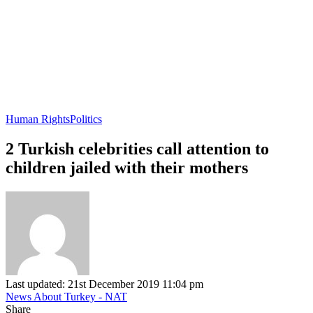
Human Rights
Politics
2 Turkish celebrities call attention to
children jailed with their mothers
Last updated: 21st December 2019 11:04 pm
News About Turkey - NAT
Share