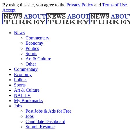
By using this site, you agree to the
Privacy Policy
and
Terms of Use
.
Accept
News
Commentary
Economy
Politics
Sports
Art & Culture
Other
Commentary
Economy
Politics
Sports
Art & Culture
NAT TV
My Bookmarks
Jobs
Post Jobs & Ads for Free
Jobs
Candidate Dashboard
Submit Resume