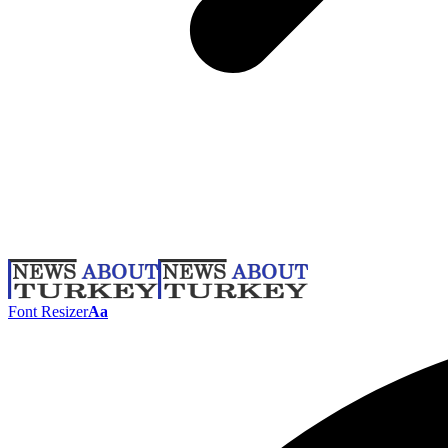
Font Resizer
Aa