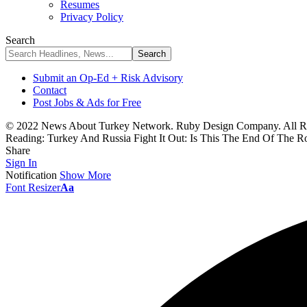
Resumes
Privacy Policy
Search
Submit an Op-Ed + Risk Advisory
Contact
Post Jobs & Ads for Free
© 2022 News About Turkey Network. Ruby Design Company. All Ri
Reading:
Turkey And Russia Fight It Out: Is This The End Of The 
Share
Sign In
Notification
Show More
Font Resizer
Aa