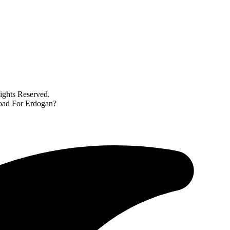
ghts Reserved.
Road For Erdogan?