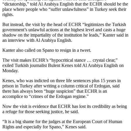
“dictatorship,” told Al Arabiya English that the ECHR should be the
place where people who “suffer unlawfulness” in Turkey seek their
rights.
But instead, the visit by the head of ECHR “legitimizes the Turkish
government’s unlawful actions at the highest level and casts a huge
shadow on the impartiality of the institution he leads,” Kanter said in
an interview with Al Arabiya English.
Kanter also called on Spano to resign in a tweet.
The visit makes ECHR’s “hypocritical stance … crystal clear,”
exiled Turkish journalist Bulent Kenes told Al Arabiya English on
Monday.
Kenes, who was indicted on three life sentences plus 15 years in
prison in Turkey after writing a column critical of Erdogan, said
there has always been “huge suspicion” that ECHR is an
accomplice to “crimes of the Erdogan regime.”
Now the visit is evidence that ECHR has lost its credibility as being
a refuge for those seeking justice, he said.
“It is a big shame for the judges at the European Court of Human
Rights and especially for Spano,” Kenes said.