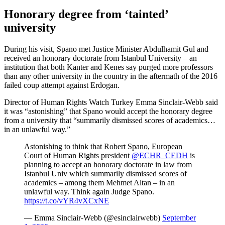
Honorary degree from ‘tainted’
university
During his visit, Spano met Justice Minister Abdulhamit Gul and
received an honorary doctorate from Istanbul University – an
institution that both Kanter and Kenes say purged more professors
than any other university in the country in the aftermath of the 2016
failed coup attempt against Erdogan.
Director of Human Rights Watch Turkey Emma Sinclair-Webb said
it was “astonishing” that Spano would accept the honorary degree
from a university that “summarily dismissed scores of academics…
in an unlawful way.”
Astonishing to think that Robert Spano, European
Court of Human Rights president
@ECHR_CEDH
is
planning to accept an honorary doctorate in law from
Istanbul Univ which summarily dismissed scores of
academics – among them Mehmet Altan – in an
unlawful way. Think again Judge Spano.
https://t.co/vYR4vXCxNE
— Emma Sinclair-Webb (@esinclairwebb)
September