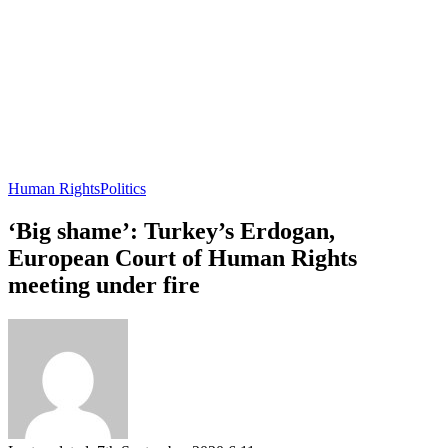
Human Rights
Politics
‘Big shame’: Turkey’s Erdogan,
European Court of Human Rights
meeting under fire