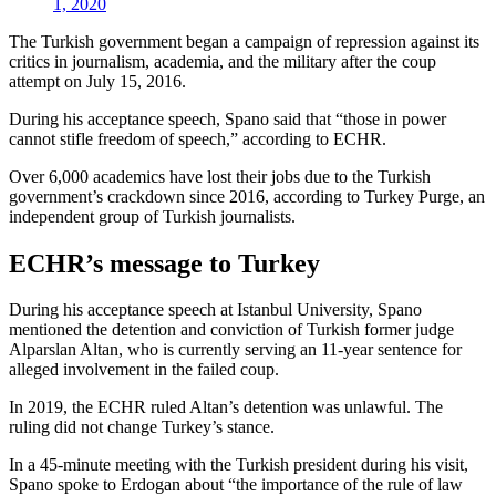
1, 2020
The Turkish government began a campaign of repression against its
critics in journalism, academia, and the military after the coup
attempt on July 15, 2016.
During his acceptance speech, Spano said that “those in power
cannot stifle freedom of speech,” according to ECHR.
Over 6,000 academics have lost their jobs due to the Turkish
government’s crackdown since 2016, according to Turkey Purge, an
independent group of Turkish journalists.
ECHR’s message to Turkey
During his acceptance speech at Istanbul University, Spano
mentioned the detention and conviction of Turkish former judge
Alparslan Altan, who is currently serving an 11-year sentence for
alleged involvement in the failed coup.
In 2019, the ECHR ruled Altan’s detention was unlawful. The
ruling did not change Turkey’s stance.
In a 45-minute meeting with the Turkish president during his visit,
Spano spoke to Erdogan about “the importance of the rule of law