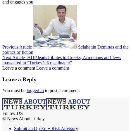
and engages you.
Previous Article
Selahattin Demirtas and the
politics of fiction
Next Article
HDP leads tributes to Greeks, Armenians and Jews
massacred in “Turkey’s Kristallnacht”
Leave a comment
Leave a comment
Leave a Reply
You must be
logged in
to post a comment.
Follow US
© News About Turkey
Submit an Op-Ed + Risk Advisory