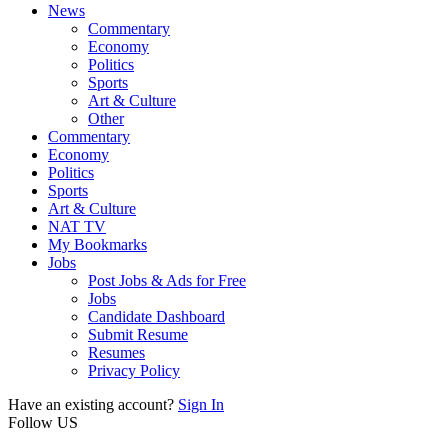
News
Commentary
Economy
Politics
Sports
Art & Culture
Other
Commentary
Economy
Politics
Sports
Art & Culture
NAT TV
My Bookmarks
Jobs
Post Jobs & Ads for Free
Jobs
Candidate Dashboard
Submit Resume
Resumes
Privacy Policy
Have an existing account?
Sign In
Follow US