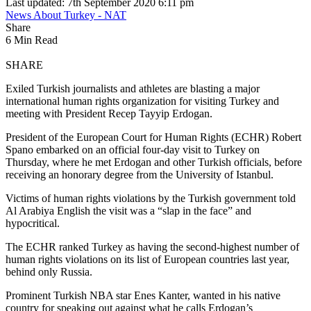
Last updated: 7th September 2020 6:11 pm
News About Turkey - NAT
Share
6 Min Read
SHARE
Exiled Turkish journalists and athletes are blasting a major
international human rights organization for visiting Turkey and
meeting with President Recep Tayyip Erdogan.
President of the European Court for Human Rights (ECHR) Robert
Spano embarked on an official four-day visit to Turkey on
Thursday, where he met Erdogan and other Turkish officials, before
receiving an honorary degree from the University of Istanbul.
Victims of human rights violations by the Turkish government told
Al Arabiya English the visit was a “slap in the face” and
hypocritical.
The ECHR ranked Turkey as having the second-highest number of
human rights violations on its list of European countries last year,
behind only Russia.
Prominent Turkish NBA star Enes Kanter, wanted in his native
country for speaking out against what he calls Erdogan’s