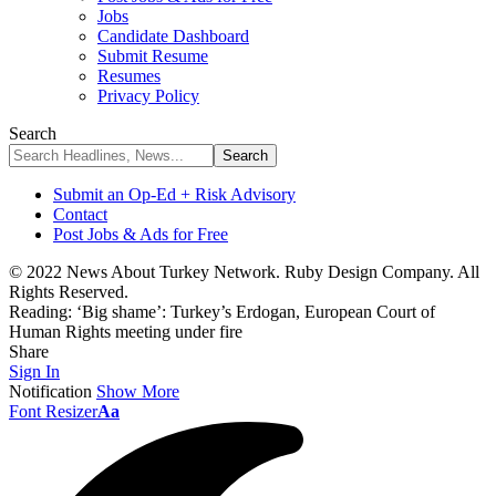
Jobs
Candidate Dashboard
Submit Resume
Resumes
Privacy Policy
Search
Submit an Op-Ed + Risk Advisory
Contact
Post Jobs & Ads for Free
© 2022 News About Turkey Network. Ruby Design Company. All
Rights Reserved.
Reading:
‘Big shame’: Turkey’s Erdogan, European Court of
Human Rights meeting under fire
Share
Sign In
Notification
Show More
Font Resizer
Aa