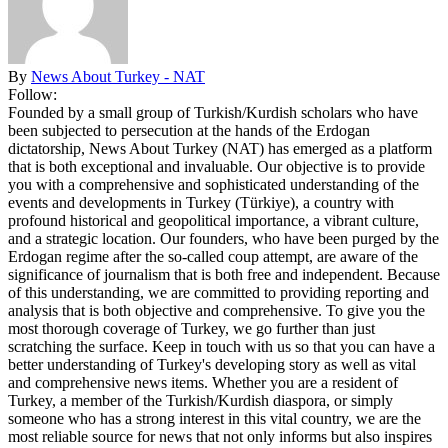
By
News About Turkey - NAT
Follow:
Founded by a small group of Turkish/Kurdish scholars who have
been subjected to persecution at the hands of the Erdogan
dictatorship, News About Turkey (NAT) has emerged as a platform
that is both exceptional and invaluable. Our objective is to provide
you with a comprehensive and sophisticated understanding of the
events and developments in Turkey (Türkiye), a country with
profound historical and geopolitical importance, a vibrant culture,
and a strategic location. Our founders, who have been purged by the
Erdogan regime after the so-called coup attempt, are aware of the
significance of journalism that is both free and independent. Because
of this understanding, we are committed to providing reporting and
analysis that is both objective and comprehensive. To give you the
most thorough coverage of Turkey, we go further than just
scratching the surface. Keep in touch with us so that you can have a
better understanding of Turkey's developing story as well as vital
and comprehensive news items. Whether you are a resident of
Turkey, a member of the Turkish/Kurdish diaspora, or simply
someone who has a strong interest in this vital country, we are the
most reliable source for news that not only informs but also inspires