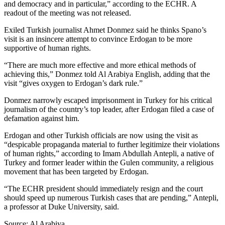
and democracy and in particular,” according to the ECHR. A
readout of the meeting was not released.
Exiled Turkish journalist Ahmet Donmez said he thinks Spano’s
visit is an insincere attempt to convince Erdogan to be more
supportive of human rights.
“There are much more effective and more ethical methods of
achieving this,” Donmez told Al Arabiya English, adding that the
visit “gives oxygen to Erdogan’s dark rule.”
Donmez narrowly escaped imprisonment in Turkey for his critical
journalism of the country’s top leader, after Erdogan filed a case of
defamation against him.
Erdogan and other Turkish officials are now using the visit as
“despicable propaganda material to further legitimize their violations
of human rights,” according to Imam Abdullah Antepli, a native of
Turkey and former leader within the Gulen community, a religious
movement that has been targeted by Erdogan.
“The ECHR president should immediately resign and the court
should speed up numerous Turkish cases that are pending,” Antepli,
a professor at Duke University, said.
Source: Al Arabiya