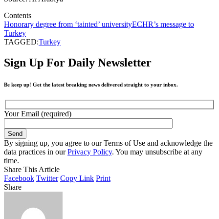
Contents
Honorary degree from ‘tainted’ university
ECHR’s message to
Turkey
TAGGED:
Turkey
Sign Up For Daily Newsletter
Be keep up! Get the latest breaking news delivered straight to your inbox.
Your Email (required)
By signing up, you agree to our Terms of Use and acknowledge the
data practices in our
Privacy Policy
. You may unsubscribe at any
time.
Share This Article
Facebook
Twitter
Copy Link
Print
Share