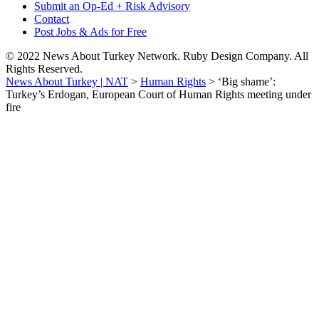
Submit an Op-Ed + Risk Advisory
Contact
Post Jobs & Ads for Free
© 2022 News About Turkey Network. Ruby Design Company. All
Rights Reserved.
News About Turkey | NAT
>
Human Rights
>
‘Big shame’:
Turkey’s Erdogan, European Court of Human Rights meeting under
fire