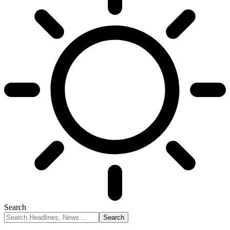
Search