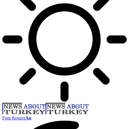
Font Resizer
Aa