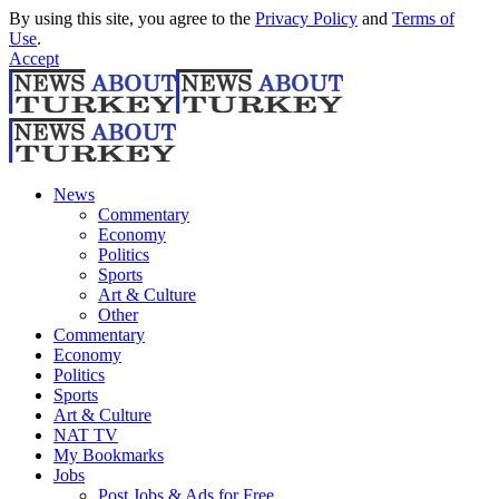
By using this site, you agree to the
Privacy Policy
and
Terms of
Use
.
Accept
News
Commentary
Economy
Politics
Sports
Art & Culture
Other
Commentary
Economy
Politics
Sports
Art & Culture
NAT TV
My Bookmarks
Jobs
Post Jobs & Ads for Free