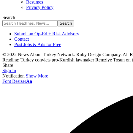
Resumes
Privacy Policy
Search
Submit an Op-Ed + Risk Advisory
Contact
Post Jobs & Ads for Free
© 2022 News About Turkey Network. Ruby Design Company. All Ri
Reading:
Turkey convicts pro-Kurdish lawmaker Remziye Tosun on t
Share
Sign In
Notification
Show More
Font Resizer
Aa