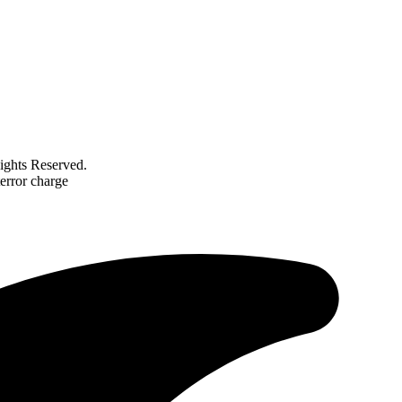
ghts Reserved.
error charge