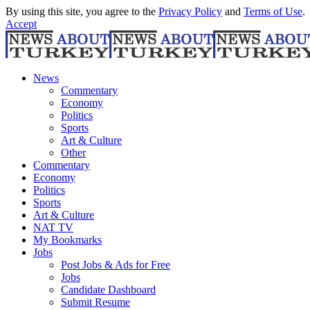
By using this site, you agree to the
Privacy Policy
and
Terms of Use
.
Accept
News
Commentary
Economy
Politics
Sports
Art & Culture
Other
Commentary
Economy
Politics
Sports
Art & Culture
NAT TV
My Bookmarks
Jobs
Post Jobs & Ads for Free
Jobs
Candidate Dashboard
Submit Resume