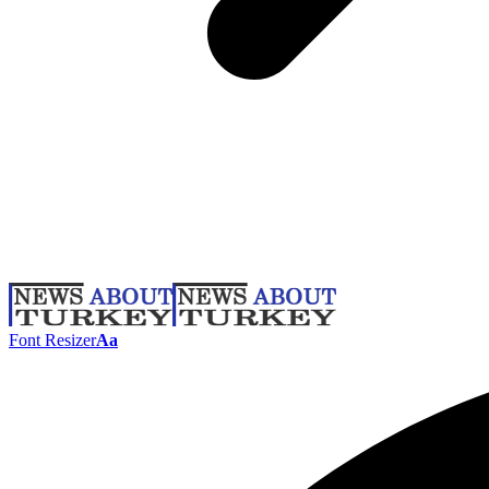
Font Resizer
Aa