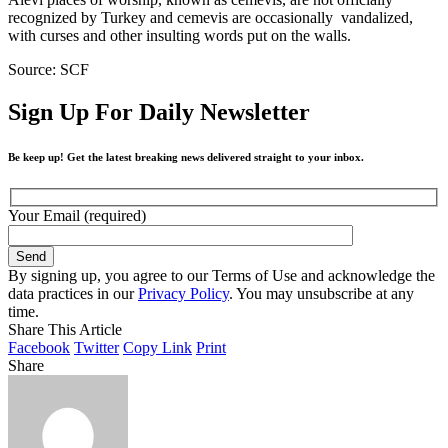
recognized by Turkey and cemevis are occasionally vandalized,
with curses and other insulting words put on the walls.
Source: SCF
Sign Up For Daily Newsletter
Be keep up! Get the latest breaking news delivered straight to your inbox.
Your Email (required)
By signing up, you agree to our Terms of Use and acknowledge the
data practices in our
Privacy Policy
. You may unsubscribe at any
time.
Share This Article
Facebook
Twitter
Copy Link
Print
Share