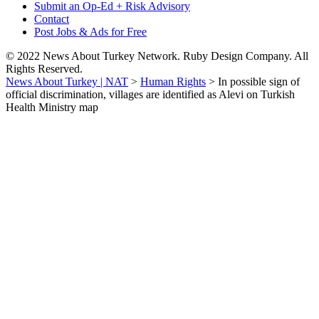
Submit an Op-Ed + Risk Advisory
Contact
Post Jobs & Ads for Free
© 2022 News About Turkey Network. Ruby Design Company. All
Rights Reserved.
News About Turkey | NAT
>
Human Rights
>
In possible sign of
official discrimination, villages are identified as Alevi on Turkish
Health Ministry map