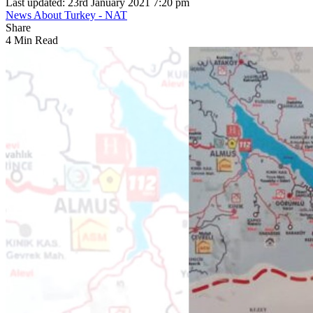
Last updated: 23rd January 2021 7:20 pm
News About Turkey - NAT
Share
4 Min Read