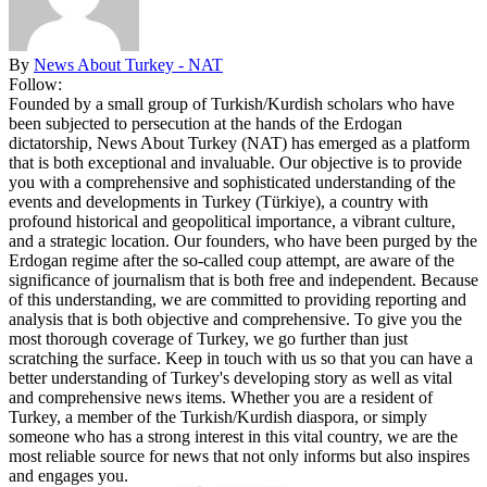
By
News About Turkey - NAT
Follow:
Founded by a small group of Turkish/Kurdish scholars who have
been subjected to persecution at the hands of the Erdogan
dictatorship, News About Turkey (NAT) has emerged as a platform
that is both exceptional and invaluable. Our objective is to provide
you with a comprehensive and sophisticated understanding of the
events and developments in Turkey (Türkiye), a country with
profound historical and geopolitical importance, a vibrant culture,
and a strategic location. Our founders, who have been purged by the
Erdogan regime after the so-called coup attempt, are aware of the
significance of journalism that is both free and independent. Because
of this understanding, we are committed to providing reporting and
analysis that is both objective and comprehensive. To give you the
most thorough coverage of Turkey, we go further than just
scratching the surface. Keep in touch with us so that you can have a
better understanding of Turkey's developing story as well as vital
and comprehensive news items. Whether you are a resident of
Turkey, a member of the Turkish/Kurdish diaspora, or simply
someone who has a strong interest in this vital country, we are the
most reliable source for news that not only informs but also inspires
and engages you.