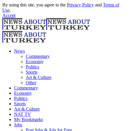
By using this site, you agree to the
Privacy Policy
and
Terms of
Use
.
Accept
News
Commentary
Economy
Politics
Sports
Art & Culture
Other
Commentary
Economy
Politics
Sports
Art & Culture
NAT TV
My Bookmarks
Jobs
Post Jobs & Ads for Free