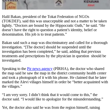
Halil Bakan, president of the Tokat Federation of NGOs
(TOKDEF), said this was unacceptable and not a matter to be taken
lightly. “Doctors are bound by the Hippocratic Oath,” he said. “He
doesn’t have the right to question a patient’s identity, belief or
denomination. His job is to treat patients.”
Bakan said such a map was discriminatory and called for a thorough
investigation. “[The doctor] should be suspended until the
investigation has been completed,” he said, adding that previous
treatments and prescriptions by the physician in question should be
investigated.
Speaking to the
Pir news agency
(PİRHA), the doctor who shared
the map said he saw the map in the district community health center
and took a photograph of it with his phone. He claimed that he later
marked the Alevi villages himself in order be “better acquainted with
the villages.”
“I am very sorry. I didn’t think that it would come to this,” the
doctor said. “I would like to apologize for the misunderstanding.”
Yet, the doctor also said he was from the region himself, raising