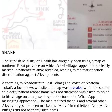
SHARE
The Turkish Ministry of Health has allegedly been using a map of
northern Tokat province on which Alevi villages appear to be clearly
marked, a patient’s relative revealed, leading to the fear of official
discrimination against Alevi patients.
According to Anadolu’nun Sesi Tokat (The Voice of Anatolia
Tokat), a local news website, the map was
revealed
when the son of
an elderly patient whose name was not disclosed was asked to point
to his village on a map sent by the doctor on the WhatsApp
messaging application. The man realized that his and several other
Alevi villages had been marked as “Alevi” in red letters. Non-Alevi
villages did not bear any such notes.