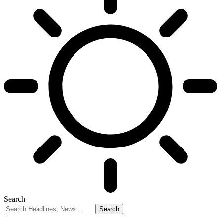
Search