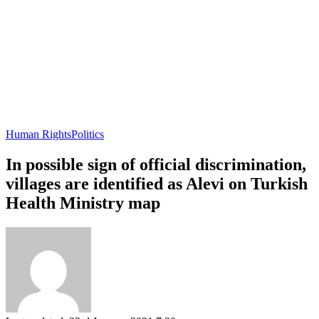
Human Rights
Politics
In possible sign of official discrimination,
villages are identified as Alevi on Turkish
Health Ministry map