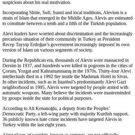
suspicions about his real motivation.
Incorporating Shiite, Sufi, Sunni and local traditions, Alevism is a
strain of Islam that emerged in the Middle Ages. Alevis are estimated
to constitute between a tenth and a fifth of the Turkish population.
Alevi leaders have worried about discrimination and the increasingly
precarious situation of their community in Turkey as President
Recep Tayyip Erdoğan’s government increasingly imposed its own
version of Islam on various segments of society.
During the Republican era, thousands of Alevis were massacred in
Dersim in 1937, and hundreds were killed in pogroms in the cities of
Çorum, Yozgat and Kahramanmaraş in the 1970s. Thirty-four Alevi
intellectuals died in a 1992 fire inside the Madımak Hotel in Sivas.
In other incidents, such as in İstanbul’s predominantly Alevi Gazi
neighborhood in 1995, Alevis were targeted by people armed with
automatic weapons. Many believe the incidents were masterminded
by groups inside the state for political purposes.
According to Ali Kenanoğlu, a deputy from the Peoples’
Democratic Party, a left-wing party with majority Kurdish support,
36 publicly known hate crime incidents have targeted Alevis in
Turkey within the last eight years.
Alevi places of worship, known as cemevis, are not officially