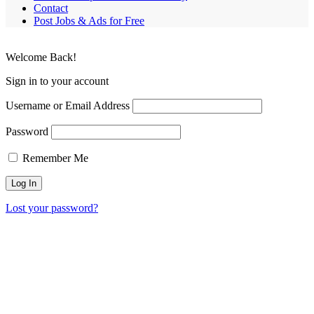
Contact
Post Jobs & Ads for Free
Welcome Back!
Sign in to your account
Username or Email Address
Password
Remember Me
Lost your password?