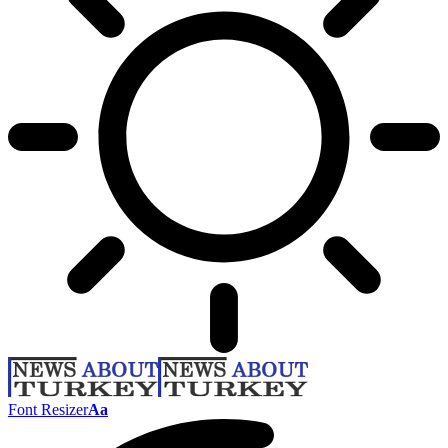
Font Resizer
Aa