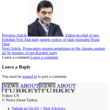
Previous Article
Editor-in-chief of pro-
Erdoğan Yeni Akit daily targets widow of slain journalist Hrant
Dink
Next Article
Prosecutors request permission to file charges against
all 56 deputies of pro-Kurdish party
Leave a comment
Leave a comment
Leave a Reply
You must be
logged in
to post a comment.
Follow US
© News About Turkey
Submit an Op-Ed + Risk Advisory