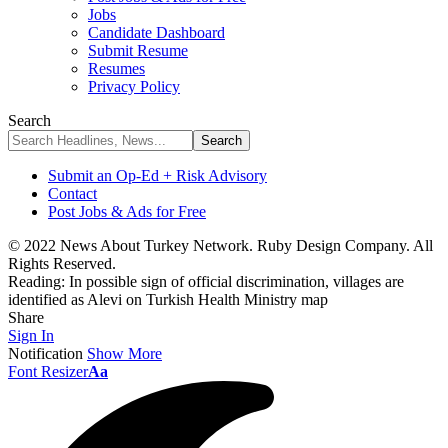
Jobs
Candidate Dashboard
Submit Resume
Resumes
Privacy Policy
Search
Submit an Op-Ed + Risk Advisory
Contact
Post Jobs & Ads for Free
© 2022 News About Turkey Network. Ruby Design Company. All
Rights Reserved.
Reading:
In possible sign of official discrimination, villages are
identified as Alevi on Turkish Health Ministry map
Share
Sign In
Notification
Show More
Font Resizer
Aa