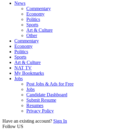
News
Commentary
Economy
Politics
Sports
Art & Culture
Other
Commentary
Economy
Politics
Sports
Art & Culture
NAT TV
My Bookmarks
Jobs
Post Jobs & Ads for Free
Jobs
Candidate Dashboard
Submit Resume
Resumes
Privacy Policy
Have an existing account?
Sign In
Follow US