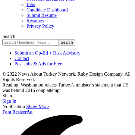
Jobs
Candidate Dashboard
Submit Resume
Resumes
Privacy Policy
Search
Submit an Op-Ed + Risk Advisory
Contact
Post Jobs & Ads for Free
© 2022 News About Turkey Network. Ruby Design Company. All
Rights Reserved.
Reading:
Washington rejects Turkey’s minister’s statement that US
was behind 2016 coup attempt
Share
Sign In
Notification
Show More
Font Resizer
Aa