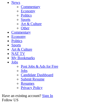
News
Commentary
Economy
Politics
Sports
Art & Culture
Other
Commentary
Economy
Politics
Sports
Art & Culture
NAT TV
My Bookmarks
Jobs
Post Jobs & Ads for Free
Jobs
Candidate Dashboard
Submit Resume
Resumes
Privacy Policy
Have an existing account?
Sign In
Follow US