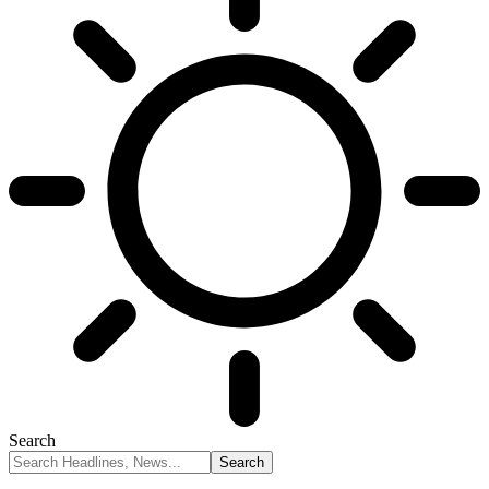
Search