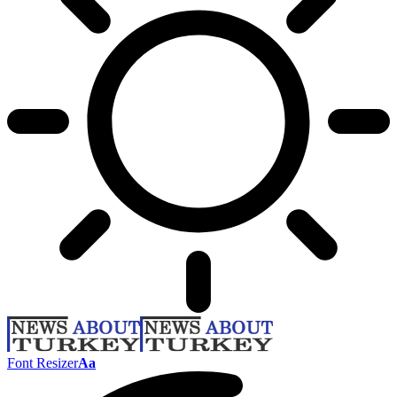
Font Resizer
Aa