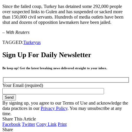
Since the failed coup, Turkey has detained some 292,000 people
over suspected links to Gulen and has suspended or sacked more
than 150,000 civil servants. Hundreds of media outlets have been
shut and dozens of opposition lawmakers have been jailed.
– With Reuters
TAGGED:
Turkey
us
Sign Up For Daily Newsletter
Be keep up! Get the latest breaking news delivered straight to your inbox.
Your Email (required)
By signing up, you agree to our Terms of Use and acknowledge the
data practices in our
Privacy Policy
. You may unsubscribe at any
time.
Share This Article
Facebook
Twitter
Copy Link
Print
Share