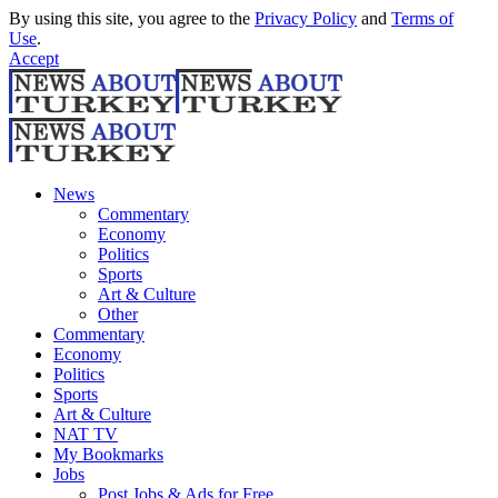
By using this site, you agree to the
Privacy Policy
and
Terms of
Use
.
Accept
News
Commentary
Economy
Politics
Sports
Art & Culture
Other
Commentary
Economy
Politics
Sports
Art & Culture
NAT TV
My Bookmarks
Jobs
Post Jobs & Ads for Free