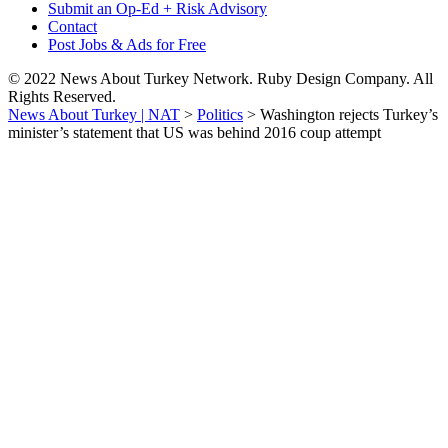
Submit an Op-Ed + Risk Advisory
Contact
Post Jobs & Ads for Free
© 2022 News About Turkey Network. Ruby Design Company. All
Rights Reserved.
News About Turkey | NAT
>
Politics
>
Washington rejects Turkey’s
minister’s statement that US was behind 2016 coup attempt