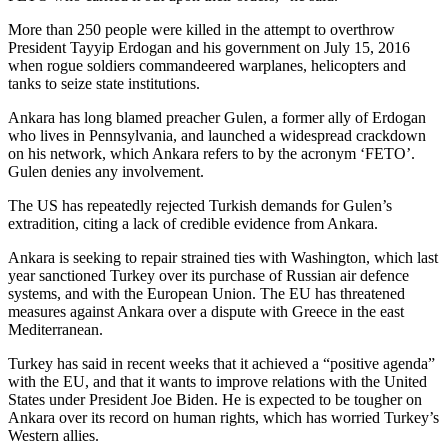
More than 250 people were killed in the attempt to overthrow
President Tayyip Erdogan and his government on July 15, 2016
when rogue soldiers commandeered warplanes, helicopters and
tanks to seize state institutions.
Ankara has long blamed preacher Gulen, a former ally of Erdogan
who lives in Pennsylvania, and launched a widespread crackdown
on his network, which Ankara refers to by the acronym ‘FETO’.
Gulen denies any involvement.
The US has repeatedly rejected Turkish demands for Gulen’s
extradition, citing a lack of credible evidence from Ankara.
Ankara is seeking to repair strained ties with Washington, which last
year sanctioned Turkey over its purchase of Russian air defence
systems, and with the European Union. The EU has threatened
measures against Ankara over a dispute with Greece in the east
Mediterranean.
Turkey has said in recent weeks that it achieved a “positive agenda”
with the EU, and that it wants to improve relations with the United
States under President Joe Biden. He is expected to be tougher on
Ankara over its record on human rights, which has worried Turkey’s
Western allies.