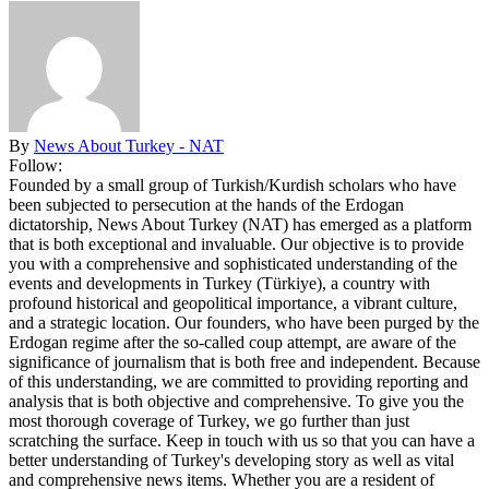
By
News About Turkey - NAT
Follow:
Founded by a small group of Turkish/Kurdish scholars who have
been subjected to persecution at the hands of the Erdogan
dictatorship, News About Turkey (NAT) has emerged as a platform
that is both exceptional and invaluable. Our objective is to provide
you with a comprehensive and sophisticated understanding of the
events and developments in Turkey (Türkiye), a country with
profound historical and geopolitical importance, a vibrant culture,
and a strategic location. Our founders, who have been purged by the
Erdogan regime after the so-called coup attempt, are aware of the
significance of journalism that is both free and independent. Because
of this understanding, we are committed to providing reporting and
analysis that is both objective and comprehensive. To give you the
most thorough coverage of Turkey, we go further than just
scratching the surface. Keep in touch with us so that you can have a
better understanding of Turkey's developing story as well as vital
and comprehensive news items. Whether you are a resident of