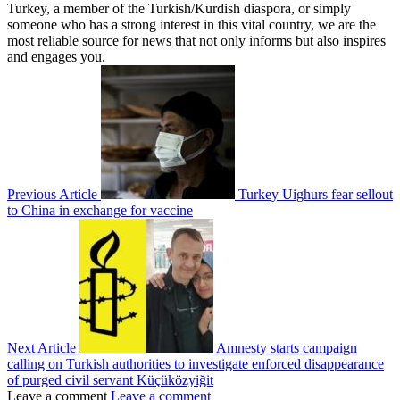
Turkey, a member of the Turkish/Kurdish diaspora, or simply
someone who has a strong interest in this vital country, we are the
most reliable source for news that not only informs but also inspires
and engages you.
Previous Article
Turkey Uighurs fear sellout
to China in exchange for vaccine
Next Article
Amnesty starts campaign
calling on Turkish authorities to investigate enforced disappearance
of purged civil servant Küçüközyiğit
Leave a comment
Leave a comment