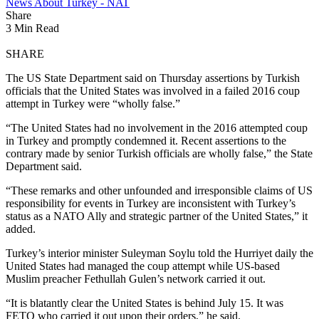
News About Turkey - NAT
Share
3 Min Read
SHARE
The US State Department said on Thursday assertions by Turkish
officials that the United States was involved in a failed 2016 coup
attempt in Turkey were “wholly false.”
“The United States had no involvement in the 2016 attempted coup
in Turkey and promptly condemned it. Recent assertions to the
contrary made by senior Turkish officials are wholly false,” the State
Department said.
“These remarks and other unfounded and irresponsible claims of US
responsibility for events in Turkey are inconsistent with Turkey’s
status as a NATO Ally and strategic partner of the United States,” it
added.
Turkey’s interior minister Suleyman Soylu told the Hurriyet daily the
United States had managed the coup attempt while US-based
Muslim preacher Fethullah Gulen’s network carried it out.
“It is blatantly clear the United States is behind July 15. It was
FETO who carried it out upon their orders,” he said.