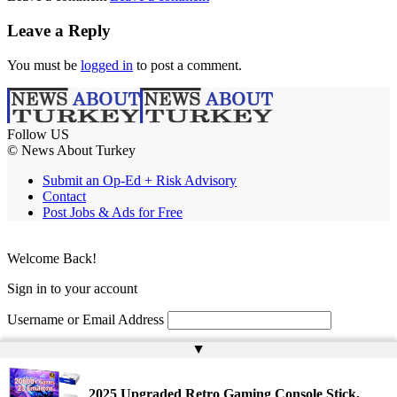
Leave a Reply
You must be
logged in
to post a comment.
Follow US
© News About Turkey
Submit an Op-Ed + Risk Advisory
Contact
Post Jobs & Ads for Free
Welcome Back!
Sign in to your account
Username or Email Address
▲
Password
Remember Me
2025 Upgraded Retro Gaming Console Stick,