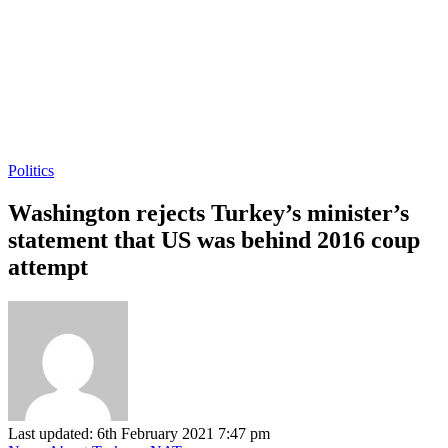
Politics
Washington rejects Turkey’s minister’s
statement that US was behind 2016 coup
attempt
Last updated: 6th February 2021 7:47 pm