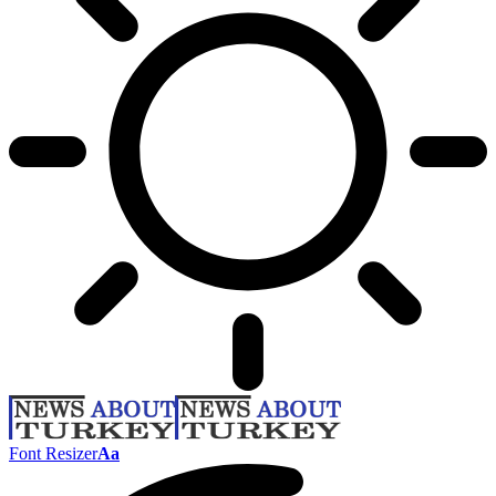
Font Resizer
Aa