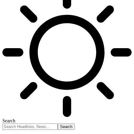
Search