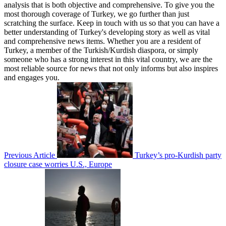
analysis that is both objective and comprehensive. To give you the
most thorough coverage of Turkey, we go further than just
scratching the surface. Keep in touch with us so that you can have a
better understanding of Turkey's developing story as well as vital
and comprehensive news items. Whether you are a resident of
Turkey, a member of the Turkish/Kurdish diaspora, or simply
someone who has a strong interest in this vital country, we are the
most reliable source for news that not only informs but also inspires
and engages you.
Previous Article
Turkey’s pro-Kurdish party
closure case worries U.S., Europe