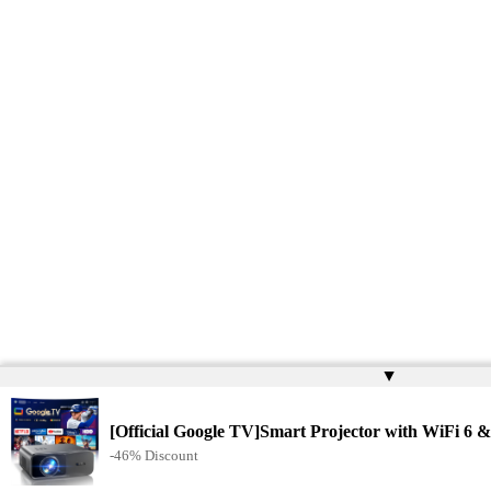
▲
[Official Google TV]Smart Projector with WiFi 6 &
-46% Discount