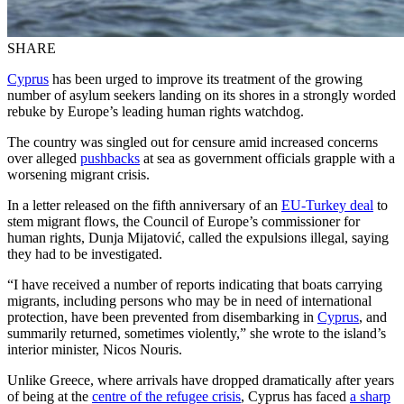
SHARE
Cyprus
has been urged to improve its treatment of the growing
number of asylum seekers landing on its shores in a strongly worded
rebuke by Europe’s leading human rights watchdog.
The country was singled out for censure amid increased concerns
over alleged
pushbacks
at sea as government officials grapple with a
worsening migrant crisis.
In a letter released on the fifth anniversary of an
EU-Turkey deal
to
stem migrant flows, the Council of Europe’s commissioner for
human rights, Dunja Mijatović, called the expulsions illegal, saying
they had to be investigated.
“I have received a number of reports indicating that boats carrying
migrants, including persons who may be in need of international
protection, have been prevented from disembarking in
Cyprus
, and
summarily returned, sometimes violently,” she wrote to the island’s
interior minister, Nicos Nouris.
Unlike Greece, where arrivals have dropped dramatically after years
of being at the
centre of the refugee crisis
, Cyprus has faced
a sharp