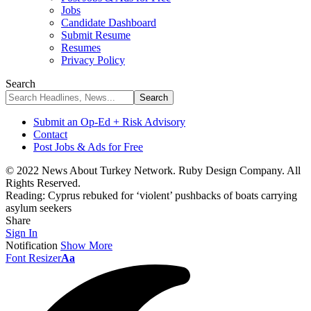
Jobs
Candidate Dashboard
Submit Resume
Resumes
Privacy Policy
Search
Submit an Op-Ed + Risk Advisory
Contact
Post Jobs & Ads for Free
© 2022 News About Turkey Network. Ruby Design Company. All
Rights Reserved.
Reading:
Cyprus rebuked for ‘violent’ pushbacks of boats carrying
asylum seekers
Share
Sign In
Notification
Show More
Font Resizer
Aa