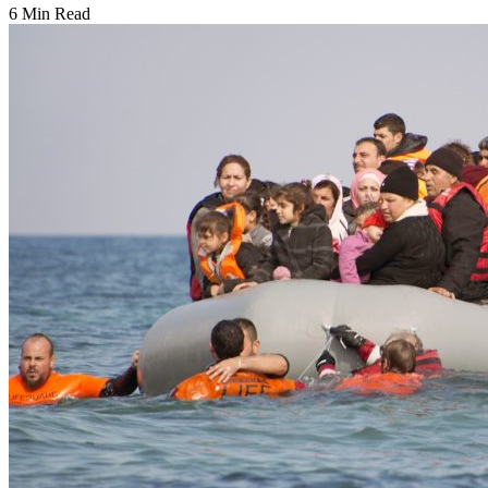
6 Min Read