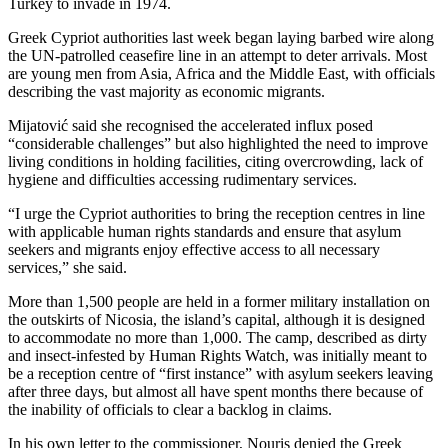
Turkey to invade in 1974.
Greek Cypriot authorities last week began laying barbed wire along
the UN-patrolled ceasefire line in an attempt to deter arrivals. Most
are young men from Asia, Africa and the Middle East, with officials
describing the vast majority as economic migrants.
Mijatović said she recognised the accelerated influx posed
“considerable challenges” but also highlighted the need to improve
living conditions in holding facilities, citing overcrowding, lack of
hygiene and difficulties accessing rudimentary services.
“I urge the Cypriot authorities to bring the reception centres in line
with applicable human rights standards and ensure that asylum
seekers and migrants enjoy effective access to all necessary
services,” she said.
More than 1,500 people are held in a former military installation on
the outskirts of Nicosia, the island’s capital, although it is designed
to accommodate no more than 1,000. The camp, described as dirty
and insect-infested by Human Rights Watch, was initially meant to
be a reception centre of “first instance” with asylum seekers leaving
after three days, but almost all have spent months there because of
the inability of officials to clear a backlog in claims.
In his own letter to the commissioner, Nouris denied the Greek