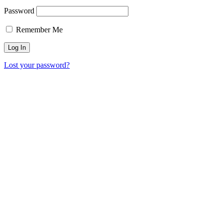
Password
Remember Me
Lost your password?