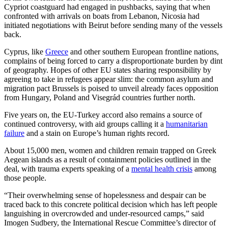
Cypriot coastguard had engaged in pushbacks, saying that when
confronted with arrivals on boats from Lebanon, Nicosia had
initiated negotiations with Beirut before sending many of the vessels
back.
Cyprus, like
Greece
and other southern European frontline nations,
complains of being forced to carry a disproportionate burden by dint
of geography. Hopes of other EU states sharing responsibility by
agreeing to take in refugees appear slim: the common asylum and
migration pact Brussels is poised to unveil already faces opposition
from Hungary, Poland and Visegrád countries further north.
Five years on, the EU-Turkey accord also remains a source of
continued controversy, with aid groups calling it a
humanitarian
failure
and a stain on Europe’s human rights record.
About 15,000 men, women and children remain trapped on Greek
Aegean islands as a result of containment policies outlined in the
deal, with trauma experts speaking of a
mental health crisis
among
those people.
“Their overwhelming sense of hopelessness and despair can be
traced back to this concrete political decision which has left people
languishing in overcrowded and under-resourced camps,” said
Imogen Sudbery, the International Rescue Committee’s director of