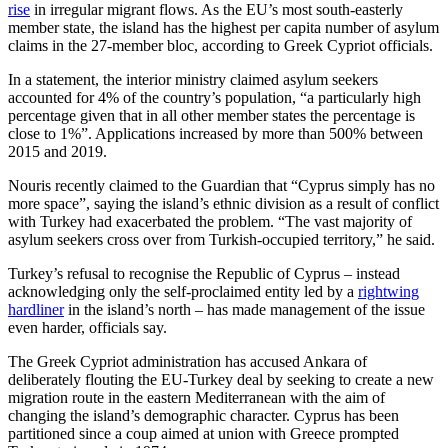
rise
in irregular migrant flows. As the EU’s most south-easterly
member state, the island has the highest per capita number of asylum
claims in the 27-member bloc, according to Greek Cypriot officials.
In a statement, the interior ministry claimed asylum seekers
accounted for 4% of the country’s population, “a particularly high
percentage given that in all other member states the percentage is
close to 1%”. Applications increased by more than 500% between
2015 and 2019.
Nouris recently claimed to the Guardian that “Cyprus simply has no
more space”, saying the island’s ethnic division as a result of conflict
with Turkey had exacerbated the problem. “The vast majority of
asylum seekers cross over from Turkish-occupied territory,” he said.
Turkey’s refusal to recognise the Republic of Cyprus – instead
acknowledging only the self-proclaimed entity led by a
rightwing
hardliner
in the island’s north – has made management of the issue
even harder, officials say.
The Greek Cypriot administration has accused Ankara of
deliberately flouting the EU-Turkey deal by seeking to create a new
migration route in the eastern Mediterranean with the aim of
changing the island’s demographic character. Cyprus has been
partitioned since a coup aimed at union with Greece prompted