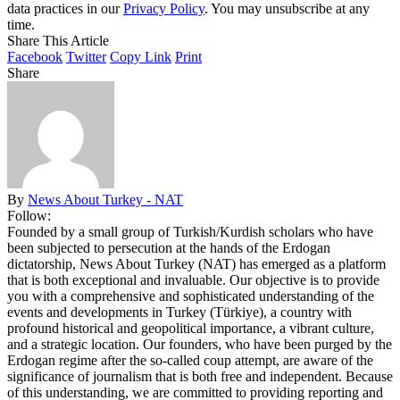
data practices in our
Privacy Policy
. You may unsubscribe at any
time.
Share This Article
Facebook
Twitter
Copy Link
Print
Share
By
News About Turkey - NAT
Follow:
Founded by a small group of Turkish/Kurdish scholars who have
been subjected to persecution at the hands of the Erdogan
dictatorship, News About Turkey (NAT) has emerged as a platform
that is both exceptional and invaluable. Our objective is to provide
you with a comprehensive and sophisticated understanding of the
events and developments in Turkey (Türkiye), a country with
profound historical and geopolitical importance, a vibrant culture,
and a strategic location. Our founders, who have been purged by the
Erdogan regime after the so-called coup attempt, are aware of the
significance of journalism that is both free and independent. Because
of this understanding, we are committed to providing reporting and