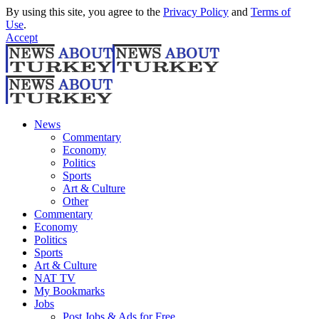
By using this site, you agree to the
Privacy Policy
and
Terms of
Use
.
Accept
News
Commentary
Economy
Politics
Sports
Art & Culture
Other
Commentary
Economy
Politics
Sports
Art & Culture
NAT TV
My Bookmarks
Jobs
Post Jobs & Ads for Free