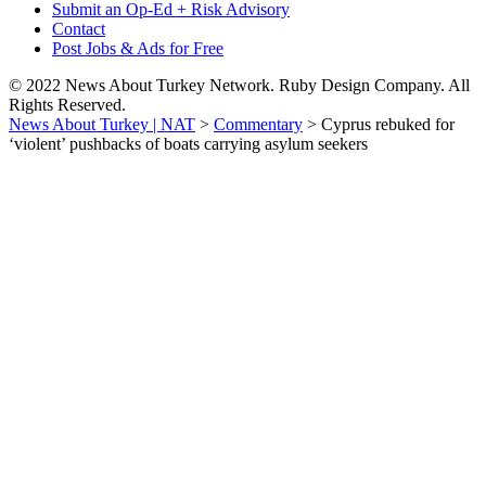
Submit an Op-Ed + Risk Advisory
Contact
Post Jobs & Ads for Free
© 2022 News About Turkey Network. Ruby Design Company. All
Rights Reserved.
News About Turkey | NAT
>
Commentary
>
Cyprus rebuked for
‘violent’ pushbacks of boats carrying asylum seekers