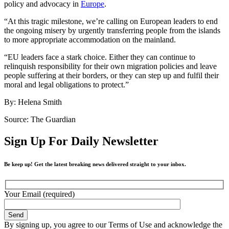
policy and advocacy in
Europe
.
“At this tragic milestone, we’re calling on European leaders to end
the ongoing misery by urgently transferring people from the islands
to more appropriate accommodation on the mainland.
“EU leaders face a stark choice. Either they can continue to
relinquish responsibility for their own migration policies and leave
people suffering at their borders, or they can step up and fulfil their
moral and legal obligations to protect.”
By: Helena Smith
Source: The Guardian
Sign Up For Daily Newsletter
Be keep up! Get the latest breaking news delivered straight to your inbox.
Your Email (required)
By signing up, you agree to our Terms of Use and acknowledge the