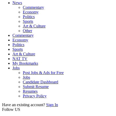
News
Commentary
Economy
Politics
Sports
Art & Culture
Other
Commentary
Economy
Politics
Sports
Art & Culture
NAT TV
My Bookmarks
Jobs
Post Jobs & Ads for Free
Jobs
Candidate Dashboard
Submit Resume
Resumes
Privacy Policy
Have an existing account?
Sign In
Follow US