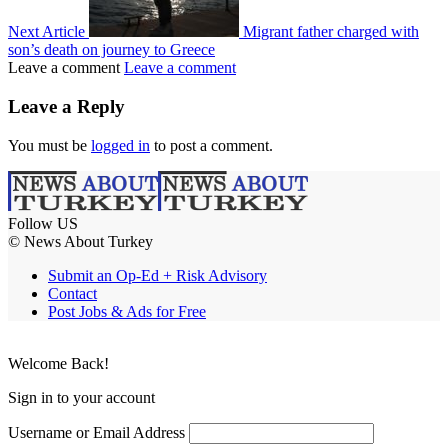
Next Article
Migrant father charged with
son’s death on journey to Greece
Leave a comment
Leave a comment
Leave a Reply
You must be
logged in
to post a comment.
Follow US
© News About Turkey
Submit an Op-Ed + Risk Advisory
Contact
Post Jobs & Ads for Free
Welcome Back!
Sign in to your account
Username or Email Address