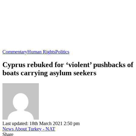
Commentary
Human Rights
Politics
Cyprus rebuked for ‘violent’ pushbacks of
boats carrying asylum seekers
Last updated: 18th March 2021 2:50 pm
News About Turkey - NAT
Share