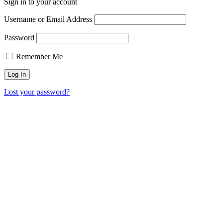
Sign in to your account
Username or Email Address
Password
Remember Me
Lost your password?