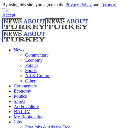
By using this site, you agree to the
Privacy Policy
and
Terms of
Use
.
Accept
News
Commentary
Economy
Politics
Sports
Art & Culture
Other
Commentary
Economy
Politics
Sports
Art & Culture
NAT TV
My Bookmarks
Jobs
Post Jobs & Ads for Free