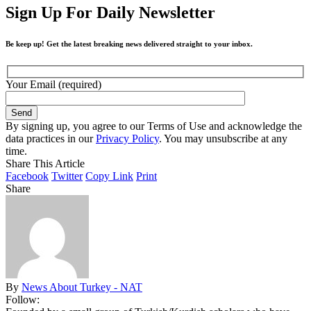
Sign Up For Daily Newsletter
Be keep up! Get the latest breaking news delivered straight to your inbox.
Your Email (required)
By signing up, you agree to our Terms of Use and acknowledge the
data practices in our
Privacy Policy
. You may unsubscribe at any
time.
Share This Article
Facebook
Twitter
Copy Link
Print
Share
By
News About Turkey - NAT
Follow: