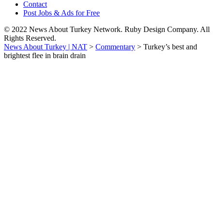
Contact
Post Jobs & Ads for Free
© 2022 News About Turkey Network. Ruby Design Company. All
Rights Reserved.
News About Turkey | NAT
>
Commentary
>
Turkey’s best and
brightest flee in brain drain