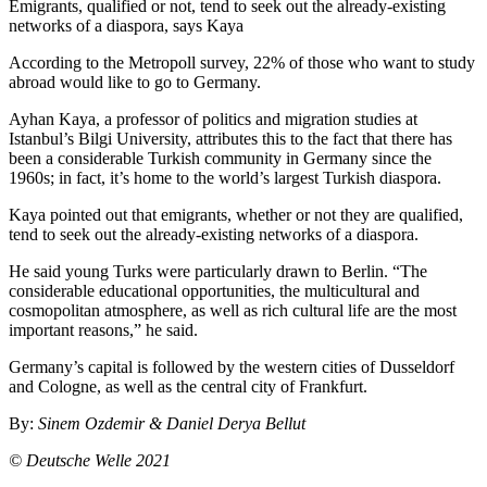
Emigrants, qualified or not, tend to seek out the already-existing
networks of a diaspora, says Kaya
According to the Metropoll survey, 22% of those who want to study
abroad would like to go to Germany.
Ayhan Kaya, a professor of politics and migration studies at
Istanbul’s Bilgi University, attributes this to the fact that there has
been a considerable Turkish community in Germany since the
1960s; in fact, it’s home to the world’s largest Turkish diaspora.
Kaya pointed out that emigrants, whether or not they are qualified,
tend to seek out the already-existing networks of a diaspora.
He said young Turks were particularly drawn to Berlin. “The
considerable educational opportunities, the multicultural and
cosmopolitan atmosphere, as well as rich cultural life are the most
important reasons,” he said.
Germany’s capital is followed by the western cities of Dusseldorf
and Cologne, as well as the central city of Frankfurt.
By:
Sinem Ozdemir & Daniel Derya Bellut
© Deutsche Welle 2021