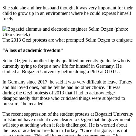
She said she and her husband thought it was very important for their
child to grow up in an environment where he could express himself
freely.
The 2013 Gezi protests are what prompted Selim Ozgen to emigrate
“A loss of academic freedom”
Selim Ozgen is another highly qualified university graduate who is
currently trying to forge a new life for himself in Germany. He
studied at Bogazici University before doing a PhD at ODTU.
In Germany since 2017, he said it was very difficult to leave Turkey
and his loved ones, but he felt he had no other choice. “It was
during the Gezi protests of 2013 that I had to acknowledge
disappointedly that those who criticised things were subjected to
pressure,” he recalled.
The recent suppression of the student protests at Bogazici University
in Istanbul have made it even clearer to Ozgen that the government
will stop at nothing when it feels challenged. He is worried about
the loss of academic freedom in Turkey. “Once it is gone, it is not
easy to retrieve. This will have devastating consequences,” he