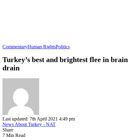
Commentary
Human Rights
Politics
Turkey’s best and brightest flee in brain
drain
Last updated: 7th April 2021 4:49 pm
News About Turkey - NAT
Share
7 Min Read