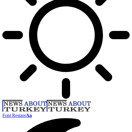
Font Resizer
Aa