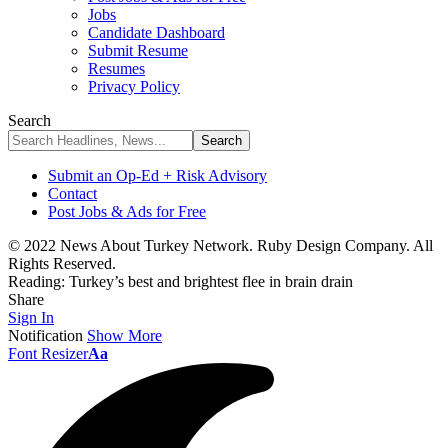
Jobs
Candidate Dashboard
Submit Resume
Resumes
Privacy Policy
Search
Submit an Op-Ed + Risk Advisory
Contact
Post Jobs & Ads for Free
© 2022 News About Turkey Network. Ruby Design Company. All
Rights Reserved.
Reading:
Turkey’s best and brightest flee in brain drain
Share
Sign In
Notification
Show More
Font Resizer
Aa