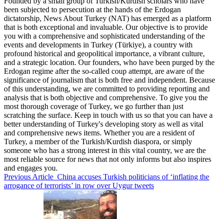
Founded by a small group of Turkish/Kurdish scholars who have
been subjected to persecution at the hands of the Erdogan
dictatorship, News About Turkey (NAT) has emerged as a platform
that is both exceptional and invaluable. Our objective is to provide
you with a comprehensive and sophisticated understanding of the
events and developments in Turkey (Türkiye), a country with
profound historical and geopolitical importance, a vibrant culture,
and a strategic location. Our founders, who have been purged by the
Erdogan regime after the so-called coup attempt, are aware of the
significance of journalism that is both free and independent. Because
of this understanding, we are committed to providing reporting and
analysis that is both objective and comprehensive. To give you the
most thorough coverage of Turkey, we go further than just
scratching the surface. Keep in touch with us so that you can have a
better understanding of Turkey's developing story as well as vital
and comprehensive news items. Whether you are a resident of
Turkey, a member of the Turkish/Kurdish diaspora, or simply
someone who has a strong interest in this vital country, we are the
most reliable source for news that not only informs but also inspires
and engages you.
Previous Article
China accuses Turkish politicians of ‘inflating the
arrogance of terrorists’ in row over Uygur tweets