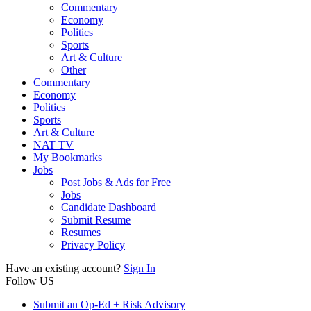
Commentary
Economy
Politics
Sports
Art & Culture
Other
Commentary
Economy
Politics
Sports
Art & Culture
NAT TV
My Bookmarks
Jobs
Post Jobs & Ads for Free
Jobs
Candidate Dashboard
Submit Resume
Resumes
Privacy Policy
Have an existing account?
Sign In
Follow US
Submit an Op-Ed + Risk Advisory