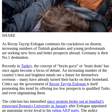
SHARE
As Recep Tayyip Erdogan continues his crackdown on dissent,
increasing numbers of Turkish graduates and young professionals
are seeking new lives and better prospects abroad. Germany is their
No.1 destination.
Recently in
Turkey,
the concept of “beyin gocu” or ‘brain drain’ has
once again become a focus of debate. An increasing number of the
country’s best and brightest minds see a future for themselves
overseas – many have already turned their backs on their homeland.
Critics say the government of
Recep Tayyip Erdogan
is itself
promoting this trend by offering too few prospects to qualified Turks
and even stigmatising them.
The criticism has intensified
since protests broke out at Istanbul’s
renowned Bogazici University in January
after Erdogan appointed
an unpopular rector loyal to his
ruling AKP party.
The police