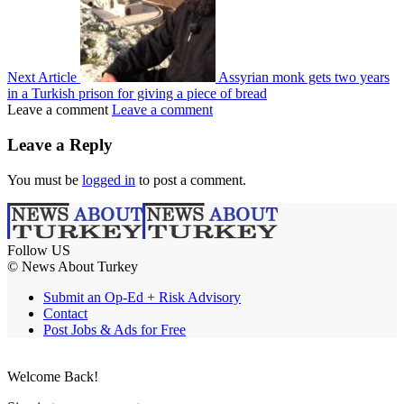
Next Article
Assyrian monk gets two years
in a Turkish prison for giving a piece of bread
Leave a comment
Leave a comment
Leave a Reply
You must be
logged in
to post a comment.
Follow US
© News About Turkey
Submit an Op-Ed + Risk Advisory
Contact
Post Jobs & Ads for Free
Welcome Back!