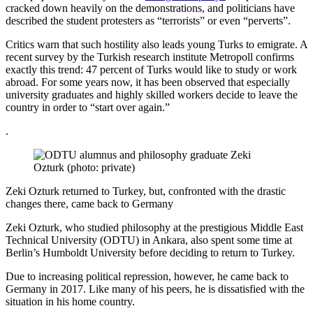
cracked down heavily on the demonstrations, and politicians have
described the student protesters as “terrorists” or even “perverts”.
Critics warn that such hostility also leads young Turks to emigrate. A
recent survey by the Turkish research institute Metropoll confirms
exactly this trend: 47 percent of Turks would like to study or work
abroad. For some years now, it has been observed that especially
university graduates and highly skilled workers decide to leave the
country in order to “start over again.”
.
Zeki Ozturk returned to Turkey, but, confronted with the drastic
changes there, came back to Germany
Zeki Ozturk, who studied philosophy at the prestigious Middle East
Technical University (ODTU) in Ankara, also spent some time at
Berlin’s Humboldt University before deciding to return to Turkey.
Due to increasing political repression, however, he came back to
Germany in 2017. Like many of his peers, he is dissatisfied with the
situation in his home country.