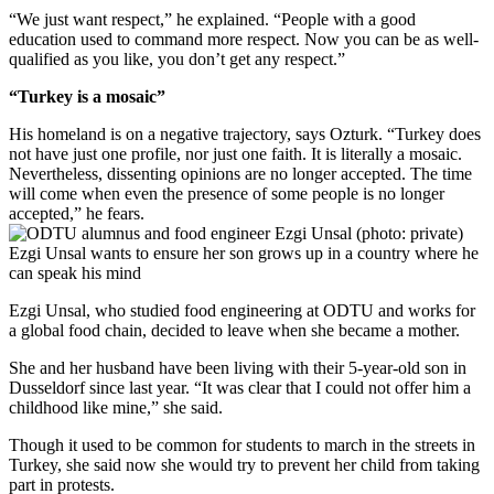
“We just want respect,” he explained. “People with a good
education used to command more respect. Now you can be as well-
qualified as you like, you don’t get any respect.”
“Turkey is a mosaic”
His homeland is on a negative trajectory, says Ozturk. “Turkey does
not have just one profile, nor just one faith. It is literally a mosaic.
Nevertheless, dissenting opinions are no longer accepted. The time
will come when even the presence of some people is no longer
accepted,” he fears.
Ezgi Unsal wants to ensure her son grows up in a country where he
can speak his mind
Ezgi Unsal, who studied food engineering at ODTU and works for
a global food chain, decided to leave when she became a mother.
She and her husband have been living with their 5-year-old son in
Dusseldorf since last year. “It was clear that I could not offer him a
childhood like mine,” she said.
Though it used to be common for students to march in the streets in
Turkey, she said now she would try to prevent her child from taking
part in protests.