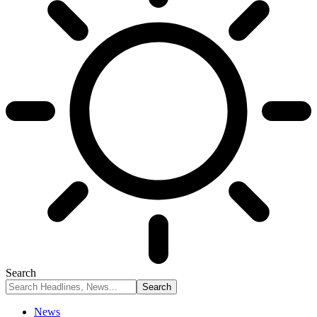
Search
News