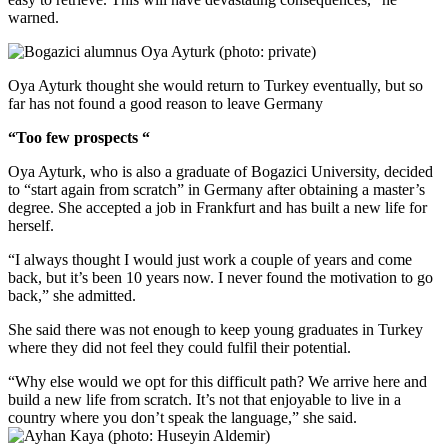
warned.
Oya Ayturk thought she would return to Turkey eventually, but so
far has not found a good reason to leave Germany
“Too few prospects “
Oya Ayturk, who is also a graduate of Bogazici University, decided
to “start again from scratch” in Germany after obtaining a master’s
degree. She accepted a job in Frankfurt and has built a new life for
herself.
“I always thought I would just work a couple of years and come
back, but it’s been 10 years now. I never found the motivation to go
back,” she admitted.
She said there was not enough to keep young graduates in Turkey
where they did not feel they could fulfil their potential.
“Why else would we opt for this difficult path? We arrive here and
build a new life from scratch. It’s not that enjoyable to live in a
country where you don’t speak the language,” she said.