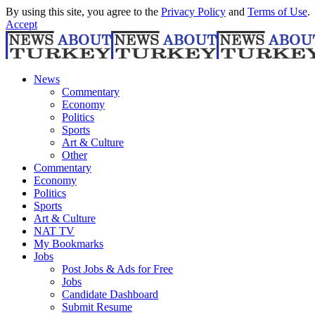
By using this site, you agree to the
Privacy Policy
and
Terms of Use
.
Accept
News
Commentary
Economy
Politics
Sports
Art & Culture
Other
Commentary
Economy
Politics
Sports
Art & Culture
NAT TV
My Bookmarks
Jobs
Post Jobs & Ads for Free
Jobs
Candidate Dashboard
Submit Resume