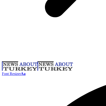
Font Resizer
Aa