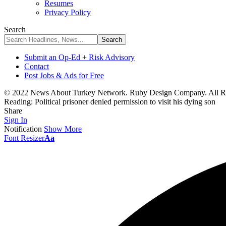
Resumes
Privacy Policy
Search
Submit an Op-Ed + Risk Advisory
Contact
Post Jobs & Ads for Free
© 2022 News About Turkey Network. Ruby Design Company. All Ri
Reading:
Political prisoner denied permission to visit his dying son
Share
Sign In
Notification
Show More
Font Resizer
Aa