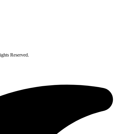
ghts Reserved.