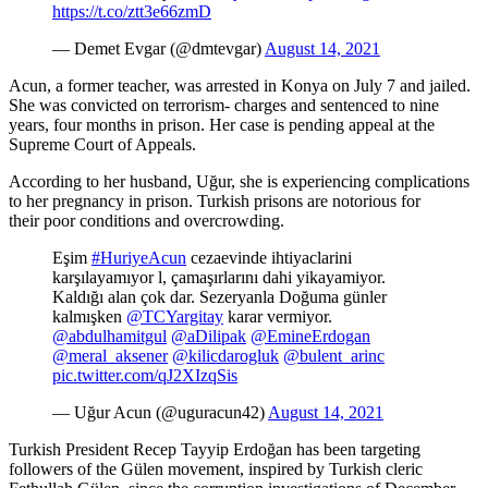
https://t.co/ztt3e66zmD
— Demet Evgar (@dmtevgar)
August 14, 2021
Acun, a former teacher, was arrested in Konya on July 7 and jailed.
She was convicted on terrorism- charges and sentenced to nine
years, four months in prison. Her case is pending appeal at the
Supreme Court of Appeals.
According to her husband, Uğur, she is experiencing complications
to her pregnancy in prison. Turkish prisons are notorious for
their poor conditions and overcrowding.
Eşim
#HuriyeAcun
cezaevinde ihtiyaclarini
karşılayamıyor l, çamaşırlarını dahi yikayamiyor.
Kaldığı alan çok dar. Sezeryanla Doğuma günler
kalmışken
@TCYargitay
karar vermiyor.
@abdulhamitgul
@aDilipak
@EmineErdogan
@meral_aksener
@kilicdarogluk
@bulent_arinc
pic.twitter.com/qJ2XIzqSis
— Uğur Acun (@uguracun42)
August 14, 2021
Turkish President Recep Tayyip Erdoğan has been targeting
followers of the Gülen movement, inspired by Turkish cleric