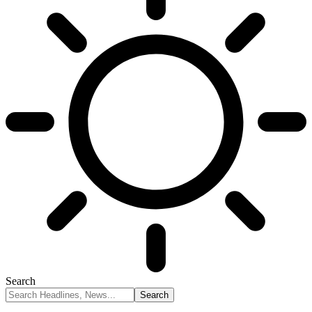
Search