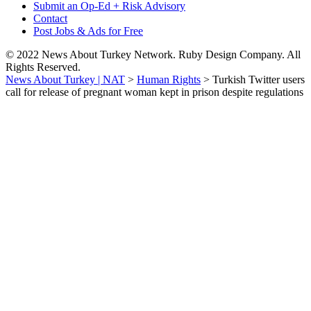
Submit an Op-Ed + Risk Advisory
Contact
Post Jobs & Ads for Free
© 2022 News About Turkey Network. Ruby Design Company. All
Rights Reserved.
News About Turkey | NAT
>
Human Rights
>
Turkish Twitter users
call for release of pregnant woman kept in prison despite regulations