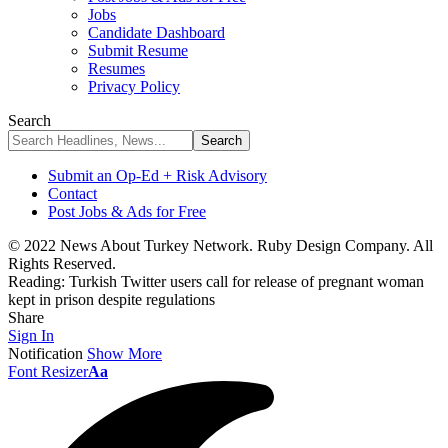
Jobs
Candidate Dashboard
Submit Resume
Resumes
Privacy Policy
Search
Submit an Op-Ed + Risk Advisory
Contact
Post Jobs & Ads for Free
© 2022 News About Turkey Network. Ruby Design Company. All
Rights Reserved.
Reading:
Turkish Twitter users call for release of pregnant woman
kept in prison despite regulations
Share
Sign In
Notification
Show More
Font Resizer
Aa