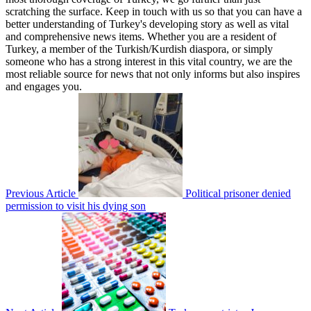
scratching the surface. Keep in touch with us so that you can have a
better understanding of Turkey's developing story as well as vital
and comprehensive news items. Whether you are a resident of
Turkey, a member of the Turkish/Kurdish diaspora, or simply
someone who has a strong interest in this vital country, we are the
most reliable source for news that not only informs but also inspires
and engages you.
Previous Article
Political prisoner denied
permission to visit his dying son