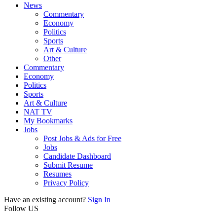
News
Commentary
Economy
Politics
Sports
Art & Culture
Other
Commentary
Economy
Politics
Sports
Art & Culture
NAT TV
My Bookmarks
Jobs
Post Jobs & Ads for Free
Jobs
Candidate Dashboard
Submit Resume
Resumes
Privacy Policy
Have an existing account?
Sign In
Follow US