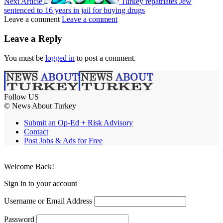
Next Article
Turkey repatriates Jew
sentenced to 16 years in jail for buying drugs
Leave a comment
Leave a comment
Leave a Reply
You must be
logged in
to post a comment.
Follow US
© News About Turkey
Submit an Op-Ed + Risk Advisory
Contact
Post Jobs & Ads for Free
Welcome Back!
Sign in to your account
Username or Email Address
Password