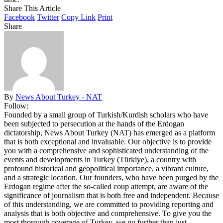
Share This Article
Facebook
Twitter
Copy Link
Print
Share
By
News About Turkey - NAT
Follow:
Founded by a small group of Turkish/Kurdish scholars who have
been subjected to persecution at the hands of the Erdogan
dictatorship, News About Turkey (NAT) has emerged as a platform
that is both exceptional and invaluable. Our objective is to provide
you with a comprehensive and sophisticated understanding of the
events and developments in Turkey (Türkiye), a country with
profound historical and geopolitical importance, a vibrant culture,
and a strategic location. Our founders, who have been purged by the
Erdogan regime after the so-called coup attempt, are aware of the
significance of journalism that is both free and independent. Because
of this understanding, we are committed to providing reporting and
analysis that is both objective and comprehensive. To give you the
most thorough coverage of Turkey, we go further than just