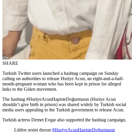
SHARE
Turkish Twitter users launched a hashtag campaign on Sunday
calling on authorities to release Huriye Acun, an eight-and-a-half-
month-pregnant woman who has been kept in prison for alleged
links to the Gülen movement.
The hashtag #HuriyeAcunHapisteDoğurmasın (Huriye Acun
shouldn’t give birth in prison) was shared widely by Turkish social
media users appealing to the Turkish government to release Acun.
Turkish actress Demet Evgar also supported the hashtag campaign.
Lütfen sesini duyun
#HuriyeAcunHapisteDoğurmasın