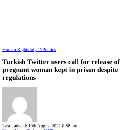
Human Rights
July 15
Politics
Turkish Twitter users call for release of
pregnant woman kept in prison despite
regulations
Last updated: 19th August 2021 8:58 pm