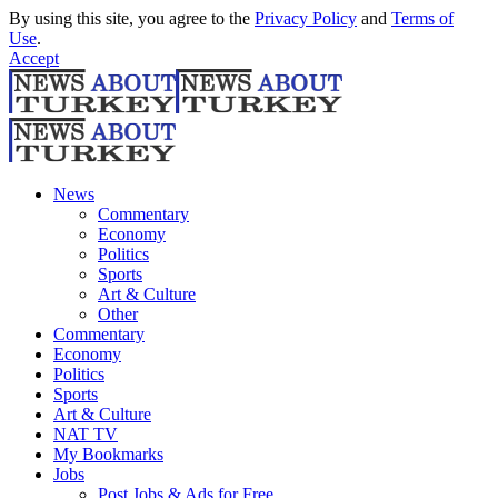
By using this site, you agree to the
Privacy Policy
and
Terms of
Use
.
Accept
News
Commentary
Economy
Politics
Sports
Art & Culture
Other
Commentary
Economy
Politics
Sports
Art & Culture
NAT TV
My Bookmarks
Jobs
Post Jobs & Ads for Free