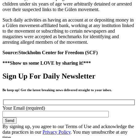
children under six years of age were arbitrarily detained or arrested
over their suspected links to the Gülen movement.
Such daily activities as having an account at or depositing money in
a Gülen movement-affiliated bank, working at any institution linked
to the movement or subscribing to certain newspapers and
magazines were accepted as benchmarks for identifying and
arresting alleged members of the movement.
Source:Stockholm Center for Freedom (SCF)
***Show us some LOVE by sharing it!***
Sign Up For Daily Newsletter
Be keep up! Get the latest breaking news delivered straight to your inbox.
Your Email (required)
By signing up, you agree to our Terms of Use and acknowledge the
data practices in our
Privacy Policy
. You may unsubscribe at any
time.