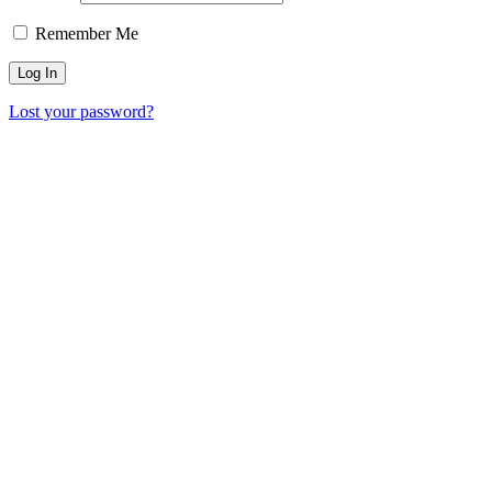
Remember Me
Lost your password?