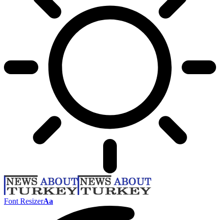
Font Resizer
Aa