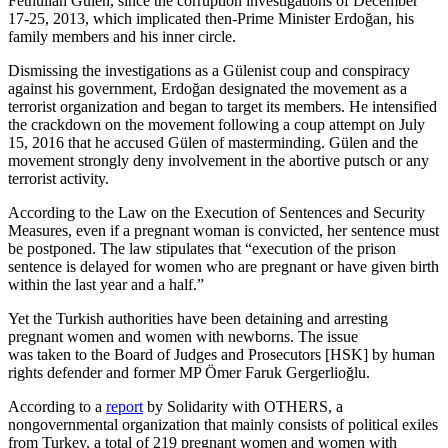
Fethullah Gülen, since the corruption investigations of December
17-25, 2013, which implicated then-Prime Minister Erdoğan, his
family members and his inner circle.
Dismissing the investigations as a Gülenist coup and conspiracy
against his government, Erdoğan designated the movement as a
terrorist organization and began to target its members. He intensified
the crackdown on the movement following a coup attempt on July
15, 2016 that he accused Gülen of masterminding. Gülen and the
movement strongly deny involvement in the abortive putsch or any
terrorist activity.
According to the Law on the Execution of Sentences and Security
Measures, even if a pregnant woman is convicted, her sentence must
be postponed. The law stipulates that “execution of the prison
sentence is delayed for women who are pregnant or have given birth
within the last year and a half.”
Yet the Turkish authorities have been detaining and arresting
pregnant women and women with newborns. The issue
was taken to the Board of Judges and Prosecutors [HSK] by human
rights defender and former MP Ömer Faruk Gergerlioğlu.
According to a
report
by Solidarity with OTHERS, a
nongovernmental organization that mainly consists of political exiles
from Turkey, a total of 219 pregnant women and women with