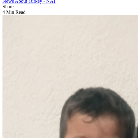
News About Turkey - NAT
Share
4 Min Read