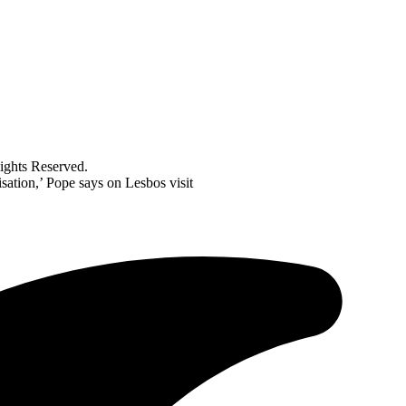
ghts Reserved.
isation,’ Pope says on Lesbos visit