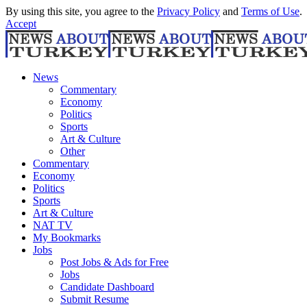
By using this site, you agree to the
Privacy Policy
and
Terms of Use
.
Accept
News
Commentary
Economy
Politics
Sports
Art & Culture
Other
Commentary
Economy
Politics
Sports
Art & Culture
NAT TV
My Bookmarks
Jobs
Post Jobs & Ads for Free
Jobs
Candidate Dashboard
Submit Resume