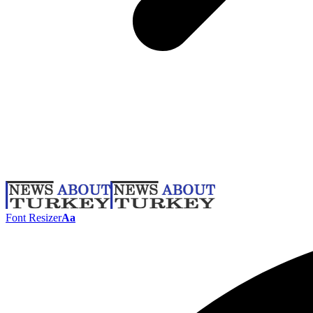
Font Resizer
Aa