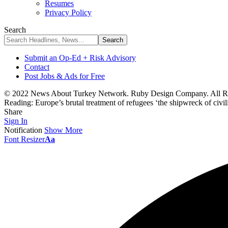
Resumes
Privacy Policy
Search
Submit an Op-Ed + Risk Advisory
Contact
Post Jobs & Ads for Free
© 2022 News About Turkey Network. Ruby Design Company. All Ri
Reading:
Europe’s brutal treatment of refugees ‘the shipwreck of civil
Share
Sign In
Notification
Show More
Font Resizer
Aa